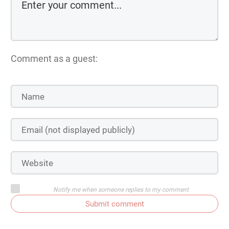
Comment as a guest:
Notify me when someone replies to my comment
Submit comment