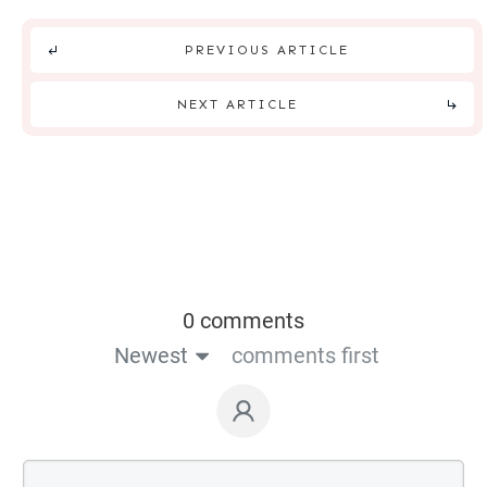
PREVIOUS ARTICLE
NEXT ARTICLE
0 comments
Newest
comments first