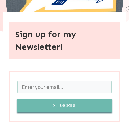
Sign up for my
Newsletter!
When you purchase through links on this site, I may earn an
affiliate commision.
SUBSCRIBE