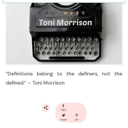
“Definitions belong to the definers, not the
defined.” – Toni Morrison
share
tweet
pin