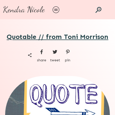
Kendra Nicole
Quotable // from Toni Morrison
share
tweet
pin