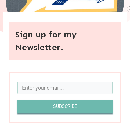
Sign up for my
Newsletter!
When you purchase through links on this site, I may earn an
affiliate commision.
SUBSCRIBE