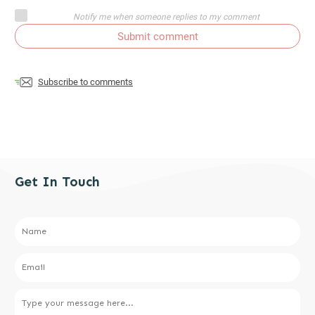
Notify me when someone replies to my comment
Submit comment
Subscribe to comments
Get In Touch