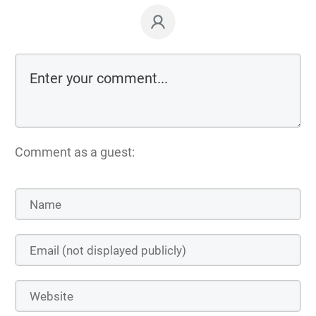
Comment as a guest: