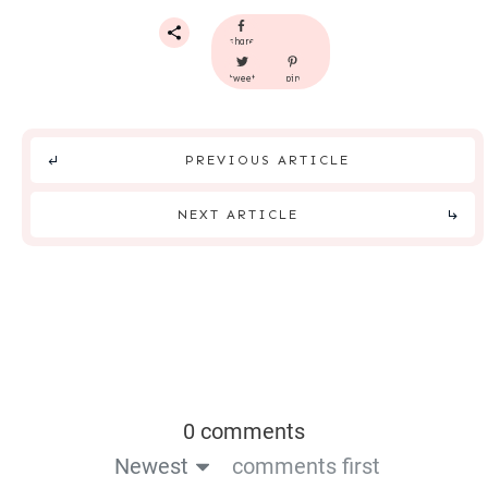
share
tweet
pin
PREVIOUS ARTICLE
NEXT ARTICLE
0 comments
Newest
comments first