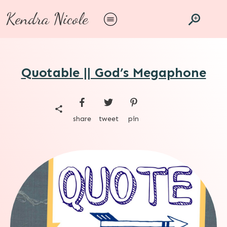
Kendra Nicole
Quotable || God’s Megaphone
share
tweet
pin