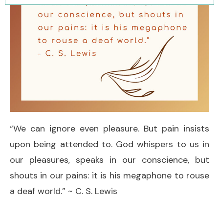
“We can ignore even pleasure. But pain insists
upon being attended to. God whispers to us in
our pleasures, speaks in our conscience, but
shouts in our pains: it is his megaphone to rouse
a deaf world.” ~ C. S. Lewis