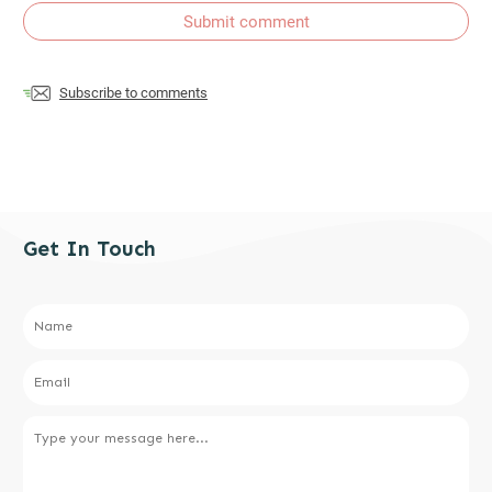
Submit comment
Subscribe to comments
Get In Touch