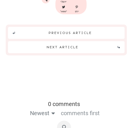
share
tweet
pin
PREVIOUS ARTICLE
NEXT ARTICLE
0 comments
Newest
comments first