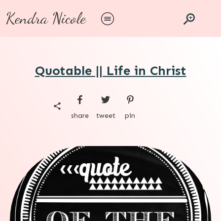
Kendra Nicole
Quotable || Life in Christ
share
tweet
pin