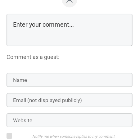
Comment as a guest:
Notify me when someone replies to my comment