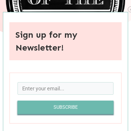
Sign up for my
Newsletter!
When you purchase through links on this site, I may earn an
affiliate commision.
SUBSCRIBE