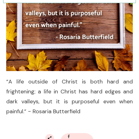
“A life outside of Christ is both hard and
frightening; a life in Christ has hard edges and
dark valleys, but it is purposeful even when
painful.” ~ Rosaria Butterfield