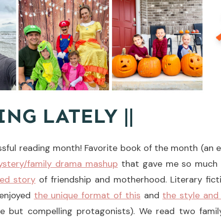
ING LATELY ||
ssful reading month! Favorite book of the month (an e
mystery/family drama mashup
that gave me so much t
ted story
of friendship and motherhood. Literary fict
 enjoyed
the unique format of this
and
the style and
ble but compelling protagonists). We read two famil