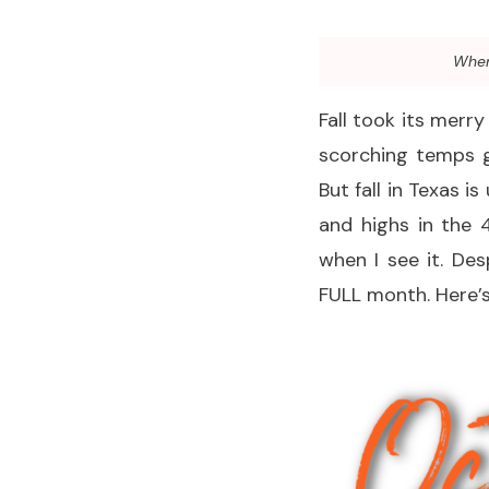
When 
Fall took its merr
scorching temps g
But fall in Texas i
and highs in the 
when I see it. De
FULL month. Here’s