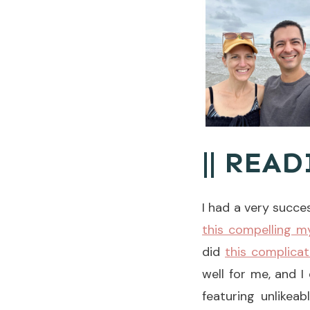
|| READ
I had a very succe
this compelling 
did
this complica
well for me, and I
featuring unlikea