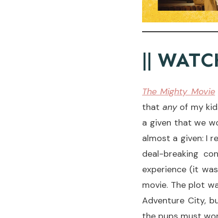
|| WATC
The Mighty Movie
that
any
of my kids
a given that we wo
almost a given: I 
deal-breaking con
experience (it was
movie. The plot wa
Adventure City, bu
the pups must work