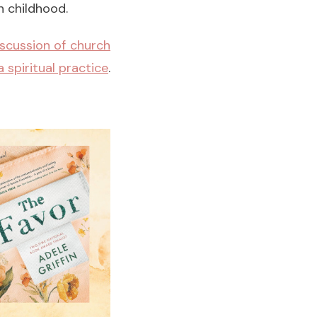
 childhood.
iscussion of church
 spiritual practice
.