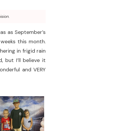
ision.
exas as September’s
 weeks this month.
ering in frigid rain
ut I’ll believe it
wonderful and VERY