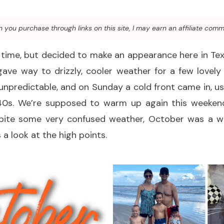
you purchase through links on this site, I may earn an affiliate comm
y time, but decided to make an appearance here in T
ave way to drizzly, cooler weather for a few lovely
s unpredictable, and on Sunday a cold front came in, ush
40s. We’re supposed to warm up again this weekend, b
spite some very confused weather, October was a 
 a look at the high points.