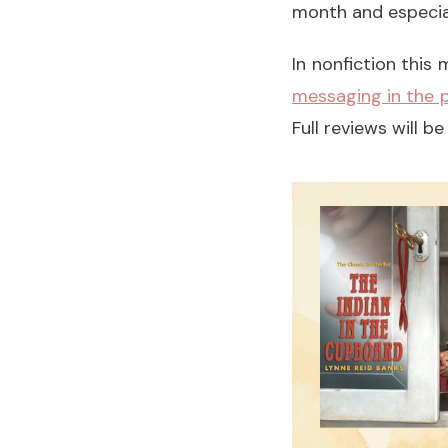
month and especia
In nonfiction this
messaging in the p
Full reviews will 