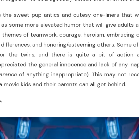
s the sweet pup antics and cutesy one-liners that 
l as some more elevated humor that will give adults a
e themes of teamwork, courage, heroism, embracing o
 differences, and honoring/esteeming others. Some of
 for the twins, and there is quite a bit of action 
appreciated the general innocence and lack of any in
arance
of anything inappropriate). This may not rece
’s a movie kids and their parents can all get behind.
.