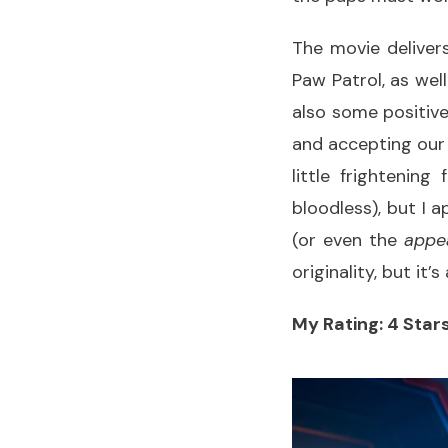
The movie deliver
Paw Patrol, as wel
also some positiv
and accepting our
little frightening
bloodless), but I 
(or even the
appe
originality, but it
My Rating: 4 Stars