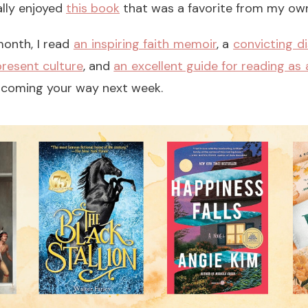
lly enjoyed
this book
that was a favorite from my own
 month, I read
an inspiring faith memoir
, a
convicting d
resent culture
, and
an excellent guide for reading as a
be coming your way next week.