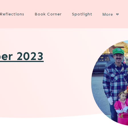
Reflections
Book Corner
Spotlight
More
ber 2023