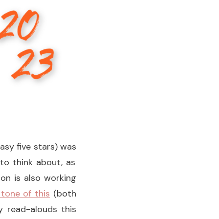
asy five stars) was
o think about, as
ion is also working
 tone of this
(both
y read-alouds this