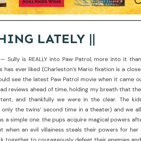
HING LATELY ||
— Sully is REALLY into Paw Patrol, more into it than
 has ever liked (Charleston’s Mario fixation is a clos
uld see the latest Paw Patrol movie when it came out
read reviews ahead of time, holding my breath that th
tent, and thankfully we were in the clear. The ki
 only the twins’ second time in a theater) and we all
s a simple one: the pups acquire magical powers aft
t when an evil villainess steals their powers for her
 together to courageously defeat their enemies and 