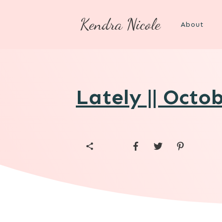
Kendra Nicole
About
Lately || Octo