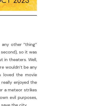
 any other “thing”
e second), so it was
 in theaters. Well,
ere wouldn’t be any
ds loved the movie
 really enjoyed the
er a meteor strikes
 own evil purposes,
save the city.