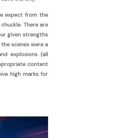
we expect from the
 chuckle. There are
ur given strengths
 the scenes were a
and explosions (all
appropriate content
ive high marks for