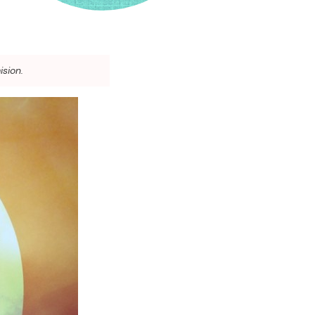
ision.