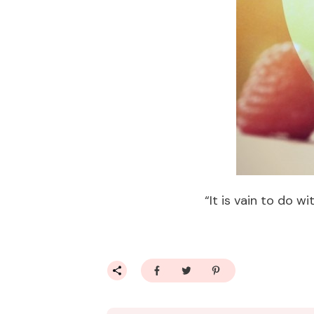
“It is vain to do 