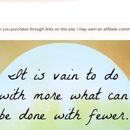
you purchase through links on this site, I may earn an affiliate comm