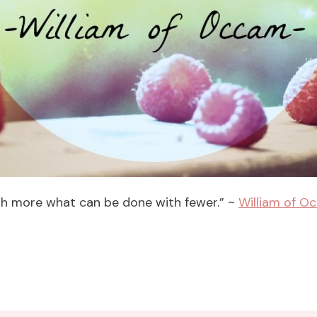
with more what can be done with fewer.” ~
William of O