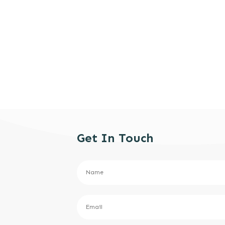
Get In Touch