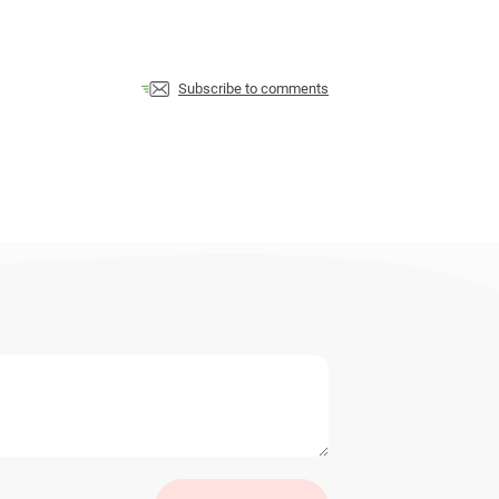
Subscribe to comments