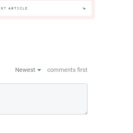
EXT ARTICLE
Newest
comments first