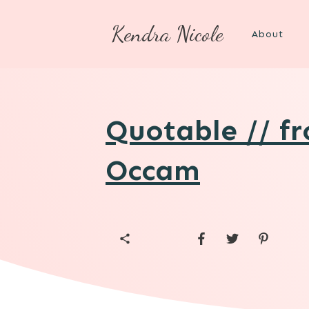
Kendra Nicole
About
Quotable // f
Occam