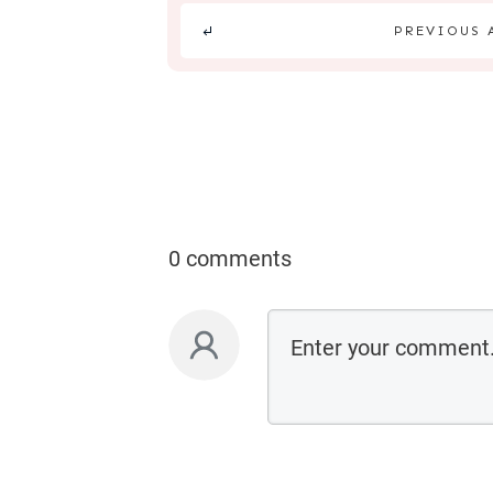
PREVIOUS 
0 comments