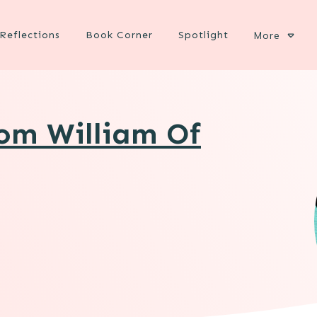
Reflections
Book Corner
Spotlight
More
rom William Of