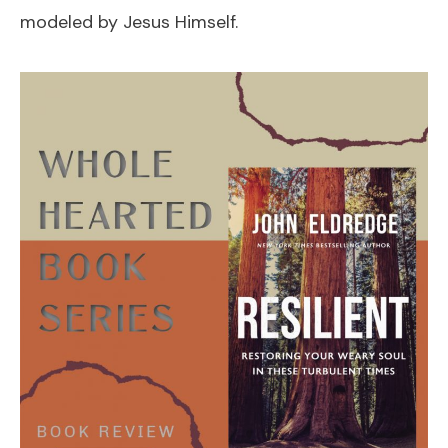
modeled by Jesus Himself.