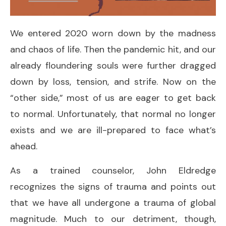
We entered 2020 worn down by the madness
and chaos of life. Then the pandemic hit, and our
already floundering souls were further dragged
down by loss, tension, and strife. Now on the
“other side,” most of us are eager to get back
to normal. Unfortunately, that normal no longer
exists and we are ill-prepared to face what’s
ahead.
As a trained counselor, John Eldredge
recognizes the signs of trauma and points out
that we have all undergone a trauma of global
magnitude. Much to our detriment, though,