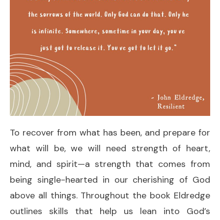
To recover from what has been, and prepare for
what will be, we will need strength of heart,
mind, and spirit—a strength that comes from
being single-hearted in our cherishing of God
above all things. Throughout the book Eldredge
outlines skills that help us lean into God’s