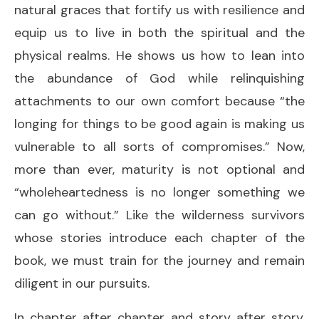
natural graces that fortify us with resilience and
equip us to live in both the spiritual and the
physical realms. He shows us how to lean into
the abundance of God while relinquishing
attachments to our own comfort because “the
longing for things to be good again is making us
vulnerable to all sorts of compromises.” Now,
more than ever, maturity is not optional and
“wholeheartedness is no longer something we
can go without.” Like the wilderness survivors
whose stories introduce each chapter of the
book, we must train for the journey and remain
diligent in our pursuits.
In chapter after chapter and story after story,