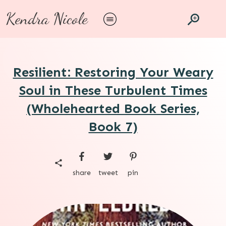
Kendra Nicole
Resilient: Restoring Your Weary
Soul in These Turbulent Times
(Wholehearted Book Series,
Book 7)
share
tweet
pin