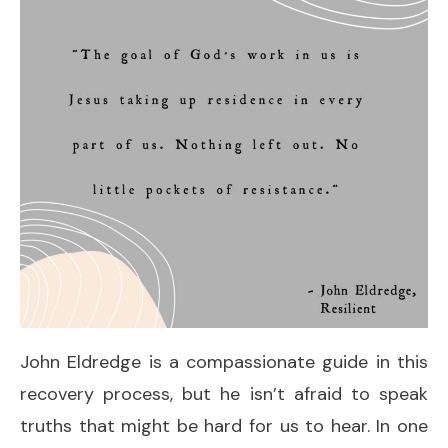
John Eldredge is a compassionate guide in this
recovery process, but he isn’t afraid to speak
truths that might be hard for us to hear. In one