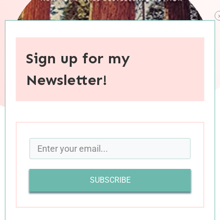
Sign up for my
Newsletter!
When you purchase through links on this site, I may earn an
affiliate commision.
SUBSCRIBE
“Human souls hide an Achilles’ heel. We have an
astonishing capacity to rally in the face of