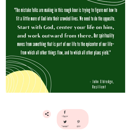
share
tweet
pin