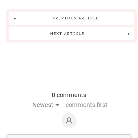
PREVIOUS ARTICLE
NEXT ARTICLE
0 comments
Newest
comments first