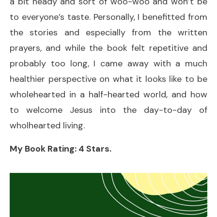
a bit heady and sort of woo-woo and won’t be
to everyone’s taste. Personally, I benefitted from
the stories and especially from the written
prayers, and while the book felt repetitive and
probably too long, I came away with a much
healthier perspective on what it looks like to be
wholehearted in a half-hearted world, and how
to welcome Jesus into the day-to-day of
wholhearted living.
My Book Rating: 4 Stars.