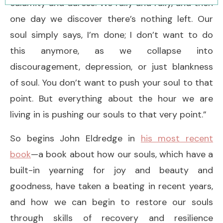
calamity and duress. We rally and rally, and then
one day we discover there’s nothing left. Our
soul simply says, I’m done; I don’t want to do
this anymore, as we collapse into
discouragement, depression, or just blankness
of soul. You don’t want to push your soul to that
point. But everything about the hour we are
living in is pushing our souls to that very point.”
So begins John Eldredge in
his most recent
book
—a book about how our souls, which have a
built-in yearning for joy and beauty and
goodness, have taken a beating in recent years,
and how we can begin to restore our souls
through skills of recovery and resilience