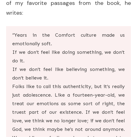
of my favorite passages from the book, he
writes:
“Years in the Comfort culture made us
emotionally soft.
If we don’t feel like doing something, we don’t
do it.
If we don’t feel like believing something, we
don’t believe it.
Folks like to call this authenticity, but it’s really
just adolescence. Like a fourteen-year-old, we
treat our emotions as some sort of right, the
truest part of our existence. If we don’t feel
love, we think we no longer love; if we don’t feel
God, we think maybe he’s not around anymore.