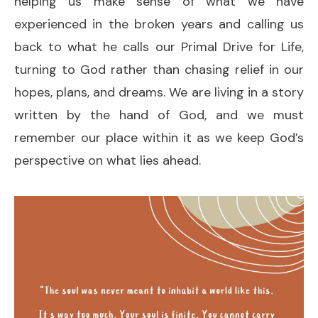
helping us make sense of what we have
experienced in the broken years and calling us
back to what he calls our Primal Drive for Life,
turning to God rather than chasing relief in our
hopes, plans, and dreams. We are living in a story
written by the hand of God, and we must
remember our place within it as we keep God’s
perspective on what lies ahead.