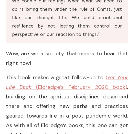
We coddle our feelings when what we need to
do is bring them under the rule of Christ, just
like our thought life. We build emotional
resilience by not letting them control our
perspective or our reaction to things.”
Wow, are we a society that needs to hear that
right now!
This book makes a great follow-up to
Get Your
Life Back
(Eldredge’s February 2020 book)
,
building on the spiritual disciplines described
there and offering new paths and practices
geared towards life in a post-pandemic world.
As with all of Eldredge’s books, this one can get