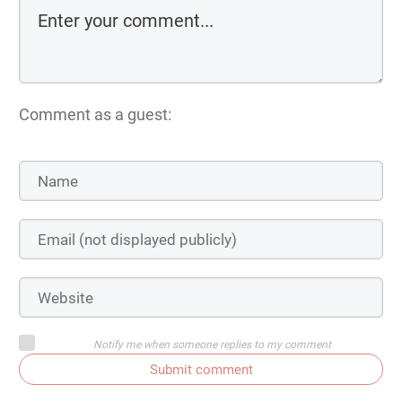
Comment as a guest:
Notify me when someone replies to my comment
Submit comment