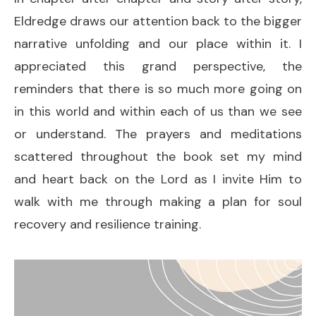
Eldredge draws our attention back to the bigger
narrative unfolding and our place within it. I
appreciated this grand perspective, the
reminders that there is so much more going on
in this world and within each of us than we see
or understand. The prayers and meditations
scattered throughout the book set my mind
and heart back on the Lord as I invite Him to
walk with me through making a plan for soul
recovery and resilience training.