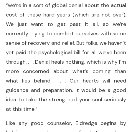
“we’re in a sort of global denial about the actual
cost of these hard years (which are not over).
We just want to get past it all, so we’re
currently trying to comfort ourselves with some
sense of recovery and relief. But folks, we haven’t
yet paid the psychological bill for all we’ve been
through. . . . Denial heals nothing, which is why I’m
more concerned about what’s coming than
what lies behind. . . . Our hearts will need
guidance and preparation. It would be a good
idea to take the strength of your soul seriously
at this time.”
Like any good counselor, Eldredge begins by