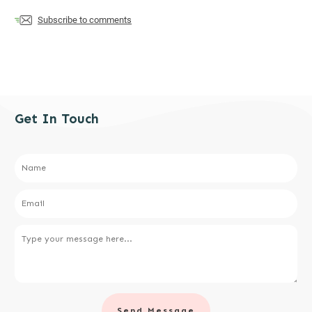
Subscribe to comments
Get In Touch
Send Message