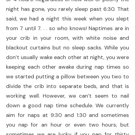
night has gone, you rarely sleep past 6:30. That
said, we had a night this week when you slept
from 7 until 7. . . so who knows! Naptimes are in
your crib in your room, with white noise and
blackout curtains but no sleep sacks. While you
don’t usually wake each other at night, you were
keeping each other awake during nap times so
we started putting a pillow between you two to
divide the crib into separate beds, and that is
working well. However, we can’t seem to nail
down a good nap time schedule. We currently
aim for naps at 9:30 and 1:30 and sometimes
you nap for an hour or even two hours, but
sometimes we are lucky if you nap for thirty