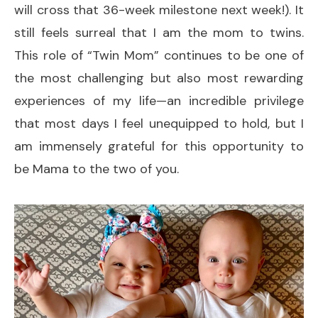
will cross that 36-week milestone next week!). It
still feels surreal that I am the mom to twins.
This role of “Twin Mom” continues to be one of
the most challenging but also most rewarding
experiences of my life—an incredible privilege
that most days I feel unequipped to hold, but I
am immensely grateful for this opportunity to
be Mama to the two of you.