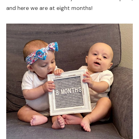
and here we are at eight months!