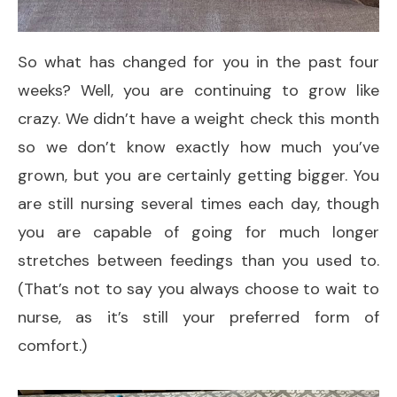
So what has changed for you in the past four
weeks? Well, you are continuing to grow like
crazy. We didn’t have a weight check this month
so we don’t know exactly how much you’ve
grown, but you are certainly getting bigger. You
are still nursing several times each day, though
you are capable of going for much longer
stretches between feedings than you used to.
(That’s not to say you always choose to wait to
nurse, as it’s still your preferred form of
comfort.)