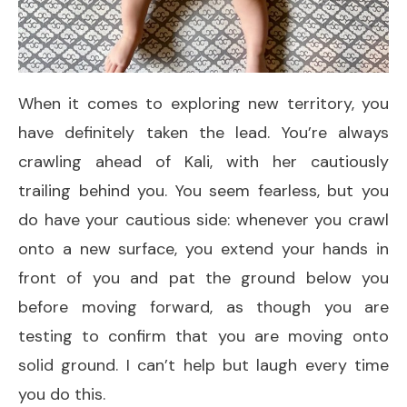
When it comes to exploring new territory, you
have definitely taken the lead. You’re always
crawling ahead of Kali, with her cautiously
trailing behind you. You seem fearless, but you
do have your cautious side: whenever you crawl
onto a new surface, you extend your hands in
front of you and pat the ground below you
before moving forward, as though you are
testing to confirm that you are moving onto
solid ground. I can’t help but laugh every time
you do this.