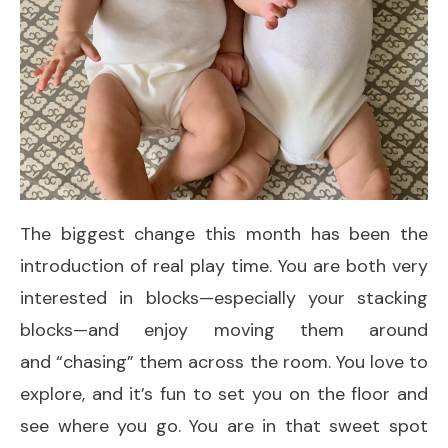
The biggest change this month has been the
introduction of real play time. You are both very
interested in blocks—especially your stacking
blocks—and enjoy moving them around
and “chasing” them across the room. You love to
explore, and it’s fun to set you on the floor and
see where you go. You are in that sweet spot