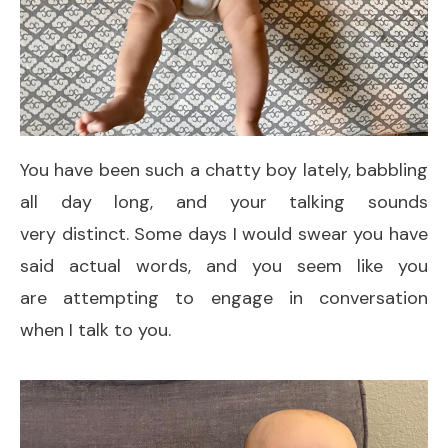
You have been such a chatty boy lately, babbling
all day long, and your talking sounds
very distinct. Some days I would swear you have
said actual words, and you seem like you
are attempting to engage in conversation
when I talk to you.