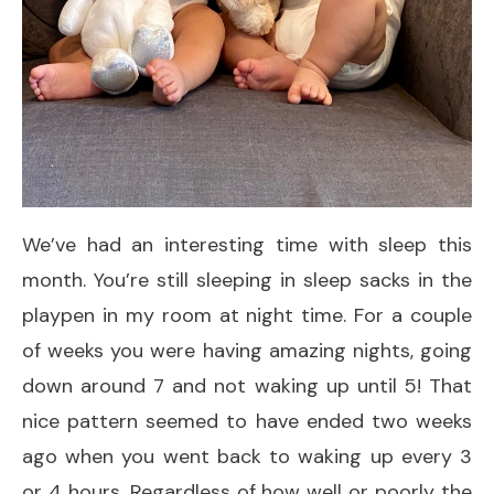
We’ve had an interesting time with sleep this
month. You’re still sleeping in sleep sacks in the
playpen in my room at night time. For a couple
of weeks you were having amazing nights, going
down around 7 and not waking up until 5! That
nice pattern seemed to have ended two weeks
ago when you went back to waking up every 3
or 4 hours. Regardless of how well or poorly the