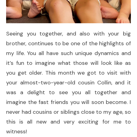
Seeing you together, and also with your big
brother, continues to be one of the highlights of
my life. You all have such unique dynamics and
it’s fun to imagine what those will look like as
you get older. This month we got to visit with
your almost-two-year-old cousin Collin, and it
was a delight to see you all together and
imagine the fast friends you will soon become. I
never had cousins or siblings close to my age, so
this is all new and very exciting for me to
witness!