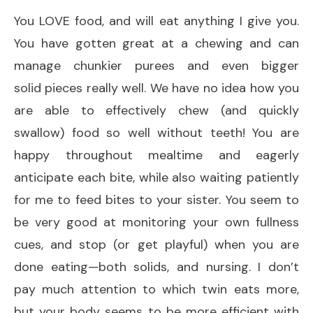
You LOVE food, and will eat anything I give you.
You have gotten great at a chewing and can
manage chunkier purees and even bigger
solid pieces really well. We have no idea how you
are able to effectively chew (and quickly
swallow) food so well without teeth! You are
happy throughout mealtime and eagerly
anticipate each bite, while also waiting patiently
for me to feed bites to your sister. You seem to
be very good at monitoring your own fullness
cues, and stop (or get playful) when you are
done eating—both solids, and nursing. I don’t
pay much attention to which twin eats more,
but your body seems to be more efficient with