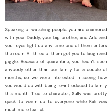
Speaking of watching people: you are enamored
with your Daddy, your big brother, and Arlo and
your eyes light up any time one of them enters
the room. All three of them get you to laugh and
giggle. Because of quarantine, you hadn’t seen
anybody other than our family for a couple of
months, so we were interested in seeing how
you would do with being re-introduced to family
this month. True to character, Sully was pretty
quick to warm up to everyone while Kali was
much more fearful.