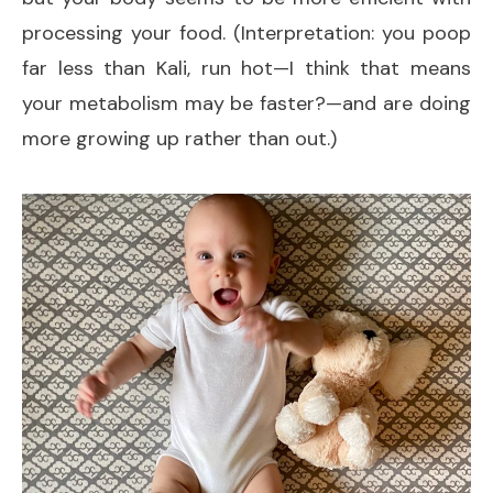
processing your food. (Interpretation: you poop
far less than Kali, run hot—I think that means
your metabolism may be faster?—and are doing
more growing up rather than out.)