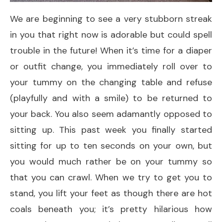
We are beginning to see a very stubborn streak
in you that right now is adorable but could spell
trouble in the future! When it’s time for a diaper
or outfit change, you immediately roll over to
your tummy on the changing table and refuse
(playfully and with a smile) to be returned to
your back. You also seem adamantly opposed to
sitting up. This past week you finally started
sitting for up to ten seconds on your own, but
you would much rather be on your tummy so
that you can crawl. When we try to get you to
stand, you lift your feet as though there are hot
coals beneath you; it’s pretty hilarious how