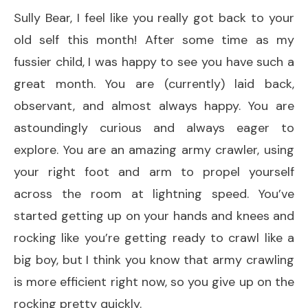
Sully Bear, I feel like you really got back to your
old self this month! After some time as my
fussier child, I was happy to see you have such a
great month. You are (currently) laid back,
observant, and almost always happy. You are
astoundingly curious and always eager to
explore. You are an amazing army crawler, using
your right foot and arm to propel yourself
across the room at lightning speed. You’ve
started getting up on your hands and knees and
rocking like you’re getting ready to crawl like a
big boy, but I think you know that army crawling
is more efficient right now, so you give up on the
rocking pretty quickly.