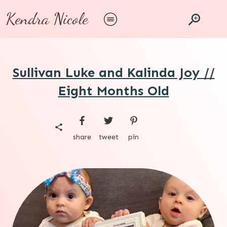
Kendra Nicole
Sullivan Luke and Kalinda Joy //
Eight Months Old
share
tweet
pin