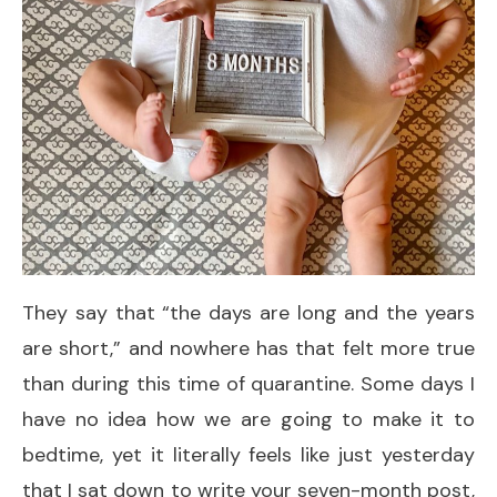
They say that “the days are long and the years
are short,” and nowhere has that felt more true
than during this time of quarantine. Some days I
have no idea how we are going to make it to
bedtime, yet it literally feels like just yesterday
that I sat down to write your seven-month post,