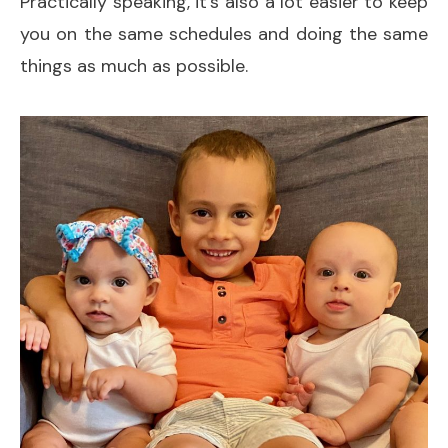
Practically speaking, it’s also a lot easier to keep
you on the same schedules and doing the same
things as much as possible.