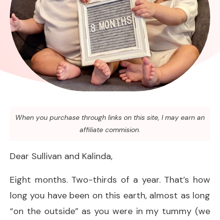
When you purchase through links on this site, I may earn an
affiliate commision.
Dear Sullivan and Kalinda,
Eight months. Two-thirds of a year. That’s how
long you have been on this earth, almost as long
“on the outside” as you were in my tummy (we