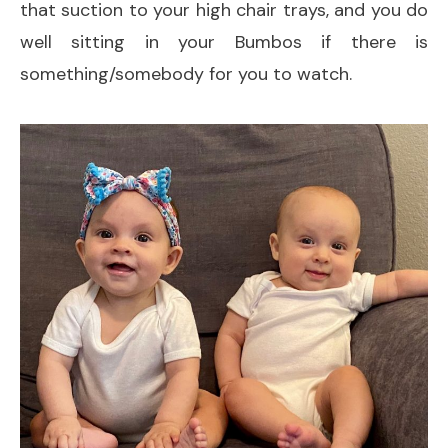
that suction to your high chair trays, and you do
well sitting in your Bumbos if there is
something/somebody for you to watch.