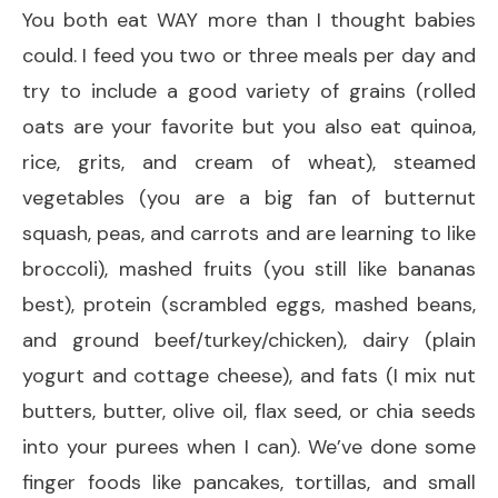
You both eat WAY more than I thought babies
could. I feed you two or three meals per day and
try to include a good variety of grains (rolled
oats are your favorite but you also eat quinoa,
rice, grits, and cream of wheat), steamed
vegetables (you are a big fan of butternut
squash, peas, and carrots and are learning to like
broccoli), mashed fruits (you still like bananas
best), protein (scrambled eggs, mashed beans,
and ground beef/turkey/chicken), dairy (plain
yogurt and cottage cheese), and fats (I mix nut
butters, butter, olive oil, flax seed, or chia seeds
into your purees when I can). We’ve done some
finger foods like pancakes, tortillas, and small