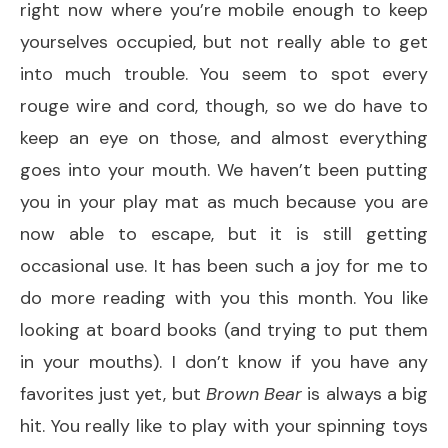
right now where you’re mobile enough to keep
yourselves occupied, but not really able to get
into much trouble. You seem to spot every
rouge wire and cord, though, so we do have to
keep an eye on those, and almost everything
goes into your mouth. We haven’t been putting
you in your play mat as much because you are
now able to escape, but it is still getting
occasional use. It has been such a joy for me to
do more reading with you this month. You like
looking at board books (and trying to put them
in your mouths). I don’t know if you have any
favorites just yet, but
Brown Bear
is always a big
hit. You really like to play with your spinning toys