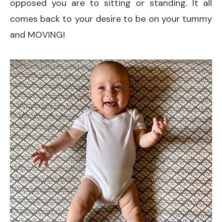
opposed you are to sitting or standing. It all
comes back to your desire to be on your tummy
and MOVING!