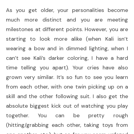
As you get older, your personalities become
much more distinct and you are meeting
milestones at different points. However, you are
starting to look more alike (when Kali isn’t
wearing a bow and in dimmed lighting, when I
can’t see Kali’s darker coloring, I have a hard
time telling you apart). Your cries have also
grown very similar. It’s so fun to see you learn
from each other, with one twin picking up on a
skill and the other following suit. I also get the
absolute biggest kick out of watching you play
together. You can be pretty rough
(hitting/grabbing each other, taking toys from