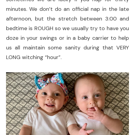
minutes. We don’t do an official nap in the late
afternoon, but the stretch between 3:00 and
bedtime is ROUGH so we usually try to have you
doze in your swings or in a baby carrier to help
us all maintain some sanity during that VERY
LONG witching “hour”.