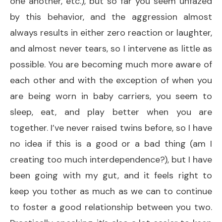
one another, etc.), but so far you seem unfazed
by this behavior, and the aggression almost
always results in either zero reaction or laughter,
and almost never tears, so I intervene as little as
possible. You are becoming much more aware of
each other and with the exception of when you
are being worn in baby carriers, you seem to
sleep, eat, and play better when you are
together. I’ve never raised twins before, so I have
no idea if this is a good or a bad thing (am I
creating too much interdependence?), but I have
been going with my gut, and it feels right to
keep you tother as much as we can to continue
to foster a good relationship between you two.