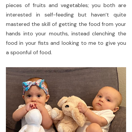
pieces of fruits and vegetables; you both are
interested in self-feeding but haven’t quite
mastered the skill of getting the food from your
hands into your mouths, instead clenching the
food in your fists and looking to me to give you
a spoonful of food.