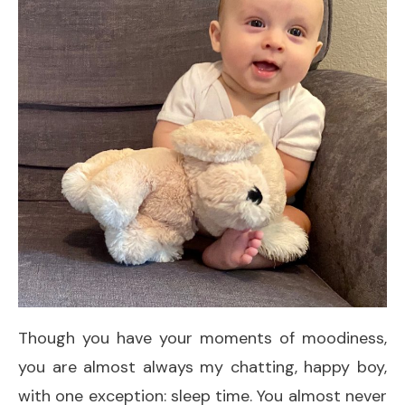
Though you have your moments of moodiness,
you are almost always my chatting, happy boy,
with one exception: sleep time. You almost never