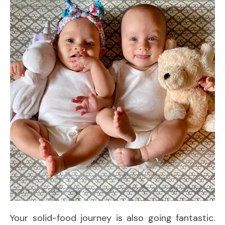
Your solid-food journey is also going fantastic.