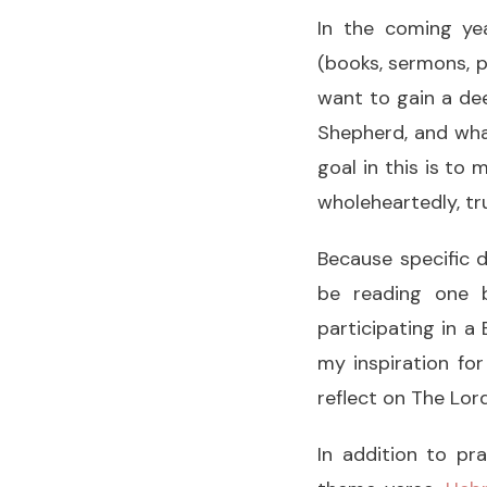
In the coming yea
(books, sermons, p
want to gain a de
Shepherd, and what
goal in this is to
wholeheartedly, tru
Because specific d
be reading one b
participating in 
my inspiration for
reflect on The Lo
In addition to pr