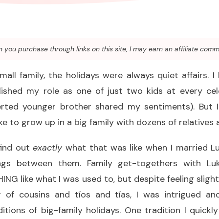
you purchase through links on this site, I may earn an affiliate comm
all family, the holidays were always quiet affairs. I
lished my role as one of just two kids at every cel
rted younger brother shared my sentiments). But 
ke to grow up in a big family with dozens of relatives 
find out
exactly
what that was like when I married L
ings between them. Family get-togethers with L
G like what I was used to, but despite feeling slig
 of cousins and tíos and tías, I was intrigued a
tions of big-family holidays. One tradition I quick