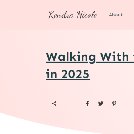
Kendra Nicole
About
Walking With
in 2025