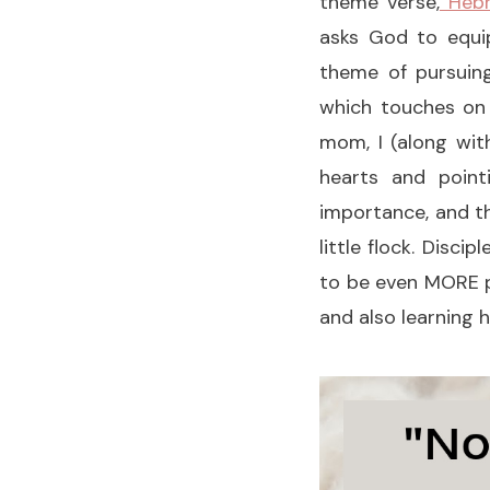
theme verse,
Hebr
asks God to equi
theme
of pursuin
which touches o
mom, I (along wit
hearts and point
importance, and th
little flock. Disci
to be even MORE pr
and also learning