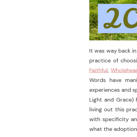
It was way back in
practice of choos
Faithful
,
Wholehea
Words have manif
experiences and sp
Light and Grace) 
living out this p
with specificity a
what the adoption