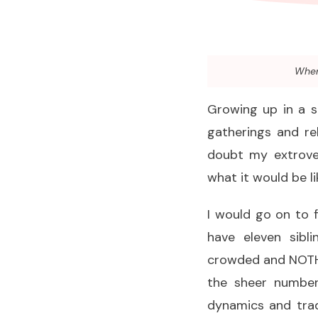
When 
Growing up in a sm
gatherings and re
doubt my extrove
what it would be li
I would go on to 
have eleven sibl
crowded and NOTHIN
the sheer number
dynamics and tradi