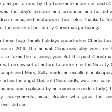
ty play performed by the teen-and-under set each C
 was the play’s director and producer, and he did a
ildren, nieces, and nephews in their roles. Thanks to T
t the center of our family Christmas gatherings.
in those huge family holidays ended when Charleston,
nia in 2016. The annual Christmas play went on h
s to Texas the following year. But this past Christm
r with a new set of actors to perform in the Nativity.
Joseph and Mary, Sully made an excellent innkeepe
led as the angel Gabriel. (Nico, sadly, was too fussy
us and was replaced by an inanimate understudy.) Th
 two-year-old niece, Brooke, who gave the swee
ever did see.