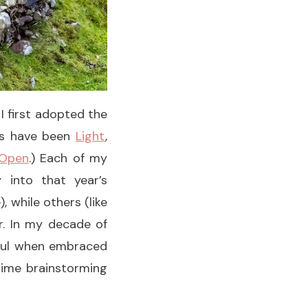
I first adopted the
rds have been
Light
,
Open
.) Each of my
 into that year’s
 while others (like
r. In my decade of
tful when embraced
 time brainstorming