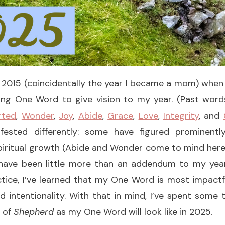
 2015 (coincidentally the year I became a mom) when 
ing One Word to give vision to my year. (Past wo
rted
,
Wonder
,
Joy
,
Abide
,
Grace
,
Love
,
Integrity
, and
ested differently: some have figured prominently
iritual growth (Abide and Wonder come to mind here),
have been little more than an addendum to my yea
ractice, I’ve learned that my One Word is most impac
nd intentionality. With that in mind, I’ve spent some
 of
Shepherd
as my One Word will look like in 2025.