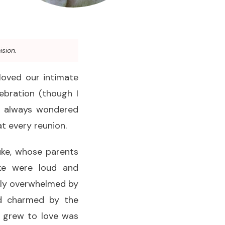
ision.
 loved our intimate
ebration (though I
I always wondered
at every reunion.
uke, whose parents
uke were loud and
htly overwhelmed by
nd charmed by the
ly grew to love was