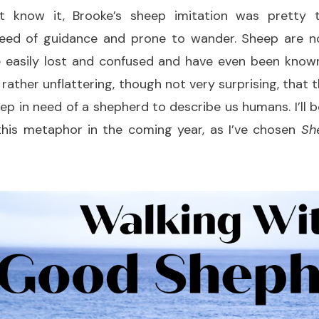
t know it, Brooke’s sheep imitation was pretty t
need of guidance and prone to wander. Sheep are no
 easily lost and confused and have even been known
t’s rather unflattering, though not very surprising, that
ep in need of a shepherd to describe us humans. I’ll b
 this metaphor in the coming year, as I’ve chosen
Sh