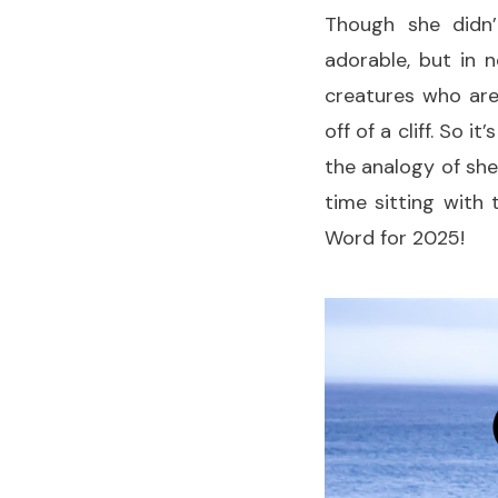
Though she didn’
adorable, but in 
creatures who are
off of a cliff. So i
the analogy of she
time sitting with
Word for 2025!