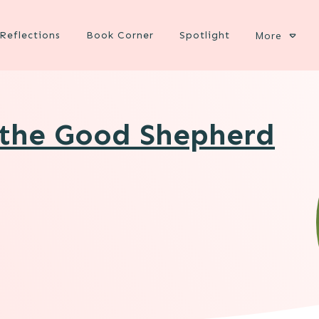
Reflections
Book Corner
Spotlight
More
 the Good Shepherd