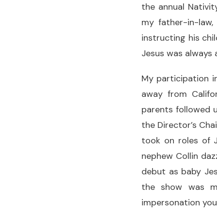
the annual Nativi
my father-in-law,
instructing his ch
Jesus was always a
My participation 
away from Califor
parents followed u
the Director’s Chai
took on roles of 
nephew Collin dazz
debut as baby Jes
the show was my
impersonation you 