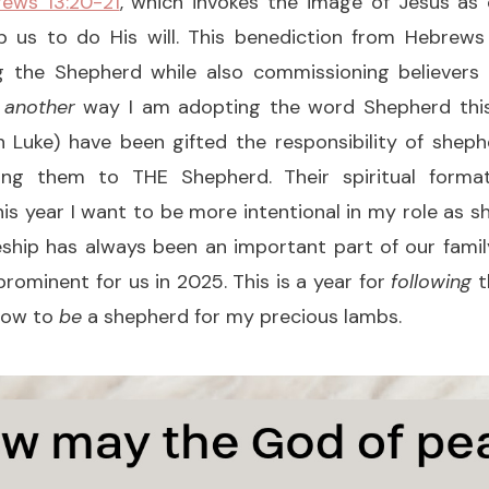
ews 13:20-21
, which invokes the image of Jesus as
p us to do His will. This benediction from Hebrew
g the Shepherd while also commissioning believers
n
another
way I am adopting the word Shepherd
thi
h Luke) have been gifted the responsibility of sheph
ing them to THE Shepherd. Their spiritual forma
is year I want to be more intentional in my role as
pleship has always been an important part of our family
ominent for us in 2025. This is a year for
following
t
 how to
be
a shepherd for my precious lambs.