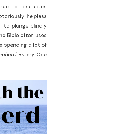
rue to character:
toriously helpless
 to plunge blindly
 the Bible often uses
e spending a lot of
epherd
as my One