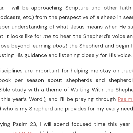
r, I will be approaching Scripture and other faith
odcasts, etc.) from the perspective of a sheep in sear
eper understanding of what Jesus means when He s
 it looks like for
me
to hear the Shepherd’s voice an
 move beyond learning
about
the Shepherd and begin 
sting His guidance and listening closely for His voice.
isciplines are important for helping me stay on track
ook per season about shepherds and shepherdin
a Bible study with a theme of Walking With the Sheph
 this year’s Word!), and I’ll be praying through
Psalm
rd who is my Shepherd and provides for my every need
aying Psalm 23, I will spend focused time this yea