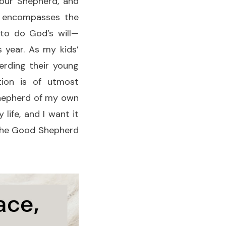
 our Shepherd, and
s encompasses the
 to do God’s will—
s year. As my kids’
erding their young
tion is of utmost
 shepherd of my own
 life, and I want it
he Good Shepherd