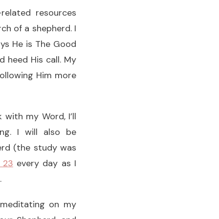
-related resources
ch of a shepherd. I
ays He is The Good
d heed His call. My
following Him more
 with my Word, I’ll
g. I will also be
erd (the study was
 23
every day as I
.
r meditating on my