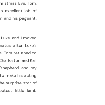
hristmas Eve. Tom,
n excellent job of
om and his pageant,
 Luke, and I moved
iatus after Luke’s
as, Tom returned to
 Charleston and Kali
r/shepherd, and my
 to make his acting
e surprise star of
test little lamb