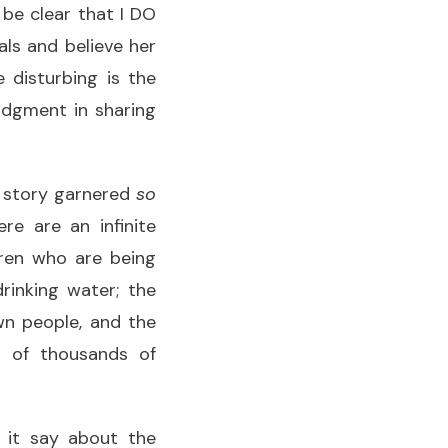
be clear that I DO
ls and believe her
 disturbing is the
judgment in sharing
s story garnered
so
re are an infinite
dren who are being
drinking water; the
wn people, and the
s of thousands of
s it say about the