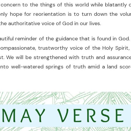
concern to the things of this world while blatantly 
nly hope for reorientation is to turn down the volu
he authoritative voice of God in our lives.
autiful reminder of the guidance that is found in God
ompassionate, trustworthy voice of the Holy Spirit, 
. We will be strengthened with truth and assurance
 into well-watered springs of truth amid a land sco