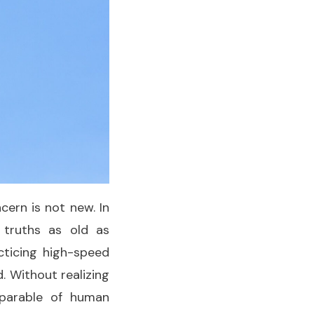
ern is not new. In
 truths as old as
acticing high-speed
. Without realizing
a parable of human