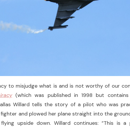
y to misjudge what is and is not worthy of our conc
iracy
(which was published in 1998 but contains
Dallas Willard tells the story of a pilot who was pr
 fighter and plowed her plane straight into the ground
flying upside down. Willard continues: “This is 