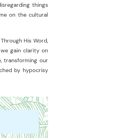
disregarding things
me on the cultural
. Through His Word,
we gain clarity on
, transforming our
rched by hypocrisy