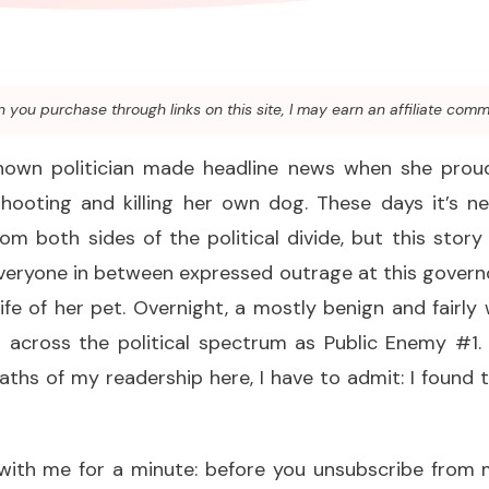
you purchase through links on this site, I may earn an affiliate comm
known politician made headline news when she prou
shooting and killing her own dog. These days it’s ne
from both sides of the political divide, but this story
veryone in between expressed outrage at this govern
ife of her pet. Overnight, a mostly benign and fairly w
 across the political spectrum as Public Enemy #1. 
aths of my readership here, I have to admit: I found th
ith me for a minute: before you unsubscribe from