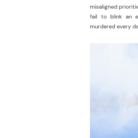
misaligned priorit
fail to blink an
murdered every d