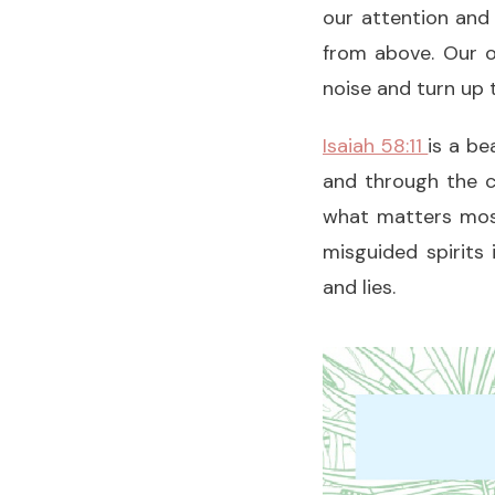
our attention and 
from above. Our o
noise and turn up t
Isaiah 58:11
is a be
and through the c
what matters most
misguided spirits
and lies.