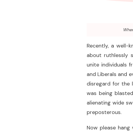
When 
Recently, a well-
about ruthlessly 
unite individuals 
and Liberals and e
disregard for the l
was being blasted
alienating wide sw
preposterous.
Now please hang w