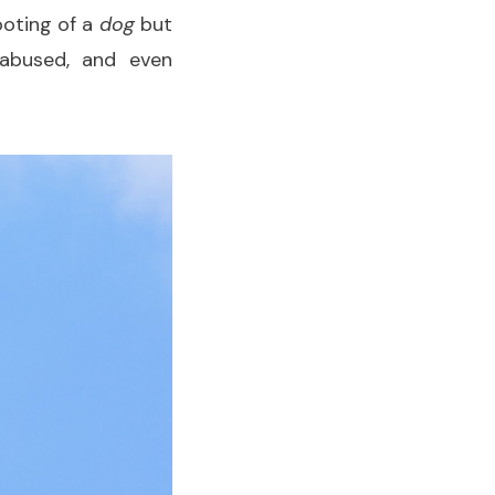
ooting of a
dog
but
 abused, and even