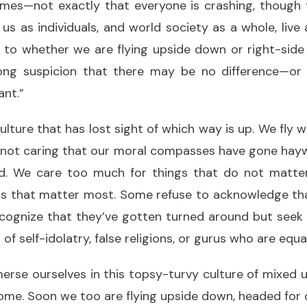
times—not exactly that everyone is crashing, though 
s as individuals, and world society as a whole, live
 to whether we are flying upside down or right-side
ng suspicion that there may be no difference—or a
ant.”
culture that has lost sight of which way is up. We fly 
 not caring that our moral compasses have gone haywi
d. We care too much for things that do not matte
gs that matter most. Some refuse to acknowledge that
ecognize that they’ve gotten turned around but seek
f self-idolatry, false religions, or gurus who are equa
rse ourselves in this topsy-turvy culture of mixed 
me. Soon we too are flying upside down, headed for d