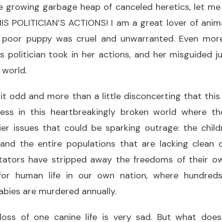
e growing garbage heap of canceled heretics, let me 
POLITICIAN’S ACTIONS! I am a great lover of anima
 poor puppy was cruel and unwarranted. Even more
s politician took in her actions, and her misguided 
 world.
 it odd and more than a little disconcerting that thi
ess in this heartbreakingly broken world where the
er issues that could be sparking outrage: the chil
 and the entire populations that are lacking clean 
tators have stripped away the freedoms of their o
 for human life in our own nation, where hundred
abies are murdered annually.
oss of one canine life is very sad. But what doe