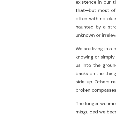
existence in our 
that—but most of u
often with no clue
haunted by a stro
unknown or irrelev
We are living in a 
knowing or simply
us into the groun
backs on the thin
side-up. Others r
broken compasses o
The longer we imme
misguided we beco