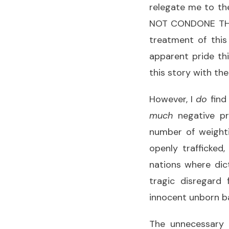
relegate me to th
NOT CONDONE THIS 
treatment of this
apparent pride thi
this story with the
However, I
do
find
much
negative pr
number of weighti
openly trafficked,
nations where dic
tragic disregard
innocent unborn b
The unnecessary l