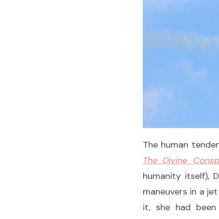
The human tendenc
The Divine Consp
humanity itself), 
maneuvers in a jet
it, she had been 