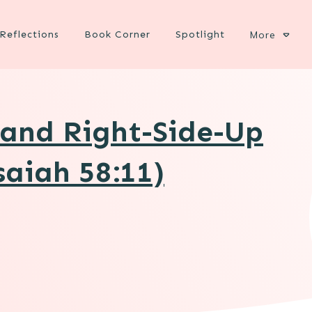
Reflections
Book Corner
Spotlight
More
and Right-Side-Up
aiah 58:11)