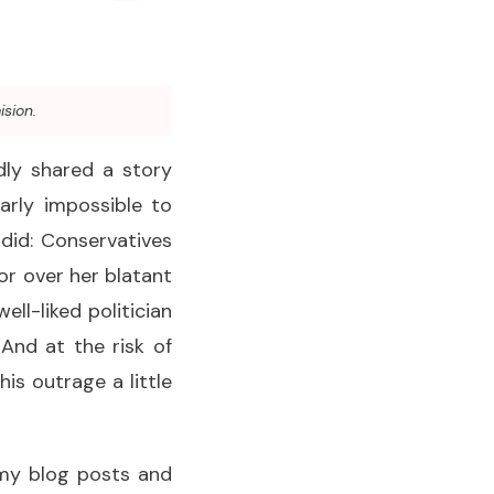
ision.
dly shared a story
arly impossible to
 did: Conservatives
or over her blatant
ell-liked politician
And at the risk of
is outrage a little
 my blog posts and