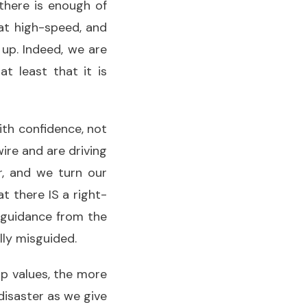
there is enough of
 at high-speed, and
 up. Indeed, we are
t least that it is
with confidence, not
re and are driving
r, and we turn our
 there IS a right-
 guidance from the
lly misguided.
up values, the more
isaster as we give