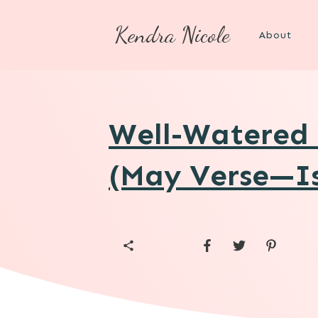
Kendra Nicole
About
Well-Watered 
(May Verse—Is