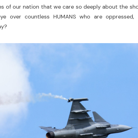
ies of our nation that we care so deeply about the sh
 eye over countless HUMANS who are oppressed,
ay?