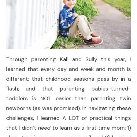
Through parenting Kali and Sully this year, I
learned that every day and week and month is
different; that childhood seasons pass by in a
flash; and that parenting babies-turned-
toddlers is NOT easier than parenting twin
newborns (as was promised). In navigating these
challenges, I learned A LOT of practical things
that I didn’t
need
to learn as a first time mom: 1)