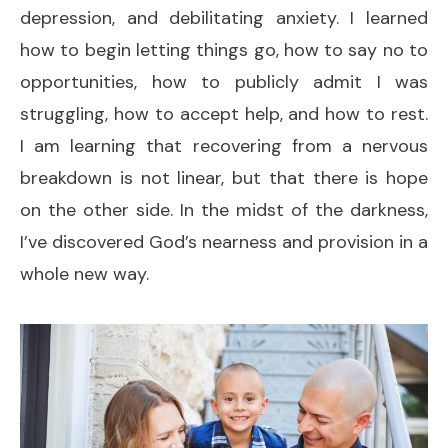
depression, and debilitating anxiety. I learned
how to begin letting things go, how to say no to
opportunities, how to publicly admit I was
struggling, how to accept help, and how to rest.
I am learning that recovering from a nervous
breakdown is not linear, but that there is hope
on the other side. In the midst of the darkness,
I’ve discovered God’s nearness and provision in a
whole new way.