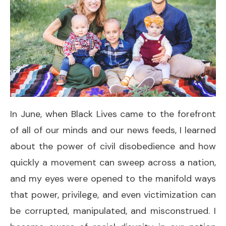
In June, when Black Lives came to the forefront
of all of our minds and our news feeds, I learned
about the power of civil disobedience and how
quickly a movement can sweep across a nation,
and my eyes were opened to the manifold ways
that power, privilege, and even victimization can
be corrupted, manipulated, and misconstrued. I