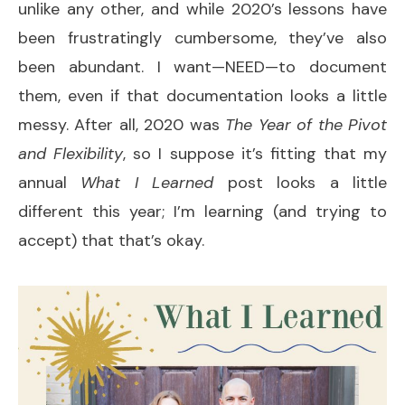
unlike any other, and while 2020’s lessons have
been frustratingly cumbersome, they’ve also
been abundant. I want—NEED—to document
them, even if that documentation looks a little
messy. After all, 2020 was
The Year of the Pivot
and Flexibility
, so I suppose it’s fitting that my
annual
What I Learned
post looks a little
different this year; I’m learning (and trying to
accept) that that’s okay.