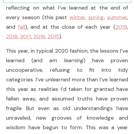
reflecting on what I’ve learned at the end of
every season (this past
winter
,
spring
,
summer
,
and
fall
), and at the close of each year (
2019
,
2018
,
2017
,
2016
,
2015
).
This year, in typical 2020 fashion, the lessons I’ve
learned (and
am learning
) have proven
uncooperative, refusing to fit into tidy
categories. I’ve
unlearned
more than I’ve learned
this year as realities I’d taken for granted have
fallen away, and assumed truths have proven
fragile. But even as old understandings have
unraveled, new grooves of knowledge and
wisdom have begun to form. This was a year