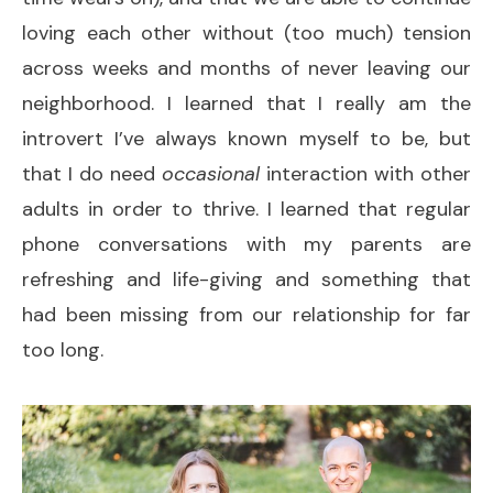
loving each other without (too much) tension
across weeks and months of never leaving our
neighborhood. I learned that I really am the
introvert I’ve always known myself to be, but
that I do need
occasional
interaction with other
adults in order to thrive. I learned that regular
phone conversations with my parents are
refreshing and life-giving and something that
had been missing from our relationship for far
too long.