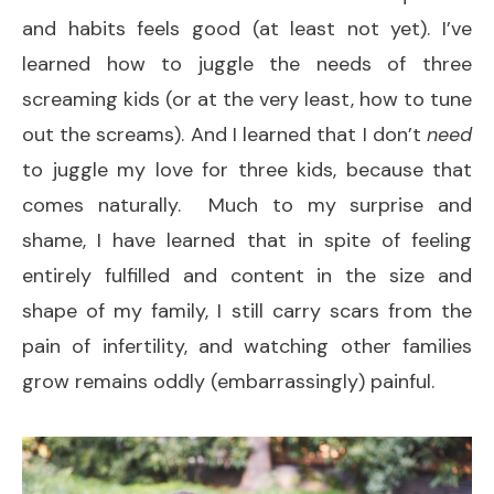
and habits feels good (at least not yet). I’ve
learned how to juggle the needs of three
screaming kids (or at the very least, how to tune
out the screams). And I learned that I don’t
need
to juggle my love for three kids, because that
comes naturally. Much to my surprise and
shame, I have learned that in spite of feeling
entirely fulfilled and content in the size and
shape of my family, I still carry scars from the
pain of infertility, and watching other families
grow remains oddly (embarrassingly) painful.