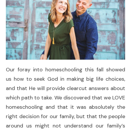
Our foray into homeschooling this fall showed
us how to seek God in making big life choices,
and that He will provide clearcut answers about
which path to take. We discovered that we LOVE
homeschooling and that it was absolutely the
right decision for our family, but that the people
around us might not understand our family’s