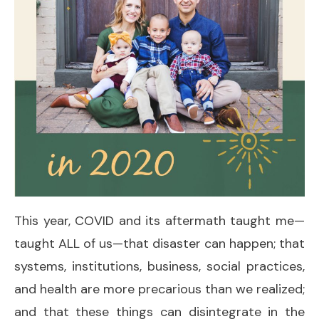
This year, COVID and its aftermath taught me—
taught ALL of us—that disaster can happen; that
systems, institutions, business, social practices,
and health are more precarious than we realized;
and that these things can disintegrate in the