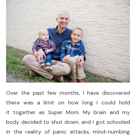
Over the past few months, I have discovered
there was a limit on how long I could hold
it together as Super Mom. My brain and my
body decided to shut down, and I got schooled
in the reality of panic attacks, mind-numbing