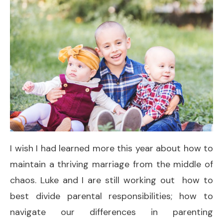
I wish I had learned more this year about how to
maintain a thriving marriage from the middle of
chaos. Luke and I are still working out how to
best divide parental responsibilities; how to
navigate our differences in parenting