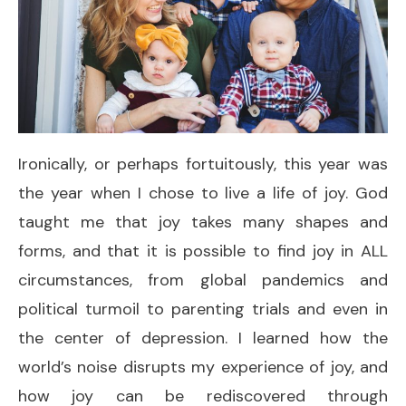
Ironically, or perhaps fortuitously, this year was
the year when I chose to live a life of joy. God
taught me that joy takes many shapes and
forms, and that it is possible to find joy in ALL
circumstances, from global pandemics and
political turmoil to parenting trials and even in
the center of depression. I learned how the
world’s noise disrupts my experience of joy, and
how joy can be rediscovered through