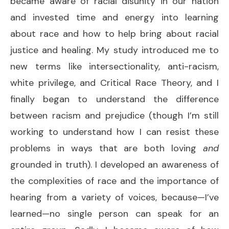
became aware of racial disunity in our nation
and invested time and energy into learning
about race and how to help bring about racial
justice and healing. My study introduced me to
new terms like intersectionality, anti-racism,
white privilege, and Critical Race Theory, and I
finally began to understand the difference
between racism and prejudice (though I’m still
working to understand how I can resist these
problems in ways that are both loving
and
grounded in truth). I developed an awareness of
the complexities of race and the importance of
hearing from a variety of voices, because—I’ve
learned—no single person can speak for an