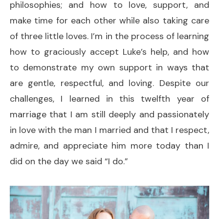
philosophies; and how to love, support, and
make time for each other while also taking care
of three little loves. I’m in the process of learning
how to graciously accept Luke’s help, and how
to demonstrate my own support in ways that
are gentle, respectful, and loving. Despite our
challenges, I learned in this twelfth year of
marriage that I am still deeply and passionately
in love with the man I married and that I respect,
admire, and appreciate him more today than I
did on the day we said “I do.”