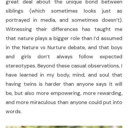
great deal about the unique bond between
siblings (which sometimes looks just as
portrayed in media, and sometimes doesn’t).
Witnessing their differences has taught me
that nature plays a bigger role than I’d assumed
in the Nature vs Nurture debate, and that boys
and girls don’t always follow expected
stereotypes. Beyond these casual observations, I
have learned in my body, mind, and soul that
having twins is harder than anyone says it will
be, but also more empowering, more rewarding,
and more miraculous than anyone could put into
words.