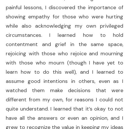
painful lessons, I discovered the importance of
showing empathy for those who were hurting
while also acknowledging my own privileged
circumstances. I learned how to hold
contentment and grief in the same space,
rejoicing with those who rejoice and mourning
with those who mourn (though I have yet to
learn how to do this well), and I learned to
assume good intentions in others, even as I
watched them make decisions that were
different from my own, for reasons I could not
quite understand. I learned that it’s okay to not
have all the answers or even an opinion, and I
grew to recognize the value in keeping my ideas