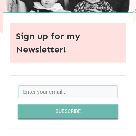
Sign up for my
Newsletter!
When you purchase through links on this site, I may earn an
affiliate commision.
I’ve read that “it’s not the experience that brings
transformation, it’s our reflection upon our
experience,” and my thirty-six years on this
SUBSCRIBE
earth have shown this to be true. The
transformative power of rear-view-mirror
introspection is why I’ve embraced a practice of