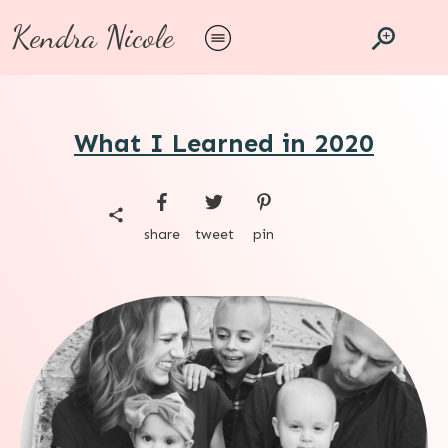
Kendra Nicole
What I Learned in 2020
share
tweet
pin