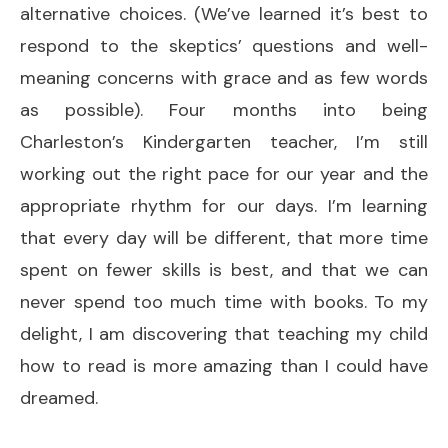
alternative choices. (We’ve learned it’s best to
respond to the skeptics’ questions and well-
meaning concerns with grace and as few words
as possible). Four months into being
Charleston’s Kindergarten teacher, I’m still
working out the right pace for our year and the
appropriate rhythm for our days. I’m learning
that every day will be different, that more time
spent on fewer skills is best, and that we can
never spend too much time with books. To my
delight, I am discovering that teaching my child
how to read is more amazing than I could have
dreamed.