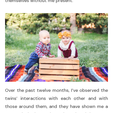
themselves without me present.
Over the past twelve months, I’ve observed the
twins’ interactions with each other and with
those around them, and they have shown me a