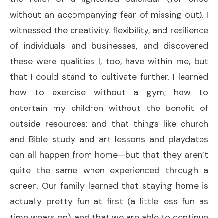
without an accompanying fear of missing out). I
witnessed the creativity, flexibility, and resilience
of individuals and businesses, and discovered
these were qualities I, too, have within me, but
that I could stand to cultivate further. I learned
how to exercise without a gym; how to
entertain my children without the benefit of
outside resources; and that things like church
and Bible study and art lessons and playdates
can all happen from home—but that they aren’t
quite the same when experienced through a
screen. Our family learned that staying home is
actually pretty fun at first (a little less fun as
time wears on), and that we are able to continue