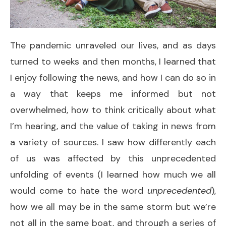
The pandemic unraveled our lives, and as days
turned to weeks and then months, I learned that
I enjoy following the news, and how I can do so in
a way that keeps me informed but not
overwhelmed, how to think critically about what
I’m hearing, and the value of taking in news from
a variety of sources. I saw how differently each
of us was affected by this unprecedented
unfolding of events (I learned how much we all
would come to hate the word
unprecedented
),
how we all may be in the same storm but we’re
not all in the same boat, and through a series of