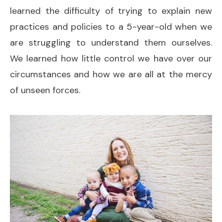
learned the difficulty of trying to explain new
practices and policies to a 5-year-old when we
are struggling to understand them ourselves.
We learned how little control we have over our
circumstances and how we are all at the mercy
of unseen forces.