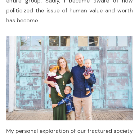
entire group. Sadly, I became aware of how
politicized the issue of human value and worth
has become.
My personal exploration of our fractured society