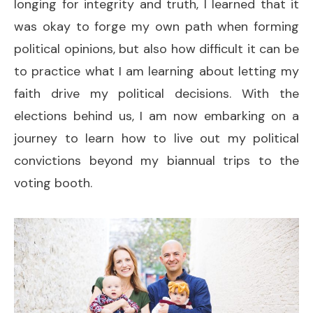
longing for integrity and truth, I learned that it
was okay to forge my own path when forming
political opinions, but also how difficult it can be
to practice what I am learning about letting my
faith drive my political decisions. With the
elections behind us, I am now embarking on a
journey to learn how to live out my political
convictions beyond my biannual trips to the
voting booth.