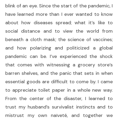
blink of an eye. Since the start of the pandemic, I
have learned more than I ever wanted to know
about how diseases spread; what it’s like to
social distance and to view the world from
beneath a cloth mask; the science of vaccines;
and how polarizing and politicized a global
pandemic can be. I’ve experienced the shock
that comes with witnessing a grocery store’s
barren shelves, and the panic that sets in when
essential goods are difficult to come by. I came
to appreciate toilet paper in a whole new way.
From the center of the disaster, I learned to
trust my husband’s survivalist instincts and to
mistrust my own naïveté, and together we