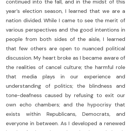
continued into the fall, and in the midst of this
year’s election season, I learned that we are a
nation divided. While I came to see the merit of
various perspectives and the good intentions in
people from both sides of the aisle, I learned
that few others are open to nuanced political
discussion. My heart broke as I became aware of
the realities of cancel culture; the harmful role
that media plays in our experience and
understanding of politics; the blindness and
tone-deafness caused by refusing to exit our
own echo chambers; and the hypocrisy that
exists within Republicans, Democrats, and
everyone in between. As I developed a renewed