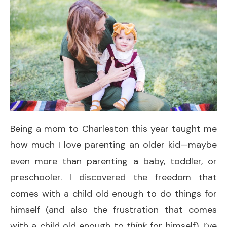
Being a mom to Charleston this year taught me
how much I love parenting an older kid—maybe
even more than parenting a baby, toddler, or
preschooler. I discovered the freedom that
comes with a child old enough to do things for
himself (and also the frustration that comes
with a child old enough to
think
for himself). I’ve