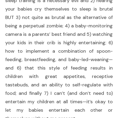
sleep training is a necessary evil and 2) hearing
your babies cry themselves to sleep is brutal
BUT 3) not quite as brutal as the alternative of
being a perpetual zombie; 4) a baby-monitoring
camera is a parents’ best friend and 5) watching
your kids in their crib is highly entertaining; 6)
how to implement a combination of spoon-
feeding, breastfeeding, and baby-led-weaning—
and 6) that this style of feeding results in
children with great appetites, receptive
tastebuds, and an ability to self-regulate with
food; and finally 7) I can’t (and don’t need to)
entertain my children at all times—it’s okay to
let my babies entertain each other or