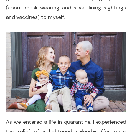
(about mask wearing and silver lining sightings
and vaccines) to myself.
As we entered a life in quarantine, I experienced
the relief of a lightened calendar (for once