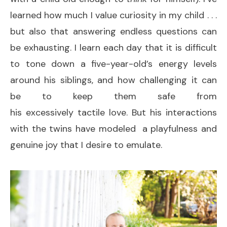
learned how much I value curiosity in my child . . .
but also that answering endless questions can
be exhausting. I learn each day that it is difficult
to tone down a five-year-old’s energy levels
around his siblings, and how challenging it can
be to keep them safe from
his excessively tactile love. But his interactions
with the twins have modeled a playfulness and
genuine joy that I desire to emulate.