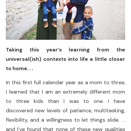
Taking this year’s learning from the
universal(ish) contexts into life a little closer
to home. . .
In this first full calendar year as a mom to three,
I learned that I am an extremely different mom
to three kids than I was to one. I have
discovered new levels of patience, multitasking,
flexibility, and a willingness to let things slide. . .
and I’ve found that none of these new qualities