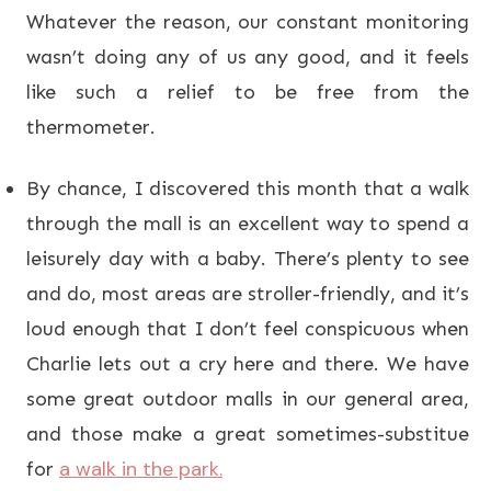
Whatever the reason, our constant monitoring
wasn’t doing any of us any good, and it feels
like such a relief to be free from the
thermometer.
By chance, I discovered this month that a walk
through the mall is an excellent way to spend a
leisurely day with a baby. There’s plenty to see
and do, most areas are stroller-friendly, and it’s
loud enough that I don’t feel conspicuous when
Charlie lets out a cry here and there. We have
some great outdoor malls in our general area,
and those make a great sometimes-substitue
a walk in the park.
for