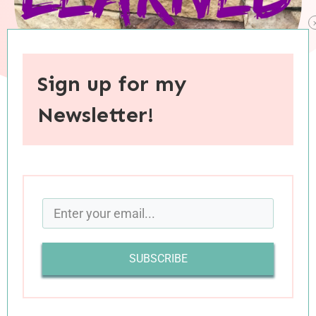
Sign up for my
Newsletter!
When you purchase through links on this site, I may earn an
affiliate commision.
We’ve arrived at the end of another month, and
once again I’m bursting at the seems to share
with you all of the obscure things I’ve learned
SUBSCRIBE
over the last few weeks. From random trivia to
personal insights, here is what has been filling
my brain lately (divided into a few categories,