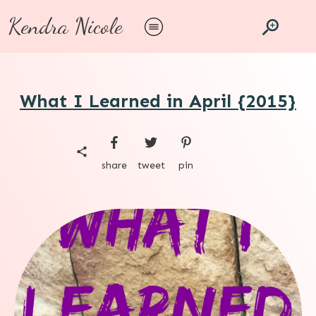
Kendra Nicole
What I Learned in April {2015}
share
tweet
pin