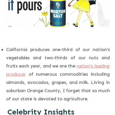
California produces one-third of our nation’s
vegetables and two-thirds of our nuts and
nation’s leading
fruits each year, and we are the
producer
of numerous commodities including
almonds, avocados, grapes, and milk. Living in
suburban Orange County, I forget that so much
of our state is devoted to agriculture.
Celebrity Insights