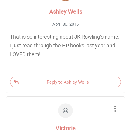
Ashley Wells
April 30, 2015
That is so interesting about JK Rowling’s name.
I just read through the HP books last year and
LOVED them!
Reply to Ashley Wells
Victoria