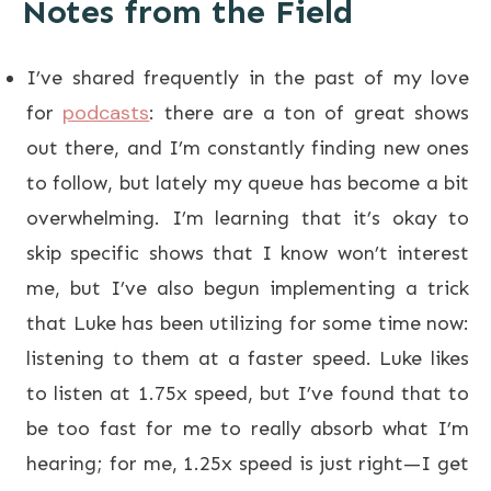
Notes from the Field
I’ve shared frequently in the past of my love
podcasts
for
: there are a ton of great shows
out there, and I’m constantly finding new ones
to follow, but lately my queue has become a bit
overwhelming. I’m learning that it’s okay to
skip specific shows that I know won’t interest
me, but I’ve also begun implementing a trick
that Luke has been utilizing for some time now:
listening to them at a faster speed. Luke likes
to listen at 1.75x speed, but I’ve found that to
be too fast for me to really absorb what I’m
hearing; for me, 1.25x speed is just right—I get