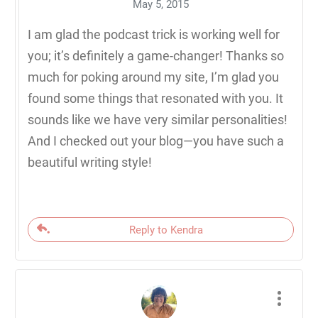
May 5, 2015
I am glad the podcast trick is working well for
you; it’s definitely a game-changer! Thanks so
much for poking around my site, I’m glad you
found some things that resonated with you. It
sounds like we have very similar personalities!
And I checked out your blog—you have such a
beautiful writing style!
Reply to Kendra