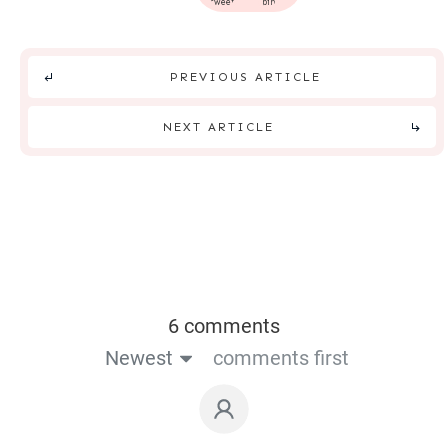
tweet
pin
PREVIOUS ARTICLE
NEXT ARTICLE
6 comments
Newest
comments first