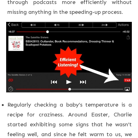
through podcasts more efficiently without
missing anything in the speeding-up process.
Regularly checking a baby’s temperature is a
recipe for craziness. Around Easter, Charlie
started exhibiting some signs that he wasn’t
feeling well, and since he felt warm to us, we