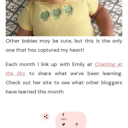
Other babies may be cute, but this is the only
one that has captured my heart!
Each month I link up with Emily at
Chatting at
the Sky
to share what we’ve been learning.
Check out her site to see what other bloggers
have learned this month.
share