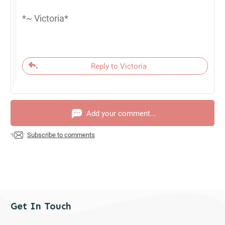
*~ Victoria*
Reply to Victoria
Add your comment...
Subscribe to comments
Get In Touch