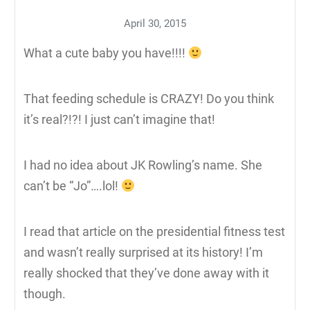
April 30, 2015
What a cute baby you have!!!!
That feeding schedule is CRAZY! Do you think
it’s real?!?! I just can’t imagine that!
I had no idea about JK Rowling’s name. She
can’t be “Jo”….lol!
I read that article on the presidential fitness test
and wasn’t really surprised at its history! I’m
really shocked that they’ve done away with it
though.