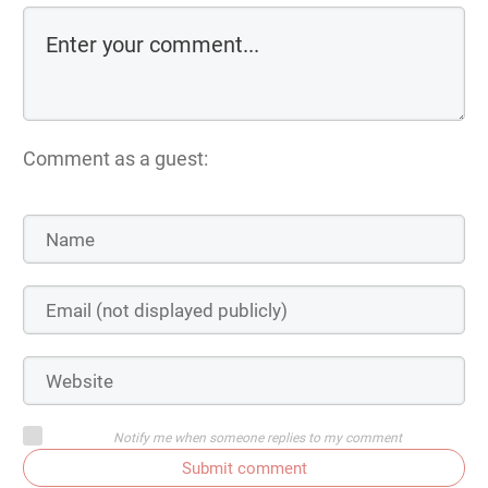
Comment as a guest:
Notify me when someone replies to my comment
Submit comment