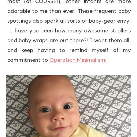
most (of COURSE!), other infants are more
adorable to me than ever! These frequent baby
spottings also spark all sorts of baby-gear envy.
. . have you seen how many awesome strollers
and baby wraps are out there?! I want them all,
and keep having to remind myself of my
Operation Minimalism!
commitment to