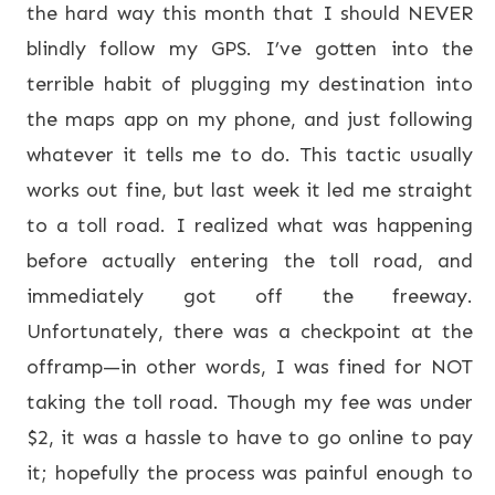
the hard way this month that I should NEVER
blindly follow my GPS. I’ve gotten into the
terrible habit of plugging my destination into
the maps app on my phone, and just following
whatever it tells me to do. This tactic usually
works out fine, but last week it led me straight
to a toll road. I realized what was happening
before actually entering the toll road, and
immediately got off the freeway.
Unfortunately, there was a checkpoint at the
offramp—in other words, I was fined for NOT
taking the toll road. Though my fee was under
$2, it was a hassle to have to go online to pay
it; hopefully the process was painful enough to