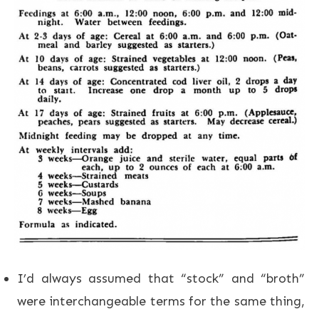
I’d always assumed that “stock” and “broth”
were interchangeable terms for the same thing,