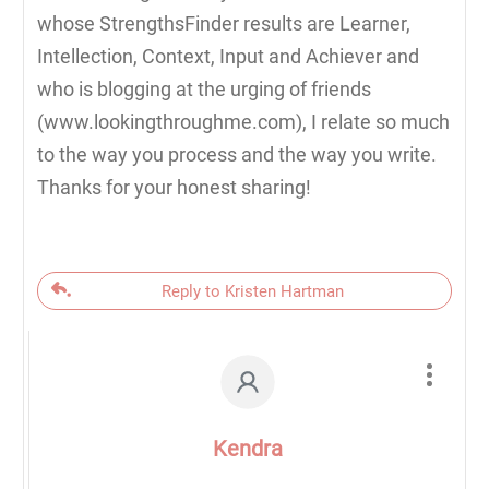
whose StrengthsFinder results are Learner,
Intellection, Context, Input and Achiever and
who is blogging at the urging of friends
(www.lookingthroughme.com), I relate so much
to the way you process and the way you write.
Thanks for your honest sharing!
Reply to Kristen Hartman
Kendra