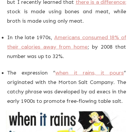
there is a difference:
but I recently learned that
stock is made using bones and meat, while
broth is made using only meat.
Americans consumed 18% of
In the late 1970s,
their calories away from home
; by 2008 that
number was up to 32%.
when it rains, it pours
The expression “
”
originated with the Morton Salt Company. The
catchy phrase was developed by ad execs in the
early 1900s to promote free-flowing table salt.