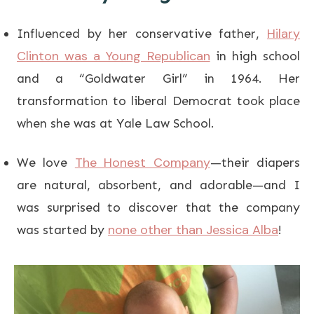
Hilary
Influenced by her conservative father,
Clinton was a Young Republican
in high school
and a “Goldwater Girl” in 1964. Her
transformation to liberal Democrat took place
when she was at Yale Law School.
The Honest Company
We love
—their diapers
are natural, absorbent, and adorable—and I
was surprised to discover that the company
none other than Jessica Alba
was started by
!