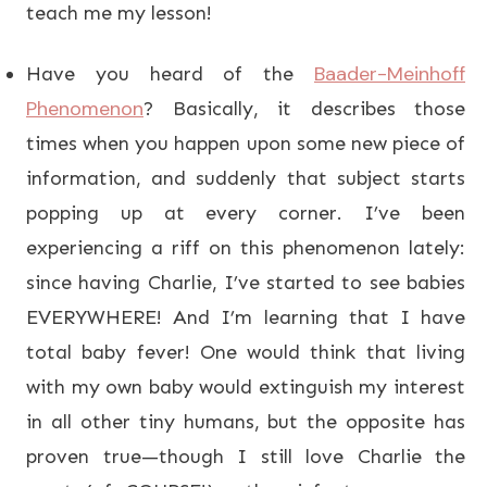
teach me my lesson!
Baader-Meinhoff
Have you heard of the
Phenomenon
? Basically, it describes those
times when you happen upon some new piece of
information, and suddenly that subject starts
popping up at every corner. I’ve been
experiencing a riff on this phenomenon lately:
since having Charlie, I’ve started to see babies
EVERYWHERE! And I’m learning that I have
total baby fever! One would think that living
with my own baby would extinguish my interest
in all other tiny humans, but the opposite has
proven true—though I still love Charlie the