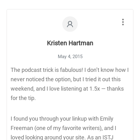
Kristen Hartman
May 4, 2015
The podcast trick is fabulous! I don’t know how I
never noticed the option, but I tried it out this
weekend, and I love listening at 1.5x — thanks
for the tip.
I found you through your linkup with Emily
Freeman (one of my favorite writers), and I
loved looking around your site. As an ISTJ