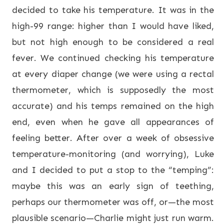
decided to take his temperature. It was in the
high-99 range: higher than I would have liked,
but not high enough to be considered a real
fever. We continued checking his temperature
at every diaper change (we were using a rectal
thermometer, which is supposedly the most
accurate) and his temps remained on the high
end, even when he gave all appearances of
feeling better. After over a week of obsessive
temperature-monitoring (and worrying), Luke
and I decided to put a stop to the “temping”:
maybe this was an early sign of teething,
perhaps our thermometer was off, or—the most
plausible scenario—Charlie might just run warm.