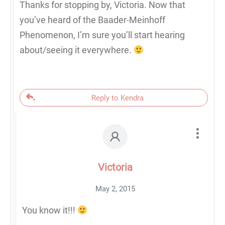
Thanks for stopping by, Victoria. Now that
you’ve heard of the Baader-Meinhoff
Phenomenon, I’m sure you’ll start hearing
about/seeing it everywhere.
Reply to Kendra
Victoria
May 2, 2015
You know it!!!