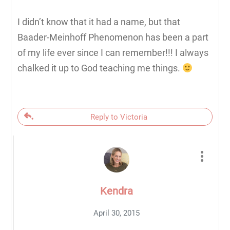
I didn’t know that it had a name, but that
Baader-Meinhoff Phenomenon has been a part
of my life ever since I can remember!!! I always
chalked it up to God teaching me things.
Reply to Victoria
Kendra
April 30, 2015