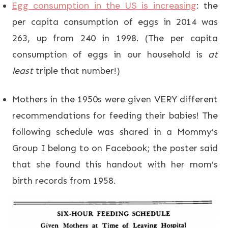
Egg consumption in the US is increasing
: the
per capita consumption of eggs in 2014 was
263, up from 240 in 1998. (The per capita
consumption of eggs in our household is
at
least
triple that number!)
Mothers in the 1950s were given VERY different
recommendations for feeding their babies! The
following schedule was shared in a Mommy’s
Group I belong to on Facebook; the poster said
that she found this handout with her mom’s
birth records from 1958.