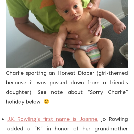
Charlie sporting an Honest Diaper (girl-themed
because it was passed down from a friend’s
daughter). See note about “Sorry Charlie”
holiday below.
J.K. Rowling’s first name is Joanne.
Jo Rowling
added a “K” in honor of her grandmother