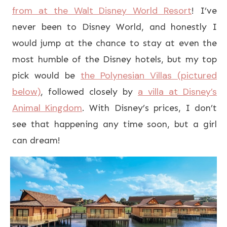
from at the Walt Disney World Resort
! I’ve
never been to Disney World, and honestly I
would jump at the chance to stay at even the
most humble of the Disney hotels, but my top
the Polynesian Villas (pictured
pick would be
below)
a villa at Disney’s
, followed closely by
Animal Kingdom
. With Disney’s prices, I don’t
see that happening any time soon, but a girl
can dream!