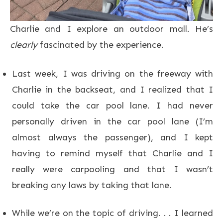
Charlie and I explore an outdoor mall. He’s
clearly
fascinated by the experience.
Last week, I was driving on the freeway with
Charlie in the backseat, and I realized that I
could take the car pool lane. I had never
personally driven in the car pool lane (I’m
almost always the passenger), and I kept
having to remind myself that Charlie and I
really were carpooling and that I wasn’t
breaking any laws by taking that lane.
While we’re on the topic of driving. . . I learned