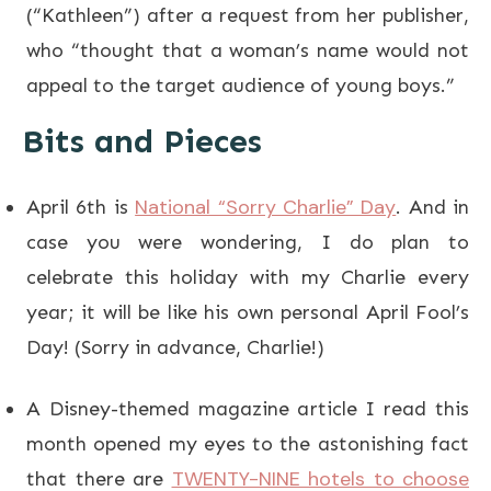
(“Kathleen”) after a request from her publisher,
who “thought that a woman’s name would not
appeal to the target audience of young boys.”
Bits and Pieces
National “Sorry Charlie” Day
April 6th is
. And in
case you were wondering, I do plan to
celebrate this holiday with my Charlie every
year; it will be like his own personal April Fool’s
Day! (Sorry in advance, Charlie!)
A Disney-themed magazine article I read this
month opened my eyes to the astonishing fact
TWENTY-NINE hotels to choose
that there are