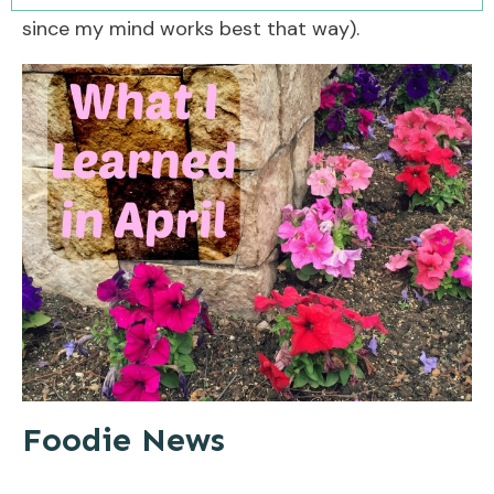
since my mind works best that way).
Foodie News