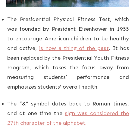
The Presidential Physical Fitness Test, which
was founded by President Eisenhower in 1955
to encourage American children to be healthy
is now a thing of the past
and active,
. It has
been replaced by the Presidential Youth Fitness
Program, which takes the focus away from
measuring students’ performance and
emphasizes students’ overall health.
The “&” symbol dates back to Roman times,
sign was considered the
and at one time the
27th character of the alphabet.