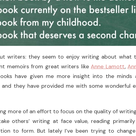
ut writers: they seem to enjoy writing about what th
nt memoirs from great writers like
Anne Lamott
,
Ann
ooks have given me more insight into the minds a
, and they have provided me with some wonderful e
ng more of an effort to focus on the quality of writin
take others’ writing at face value, reading primaril
ntion to form. But lately I’ve been trying to chang