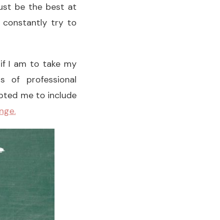
ust be the best at
 constantly try to
 if I am to take my
s of professional
pted me to include
nge.