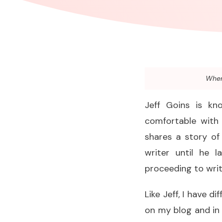
When 
Jeff Goins is k
comfortable with 
shares a story of
writer until he 
proceeding to writ
Like Jeff, I have di
on my blog and in 