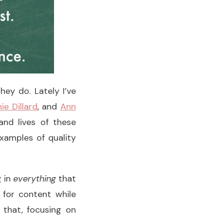
ey do. Lately I’ve
ie Dillard
, and
Ann
nd lives of these
xamples of quality
g in
everything
that
y for content while
e that, focusing on