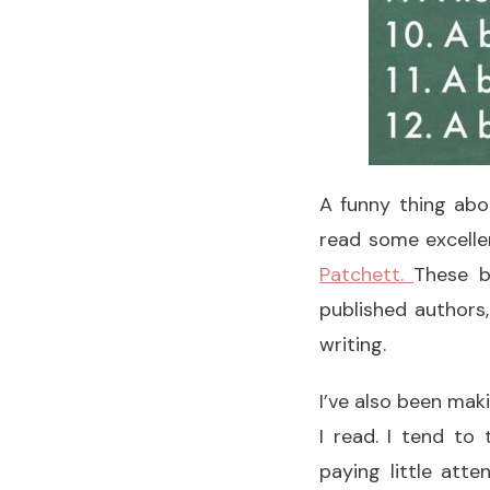
A funny thing abo
read some excelle
Patchett.
These b
published authors
writing.
I’ve also been maki
I read. I tend to 
paying little atte