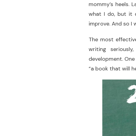
mommy’s heels. La
what I do, but it
improve. And so I w
The most effective
writing seriousl
development. One 
“a book that will 