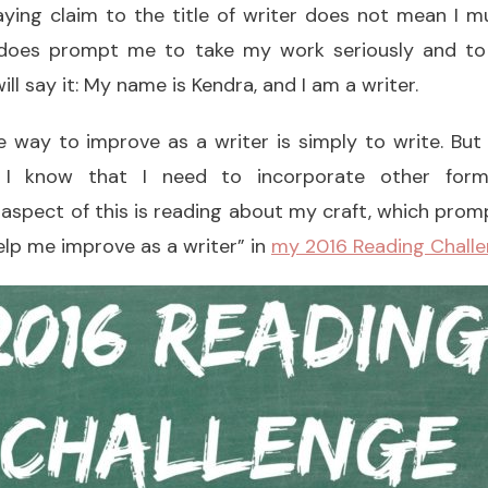
ying claim to the title of writer does not mean I m
 does prompt me to take my work seriously and to
ill say it: My name is Kendra, and I am a writer.
 way to improve as a writer is simply to write. But
y, I know that I need to incorporate other form
aspect of this is reading about my craft, which prom
help me improve as a writer” in
my 2016 Reading Challe