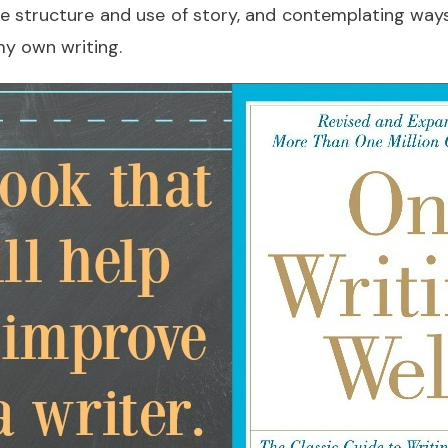
ce structure and use of story, and contemplating way
my own writing.