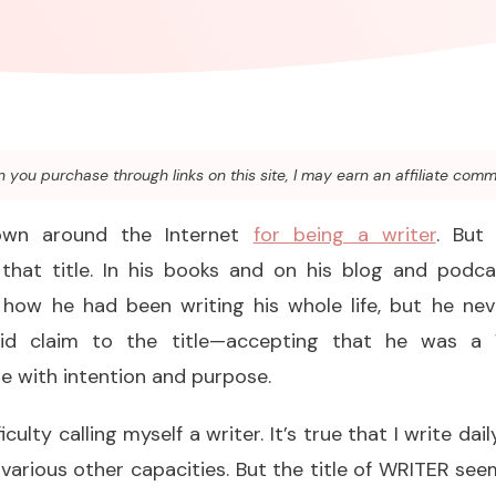
you purchase through links on this site, I may earn an affiliate comm
nown around the Internet
for being a writer
. But
that title. In his books and on his blog and podcas
 how he had been writing his whole life, but he ne
laid claim to the title—accepting that he was 
e with intention and purpose.
fficulty calling myself a writer. It’s true that I write dai
various other capacities. But the title of WRITER see