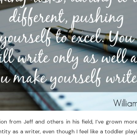
ion from Jeff and others in his field, I’ve grown mo
ity as a writer, even though I feel like a toddler play