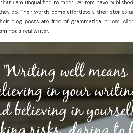
that I am unqualified to meet. Writers have publish
ey do. Their words come effortlessly, their stories a
their blog posts are free of grammatical errors, cli
 I am
not
a real writer.