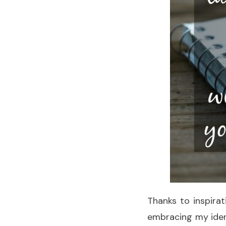
Thanks to inspirat
embracing my ident