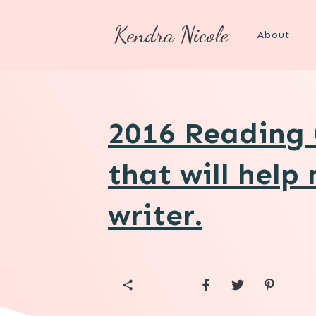
Kendra Nicole
About
2016 Reading 
that will help
writer.