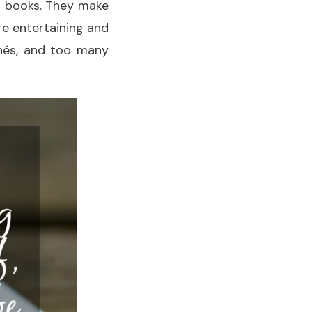
ed books. They make
re entertaining and
chés, and too many