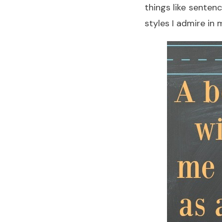
things like senten
styles I admire in 