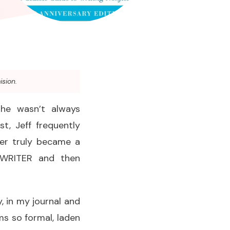
ision.
 he wasn’t always
t, Jeff frequently
ver truly became a
a WRITER and then
ly, in my journal and
ms so formal, laden