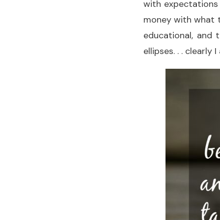
with expectations 
money with what th
educational, and 
ellipses. . . clearly