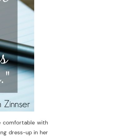
re comfortable with
ing dress-up in her