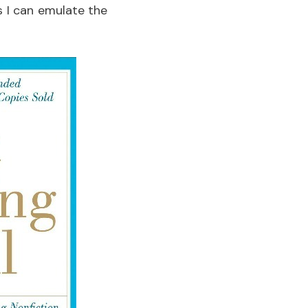
s I can emulate the