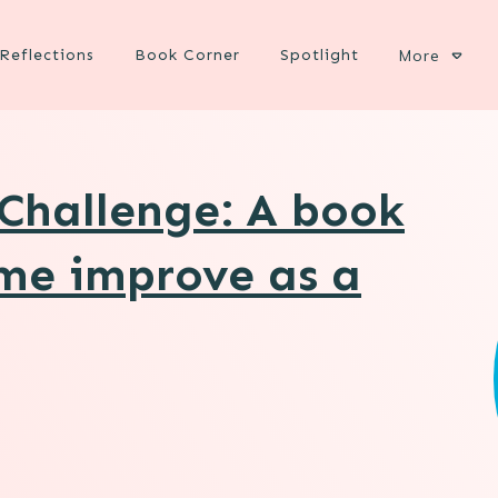
Reflections
Book Corner
Spotlight
More
Challenge: A book
 me improve as a