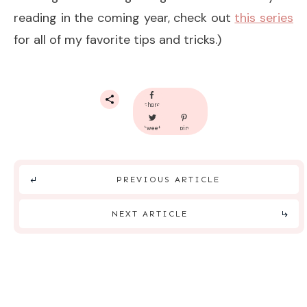
reading in the coming year, check out
this series
for all of my favorite tips and tricks.)
share
tweet
pin
PREVIOUS ARTICLE
NEXT ARTICLE