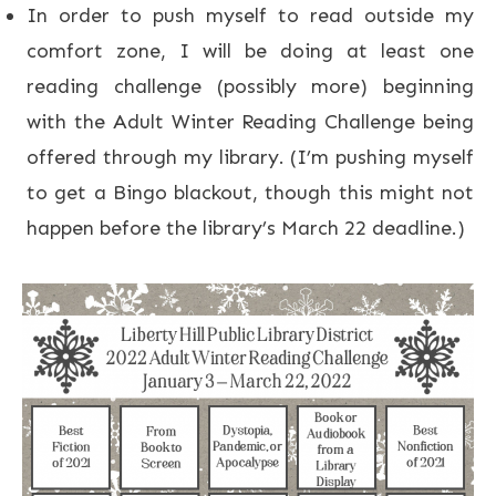
In order to push myself to read outside my
comfort zone, I will be doing at least one
reading challenge (possibly more) beginning
with the Adult Winter Reading Challenge being
offered through my library. (I’m pushing myself
to get a Bingo blackout, though this might not
happen before the library’s March 22 deadline.)