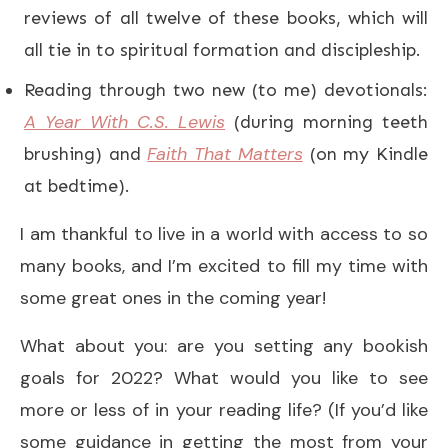
reviews of all twelve of these books, which will
all tie in to spiritual formation and discipleship.
Reading through two new (to me) devotionals:
A Year With C.S. Lewis
(during morning teeth
Faith That Matters
brushing) and
(on my Kindle
at bedtime).
I am thankful to live in a world with access to so
many books, and I’m excited to fill my time with
some great ones in the coming year!
What about you: are you setting any bookish
goals for 2022? What would you like to see
more or less of in your reading life? (If you’d like
some guidance in getting the most from your