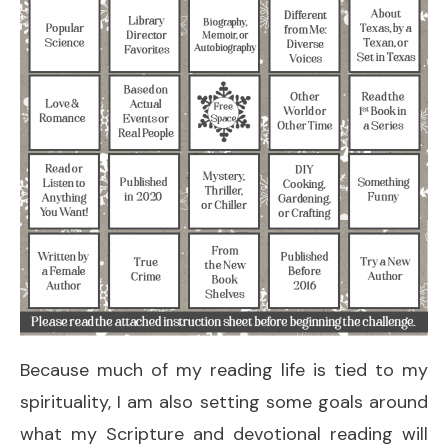
Because much of my reading life is tied to my
spirituality, I am also setting some goals around
what my Scripture and devotional reading will