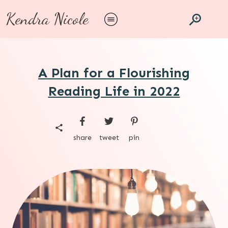
Kendra Nicole
A Plan for a Flourishing
Reading Life in 2022
share
tweet
pin