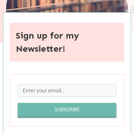
Sign up for my
Newsletter!
When you purchase through links on this site, I may earn an
affiliate commision.
Last year was
a fantastic year
of reading for me
—not because I read a record number of books
SUBSCRIBE
(I finished fewer books last year than I have since
2017) or because the books themselves were so
much better (they might have been, but I don’t