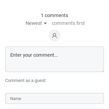
1 comments
Newest
comments first
Comment as a guest: