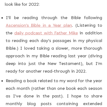
look like for 2022:
I’ll be reading through the Bible following
Ascension’s Bible in a Year plan
. (Listening to
daily podcast with Father Mike
the
in addition
to reading each day’s passages in my physical
Bible.) I loved taking a slower, more thorough
approach in my Bible reading last year (diving
deep into just the New Testament), but I’m
ready for another read-through in 2022.
Reading a book related to my word for the year
each month (rather than one book each season
as I’ve done in the past). I hope to share
monthly blog posts containing extended