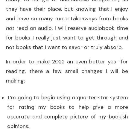
they have their place, but knowing that I enjoy
and have so many more takeaways from books
not
read on audio, I will reserve audiobook time
for books I really just want to get through and
not books that I want to savor or truly absorb.
In order to make 2022 an even better year for
reading, there a few small changes I will be
making:
I’m going to begin using a quarter-star system
for rating my books to help give a more
accurate and complete picture of my bookish
opinions.