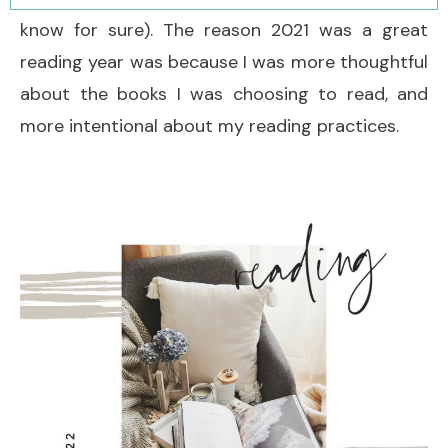
know for sure). The reason 2021 was a great
reading year was because I was more thoughtful
about the books I was choosing to read, and
more intentional about my reading practices.