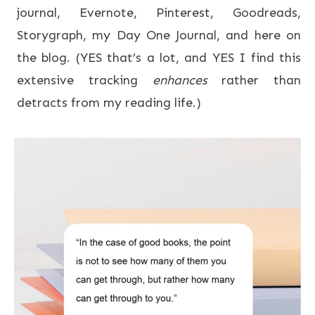
journal, Evernote, Pinterest, Goodreads,
Storygraph, my Day One Journal, and here on
the blog. (YES that’s a lot, and YES I find this
extensive tracking
enhances
rather than
detracts from my reading life.)