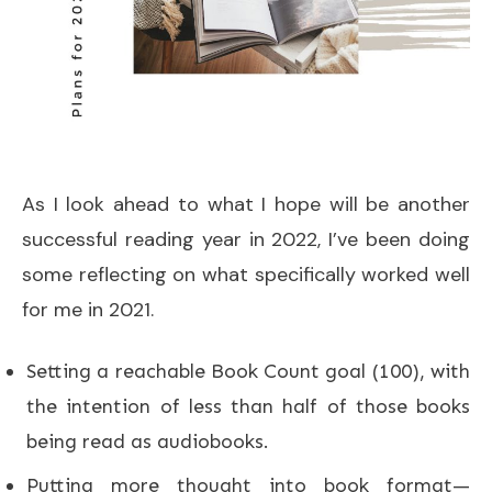
As I look ahead to what I hope will be another
successful reading year in 2022, I’ve been doing
some reflecting on what specifically worked well
for me in 2021.
Setting a reachable Book Count goal (100), with
the intention of less than half of those books
being read as audiobooks.
Putting more thought into book format—