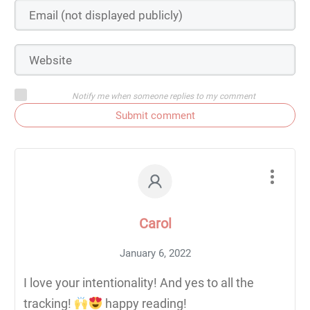
Notify me when someone replies to my comment
Submit comment
Carol
January 6, 2022
I love your intentionality! And yes to all the
tracking!
happy reading!