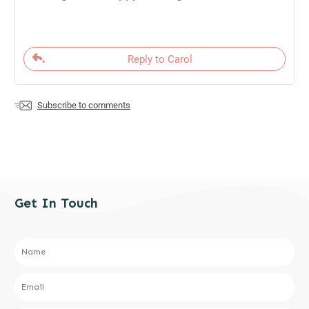
Reply to Carol
Subscribe to comments
Get In Touch