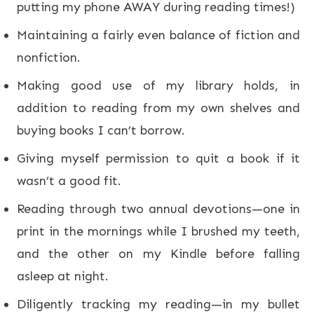
putting my phone AWAY during reading times!)
Maintaining a fairly even balance of fiction and
nonfiction.
Making good use of my library holds, in
addition to reading from my own shelves and
buying books I can’t borrow.
Giving myself permission to quit a book if it
wasn’t a good fit.
Reading through two annual devotions—one in
print in the mornings while I brushed my teeth,
and the other on my Kindle before falling
asleep at night.
Diligently tracking my reading—in my bullet