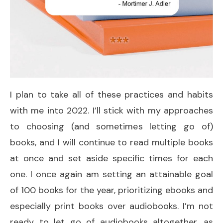
I plan to take all of these practices and habits
with me into 2022. I’ll stick with my approaches
to choosing (and sometimes letting go of)
books, and I will continue to read multiple books
at once and set aside specific times for each
one. I once again am setting an attainable goal
of 100 books for the year, prioritizing ebooks and
especially print books over audiobooks. I’m not
ready to let go of audiobooks altogether, as