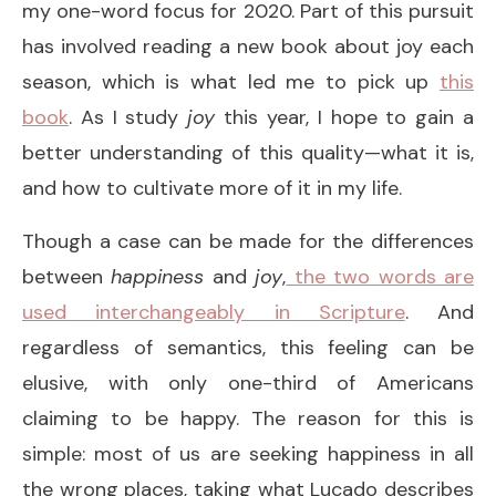
my one-word focus for 2020. Part of this pursuit
has involved reading a new book about joy each
season, which is what led me to pick up
this
book
. As I study
joy
this year, I hope to gain a
better understanding of this quality—what it is,
and how to cultivate more of it in my life.
Though a case can be made for the differences
between
happiness
and
joy
,
the two words are
used interchangeably in Scripture
. And
regardless of semantics, this feeling can be
elusive, with only one-third of Americans
claiming to be happy. The reason for this is
simple: most of us are seeking happiness in all
the wrong places, taking what Lucado describes