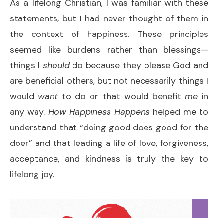
As a lifelong Christian, I was familiar with these
statements, but I had never thought of them in
the context of happiness. These principles
seemed like burdens rather than blessings—
things I
should
do because they please God and
are beneficial others, but not necessarily things I
would
want
to do or that would benefit
me
in
any way.
How Happiness Happens
helped me to
understand that “doing good does good for the
doer” and that leading a life of love, forgiveness,
acceptance, and kindness is truly the key to
lifelong joy.