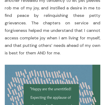
another
revealed my tendency to let pet peeves
rob me of my joy, and instilled a desire in me to
find peace by relinquishing these petty
grievances. The chapters on service and
forgiveness helped me understand that I cannot
access complete joy when I am living for myself,
and that putting others’ needs ahead of my own
is best for them AND for me.