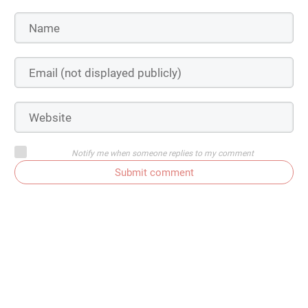
Notify me when someone replies to my comment
Submit comment
Susan Bowers