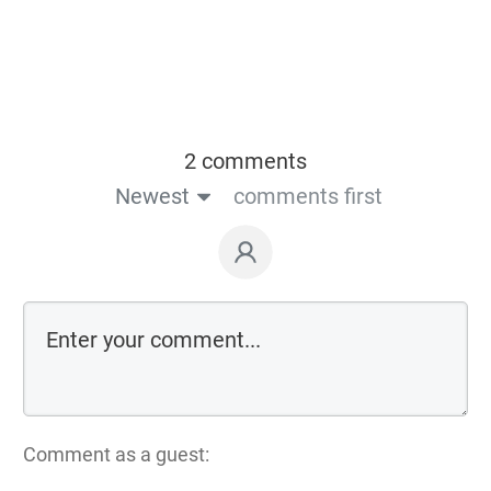
2 comments
Newest
comments first
Comment as a guest: