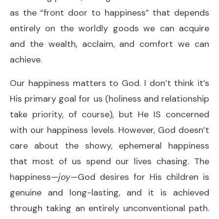
as the “front door to happiness” that depends
entirely on the worldly goods we can acquire
and the wealth, acclaim, and comfort we can
achieve.
Our happiness matters to God. I don’t think it’s
His primary goal for us (holiness and relationship
take priority, of course), but He IS concerned
with our happiness levels. However, God doesn’t
care about the showy, ephemeral happiness
that most of us spend our lives chasing. The
happiness—
joy—
God desires for His children is
genuine and long-lasting, and it is achieved
through taking an entirely unconventional path.