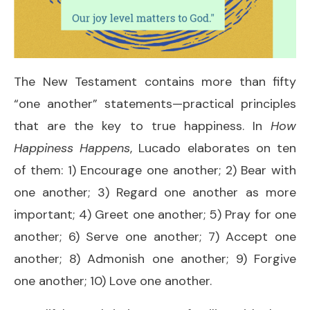
The New Testament contains more than fifty
“one another” statements—practical principles
that are the key to true happiness. In
How
Happiness Happens
, Lucado elaborates on ten
of them: 1) ​Encourage one another; 2) ​Bear with
one another; 3) ​Regard one another as more
important; 4) Greet one another; 5) ​Pray for one
another; 6) ​Serve one another; 7) ​Accept one
another; 8) Admonish one another; 9) Forgive
one another; 10) Love one another.