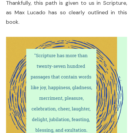
Thankfully, this path is given to us in Scripture,
as Max Lucado has so clearly outlined in this
book.