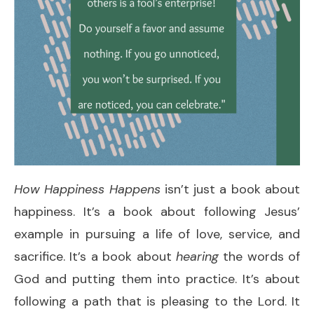
How Happiness Happens
isn’t just a book about
happiness. It’s a book about following Jesus’
example in pursuing a life of love, service, and
sacrifice. It’s a book about
hearing
the words of
God and putting them into practice. It’s about
following a path that is pleasing to the Lord. It