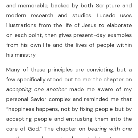
and memorable, backed by both Scripture and
modern research and studies. Lucado uses
illustrations from the life of Jesus to elaborate
on each point, then gives present-day examples
from his own life and the lives of people within
his ministry.
Many of these principles are convicting, but a
few specifically stood out to me: the chapter on
accepting one another
made me aware of my
personal Savior complex and reminded me that
“happiness happens, not by fixing people but by
accepting people and entrusting them into the
care of God.” The chapter on
bearing with one