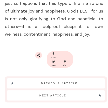
just so happens that this type of life is also one
of ultimate joy and happiness. God’s BEST for us
is not only glorifying to God and beneficial to
others—it is a foolproof blueprint for own
wellness, contentment, happiness, and joy.
share
tweet
pin
PREVIOUS ARTICLE
NEXT ARTICLE