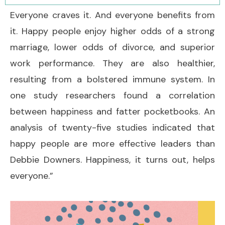
Everyone craves it. And everyone benefits from
it. Happy people enjoy higher odds of a strong
marriage, lower odds of divorce, and superior
work performance. They are also healthier,
resulting from a bolstered immune system. In
one study researchers found a correlation
between happiness and fatter pocketbooks. An
analysis of twenty-five studies indicated that
happy people are more effective leaders than
Debbie Downers. Happiness, it turns out, helps
everyone.”