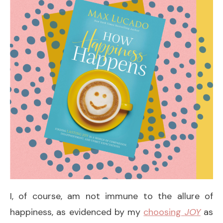
I, of course, am not immune to the allure of
happiness, as evidenced by my
choosing
JOY
as