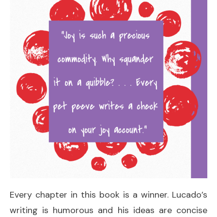
Every chapter in this book is a winner. Lucado’s
writing is humorous and his ideas are concise