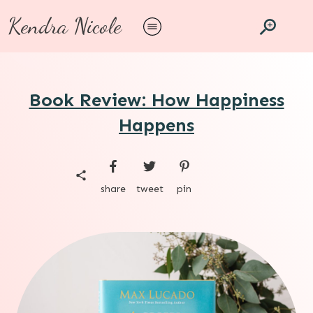
Kendra Nicole
Book Review: How Happiness
Happens
share
tweet
pin