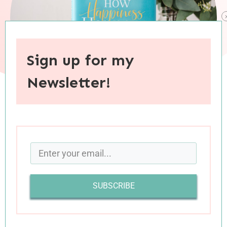
Sign up for my
Newsletter!
When you purchase through links on this site, I may earn an
affiliate commision.
Happiness is a universal desire. In fact, across
the globe, people profess that happiness is their
SUBSCRIBE
most cherished goal, and apparently it’s a
worthwhile pursuit. In his book
How Happiness
Happens
, Max Lucado writes, “Happiness.