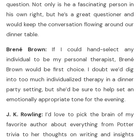
question. Not only is he a fascinating person in
his own right, but he’s a great questioner and
would keep the conversation flowing around our
dinner table.
Brené Brown:
If I could hand-select any
individual to be my personal therapist, Brené
Brown would be first choice. I doubt we’d dig
into too much individualized therapy in a dinner
party setting, but she’d be sure to help set an
emotionally appropriate tone for the evening.
J. K. Rowling:
I’d love to pick the brain of my
favorite author about everything from Potter
trivia to her thoughts on writing and insights