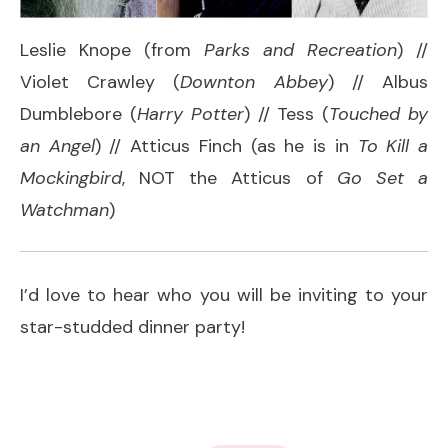
Leslie Knope (from
Parks and Recreation
) //
Violet Crawley (
Downton Abbey
) // Albus
Dumblebore (
Harry Potter
) // Tess (
Touched by
an Angel
) // Atticus Finch (as he is in
To Kill a
Mockingbird
, NOT the Atticus of
Go Set a
Watchman
)
I’d love to hear who you will be inviting to your
star-studded dinner party!