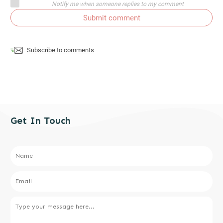
Notify me when someone replies to my comment
Submit comment
Subscribe to comments
Get In Touch