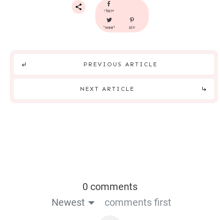
share
tweet
pin
PREVIOUS ARTICLE
NEXT ARTICLE
0 comments
Newest
comments first