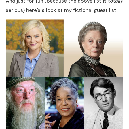
And just for fun (because the above list is
totally
serious) here’s a look at my fictional guest list: