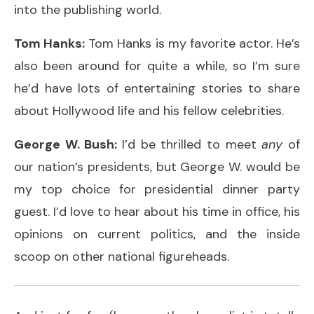
into the publishing world.
Tom Hanks:
Tom Hanks is my favorite actor. He’s
also been around for quite a while, so I’m sure
he’d have lots of entertaining stories to share
about Hollywood life and his fellow celebrities.
George W. Bush:
I’d be thrilled to meet
any
of
our nation’s presidents, but George W. would be
my top choice for presidential dinner party
guest. I’d love to hear about his time in office, his
opinions on current politics, and the inside
scoop on other national figureheads.