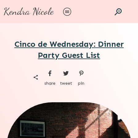
Kendra Nicole
Cinco de Wednesday: Dinner
Party Guest List
share
tweet
pin