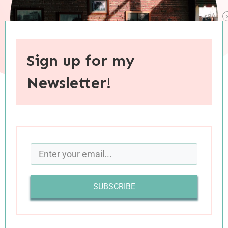
Sign up for my
Newsletter!
When you purchase through links on this site, I may earn an
affiliate commision.
I enjoy pondering hypothetical questions. One
fun one I’ve heard tossed around quite a bit is: if
SUBSCRIBE
you could invite anyone to your house for dinner,
who would be on your guest list and why?
Assuming that I could only invite real people