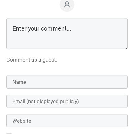
Comment as a guest: