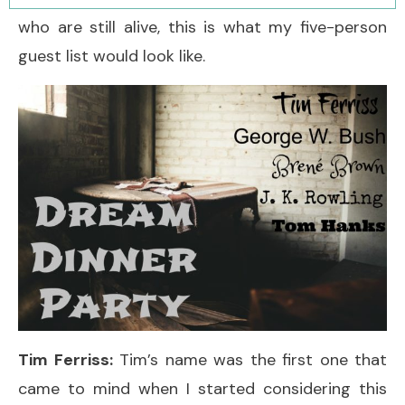
who are still alive, this is what my five-person
guest list would look like.
Tim Ferriss:
Tim’s name was the first one that
came to mind when I started considering this