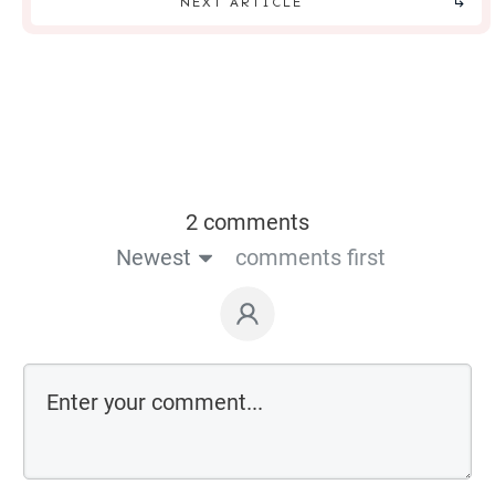
NEXT ARTICLE
2 comments
Newest
comments first