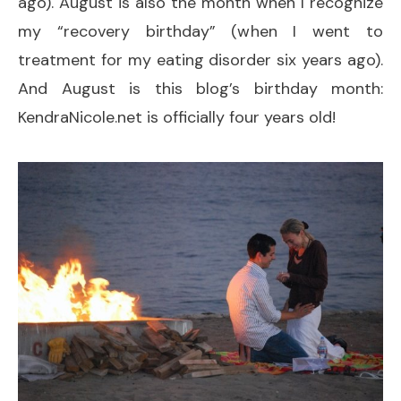
ago). August is also the month when I recognize
my “recovery birthday” (when I went to
treatment for my eating disorder six years ago).
And August is this blog’s birthday month:
KendraNicole.net is officially four years old!