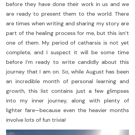
before they have done their work in us and we
are ready to present them to the world. There
are times when writing and sharing my story are
part of the healing process for me, but this isn’t
one of them. My period of catharsis is not yet
complete, and I suspect it will be some time
before I’m ready to write candidly about this
journey that I am on. So, while August has been
an incredible month of personal learning and
growth, this list contains just a few glimpses
into my inner journey, along with plenty of
lighter fare—because even the heavier months
involve lots of fun trivia!