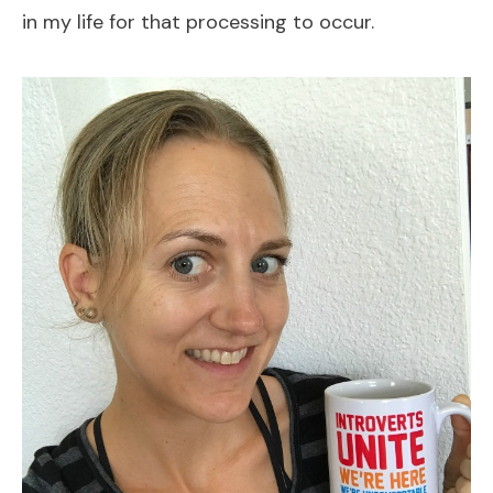
in my life for that processing to occur.