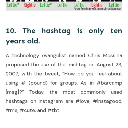
10. The hashtag is only ten
years old.
A technology evangelist named Chris Messina
proposed the use of the hashtag on August 23,
2007, with the tweet, “How do you feel about
using # (pound) for groups. As in #barcamp
[msg]?” Today, the most commonly used
hashtags on Instagram are #love, #instagood,
#me, #cute, and #tbt.