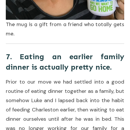
The mug is a gift from a friend who totally gets
me.
7. Eating an earlier family
dinner is actually pretty nice.
Prior to our move we had settled into a good
routine of eating dinner together as a family, but
somehow Luke and I lapsed back into the habit
of feeding Charleston earlier, then waiting to eat
dinner ourselves until after he was in bed. This
was no longer working for our family for a