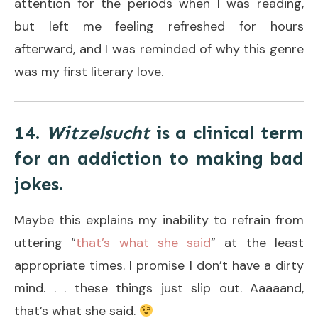
attention for the periods when I was reading,
but left me feeling refreshed for hours
afterward, and I was reminded of why this genre
was my first literary love.
14.
Witzelsucht
is a clinical term
for an addiction to making bad
jokes.
Maybe this explains my inability to refrain from
uttering “
that’s what she said
” at the least
appropriate times. I promise I don’t have a dirty
mind. . . these things just slip out. Aaaaand,
that’s what she said.