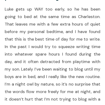
Luke gets up WAY too early, so he has been
going to bed at the same time as Charleston.
That leaves me with a few extra hours of quiet
before my personal bedtime, and I have found
that this is the best time of day for me to write.
In the past I would try to squeeze writing time
into whatever spare hours I found during the
day, and it often detracted from playtime with
my son. Lately I’ve been waiting to blog until my
boys are in bed, and I really like the new routine.
I’m a night owl by nature, so it’s no surprise that
the words flow more freely for me at night, and
it doesn’t hurt that I’m not trying to blog with a