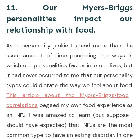
11. Our Myers-Briggs
personalities impact our
relationship with food.
As a personality junkie I spend more than the
usual amount of time pondering the ways in
which our personalities factor into our lives, but
it had never occurred to me that our personality
types could dictate the way we feel about food.
This article about the Myers-Briggs/food
correlations
pegged my own food experience as
an INFJ. I was amazed to learn (but suppose I
should have expected) that INFJs are the most
common type to have an eating disorder. In one