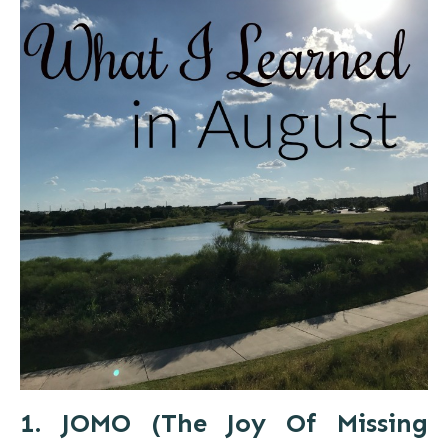
1. JOMO (The Joy Of Missing