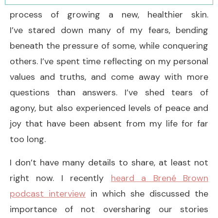
process of growing a new, healthier skin.
I’ve stared down many of my fears, bending
beneath the pressure of some, while conquering
others. I’ve spent time reflecting on my personal
values and truths, and come away with more
questions than answers. I’ve shed tears of
agony, but also experienced levels of peace and
joy that have been absent from my life for far
too long.
I don’t have many details to share, at least not
right now. I recently
heard a Brené Brown
podcast interview
in which she discussed the
importance of not oversharing our stories