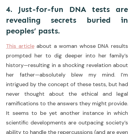
4. Just-for-fun DNA tests are
revealing secrets buried in
peoples’ pasts.
This article
about a woman whose DNA results
prompted her to dig deeper into her family’s
history—resulting in a shocking revelation about
her father—absolutely blew my mind. I’m
intrigued by the concept of these tests, but had
never thought about the ethical and legal
ramifications to the answers they might provide.
It seems to be yet another instance in which
scientific developments are outpacing society’s
ability to handle the repercussions (and are even