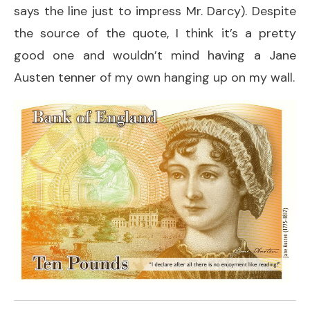
says the line just to impress Mr. Darcy). Despite
the source of the quote, I think it’s a pretty
good one and wouldn’t mind having a Jane
Austen tenner of my own hanging up on my wall.