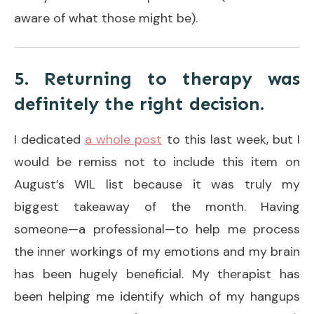
aware of what those might be).
5. Returning to therapy was
definitely the right decision.
I dedicated
a whole post
to this last week, but I
would be remiss not to include this item on
August’s WIL list because it was truly my
biggest takeaway of the month. Having
someone—a professional—to help me process
the inner workings of my emotions and my brain
has been hugely beneficial. My therapist has
been helping me identify which of my hangups