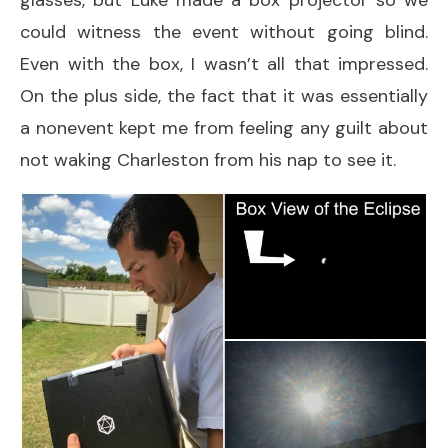
glasses, but Luke made a box projector so we
could witness the event without going blind.
Even with the box, I wasn’t all that impressed.
On the plus side, the fact that it was essentially
a nonevent kept me from feeling any guilt about
not waking Charleston from his nap to see it.