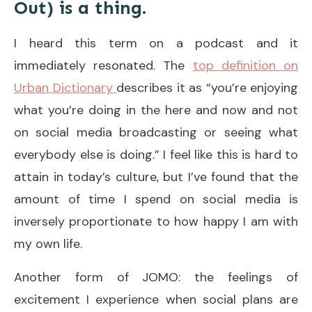
Out) is a thing.
I heard this term on a podcast and it
immediately resonated. The
top definition on
Urban Dictionary
describes it as “you’re enjoying
what you’re doing in the here and now and not
on social media broadcasting or seeing what
everybody else is doing.” I feel like this is hard to
attain in today’s culture, but I’ve found that the
amount of time I spend on social media is
inversely proportionate to how happy I am with
my own life.
Another form of JOMO: the feelings of
excitement I experience when social plans are