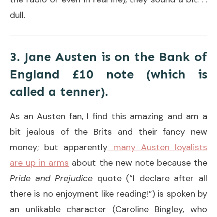
dull.
3. Jane Austen is on the Bank of
England £10 note (which is
called a tenner).
As an Austen fan, I find this amazing and am a
bit jealous of the Brits and their fancy new
money; but apparently
many Austen loyalists
are up in arms
about the new note because the
Pride and Prejudice
quote (“I declare after all
there is no enjoyment like reading!”) is spoken by
an unlikable character (Caroline Bingley, who