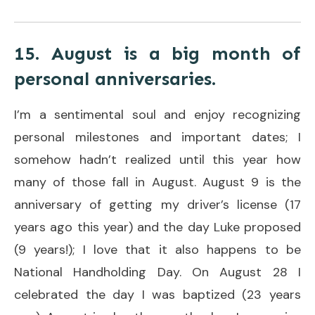
15. August is a big month of
personal anniversaries.
I’m a sentimental soul and enjoy recognizing
personal milestones and important dates; I
somehow hadn’t realized until this year how
many of those fall in August. August 9 is the
anniversary of getting my driver’s license (17
years ago this year) and the day Luke proposed
(9 years!); I love that it also happens to be
National Handholding Day. On August 28 I
celebrated the day I was baptized (23 years