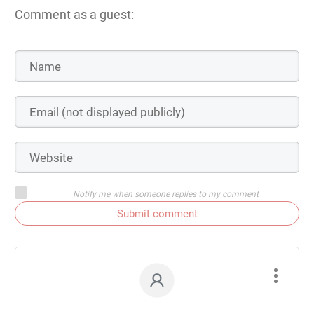
Comment as a guest:
Notify me when someone replies to my comment
Submit comment