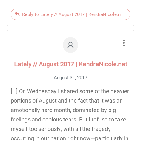
Reply to Lately // August 2017 | KendraNicole.net
Lately // August 2017 | KendraNicole.net
August 31, 2017
[…] On Wednesday I shared some of the heavier
portions of August and the fact that it was an
emotionally hard month, dominated by big
feelings and copious tears. But I refuse to take
myself too seriously; with all the tragedy
occurring in our nation right now—particularly in