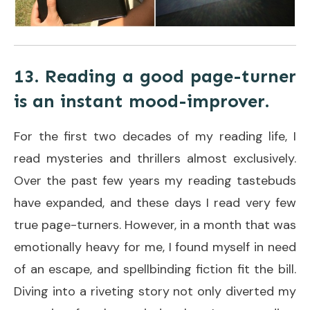
13. Reading a good page-turner
is an instant mood-improver.
For the first two decades of my reading life, I
read mysteries and thrillers almost exclusively.
Over the past few years my reading tastebuds
have expanded, and these days I read very few
true page-turners. However, in a month that was
emotionally heavy for me, I found myself in need
of an escape, and spellbinding fiction fit the bill.
Diving into a riveting story not only diverted my