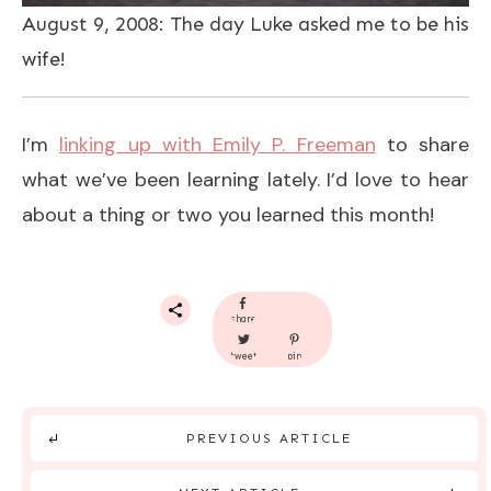
August 9, 2008: The day Luke asked me to be his
wife!
I’m
linking up with Emily P. Freeman
to share
what we’ve been learning lately. I’d love to hear
about a thing or two you learned this month!
share
tweet
pin
PREVIOUS ARTICLE