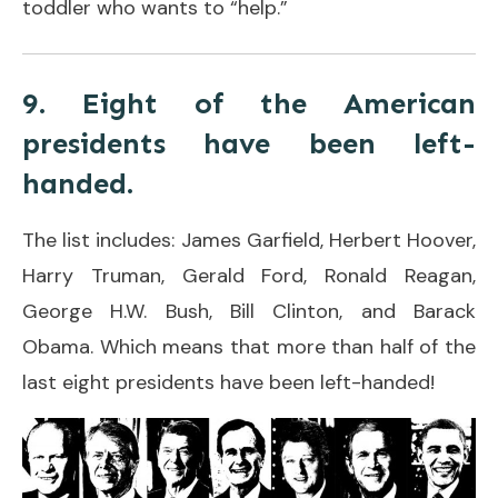
toddler who wants to “help.”
9. Eight of the American
presidents have been left-
handed.
The list includes: James Garfield, Herbert Hoover,
Harry Truman, Gerald Ford, Ronald Reagan,
George H.W. Bush, Bill Clinton, and Barack
Obama. Which means that more than half of the
last eight presidents have been left-handed!