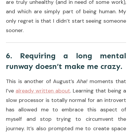
are truly unhealthy (and in need of some work),
and which are simply part of being human. My
only regret is that I didn’t start seeing someone
sooner.
6. Requiring a long mental
runway doesn’t make me crazy.
This is another of August’s
Aha!
moments that
I’ve
already written about
. Learning that being a
slow processor is totally normal for an introvert
has allowed me to embrace this aspect of
myself and stop trying to circumvent the
journey. It’s also prompted me to create space