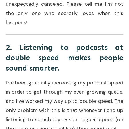
unexpectedly canceled. Please tell me I’m not
the only one who secretly loves when this
happens!
2. Listening to podcasts at
double speed makes people
sound smarter.
I’ve been gradually increasing my podcast speed
in order to get through my ever-growing queue,
and I’ve worked my way up to double speed. The
only problem with this is that whenever I end up
listening to somebody talk on regular speed (on
the radio or even in real life), they sound a bit. . .