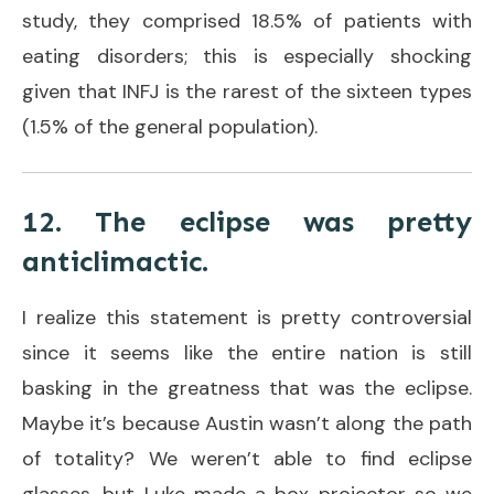
study, they comprised 18.5% of patients with
eating disorders; this is especially shocking
given that INFJ is the rarest of the sixteen types
(1.5% of the general population).
12. The eclipse was pretty
anticlimactic.
I realize this statement is pretty controversial
since it seems like the entire nation is still
basking in the greatness that was the eclipse.
Maybe it’s because Austin wasn’t along the path
of totality? We weren’t able to find eclipse