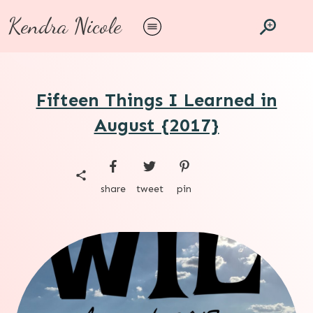
Kendra Nicole
Fifteen Things I Learned in
August {2017}
share
tweet
pin