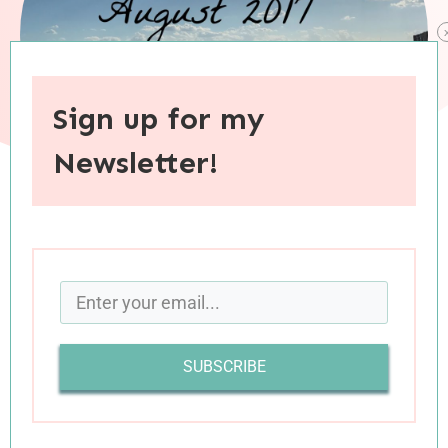
Sign up for my
Newsletter!
When you purchase through links on this site, I may earn an
affiliate commision.
August was a good month for me. It was also a
tremendously challenging month. These past
SUBSCRIBE
four weeks have been a time of emotional and
spiritual refinement: I’ve peeled away layers of
protective covering and begun the painful