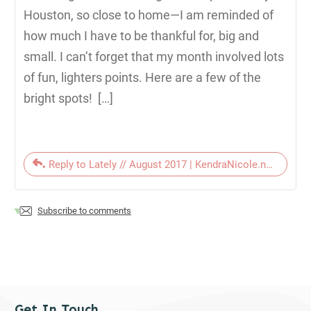
Houston, so close to home—I am reminded of
how much I have to be thankful for, big and
small. I can’t forget that my month involved lots
of fun, lighters points. Here are a few of the
bright spots! […]
Reply to Lately // August 2017 | KendraNicole.net
Subscribe to comments
Get In Touch