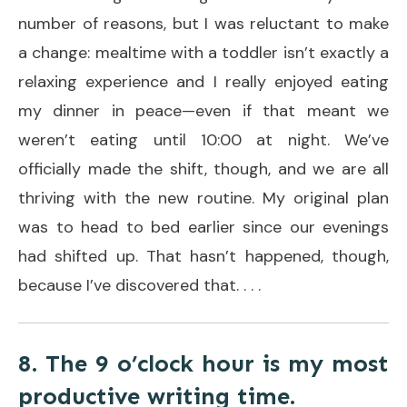
number of reasons, but I was reluctant to make
a change: mealtime with a toddler isn’t exactly a
relaxing experience and I really enjoyed eating
my dinner in peace—even if that meant we
weren’t eating until 10:00 at night. We’ve
officially made the shift, though, and we are all
thriving with the new routine. My original plan
was to head to bed earlier since our evenings
had shifted up. That hasn’t happened, though,
because I’ve discovered that. . . .
8. The 9 o’clock hour is my most
productive writing time.