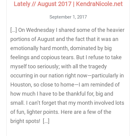
Lately // August 2017 | KendraNicole.net
September 1, 2017
[…] On Wednesday I shared some of the heavier
portions of August and the fact that it was an
emotionally hard month, dominated by big
feelings and copious tears. But I refuse to take
myself too seriously; with all the tragedy
occurring in our nation right now—particularly in
Houston, so close to home—I am reminded of
how much I have to be thankful for, big and
small. I can’t forget that my month involved lots
of fun, lighter points. Here are a few of the
bright spots! […]