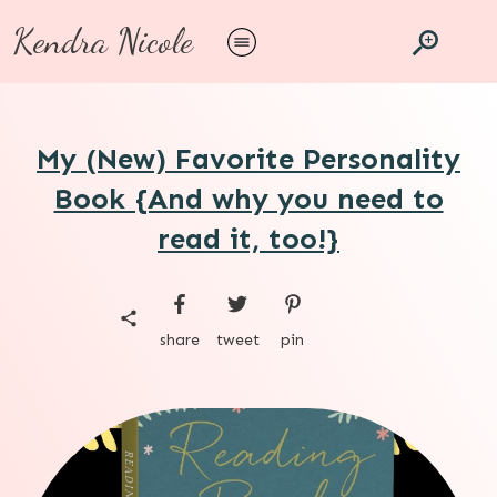
Kendra Nicole
My (New) Favorite Personality
Book {And why you need to
read it, too!}
share
tweet
pin