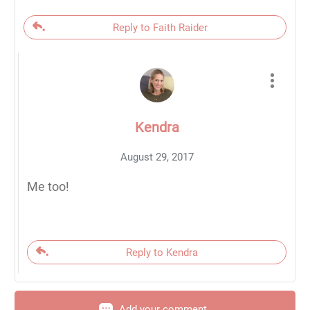
Reply to Faith Raider
Kendra
August 29, 2017
Me too!
Reply to Kendra
Add your comment...