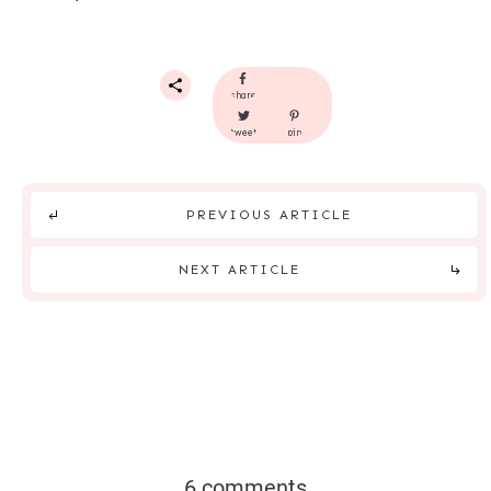
share
tweet
pin
PREVIOUS ARTICLE
NEXT ARTICLE
6 comments