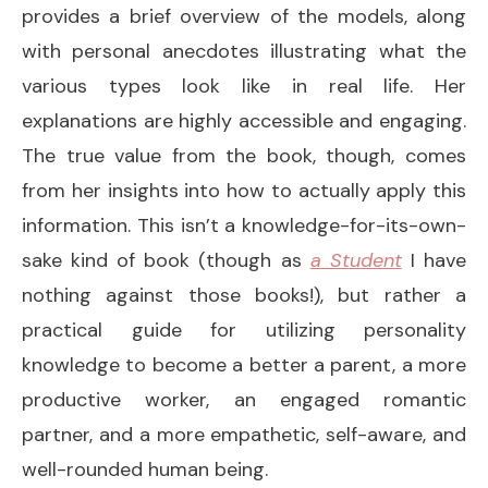
provides a brief overview of the models, along
with personal anecdotes illustrating what the
various types look like in real life. Her
explanations are highly accessible and engaging.
The true value from the book, though, comes
from her insights into how to actually apply this
information. This isn’t a knowledge-for-its-own-
sake kind of book (though as
a Student
I have
nothing against those books!), but rather a
practical guide for utilizing personality
knowledge to become a better a parent, a more
productive worker, an engaged romantic
partner, and a more empathetic, self-aware, and
well-rounded human being.