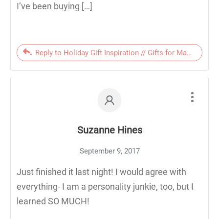
I’ve been buying […]
Reply to Holiday Gift Inspiration // Gifts for Mama | Ken
Suzanne Hines
September 9, 2017
Just finished it last night! I would agree with
everything- I am a personality junkie, too, but I
learned SO MUCH!