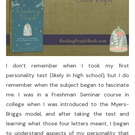
I don’t remember when I took my first
personality test (likely in high school), but I do
remember when the subject began to fascinate
me. I was in a Freshman Seminar course in
college when I was introduced to the Myers-
Briggs model, and after taking the test and
learning what those four letters meant, I began
to understand aspects of my personality that