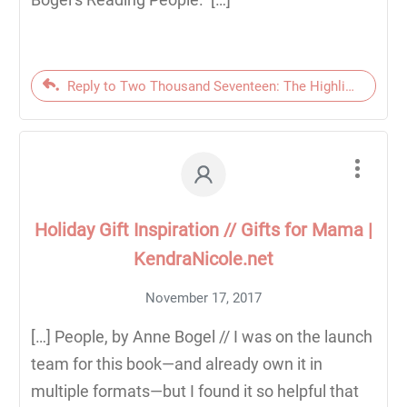
Reply to Two Thousand Seventeen: The Highlights | Ken
Holiday Gift Inspiration // Gifts for Mama |
KendraNicole.net
November 17, 2017
[…] People, by Anne Bogel // I was on the launch
team for this book—and already own it in
multiple formats—but I found it so helpful that