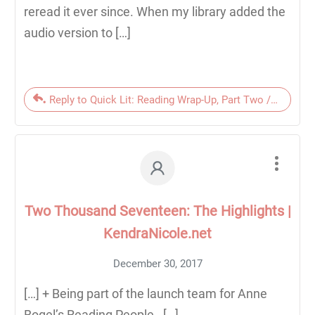
reread it ever since. When my library added the
audio version to […]
Reply to Quick Lit: Reading Wrap-Up, Part Two // March 
Two Thousand Seventeen: The Highlights |
KendraNicole.net
December 30, 2017
[…] + Being part of the launch team for Anne
Bogel’s Reading People. […]