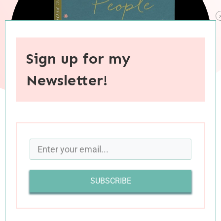
Sign up for my
Newsletter!
When you purchase through links on this site, I may earn an
affiliate commision.
When I first learned that
my favorite blogger
SUBSCRIBE
(and
podcaster
) was coming out with a new
book, I couldn’t preorder a copy fast enough. I