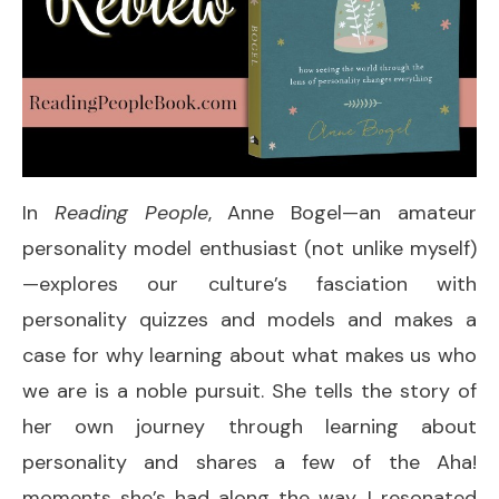
In
Reading People
, Anne Bogel—an amateur
personality model enthusiast (not unlike myself)
—explores our culture’s fasciation with
personality quizzes and models and makes a
case for why learning about what makes us who
we are is a noble pursuit. She tells the story of
her own journey through learning about
personality and shares a few of the Aha!
moments she’s had along the way. I resonated