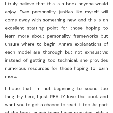
I truly believe that this is a book anyone would
enjoy. Even personality junkies like myself will
come away with something new, and this is an
excellent starting point for those hoping to
learn more about personality frameworks but
unsure where to begin. Anne’s explanations of
each model are thorough but not exhaustive;
instead of getting too technical, she provides
numerous resources for those hoping to learn
more.
I hope that I’m not beginning to sound too
fangirl-y here; I just REALLY love this book and
want you to get a chance to read it, too. As part
of the book launch team I was provided with a