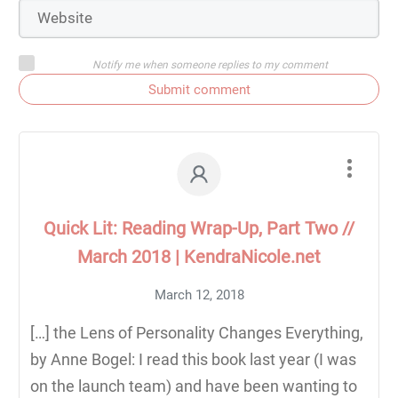
Notify me when someone replies to my comment
Submit comment
Quick Lit: Reading Wrap-Up, Part Two //
March 2018 | KendraNicole.net
March 12, 2018
[…] the Lens of Personality Changes Everything,
by Anne Bogel: I read this book last year (I was
on the launch team) and have been wanting to