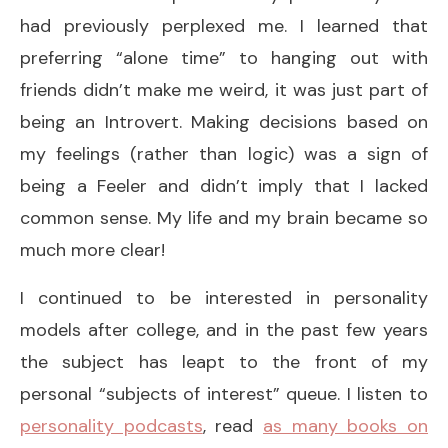
had previously perplexed me. I learned that
preferring “alone time” to hanging out with
friends didn’t make me weird, it was just part of
being an Introvert. Making decisions based on
my feelings (rather than logic) was a sign of
being a Feeler and didn’t imply that I lacked
common sense. My life and my brain became so
much more clear!
I continued to be interested in personality
models after college, and in the past few years
the subject has leapt to the front of my
personal “subjects of interest” queue. I listen to
personality podcasts
, read
as many books on