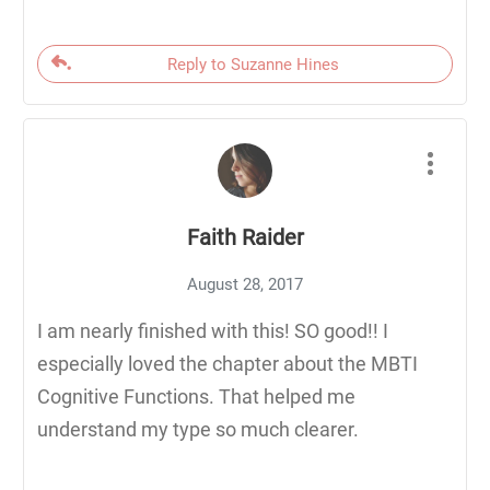
Reply to Suzanne Hines
Faith Raider
August 28, 2017
I am nearly finished with this! SO good!! I
especially loved the chapter about the MBTI
Cognitive Functions. That helped me
understand my type so much clearer.