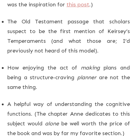
this post
was the inspiration for
.)
The Old Testament passage that scholars
suspect to be the first mention of Keirsey’s
Temperaments (and what those are; I’d
previously not heard of this model).
How enjoying the act of
making
plans and
being a structure-craving
planner
are not the
same thing.
A helpful way of understanding the cognitive
functions. (The chapter Anne dedicates to this
subject would
alone
be well worth the price of
the book and was by far my favorite section.)