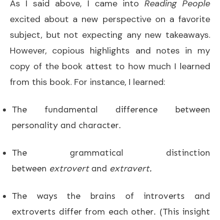
As I said above, I came into
Reading People
excited about a new perspective on a favorite
subject, but not expecting any new takeaways.
However, copious highlights and notes in my
copy of the book attest to how much I learned
from this book. For instance, I learned:
The fundamental difference between
personality and character.
The grammatical distinction
between
extrovert
and
extravert.
The ways the brains of introverts and
extroverts differ from each other. (This insight