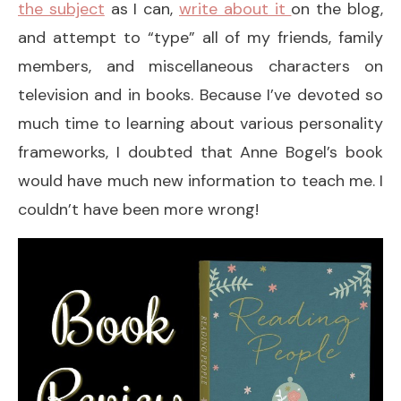
the subject
as I can,
write about it
on the blog,
and attempt to “type” all of my friends, family
members, and miscellaneous characters on
television and in books. Because I’ve devoted so
much time to learning about various personality
frameworks, I doubted that Anne Bogel’s book
would have much new information to teach me. I
couldn’t have been more wrong!