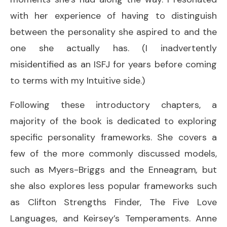
with her experience of having to distinguish
between the personality she aspired to and the
one she actually has. (I inadvertently
misidentified as an ISFJ for years before coming
to terms with my Intuitive side.)
Following these introductory chapters, a
majority of the book is dedicated to exploring
specific personality frameworks. She covers a
few of the more commonly discussed models,
such as Myers-Briggs and the Enneagram
,
but
she also explores less popular frameworks such
as Clifton Strengths Finder, The Five Love
Languages, and Keirsey’s Temperaments. Anne