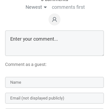
Newest
comments first
Comment as a guest: