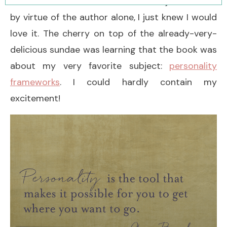
didn’t need to know the book’s subject matter;
by virtue of the author alone, I just knew I would
love it. The cherry on top of the already-very-
delicious sundae was learning that the book was
about my very favorite subject:
personality
frameworks
. I could hardly contain my
excitement!