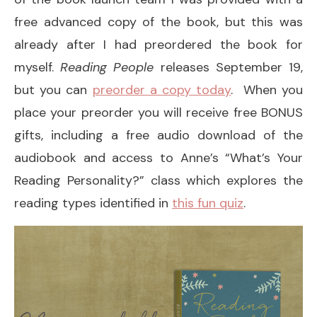
free advanced copy of the book, but this was
already after I had preordered the book for
myself.
Reading People
releases September 19,
but you can
preorder a copy today
. When you
place your preorder you will receive free BONUS
gifts, including a free audio download of the
audiobook and access to Anne’s “What’s Your
Reading Personality?” class which explores the
reading types identified in
this fun quiz
.