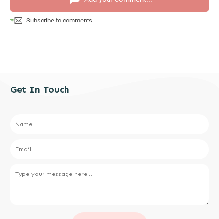
Subscribe to comments
Get In Touch