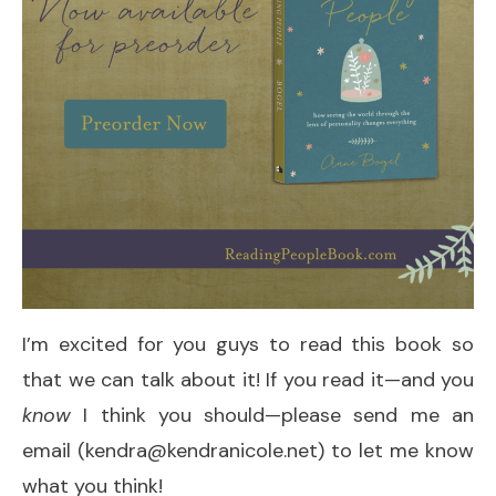
I’m excited for you guys to read this book so
that we can talk about it! If you read it—and you
know
I think you should—please send me an
email (kendra@kendranicole.net) to let me know
what you think!