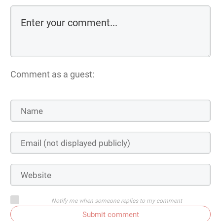
Comment as a guest:
Notify me when someone replies to my comment
Submit comment