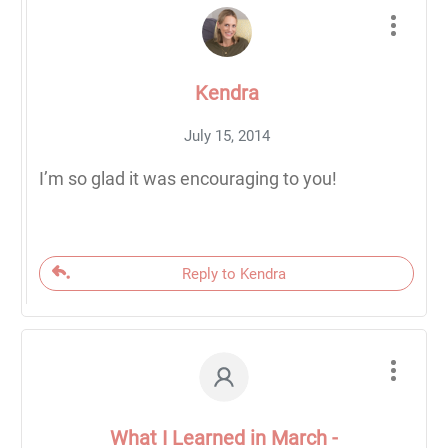
Kendra
July 15, 2014
I’m so glad it was encouraging to you!
Reply to Kendra
What I Learned in March -