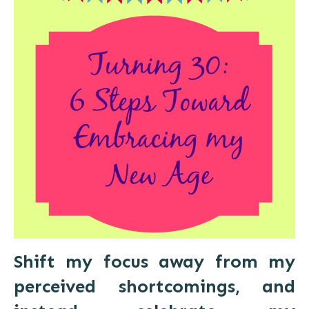
Shift my focus away from my
perceived shortcomings, and