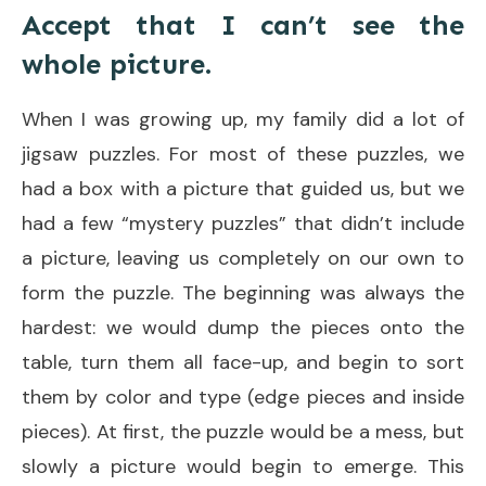
Accept that I can’t see the
whole picture.
When I was growing up, my family did a lot of
jigsaw puzzles. For most of these puzzles, we
had a box with a picture that guided us, but we
had a few “mystery puzzles” that didn’t include
a picture, leaving us completely on our own to
form the puzzle. The beginning was always the
hardest: we would dump the pieces onto the
table, turn them all face-up, and begin to sort
them by color and type (edge pieces and inside
pieces). At first, the puzzle would be a mess, but
slowly a picture would begin to emerge. This