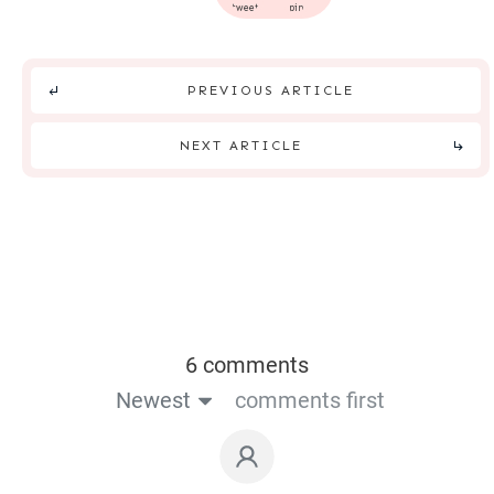
tweet
pin
PREVIOUS ARTICLE
NEXT ARTICLE
6 comments
Newest
comments first