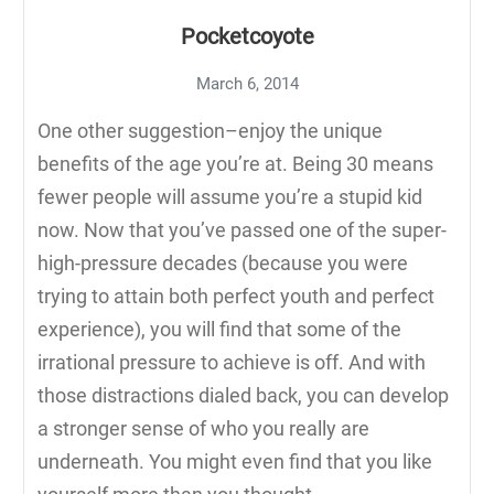
Pocketcoyote
March 6, 2014
One other suggestion–enjoy the unique
benefits of the age you’re at. Being 30 means
fewer people will assume you’re a stupid kid
now. Now that you’ve passed one of the super-
high-pressure decades (because you were
trying to attain both perfect youth and perfect
experience), you will find that some of the
irrational pressure to achieve is off. And with
those distractions dialed back, you can develop
a stronger sense of who you really are
underneath. You might even find that you like