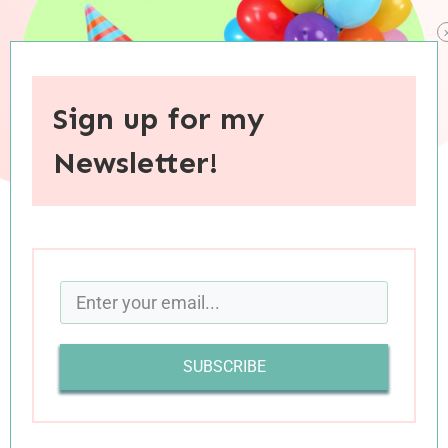
Sign up for my
Newsletter!
When you purchase through links on this site, I may earn an
affiliate commision.
In
Tuesday’s post
, I shared how I have been
SUBSCRIBE
struggling with the fact that I just turned 30.
After much introspection, I began to understand