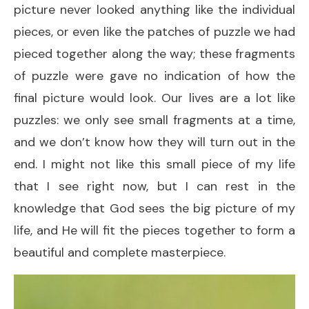
picture never looked anything like the individual
pieces, or even like the patches of puzzle we had
pieced together along the way; these fragments
of puzzle were gave no indication of how the
final picture would look. Our lives are a lot like
puzzles: we only see small fragments at a time,
and we don’t know how they will turn out in the
end. I might not like this small piece of my life
that I see right now, but I can rest in the
knowledge that God sees the big picture of my
life, and He will fit the pieces together to form a
beautiful and complete masterpiece.