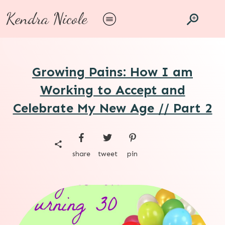
Kendra Nicole
Growing Pains: How I am
Working to Accept and
Celebrate My New Age // Part 2
share
tweet
pin