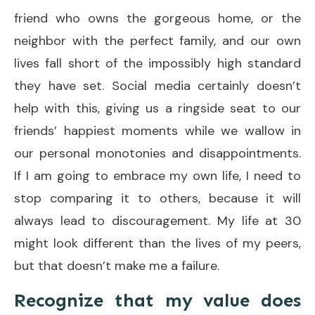
friend who owns the gorgeous home, or the
neighbor with the perfect family, and our own
lives fall short of the impossibly high standard
they have set. Social media certainly doesn’t
help with this, giving us a ringside seat to our
friends’ happiest moments while we wallow in
our personal monotonies and disappointments.
If I am going to embrace my own life, I need to
stop comparing it to others, because it will
always lead to discouragement. My life at 30
might look different than the lives of my peers,
but that doesn’t make me a failure.
Recognize that my value does