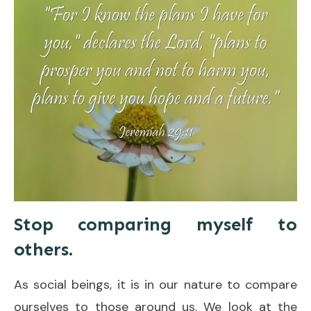
Stop comparing myself to
others.
As social beings, it is in our nature to compare
ourselves to those around us. We look at the