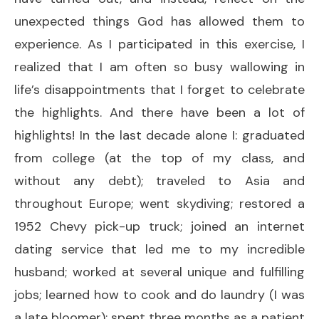
unexpected things God has allowed them to
experience. As I participated in this exercise, I
realized that I am often so busy wallowing in
life’s disappointments that I forget to celebrate
the highlights. And there have been a lot of
highlights! In the last decade alone I: graduated
from college (at the top of my class, and
without any debt); traveled to Asia and
throughout Europe; went skydiving; restored a
1952 Chevy pick-up truck; joined an internet
dating service that led me to my incredible
husband; worked at several unique and fulfilling
jobs; learned how to cook and do laundry (I was
a late bloomer); spent three months as a patient