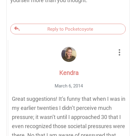
yourself more than you thought.
Reply to Pocketcoyote
Kendra
March 6, 2014
Great suggestions! It’s funny that when I was in
my earlier twenties I didn’t perceive much
pressure; it wasn’t until I approached 30 that I
even recognized those societal pressures were
there. No that I am aware of pressured that