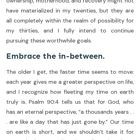
ownership, motherhood, and recovery might not
have materialized in my twenties, but they are
all completely within the realm of possibility for
my thirties, and I fully intend to continue
pursuing these worthwhile goals.
Embrace the in-between.
The older I get, the faster time seems to move:
each year gives me a greater perspective on life,
and I recognize how fleeting my time on earth
truly is. Psalm 90:4 tells us that for God, who
has an eternal perspective, “a thousands years . .
. are like a day that has just gone by.” Our time
on earth is short, and we shouldn’t take it for