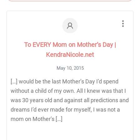
To EVERY Mom on Mother’s Day |
KendraNicole.net
May 10, 2015
[…] would be the last Mother’s Day I’d spend
without a child of my own. All I knew was that I
was 30 years old and against all predictions and
dreams I’d ever made for myself, I was not a
mom on Mother’s […]