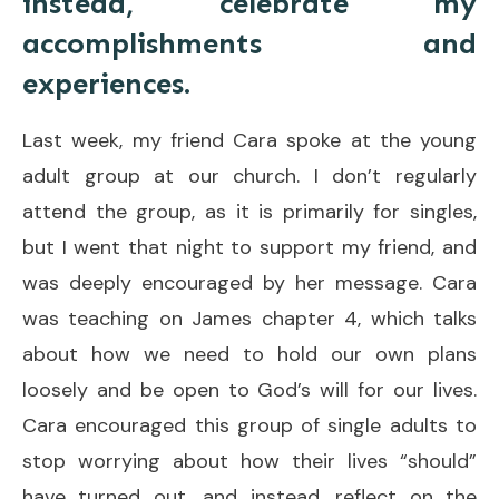
instead, celebrate my
accomplishments and
experiences.
Last week, my friend Cara spoke at the young
adult group at our church. I don’t regularly
attend the group, as it is primarily for singles,
but I went that night to support my friend, and
was deeply encouraged by her message. Cara
was teaching on James chapter 4, which talks
about how we need to hold our own plans
loosely and be open to God’s will for our lives.
Cara encouraged this group of single adults to
stop worrying about how their lives “should”
have turned out, and instead, reflect on the