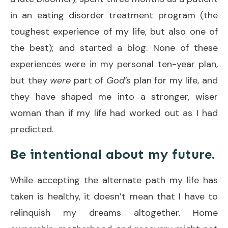
in an eating disorder treatment program (the
toughest experience of my life, but also one of
the best); and started a blog. None of these
experiences were in my personal ten-year plan,
but they
were
part of
God’s
plan for my life, and
they have shaped me into a stronger, wiser
woman than if my life had worked out as I had
predicted.
Be intentional about my future.
While accepting the alternate path my life has
taken is healthy, it doesn’t mean that I have to
relinquish my dreams altogether. Home