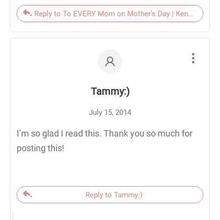
Reply to To EVERY Mom on Mother’s Day | KendraNicole
Tammy:)
July 15, 2014
I’m so glad I read this. Thank you so much for
posting this!
Reply to Tammy:)