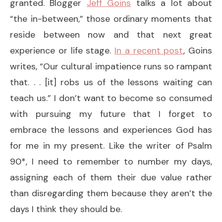
granted. Blogger
Jeff Goins
talks a lot about
“the in-between,” those ordinary moments that
reside between now and that next great
experience or life stage.
In a recent post
, Goins
writes, “Our cultural impatience runs so rampant
that. . . [it] robs us of the lessons waiting can
teach us.” I don’t want to become so consumed
with pursuing my future that I forget to
embrace the lessons and experiences God has
for me in my present. Like the writer of Psalm
90*, I need to remember to number my days,
assigning each of them their due value rather
than disregarding them because they aren’t the
days I think they should be.