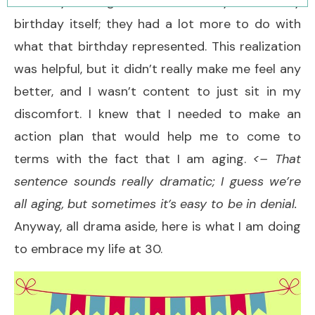
that my feelings were not really about my
birthday itself; they had a lot more to do with
what that birthday represented. This realization
was helpful, but it didn’t really make me feel any
better, and I wasn’t content to just sit in my
discomfort. I knew that I needed to make an
action plan that would help me to come to
terms with the fact that I am aging.
<– That
sentence sounds really dramatic; I guess we’re
all aging, but sometimes it’s easy to be in denial.
Anyway, all drama aside, here is what I am doing
to embrace my life at 30.