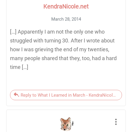
KendraNicole.net
March 28, 2014
[…] Apparently I am not the only one who
struggled with turning 30. After I wrote about
how I was grieving the end of my twenties,
many people shared that they, too, had a hard
time […]
Reply to What I Learned in March - KendraNicole.net