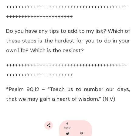
++++++++++++++++++++++++++++++++++++++++
++++++++++++++++++++++
Do you have any tips to add to my list? Which of
these steps is the hardest for you to do in your
own life? Which is the easiest?
++++++++++++++++++++++++++++++++++++++++
++++++++++++++++++++++
*Psalm 90:12 – “Teach us to number our days,
that we may gain a heart of wisdom.” (NIV)
share