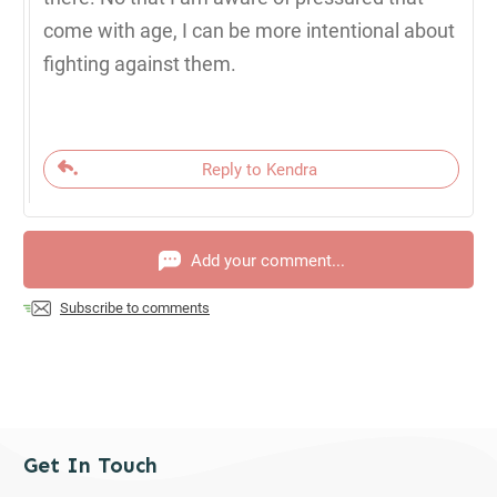
come with age, I can be more intentional about
fighting against them.
Reply to Kendra
Add your comment...
Subscribe to comments
Get In Touch