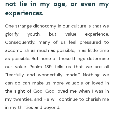
not lie in my age, or even my
experiences.
One strange dichotomy in our culture is that we
glorify youth, but value experience.
Consequently, many of us feel pressured to
accomplish as much as possible, in as little time
as possible. But none of these things determine
our value. Psalm 139 tells us that we are all
“fearfully and wonderfully made.” Nothing we
can do can make us more valuable or loved in
the sight of God. God loved me when I was in
my twenties, and He will continue to cherish me
in my thirties and beyond.