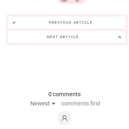
tweet
pin
PREVIOUS ARTICLE
NEXT ARTICLE
0 comments
Newest
comments first