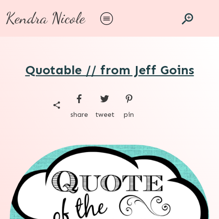
Kendra Nicole
Quotable // from Jeff Goins
share
tweet
pin