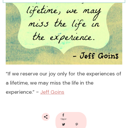
“If we reserve our joy only for the experiences of
a lifetime, we may miss the life in the
experience.” ~
Jeff Goins
share