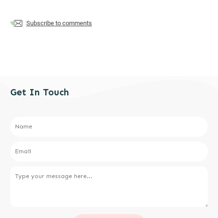
Subscribe to comments
Get In Touch