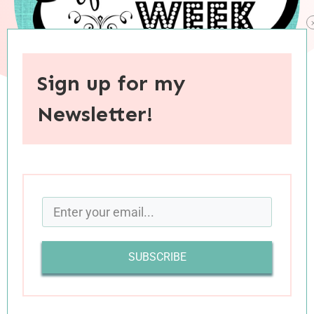
Sign up for my
Newsletter!
When you purchase through links on this site, I may earn an
affiliate commision.
SUBSCRIBE