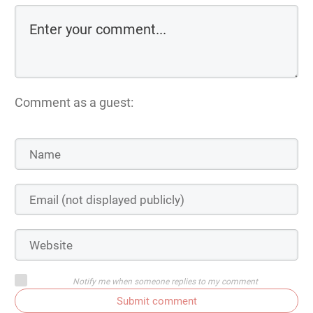
Comment as a guest:
Notify me when someone replies to my comment
Submit comment