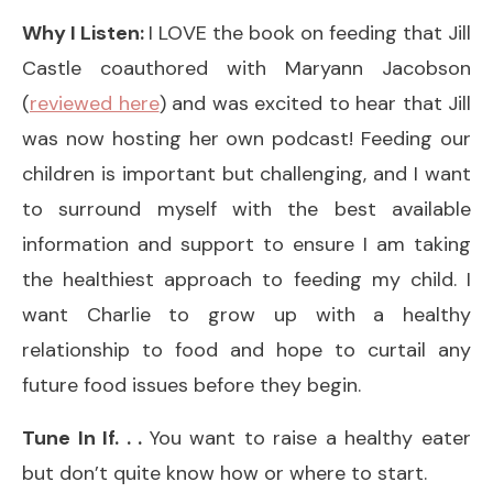
Why I Listen:
I LOVE the book on feeding that Jill
Castle coauthored with Maryann Jacobson
(
reviewed here
) and was excited to hear that Jill
was now hosting her own podcast! Feeding our
children is important but challenging, and I want
to surround myself with the best available
information and support to ensure I am taking
the healthiest approach to feeding my child. I
want Charlie to grow up with a healthy
relationship to food and hope to curtail any
future food issues before they begin.
Tune In If. . .
You want to raise a healthy eater
but don’t quite know how or where to start.