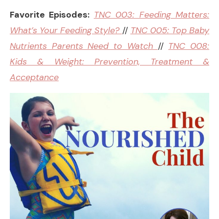
Favorite Episodes:
TNC 003: Feeding Matters:
What’s Your Feeding Style?
//
TNC 005: Top Baby
Nutrients Parents Need to Watch
//
TNC 008:
Kids & Weight: Prevention, Treatment &
Acceptance