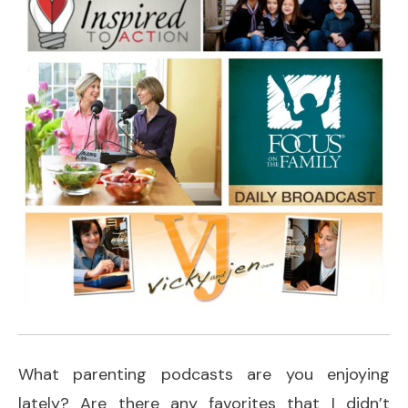
What parenting podcasts are you enjoying
lately? Are there any favorites that I didn’t