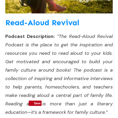
Read-Aloud Revival
Podcast Description:
“The Read-Aloud Revival
Podcast is the place to get the inspiration and
resources you need to read aloud to your kids.
Get motivated and encouraged to build your
family culture around books! The podcast is a
collection of inspiring and informative interviews
to help parents, homeschoolers, and teachers
make reading aloud a central part of family life.
Reading aloud is more than just a literary
Save
education—it’s a framework for family culture.”