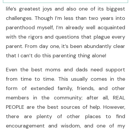
life’s greatest joys and also one of its biggest
challenges. Though I’m less than two years into
parenthood myself, I’m already well acquainted
with the rigors and questions that plague every
parent. From day one, it’s been abundantly clear
that I can’t do this parenting thing alone!
Even the best moms and dads need support
from time to time. This usually comes in the
form of extended family, friends, and other
members in the community; after all, REAL
PEOPLE are the best sources of help. However,
there are plenty of other places to find
encouragement and wisdom, and one of my