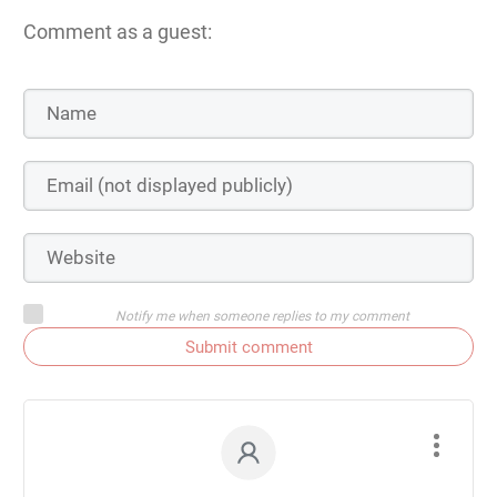
Comment as a guest:
Notify me when someone replies to my comment
Submit comment