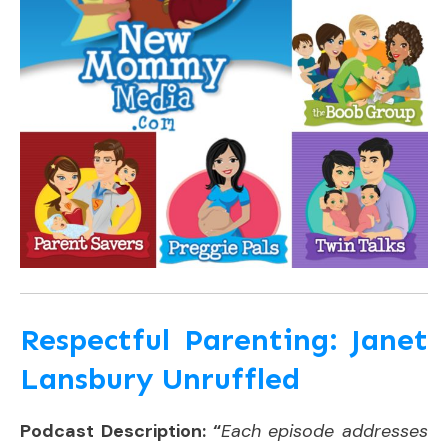
Respectful Parenting: Janet
Lansbury Unruffled
Podcast Description: “
Each episode addresses