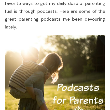
favorite ways to get my daily dose of parenting
fuel is through podcasts. Here are some of the
great parenting podcasts I’ve been devouring
lately.