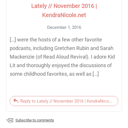
Lately // November 2016 |
KendraNicole.net
December 1, 2016
[…] were the hosts of a few other favorite
podcasts, including Gretchen Rubin and Sarah
Mackenzie (of Read Aloud Revival). I adore Kid
Lit and thoroughly enjoyed the discussions of
some childhood favorites, as well as […]
Reply to Lately // November 2016 | KendraNicole.net
Subscribe to comments