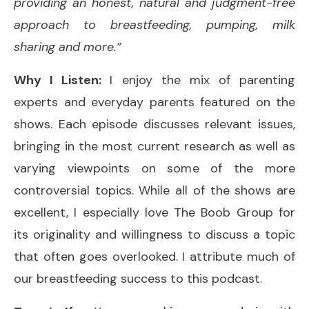
providing an honest, natural and judgment-free
approach to breastfeeding, pumping, milk
sharing and more.”
Why I Listen:
I enjoy the mix of parenting
experts and everyday parents featured on the
shows. Each episode discusses relevant issues,
bringing in the most current research as well as
varying viewpoints on some of the more
controversial topics. While all of the shows are
excellent, I especially love The Boob Group for
its originality and willingness to discuss a topic
that often goes overlooked. I attribute much of
our breastfeeding success to this podcast.