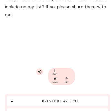
include on my list? If so, please share them with
me!
share
tweet
pin
PREVIOUS ARTICLE