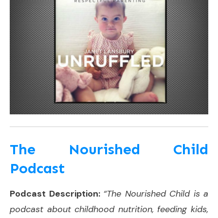
The Nourished Child
Podcast
Podcast Description:
“The Nourished Child is a
podcast about childhood nutrition, feeding kids,