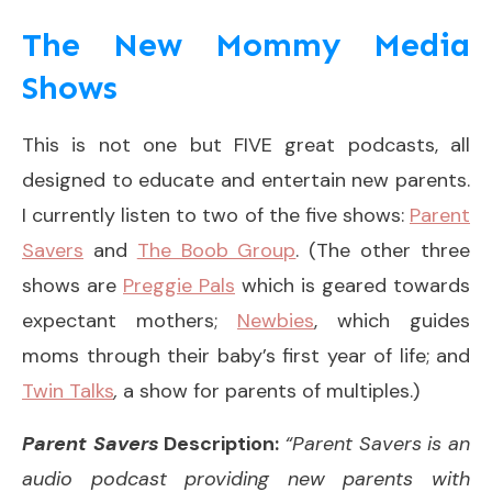
The New Mommy Media
Shows
This is not one but FIVE great podcasts, all
designed to educate and entertain new parents.
I currently listen to two of the five shows:
Parent
Savers
and
The Boob Group
. (The other three
shows are
Preggie Pals
which is geared towards
expectant mothers;
Newbies
, which guides
moms through their baby’s first year of life; and
Twin Talks
,
a show for parents of multiples.)
Parent Savers
Description:
“Parent Savers is an
audio podcast providing new parents with