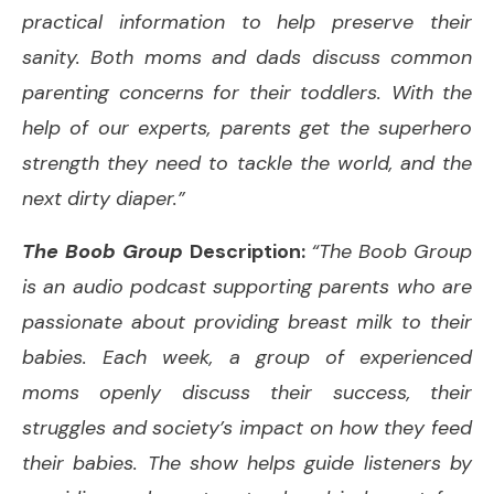
practical information to help preserve their
sanity. Both moms and dads discuss common
parenting concerns for their toddlers. With the
help of our experts, parents get the superhero
strength they need to tackle the world, and the
next dirty diaper.”
The Boob Group
Description:
“The Boob Group
is an audio podcast supporting parents who are
passionate about providing breast milk to their
babies. Each week, a group of experienced
moms openly discuss their success, their
struggles and society’s impact on how they feed
their babies. The show helps guide listeners by