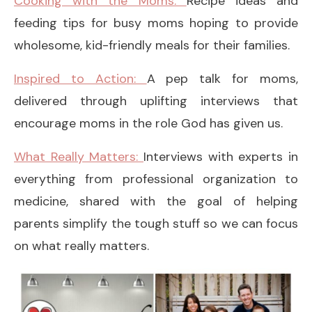
Cooking with the Moms:
Recipe ideas and
feeding tips for busy moms hoping to provide
wholesome, kid-friendly meals for their families.
Inspired to Action:
A pep talk for moms,
delivered through uplifting interviews that
encourage moms in the role God has given us.
What Really Matters:
Interviews with experts in
everything from professional organization to
medicine, shared with the goal of helping
parents simplify the tough stuff so we can focus
on what really matters.