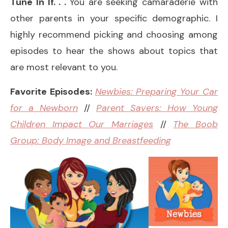
Tune In If. . .
You are seeking camaraderie with
other parents in your specific demographic. I
highly recommend picking and choosing among
episodes to hear the shows about topics that
are most relevant to you.
Favorite Episodes:
Newbies: Preparing Your Car
for a Newborn
//
Parent Savers: How Young
Children Impact Our Marriages
//
The Boob
Group: Body Image and Breastfeeding