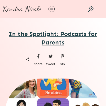
Kendra Nicole
In the Spotlight: Podcasts for
Parents
share
tweet
pin