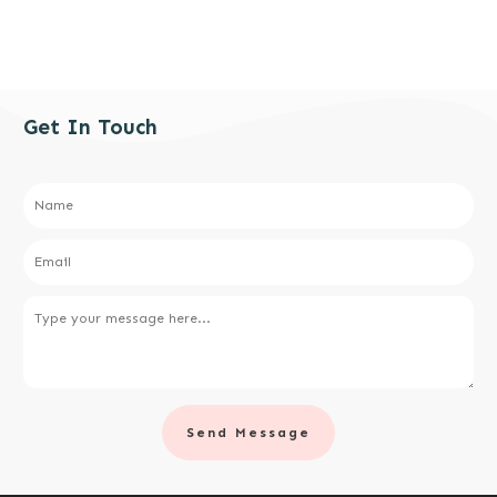
Get In Touch
Send Message