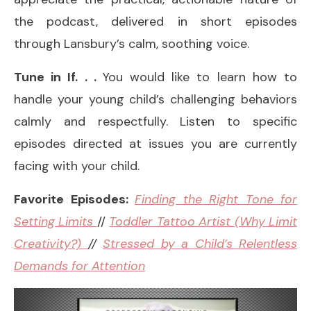
the podcast, delivered in short episodes
through Lansbury’s calm, soothing voice.
Tune in If. . .
You would like to learn how to
handle your young child’s challenging behaviors
calmly and respectfully. Listen to specific
episodes directed at issues you are currently
facing with your child.
Favorite Episodes:
Finding the Right Tone for
Setting Limits
//
Toddler Tattoo Artist (Why Limit
Creativity?)
//
Stressed by a Child’s Relentless
Demands for Attention