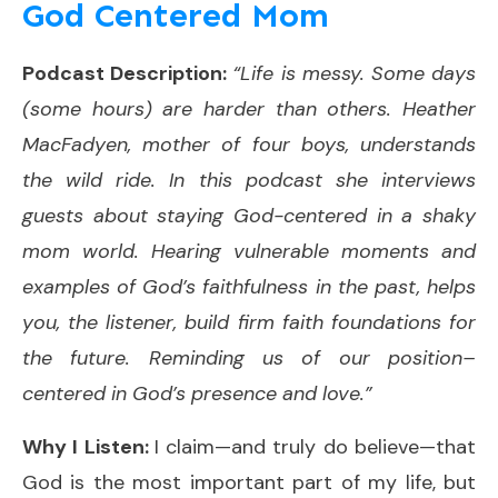
God Centered Mom
Podcast Description:
“Life is messy. Some days
(some hours) are harder than others. Heather
MacFadyen, mother of four boys, understands
the wild ride. In this podcast she interviews
guests about staying God-centered in a shaky
mom world. Hearing vulnerable moments and
examples of God’s faithfulness in the past, helps
you, the listener, build firm faith foundations for
the future. Reminding us of our position–
centered in God’s presence and love.”
Why I Listen:
I claim—and truly do believe—that
God is the most important part of my life, but