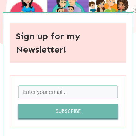
Sign up for my
Newsletter!
When you purchase through links on this site, I may earn an
affiliate commision.
Wherever you are on the parenting journey—
from expectant parent to empty nester—I’m
SUBSCRIBE
sure you will agree that while much of parenting
comes naturally, there is a lot that doesn’t:
birthing, caring for, and raising a child is one of