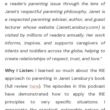
a reader’s parenting issue through the lens of
Janet’s respectful parenting philosophy. Janet is
a respected parenting adviser, author, and guest
lecturer whose website (JanetLansbury.com) is
visited by millions of readers annually. Her work
informs, inspires, and supports caregivers of
infants and toddlers across the globe, helping to
create relationships of respect, trust, and love.”
Why I Listen:
I learned so much about the RIE
approach to parenting in Janet Lansbury’s book
(full review
here
). The episodes in this podcast
have demonstrated how to apply the RIE
principles to very specific situations. I
appreciate the practical, actionable nature of