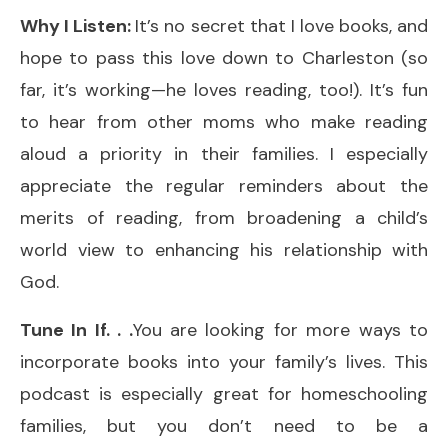
Why I Listen:
It’s no secret that I love books, and
hope to pass this love down to Charleston (so
far, it’s working—he loves reading, too!). It’s fun
to hear from other moms who make reading
aloud a priority in their families. I especially
appreciate the regular reminders about the
merits of reading, from broadening a child’s
world view to enhancing his relationship with
God.
Tune In If. . .
You are looking for more ways to
incorporate books into your family’s lives. This
podcast is especially great for homeschooling
families, but you don’t need to be a