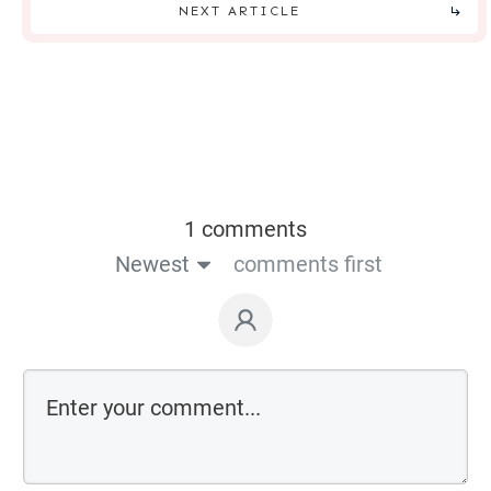
NEXT ARTICLE
1 comments
Newest
comments first