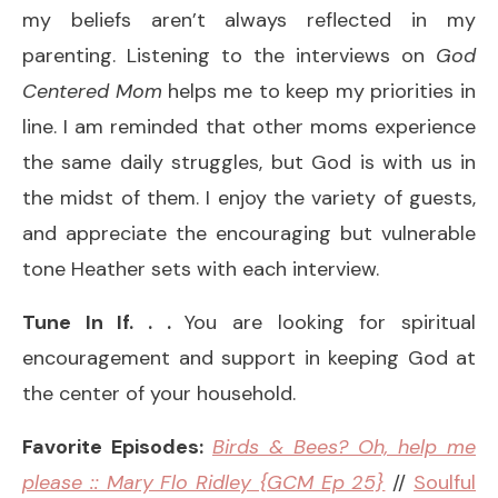
my beliefs aren’t always reflected in my
parenting. Listening to the interviews on
God
Centered Mom
helps me to keep my priorities in
line. I am reminded that other moms experience
the same daily struggles, but God is with us in
the midst of them. I enjoy the variety of guests,
and appreciate the encouraging but vulnerable
tone Heather sets with each interview.
Tune In If. . .
You are looking for spiritual
encouragement and support in keeping God at
the center of your household.
Favorite Episodes:
Birds & Bees? Oh, help me
please :: Mary Flo Ridley {GCM Ep 25}
//
Soulful