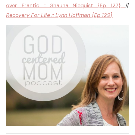
over Frantic :: Shauna Niequist {Ep 127}
//
Recovery For Life :: Lynn Hoffman {Ep 129}