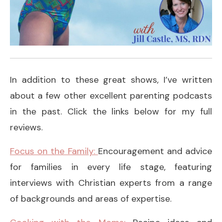
In addition to these great shows, I’ve written
about a few other excellent parenting podcasts
in the past. Click the links below for my full
reviews.
Focus on the Family:
Encouragement and advice
for families in every life stage, featuring
interviews with Christian experts from a range
of backgrounds and areas of expertise.