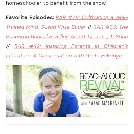
homeschooler to benefit from the show.
Favorite Episodes:
RAR #28: Cultivating a Well-
Trained Mind, Susan Wise Bauer
//
RAR #33: The
Research Behind Reading Aloud, Dr. Joseph Price
//
RAR #42: Inspiring Parents in Children’s
Literature: A Conversation with Greta Eskridge