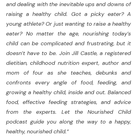
and dealing with the inevitable ups and downs of
raising a healthy child. Got a picky eater? A
young athlete? Or just wanting to raise a healthy
eater? No matter the age, nourishing today’s
child can be complicated and frustrating, but it
doesn’t have to be. Join Jill Castle, a registered
dietitian, childhood nutrition expert, author and
mom of four as she teaches, debunks and
confronts every angle of food, feeding, and
growing a healthy child, inside and out. Balanced
food, effective feeding strategies, and advice
from the experts. Let the Nourished Child
podcast guide you along the way to a happy,
healthy, nourished child.”