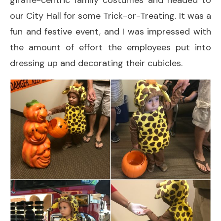
giraffe-centric family costumes and headed to
our City Hall for some Trick-or-Treating. It was a
fun and festive event, and I was impressed with
the amount of effort the employees put into
dressing up and decorating their cubicles.