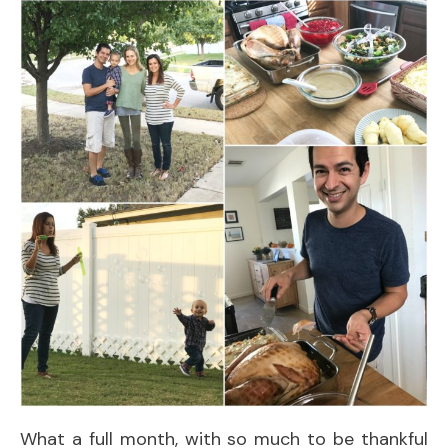
What a full month, with so much to be thankful