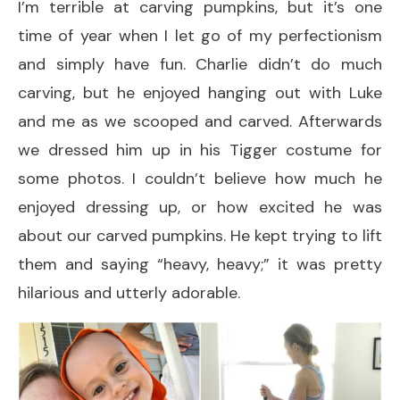
I’m terrible at carving pumpkins, but it’s one
time of year when I let go of my perfectionism
and simply have fun. Charlie didn’t do much
carving, but he enjoyed hanging out with Luke
and me as we scooped and carved. Afterwards
we dressed him up in his Tigger costume for
some photos. I couldn’t believe how much he
enjoyed dressing up, or how excited he was
about our carved pumpkins. He kept trying to lift
them and saying “heavy, heavy;” it was pretty
hilarious and utterly adorable.