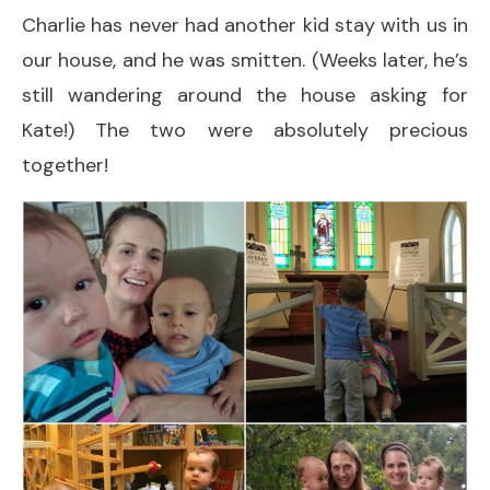
Charlie has never had another kid stay with us in
our house, and he was smitten. (Weeks later, he’s
still wandering around the house asking for
Kate!) The two were absolutely precious
together!