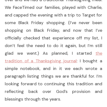
We FaceTimed our families, played with Charlie,
and capped the evening with a trip to Target for
some Black Friday shopping. (I’ve never been
shopping on Black Friday, and now that I’ve
officially checked that experience off my list, I
don’t feel the need to do it again, but I’m still
glad we went.) As planned, I started
the
tradition of a Thanksgiving journal
: I bought a
simple notebook, and in it we each wrote a
paragraph listing things we are thankful for. I’m
looking forward to continuing this tradition and
reflecting back over God’s provision and
blessings through the years.