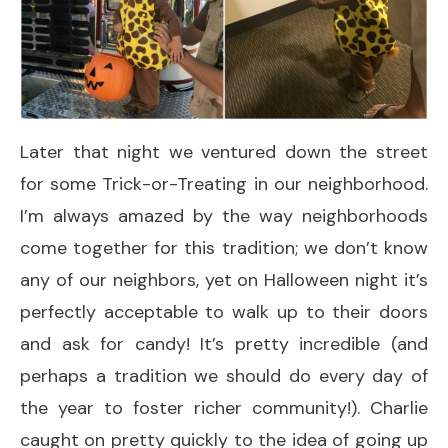
Later that night we ventured down the street
for some Trick-or-Treating in our neighborhood.
I’m always amazed by the way neighborhoods
come together for this tradition; we don’t know
any of our neighbors, yet on Halloween night it’s
perfectly acceptable to walk up to their doors
and ask for candy! It’s pretty incredible (and
perhaps a tradition we should do every day of
the year to foster richer community!). Charlie
caught on pretty quickly to the idea of going up