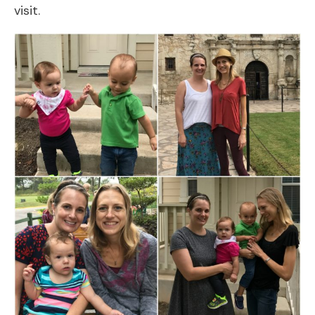
visit.