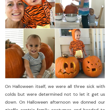
On Halloween itself, we were all three sick with
colds but were determined not to let it get us
down. On Halloween afternoon we donned our