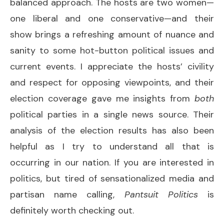
balanced approach. The hosts are two women—
one liberal and one conservative—and their
show brings a refreshing amount of nuance and
sanity to some hot-button political issues and
current events. I appreciate the hosts’ civility
and respect for opposing viewpoints, and their
election coverage gave me insights from
both
political parties in a single news source. Their
analysis of the election results has also been
helpful as I try to understand all that is
occurring in our nation. If you are interested in
politics, but tired of sensationalized media and
partisan name calling,
Pantsuit Politics
is
definitely worth checking out.