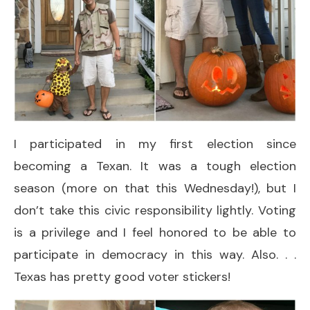
I participated in my first election since
becoming a Texan. It was a tough election
season (more on that this Wednesday!), but I
don’t take this civic responsibility lightly. Voting
is a privilege and I feel honored to be able to
participate in democracy in this way. Also. . .
Texas has pretty good voter stickers!