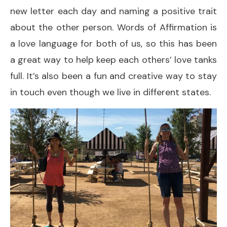
new letter each day and naming a positive trait
about the other person. Words of Affirmation is
a love language for both of us, so this has been
a great way to help keep each others’ love tanks
full. It’s also been a fun and creative way to stay
in touch even though we live in different states.