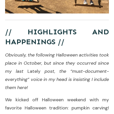
// HIGHLIGHTS AND
HAPPENINGS //
Obviously, the following Halloween activities took
place in October, but since they occurred since
my last
Lately
post, the “must-document-
everything” voice in my head is insisting I include
them here!
We kicked off Halloween weekend with my
favorite Halloween tradition: pumpkin carving!