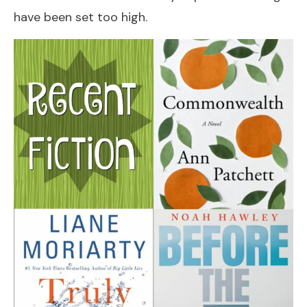
have been set too high.