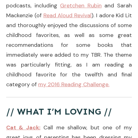
podcasts, including
Gretchen Rubin
and Sarah
Mackenzie (of
Read Aloud Revival
). I adore Kid Lit
and thoroughly enjoyed the discussions of some
childhood favorites, as well as some great
recommendations for some books that
immediately were added to my TBR. The theme
was particularly fitting, as I am reading a
childhood favorite for the twelfth and final
category of
my 2016 Reading Challenge.
// WHAT I’M LOVING //
Cat & Jack:
Call me shallow, but one of my
great joys of parenting has been dressing my