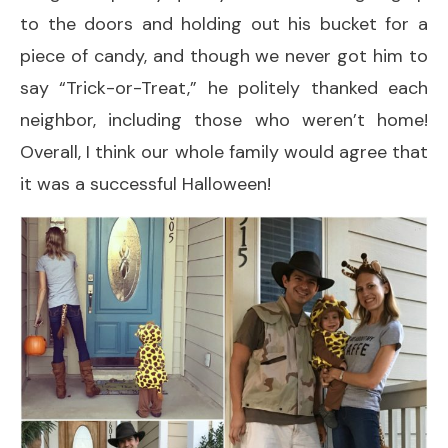
to the doors and holding out his bucket for a
piece of candy, and though we never got him to
say “Trick-or-Treat,” he politely thanked each
neighbor, including those who weren’t home!
Overall, I think our whole family would agree that
it was a successful Halloween!