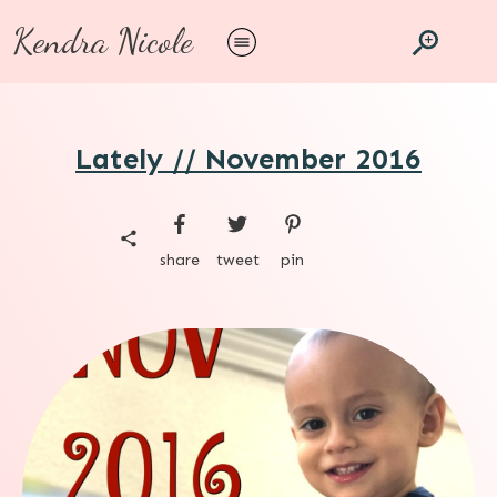
Kendra Nicole
Lately // November 2016
share
tweet
pin