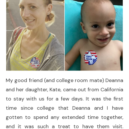
My good friend (and college room mate) Deanna
and her daughter, Kate, came out from California
to stay with us for a few days. It was the first
time since college that Deanna and I have
gotten to spend any extended time together,
and it was such a treat to have them visit.