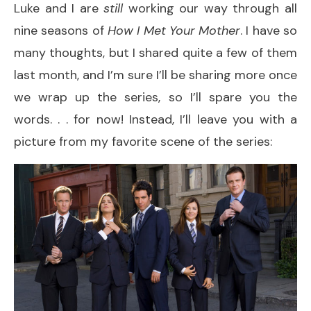
Luke and I are
still
working our way through all
nine seasons of
How I Met Your Mother
. I have so
many thoughts, but I shared quite a few of them
last month, and I’m sure I’ll be sharing more once
we wrap up the series, so I’ll spare you the
words. . . for now! Instead, I’ll leave you with a
picture from my favorite scene of the series: