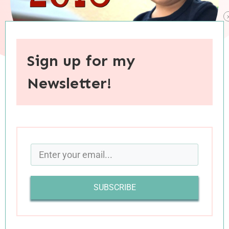
Sign up for my
Newsletter!
When you purchase through links on this site, I may earn an
affiliate commision.
And just like that, we’ve arrived at Cyber
Monday. I hope that you had a fabulous
Thanksgiving weekend, that you got your fill of
SUBSCRIBE
turkey and pumpkin pie, and that you made the
best of some Black Friday deals. As much as I
love this quick transition into the holidays, it