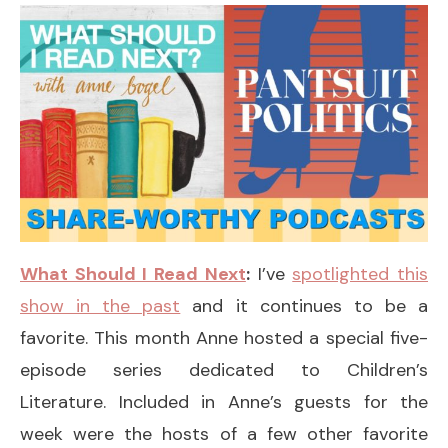
What Should I Read Next
:
I’ve
spotlighted this
show in the past
and it continues to be a
favorite. This month Anne hosted a special five-
episode series dedicated to Children’s
Literature. Included in Anne’s guests for the
week were the hosts of a few other favorite