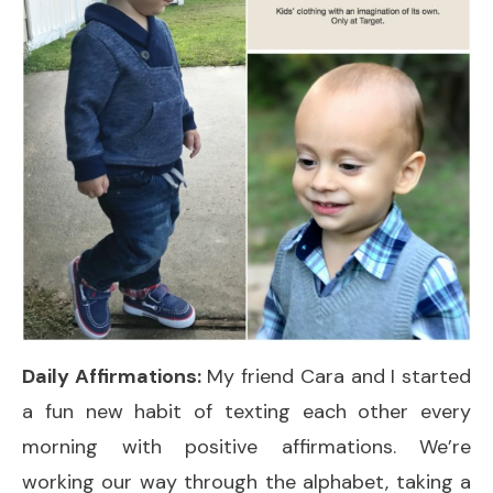
Daily Affirmations:
My friend Cara and I started
a fun new habit of texting each other every
morning with positive affirmations. We’re
working our way through the alphabet, taking a