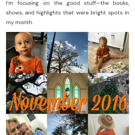
I’m focusing on the good stuff—the books,
shows, and highlights that were bright spots in
my month.