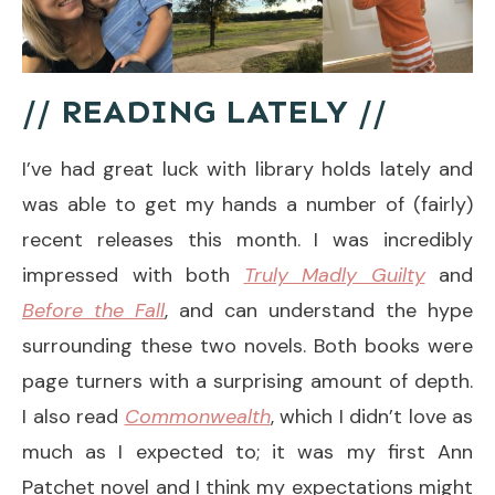
// READING LATELY //
I’ve had great luck with library holds lately and
was able to get my hands a number of (fairly)
recent releases this month. I was incredibly
impressed with both
Truly Madly Guilty
and
Before the Fall
, and can understand the hype
surrounding these two novels. Both books were
page turners with a surprising amount of depth.
I also read
Commonwealth
, which I didn’t love as
much as I expected to; it was my first Ann
Patchet novel and I think my expectations might