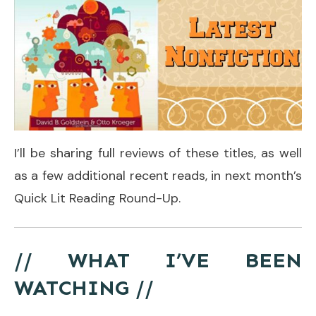
I’ll be sharing full reviews of these titles, as well
as a few additional recent reads, in next month’s
Quick Lit Reading Round-Up.
// WHAT I’VE BEEN
WATCHING //