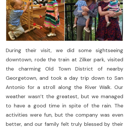
During their visit, we did some sightseeing
downtown, rode the train at Zilker park, visited
the charming Old Town District of nearby
Georgetown, and took a day trip down to San
Antonio for a stroll along the River Walk. Our
weather wasn’t the greatest, but we managed
to have a good time in spite of the rain. The
activities were fun, but the company was even
better, and our family felt truly blessed by their