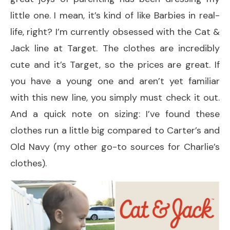
little one. I mean, it’s kind of like Barbies in real-
life, right? I’m currently obsessed with the Cat &
Jack line at Target. The clothes are incredibly
cute and it’s Target, so the prices are great. If
you have a young one and aren’t yet familiar
with this new line, you simply must check it out.
And a quick note on sizing: I’ve found these
clothes run a little big compared to Carter’s and
Old Navy (my other go-to sources for Charlie’s
clothes).