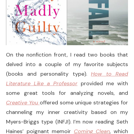
On the nonfiction front, I read two books that
delved into a couple of my favorite subjects
(books and personality type).
How to Read
Literature Like a Professor
provided me with
some great tools for analyzing novels, and
Creative You
offered some unique strategies for
channeling my inner creativity based on my
Myers-Briggs type (INFJ!). I’m now reading Seth
Haines’ poignant memoir
Coming Clean
, which