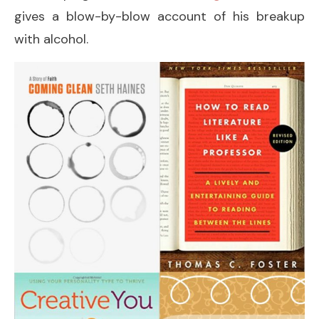
gives a blow-by-blow account of his breakup
with alcohol.