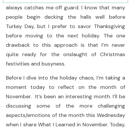
always catches me off guard. I know that many
people begin decking the halls well before
Turkey Day, but I prefer to savor Thanksgiving
before moving to the next holiday. The one
drawback to this approach is that I’m never
quite ready for the onslaught of Christmas
festivities and busyness.
Before I dive into the holiday chaos, I’m taking a
moment today to reflect on the month of
November. It’s been an interesting month. I’ll be
discussing some of the more challenging
aspects/emotions of the month this Wednesday
when I share What I Learned in November. Today,