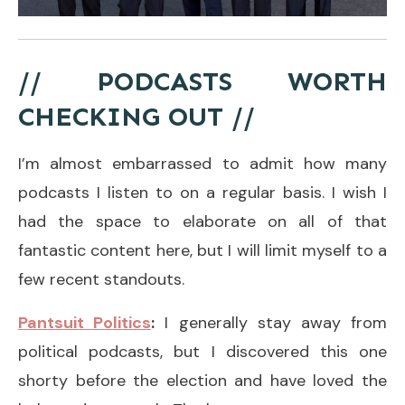
// PODCASTS WORTH
CHECKING OUT //
I’m almost embarrassed to admit how many
podcasts I listen to on a regular basis. I wish I
had the space to elaborate on all of that
fantastic content here, but I will limit myself to a
few recent standouts.
Pantsuit Politics
:
I generally stay away from
political podcasts, but I discovered this one
shorty before the election and have loved the