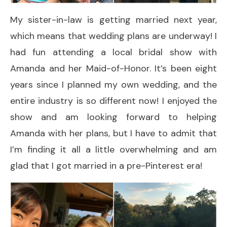
My sister-in-law is getting married next year,
which means that wedding plans are underway! I
had fun attending a local bridal show with
Amanda and her Maid-of-Honor. It’s been eight
years since I planned my own wedding, and the
entire industry is so different now! I enjoyed the
show and am looking forward to helping
Amanda with her plans, but I have to admit that
I’m finding it all a little overwhelming and am
glad that I got married in a pre-Pinterest era!