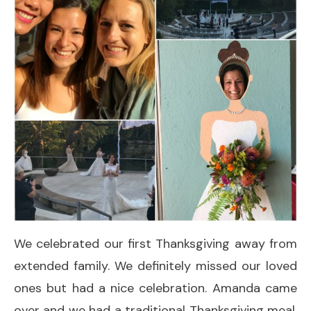
We celebrated our first Thanksgiving away from
extended family. We definitely missed our loved
ones but had a nice celebration. Amanda came
over and we had a traditional Thanksgiving meal.