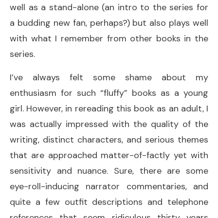
well as a stand-alone (an intro to the series for
a budding new fan, perhaps?) but also plays well
with what I remember from other books in the
series.
I’ve always felt some shame about my
enthusiasm for such “fluffy” books as a young
girl. However, in rereading this book as an adult, I
was actually impressed with the quality of the
writing, distinct characters, and serious themes
that are approached matter-of-factly yet with
sensitivity and nuance. Sure, there are some
eye-roll-inducing narrator commentaries, and
quite a few outfit descriptions and telephone
references that seem ridiculous thirty years