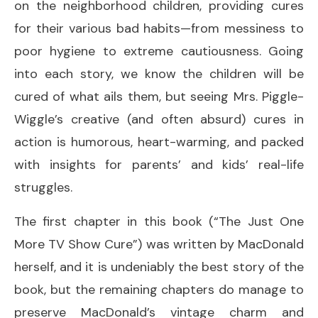
on the neighborhood children, providing cures
for their various bad habits—from messiness to
poor hygiene to extreme cautiousness. Going
into each story, we know the children will be
cured of what ails them, but seeing Mrs. Piggle-
Wiggle’s creative (and often absurd) cures in
action is humorous, heart-warming, and packed
with insights for parents’ and kids’ real-life
struggles.
The first chapter in this book (“The Just One
More TV Show Cure”) was written by MacDonald
herself, and it is undeniably the best story of the
book, but the remaining chapters do manage to
preserve MacDonald’s vintage charm and