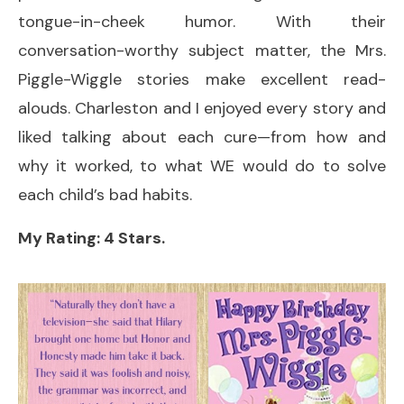
tongue-in-cheek humor. With their
conversation-worthy subject matter, the Mrs.
Piggle-Wiggle stories make excellent read-
alouds. Charleston and I enjoyed every story and
liked talking about each cure—from how and
why it worked, to what WE would do to solve
each child’s bad habits.
My Rating: 4 Stars.