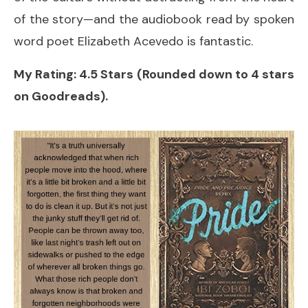
of the story—and the audiobook read by spoken
word poet Elizabeth Acevedo is fantastic.
My Rating: 4.5 Stars (Rounded down to 4 stars
on Goodreads).