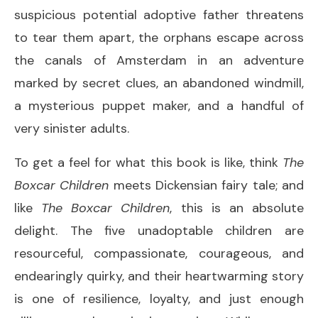
suspicious potential adoptive father threatens
to tear them apart, the orphans escape across
the canals of Amsterdam in an adventure
marked by secret clues, an abandoned windmill,
a mysterious puppet maker, and a handful of
very sinister adults.
To get a feel for what this book is like, think
The
Boxcar Children
meets Dickensian fairy tale; and
like
The Boxcar Children
, this is an absolute
delight. The five unadoptable children are
resourceful, compassionate, courageous, and
endearingly quirky, and their heartwarming story
is one of resilience, loyalty, and just enough