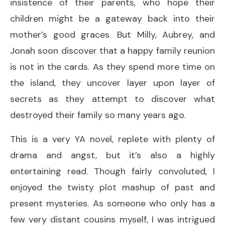
insistence of their parents, who hope their
children might be a gateway back into their
mother’s good graces. But Milly, Aubrey, and
Jonah soon discover that a happy family reunion
is not in the cards. As they spend more time on
the island, they uncover layer upon layer of
secrets as they attempt to discover what
destroyed their family so many years ago.
This is a very YA novel, replete with plenty of
drama and angst, but it’s also a highly
entertaining read. Though fairly convoluted, I
enjoyed the twisty plot mashup of past and
present mysteries. As someone who only has a
few very distant cousins myself, I was intrigued