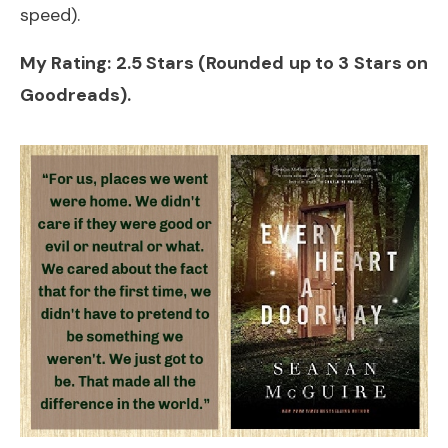
speed).
My Rating: 2.5 Stars (Rounded up to 3 Stars on
Goodreads).