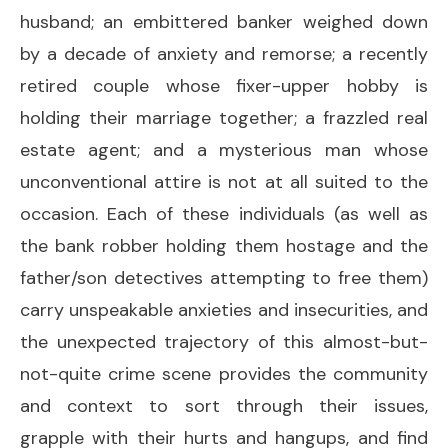
husband; an embittered banker weighed down
by a decade of anxiety and remorse; a recently
retired couple whose fixer-upper hobby is
holding their marriage together; a frazzled real
estate agent; and a mysterious man whose
unconventional attire is not at all suited to the
occasion. Each of these individuals (as well as
the bank robber holding them hostage and the
father/son detectives attempting to free them)
carry unspeakable anxieties and insecurities, and
the unexpected trajectory of this almost-but-
not-quite crime scene provides the community
and context to sort through their issues,
grapple with their hurts and hangups, and find