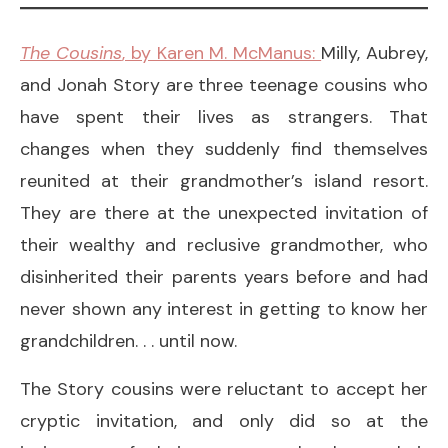
The Cousins
, by Karen M. McManus:
Milly, Aubrey,
and Jonah Story are three teenage cousins who
have spent their lives as strangers. That
changes when they suddenly find themselves
reunited at their grandmother’s island resort.
They are there at the unexpected invitation of
their wealthy and reclusive grandmother, who
disinherited their parents years before and had
never shown any interest in getting to know her
grandchildren. . . until now.
The Story cousins were reluctant to accept her
cryptic invitation, and only did so at the