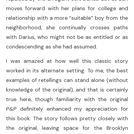
moves forward with her plans for college and
relationship with a more “suitable” boy from the
neighborhood, she continually crosses paths
with Darius, who might not be as entitled or as
condescending as she had assumed.
I was amazed at how well this classic story
worked in its alternate setting. To me, the best
examples of retellings can stand alone (without
knowledge of the original), and that is certainly
true here, though familiarity with the original
P&P
definitely enhanced my appreciation for
this book. The story follows pretty closely with
the original, leaving space for the Brooklyn