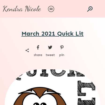
Kendra Nicole
March 2021 Quick Lit
share
tweet
pin