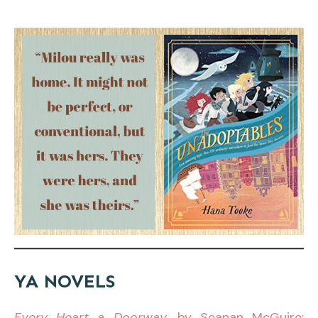
YA NOVELS
Every Heart a Doorway
, by Seanan McGuire: