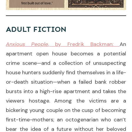
ADULT FICTION
Anxious People
, by Fredrik Backman:
An
apartment open house becomes a potential
crime scene—and a collection of unsuspecting
house hunters suddenly find themselves in a life-
or-death situation—when a failed bank robber
bursts into a high-rise apartment and takes the
viewers hostage. Among the victims are a
bickering young couple on the cusp of becoming
first-time-mothers; an octogenarian who can’t
bear the idea of a future without her beloved