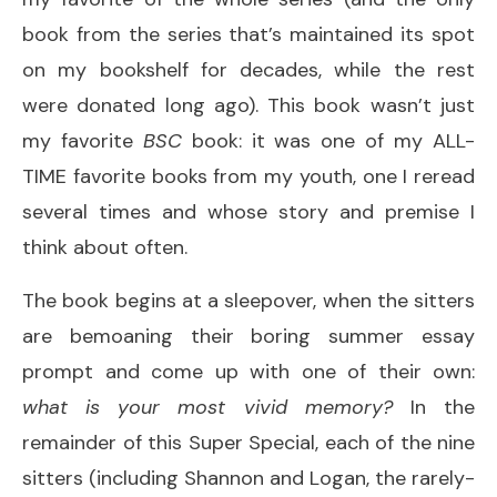
book from the series that’s maintained its spot
on my bookshelf for decades, while the rest
were donated long ago). This book wasn’t just
my favorite
BSC
book: it was one of my ALL-
TIME favorite books from my youth, one I reread
several times and whose story and premise I
think about often.
The book begins at a sleepover, when the sitters
are bemoaning their boring summer essay
prompt and come up with one of their own:
what is your most vivid memory?
In the
remainder of this Super Special, each of the nine
sitters (including Shannon and Logan, the rarely-