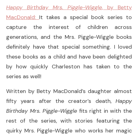
Happy Birthday Mrs. Piggle-Wiggle
, by Betty
MacDonald:
It takes a special book series to
capture the interest of children across
generations, and the Mrs. Piggle-Wiggle books
definitely have that special something. I loved
these books as a child and have been delighted
by how quickly Charleston has taken to the
series as well!
Written by Betty MacDonald’s daughter almost
fifty years after the creator’s death,
Happy
Birthday Mrs. Piggle-Wiggle
fits right in with the
rest of the series, with stories featuring the
quirky Mrs. Piggle-Wiggle who works her magic