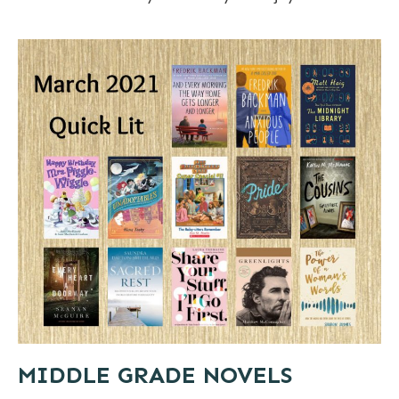
MIDDLE GRADE NOVELS