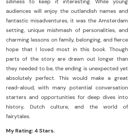
silliness to keep it interesting. While young
audiences will enjoy the outlandish names and
fantastic misadventures, it was the Amsterdam
setting, unique mishmash of personalities, and
charming lessons on family, belonging, and fierce
hope that I loved most in this book. Though
parts of the story are drawn out longer than
they needed to be, the ending is unexpected yet
absolutely perfect. This would make a great
read-aloud, with many potential conversation
starters and opportunities for deep dives into
history, Dutch culture, and the world of
fairytales.
My Rating: 4 Stars.