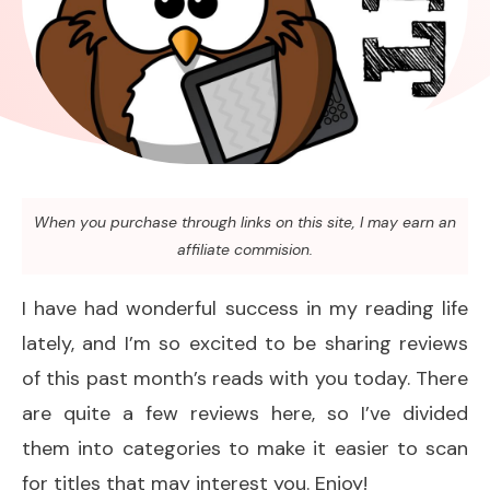
When you purchase through links on this site, I may earn an
affiliate commision.
I have had wonderful success in my reading life
lately, and I’m so excited to be sharing reviews
of this past month’s reads with you today. There
are quite a few reviews here, so I’ve divided
them into categories to make it easier to scan
for titles that may interest you. Enjoy!