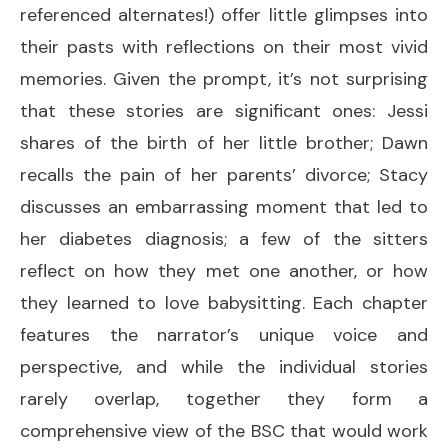
referenced alternates!) offer little glimpses into
their pasts with reflections on their most vivid
memories. Given the prompt, it’s not surprising
that these stories are significant ones: Jessi
shares of the birth of her little brother; Dawn
recalls the pain of her parents’ divorce; Stacy
discusses an embarrassing moment that led to
her diabetes diagnosis; a few of the sitters
reflect on how they met one another, or how
they learned to love babysitting. Each chapter
features the narrator’s unique voice and
perspective, and while the individual stories
rarely overlap, together they form a
comprehensive view of the BSC that would work