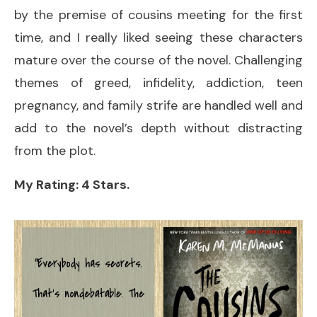
by the premise of cousins meeting for the first
time, and I really liked seeing these characters
mature over the course of the novel. Challenging
themes of greed, infidelity, addiction, teen
pregnancy, and family strife are handled well and
add to the novel’s depth without distracting
from the plot.
My Rating: 4 Stars.