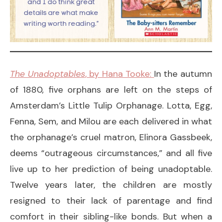
The Unadoptables
, by Hana Tooke:
In the autumn
of 1880, five orphans are left on the steps of
Amsterdam’s Little Tulip Orphanage. Lotta, Egg,
Fenna, Sem, and Milou are each delivered in what
the orphanage’s cruel matron, Elinora Gassbeek,
deems “outrageous circumstances,” and all five
live up to her prediction of being unadoptable.
Twelve years later, the children are mostly
resigned to their lack of parentage and find
comfort in their sibling-like bonds. But when a