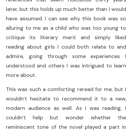
later, but this holds up much better than I would
have assumed. I can see why this book was so
alluring to me as a child who was too young to
critique its literary merit and simply liked
reading about girls I could both relate to and
admire, going through some experiences I
understood and others I was intrigued to learn
more about.
This was such a comforting reread for me, but I
wouldn’t hesitate to recommend it to a new,
modern audience as well. As I was reading, I
couldn’t help but wonder whether the
reminiscent tone of the novel played a part in