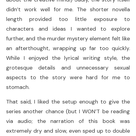
didn’t work well for me. The shorter novella
length provided too little exposure to
characters and ideas I wanted to explore
further, and the murder mystery element felt like
an afterthought, wrapping up far too quickly.
While I enjoyed the lyrical writing style, the
grotesque details and unnecessary sexual
aspects to the story were hard for me to
stomach.
That said, I liked the setup enough to give the
series another chance (but I WON’T be reading
via audio; the narration of this book was
extremely dry and slow, even sped up to double