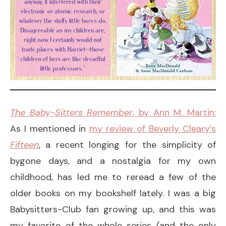
The Baby-Sitters Remember
, by Ann M. Martin:
As I mentioned in
my review of Beverly Cleary’s
Fifteen
, a recent longing for the simplicity of
bygone days, and a nostalgia for my own
childhood, has led me to reread a few of the
older books on my bookshelf lately. I was a big
Babysitters-Club fan growing up, and this was
my favorite of the whole series (and the only