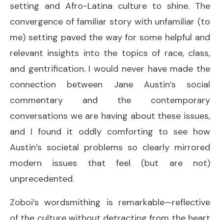
setting and Afro-Latina culture to shine. The
convergence of familiar story with unfamiliar (to
me) setting paved the way for some helpful and
relevant insights into the topics of race, class,
and gentrification. I would never have made the
connection between Jane Austin’s social
commentary and the contemporary
conversations we are having about these issues,
and I found it oddly comforting to see how
Austin’s societal problems so clearly mirrored
modern issues that feel (but are not)
unprecedented.
Zoboi’s wordsmithing is remarkable—reflective
of the culture without detracting from the heart