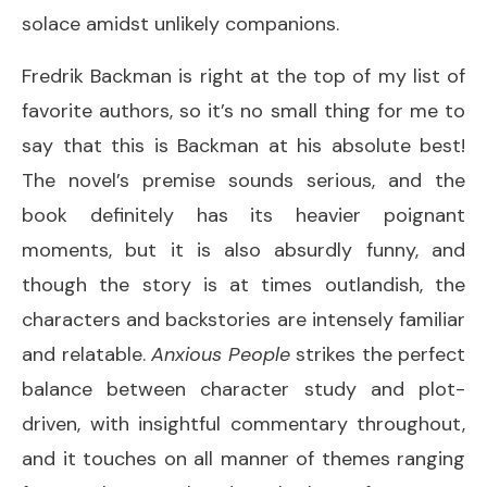
solace amidst unlikely companions.
Fredrik Backman is right at the top of my list of
favorite authors, so it’s no small thing for me to
say that this is Backman at his absolute best!
The novel’s premise sounds serious, and the
book definitely has its heavier poignant
moments, but it is also absurdly funny, and
though the story is at times outlandish, the
characters and backstories are intensely familiar
and relatable.
Anxious People
strikes the perfect
balance between character study and plot-
driven, with insightful commentary throughout,
and it touches on all manner of themes ranging