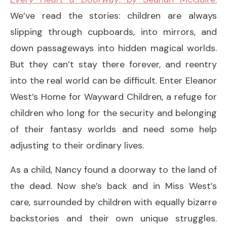
We’ve read the stories: children are always
slipping through cupboards, into mirrors, and
down passageways into hidden magical worlds.
But they can’t stay there forever, and reentry
into the real world can be difficult. Enter Eleanor
West’s Home for Wayward Children, a refuge for
children who long for the security and belonging
of their fantasy worlds and need some help
adjusting to their ordinary lives.
As a child, Nancy found a doorway to the land of
the dead. Now she’s back and in Miss West’s
care, surrounded by children with equally bizarre
backstories and their own unique struggles.