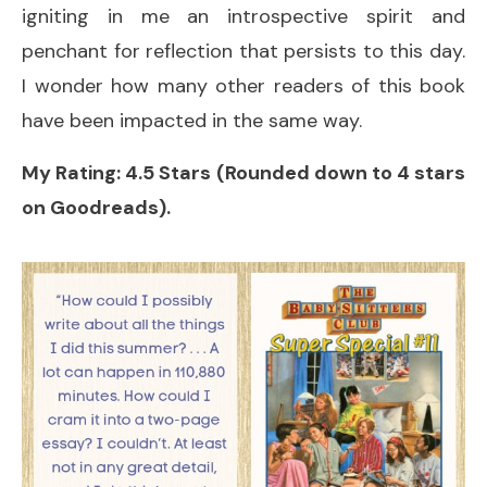
igniting in me an introspective spirit and
penchant for reflection that persists to this day.
I wonder how many other readers of this book
have been impacted in the same way.
My Rating: 4.5 Stars (Rounded down to 4 stars
on Goodreads).