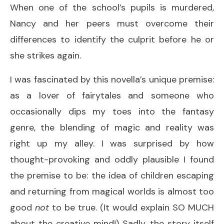
When one of the school’s pupils is murdered,
Nancy and her peers must overcome their
differences to identify the culprit before he or
she strikes again.
I was fascinated by this novella’s unique premise:
as a lover of fairytales and someone who
occasionally dips my toes into the fantasy
genre, the blending of magic and reality was
right up my alley. I was surprised by how
thought-provoking and oddly plausible I found
the premise to be: the idea of children escaping
and returning from magical worlds is almost too
good
not
to be true. (It would explain SO MUCH
about the creative mind!) Sadly, the story itself