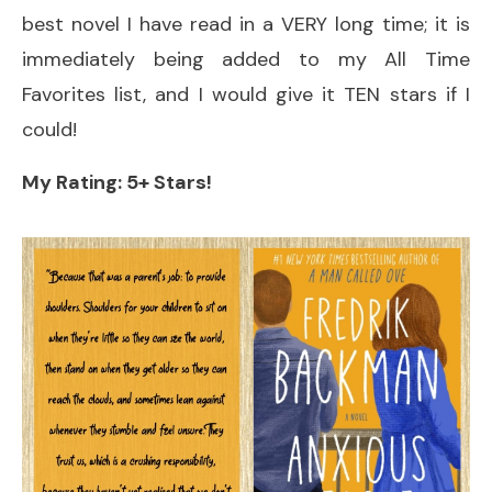
best novel I have read in a VERY long time; it is
immediately being added to my All Time
Favorites list, and I would give it TEN stars if I
could!
My Rating: 5+ Stars!