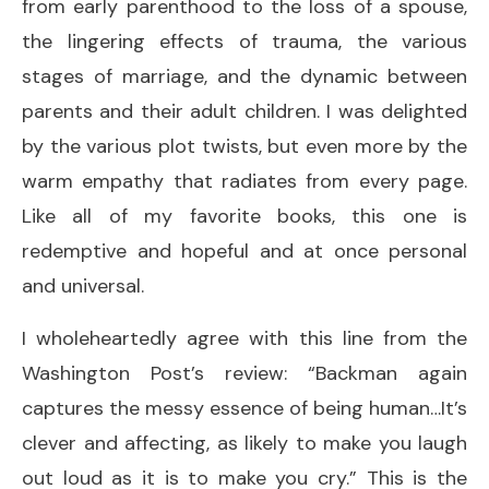
from early parenthood to the loss of a spouse,
the lingering effects of trauma, the various
stages of marriage, and the dynamic between
parents and their adult children. I was delighted
by the various plot twists, but even more by the
warm empathy that radiates from every page.
Like all of my favorite books, this one is
redemptive and hopeful and at once personal
and universal.
I wholeheartedly agree with this line from the
Washington Post’s review: “Backman again
captures the messy essence of being human…It’s
clever and affecting, as likely to make you laugh
out loud as it is to make you cry.” This is the