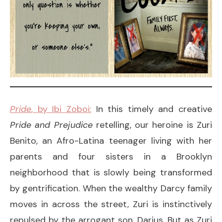
Pride
, by Ibi Zoboi:
In this timely and creative
Pride and Prejudice
retelling, our heroine is Zuri
Benito, an Afro-Latina teenager living with her
parents and four sisters in a Brooklyn
neighborhood that is slowly being transformed
by gentrification. When the wealthy Darcy family
moves in across the street, Zuri is instinctively
repulsed by the arrogant son, Darius. But as Zuri