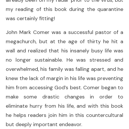
my reading of this book during the quarantine
was certainly fitting!
John Mark Comer was a successful pastor of a
megachurch, but at the age of thirty he hit a
wall and realized that his insanely busy life was
no longer sustainable. He was stressed and
overwhelmed, his family was falling apart, and he
knew the lack of margin in his life was preventing
him from accessing God’s best. Comer began to
make some drastic changes in order to
eliminate hurry from his life, and with this book
he helps readers join him in this countercultural
but deeply important endeavor.