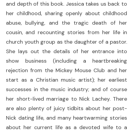
and depth of this book. Jessica takes us back to
her childhood, sharing openly about childhood
abuse, bullying, and the tragic death of her
cousin, and recounting stories from her life in
church youth group as the daughter of a pastor.
She lays out the details of her entrance into
show business (including a heartbreaking
rejection from the Mickey Mouse Club and her
start as a Christian music artist); her earliest
successes in the music industry; and of course
her short-lived marriage to Nick Lachey. There
are also plenty of juicy tidbits about her post-
Nick dating life, and many heartwarming stories
about her current life as a devoted wife to a