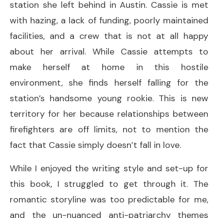
station she left behind in Austin. Cassie is met
with hazing, a lack of funding, poorly maintained
facilities, and a crew that is not at all happy
about her arrival. While Cassie attempts to
make herself at home in this hostile
environment, she finds herself falling for the
station’s handsome young rookie. This is new
territory for her because relationships between
firefighters are off limits, not to mention the
fact that Cassie simply doesn’t fall in love.
While I enjoyed the writing style and set-up for
this book, I struggled to get through it. The
romantic storyline was too predictable for me,
and the un-nuanced anti-patriarchy themes