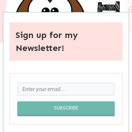
Sign up for my
Newsletter!
When you purchase through links on this site, I may earn an
affiliate commision.
In a world that feels all sorts of unusual right
now, I’m finding comfort in pockets of normalcy.
SUBSCRIBE
One such pocket is books, and book reviews.
Even though my mind has been struggling to
focus on books as much as I would like, they’re a