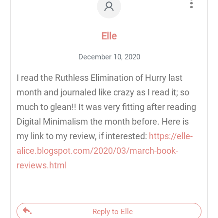
Elle
December 10, 2020
I read the Ruthless Elimination of Hurry last
month and journaled like crazy as I read it; so
much to glean!! It was very fitting after reading
Digital Minimalism the month before. Here is
my link to my review, if interested:
https://elle-
alice.blogspot.com/2020/03/march-book-
reviews.html
Reply to Elle