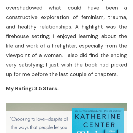
overshadowed what could have been a
constructive exploration of feminism, trauma,
and healthy relationships. A highlight was the
firehouse setting; I enjoyed learning about the
life and work of a firefighter, especially from the
viewpoint of a woman. I also did find the ending
very satisfying; I just wish the book had picked
up for me before the last couple of chapters.
My Rating: 3.5 Stars.