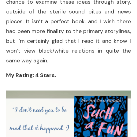
chance to examine these ideas through story,
outside of the sterile sound bites and news
pieces. It isn’t a perfect book, and I wish there
had been more finality to the primary storylines,
but I’m certainly glad that I read it and know I
won’t view black/white relations in quite the
same way again.
My Rating: 4 Stars.