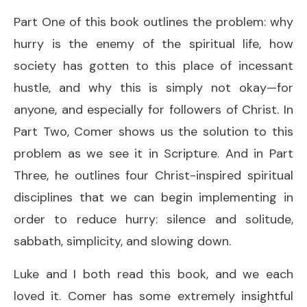
Part One of this book outlines the problem: why
hurry is the enemy of the spiritual life, how
society has gotten to this place of incessant
hustle, and why this is simply not okay—for
anyone, and especially for followers of Christ. In
Part Two, Comer shows us the solution to this
problem as we see it in Scripture. And in Part
Three, he outlines four Christ-inspired spiritual
disciplines that we can begin implementing in
order to reduce hurry: silence and solitude,
sabbath, simplicity, and slowing down.
Luke and I both read this book, and we each
loved it. Comer has some extremely insightful