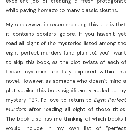
excellent job of creating a fresh protagonist
while paying homage to many classic sleuths.
My one caveat in recommending this one is that
it contains spoilers galore. If you haven’t yet
read all eight of the mysteries listed among the
eight perfect murders (and plan to), you’ll want
to skip this book, as the plot twists of each of
those mysteries are fully explored within this
novel. However, as someone who doesn’t mind a
plot spoiler, this book significantly added to my
mystery TBR. I’d love to return to
Eight Perfect
Murders
after reading all eight of those titles.
The book also has me thinking of which books I
would include in my own list of “perfect