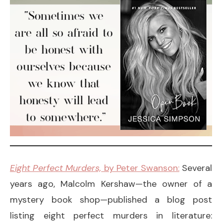
Eight Perfect Murders,
by Peter Swanson:
Several
years ago, Malcolm Kershaw—the owner of a
mystery book shop—published a blog post
listing eight perfect murders in literature: