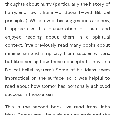
thoughts about hurry (particularly the history of
hurry, and how it fits in—or doesn’t—with Biblical
principles). While few of his suggestions are new,
I appreciated his presentation of them and
enjoyed reading about them in a spiritual
context. (I’ve previously read many books about
minimalism and simplicity from secular writers,
but liked seeing how these concepts fit in with a
Biblical belief system.) Some of his ideas seem
impractical on the surface, so it was helpful to
read about how Comer has personally achieved
success in these areas.
This is the second book I’ve read from John
Mark Comer and I love his writing style and the