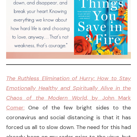
The Ruthless Elimination of Hurry: How to Stay
Emotionally Healthy and Spiritually Alive in the
Chaos of the Modern World
, by John Mark
Comer:
One of the few bright sides to the
coronavirus and social distancing is that it has
forced us all to slow down. The need for this had
already been on my radar prior to the virus, but