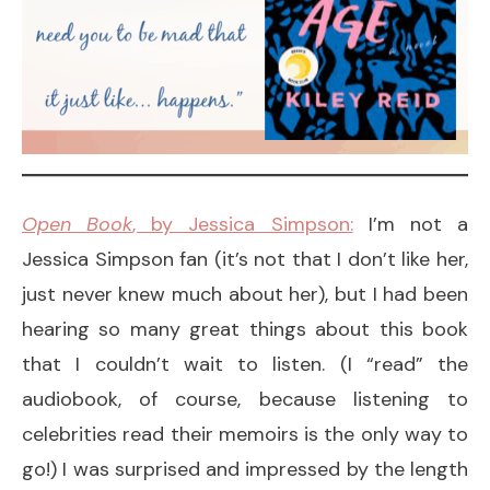
Open Book
, by Jessica Simpson:
I’m not a
Jessica Simpson fan (it’s not that I don’t like her,
just never knew much about her), but I had been
hearing so many great things about this book
that I couldn’t wait to listen. (I “read” the
audiobook, of course, because listening to
celebrities read their memoirs is the only way to
go!) I was surprised and impressed by the length