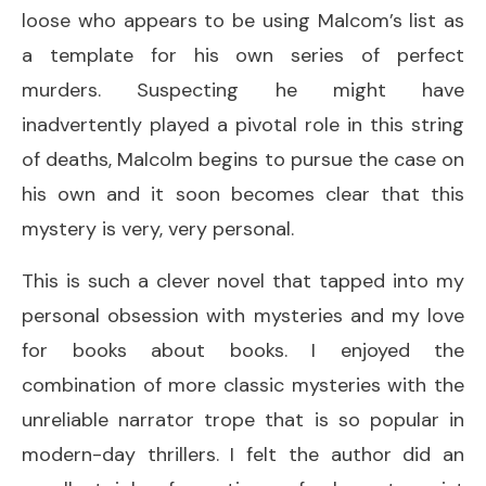
loose who appears to be using Malcom’s list as
a template for his own series of perfect
murders. Suspecting he might have
inadvertently played a pivotal role in this string
of deaths, Malcolm begins to pursue the case on
his own and it soon becomes clear that this
mystery is very, very personal.
This is such a clever novel that tapped into my
personal obsession with mysteries and my love
for books about books. I enjoyed the
combination of more classic mysteries with the
unreliable narrator trope that is so popular in
modern-day thrillers. I felt the author did an