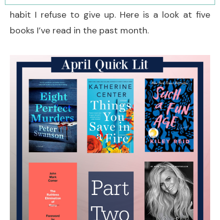
habit I refuse to give up. Here is a look at five
books I’ve read in the past month.