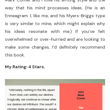
way that his mind processes ideas. (He is an
Enneagram 1, like me, and his Myers-Briggs type
is very similar to mine, which might explain why
his ideas resonate with me.) If you’ve felt
overwhelmed or over-hurried and are looking to
make some changes, I’d definitely recommend
this book.
My Rating: 4 Stars.