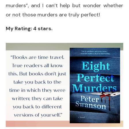
murders”, and I can’t help but wonder whether
or not those murders are truly perfect!
My Rating: 4 stars.