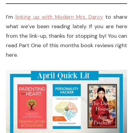
I’m
linking up with Modern Mrs. Darcy
to share
what we’ve been reading lately. If you are here
from the link-up, thanks for stopping by! You can
read Part One of this months book reviews right
here.