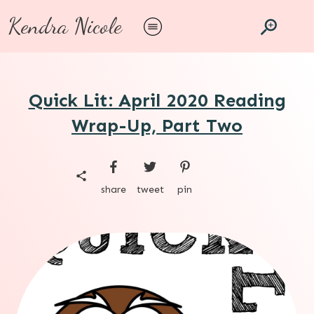
Kendra Nicole
Quick Lit: April 2020 Reading
Wrap-Up, Part Two
share
tweet
pin