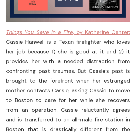
Things You Save in a Fire
, by Katherine Center:
Cassie Hanwell is a Texan firefighter who loves
her job because 1) she is good at it and 2) it
provides her with a needed distraction from
confronting past traumas. But Cassie’s past is
brought to the forefront when her estranged
mother contacts Cassie, asking Cassie to move
to Boston to care for her while she recovers
from an operation. Cassie reluctantly agrees
and is transferred to an all-male fire station in
Boston that is drastically different from the