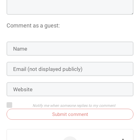
Comment as a guest:
Notify me when someone replies to my comment
Submit comment