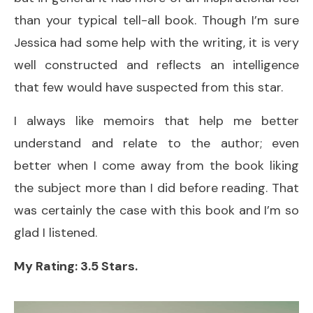
than your typical tell-all book. Though I’m sure
Jessica had some help with the writing, it is very
well constructed and reflects an intelligence
that few would have suspected from this star.
I always like memoirs that help me better
understand and relate to the author; even
better when I come away from the book liking
the subject more than I did before reading. That
was certainly the case with this book and I’m so
glad I listened.
My Rating: 3.5 Stars.