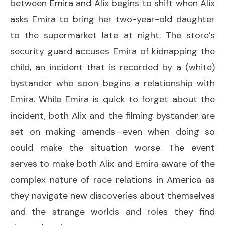
between Emira and Alix begins to shift when Alix
asks Emira to bring her two-year-old daughter
to the supermarket late at night. The store’s
security guard accuses Emira of kidnapping the
child, an incident that is recorded by a (white)
bystander who soon begins a relationship with
Emira. While Emira is quick to forget about the
incident, both Alix and the filming bystander are
set on making amends—even when doing so
could make the situation worse. The event
serves to make both Alix and Emira aware of the
complex nature of race relations in America as
they navigate new discoveries about themselves
and the strange worlds and roles they find