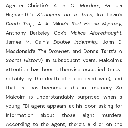
Agatha Christie’s
A. B. C. Murders
, Patricia
Highsmith’s
Strangers on a Train
, Ira Levin’s
Death Trap
, A. A. Milne’s
Red House Mystery
,
Anthony Berkeley Cox’s
Malice Aforethought
,
James M. Cain’s
Double Indemnit
y, John D.
Macdonald’s
The Drowner
, and Donna Tartt’s
A
Secret History
). In subsequent years, Malcolm’s
attention has been otherwise occupied (most
notably by the death of his beloved wife), and
that list has become a distant memory. So
Malcolm is understandably surprised when a
young FBI agent appears at his door asking for
information about those eight murders.
According to the agent, there’s a killer on the