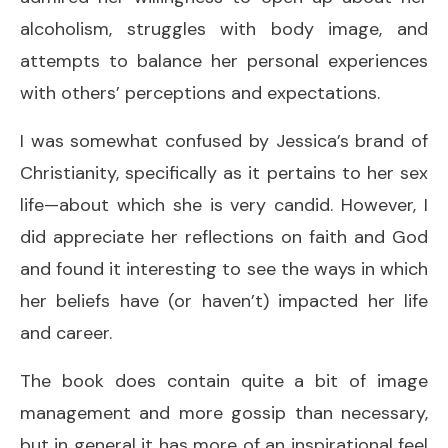
alcoholism, struggles with body image, and
attempts to balance her personal experiences
with others’ perceptions and expectations.
I was somewhat confused by Jessica’s brand of
Christianity, specifically as it pertains to her sex
life—about which she is very candid. However, I
did appreciate her reflections on faith and God
and found it interesting to see the ways in which
her beliefs have (or haven’t) impacted her life
and career.
The book does contain quite a bit of image
management and more gossip than necessary,
but in general it has more of an inspirational feel