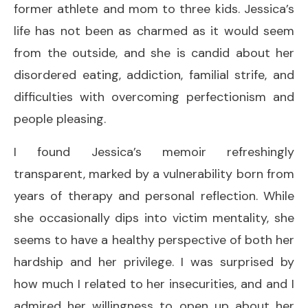
former athlete and mom to three kids. Jessica’s
life has not been as charmed as it would seem
from the outside, and she is candid about her
disordered eating, addiction, familial strife, and
difficulties with overcoming perfectionism and
people pleasing.
I found Jessica’s memoir refreshingly
transparent, marked by a vulnerability born from
years of therapy and personal reflection. While
she occasionally dips into victim mentality, she
seems to have a healthy perspective of both her
hardship and her privilege. I was surprised by
how much I related to her insecurities, and and I
admired her willingness to open up about her