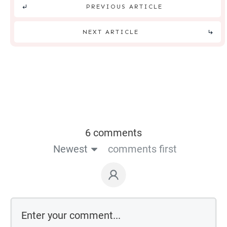
PREVIOUS ARTICLE
NEXT ARTICLE
6 comments
Newest
comments first