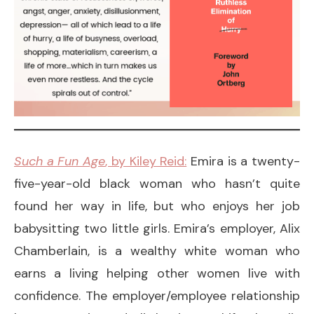
Such a Fun Age
, by Kiley Reid:
Emira is a twenty-
five-year-old black woman who hasn’t quite
found her way in life, but who enjoys her job
babysitting two little girls. Emira’s employer, Alix
Chamberlain, is a wealthy white woman who
earns a living helping other women live with
confidence. The employer/employee relationship