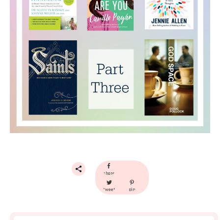
share
tweet
pin