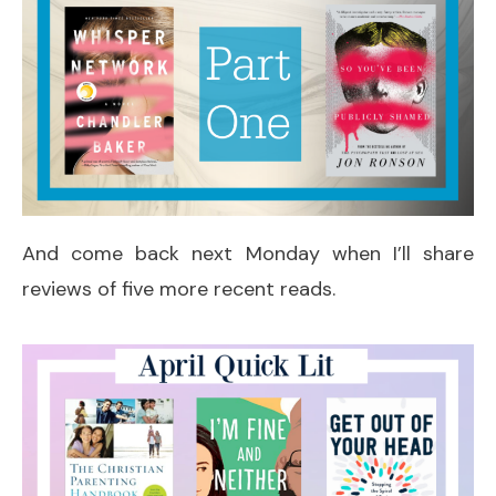
And come back next Monday when I’ll share
reviews of five more recent reads.