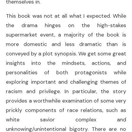
themselves in.
This book was not at all what I expected. While
the drama hinges on the high-stakes
supermarket event, a majority of the book is
more domestic and less dramatic than is
conveyed by a plot synopsis. We get some great
insights into the mindsets, actions, and
personalities of both protagonists while
exploring important and challenging themes of
racism and privilege. In particular, the story
provides a worthwhile examination of some very
prickly components of race relations, such as
white savior complex and
unknowing/unintentional bigotry. There are no