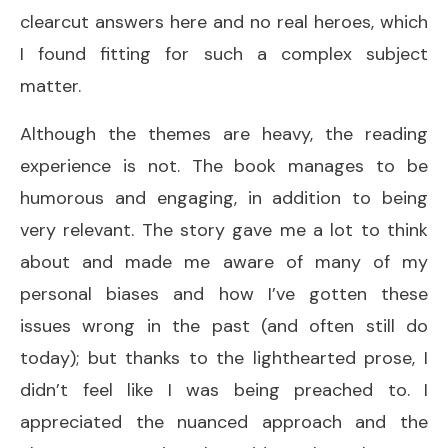
clearcut answers here and no real heroes, which
I found fitting for such a complex subject
matter.
Although the themes are heavy, the reading
experience is not. The book manages to be
humorous and engaging, in addition to being
very relevant. The story gave me a lot to think
about and made me aware of many of my
personal biases and how I’ve gotten these
issues wrong in the past (and often still do
today); but thanks to the lighthearted prose, I
didn’t feel like I was being preached to. I
appreciated the nuanced approach and the