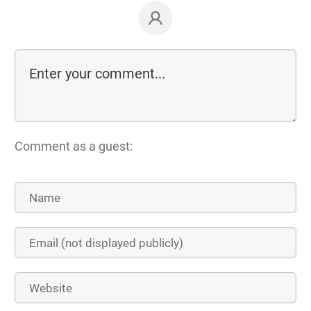
Comment as a guest: