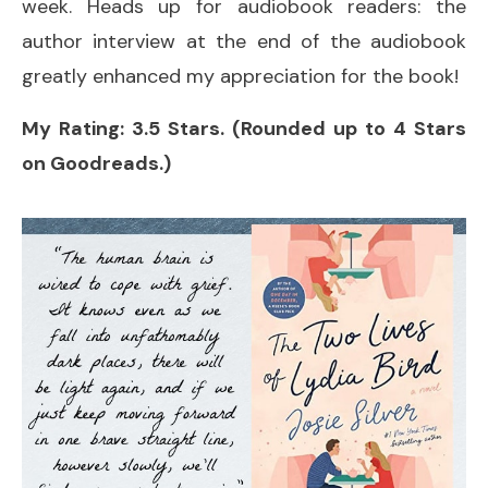
week. Heads up for audiobook readers: the
author interview at the end of the audiobook
greatly enhanced my appreciation for the book!
My Rating: 3.5 Stars. (Rounded up to 4 Stars
on Goodreads.)