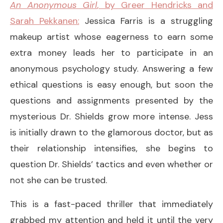
An Anonymous Girl
, by Greer Hendricks and
Sarah Pekkanen:
Jessica Farris is a struggling
makeup artist whose eagerness to earn some
extra money leads her to participate in an
anonymous psychology study. Answering a few
ethical questions is easy enough, but soon the
questions and assignments presented by the
mysterious Dr. Shields grow more intense. Jess
is initially drawn to the glamorous doctor, but as
their relationship intensifies, she begins to
question Dr. Shields’ tactics and even whether or
not she can be trusted.
This is a fast-paced thriller that immediately
grabbed my attention and held it until the very