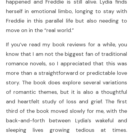
happened and Freddie is still alive. Lydia finds
herself in emotional limbo, longing to stay with
Freddie in this parallel life but also needing to
move on in the “real world.”
If you’ve read my book reviews for a while, you
know that I am not the biggest fan of traditional
romance novels, so I appreciated that this was
more than a straightforward or predictable love
story. The book does explore several variations
of romantic themes, but it is also a thoughtful
and heartfelt study of loss and grief. The first
third of the book moved slowly for me, with the
back-and-forth between Lydia’s wakeful and
sleeping lives growing tedious at times.