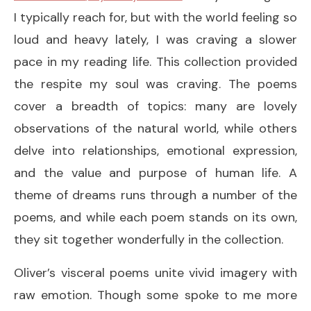
I typically reach for, but with the world feeling so
loud and heavy lately, I was craving a slower
pace in my reading life. This collection provided
the respite my soul was craving. The poems
cover a breadth of topics: many are lovely
observations of the natural world, while others
delve into relationships, emotional expression,
and the value and purpose of human life. A
theme of dreams runs through a number of the
poems, and while each poem stands on its own,
they sit together wonderfully in the collection.
Oliver’s visceral poems unite vivid imagery with
raw emotion. Though some spoke to me more