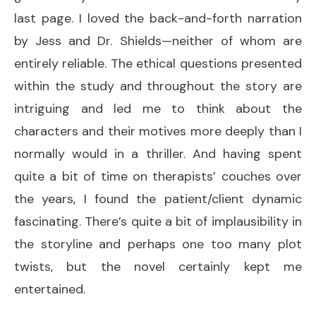
last page. I loved the back-and-forth narration
by Jess and Dr. Shields—neither of whom are
entirely reliable. The ethical questions presented
within the study and throughout the story are
intriguing and led me to think about the
characters and their motives more deeply than I
normally would in a thriller. And having spent
quite a bit of time on therapists’ couches over
the years, I found the patient/client dynamic
fascinating. There’s quite a bit of implausibility in
the storyline and perhaps one too many plot
twists, but the novel certainly kept me
entertained.