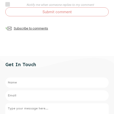
Notify me when someone replies to my comment
Submit comment
Subscribe to comments
Get In Touch