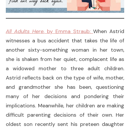
All Adults Here
, by Emma Straub:
When Astrid
witnesses a bus accident that takes the life of
another sixty-something woman in her town,
she is shaken from her quiet, complacent life as
a widowed mother to three adult children.
Astrid reflects back on the type of wife, mother,
and grandmother she has been, questioning
many of her decisions and pondering their
implications. Meanwhile, her children are making
difficult parenting decisions of their own. Her
oldest son recently sent his preteen daughter