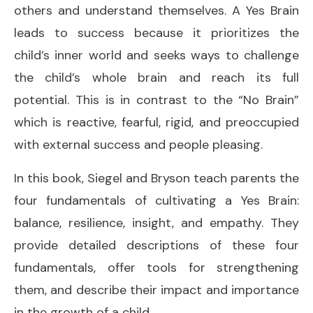
others and understand themselves. A Yes Brain
leads to success because it prioritizes the
child’s inner world and seeks ways to challenge
the child’s whole brain and reach its full
potential. This is in contrast to the “No Brain”
which is reactive, fearful, rigid, and preoccupied
with external success and people pleasing.
In this book, Siegel and Bryson teach parents the
four fundamentals of cultivating a Yes Brain:
balance, resilience, insight, and empathy. They
provide detailed descriptions of these four
fundamentals, offer tools for strengthening
them, and describe their impact and importance
in the growth of a child.