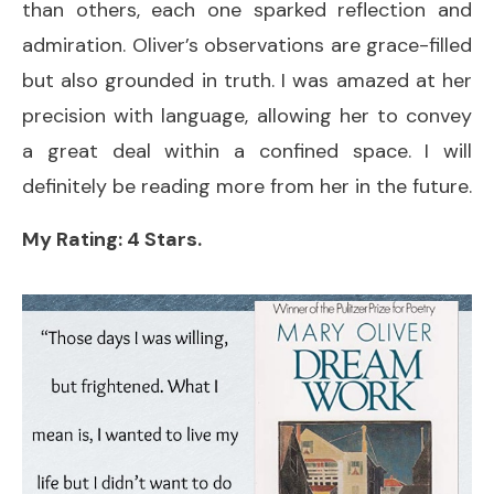
than others, each one sparked reflection and
admiration. Oliver’s observations are grace-filled
but also grounded in truth. I was amazed at her
precision with language, allowing her to convey
a great deal within a confined space. I will
definitely be reading more from her in the future.
My Rating: 4 Stars.