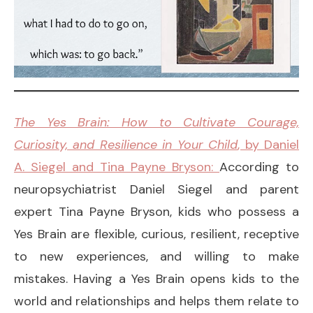
The Yes Brain: How to Cultivate Courage,
Curiosity, and Resilience in Your Child
, by Daniel
A. Siegel and Tina Payne Bryson:
According to
neuropsychiatrist Daniel Siegel and parent
expert Tina Payne Bryson, kids who possess a
Yes Brain are flexible, curious, resilient, receptive
to new experiences, and willing to make
mistakes. Having a Yes Brain opens kids to the
world and relationships and helps them relate to