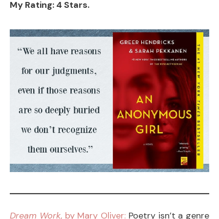
My Rating: 4 Stars.
Dream Work
, by Mary Oliver:
Poetry isn’t a genre