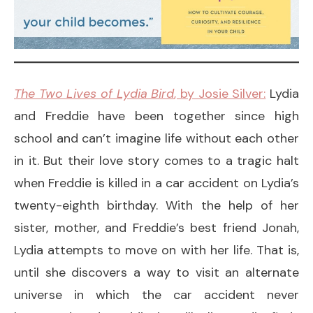
The Two Lives of Lydia Bird
, by Josie Silver:
Lydia
and Freddie have been together since high
school and can’t imagine life without each other
in it. But their love story comes to a tragic halt
when Freddie is killed in a car accident on Lydia’s
twenty-eighth birthday. With the help of her
sister, mother, and Freddie’s best friend Jonah,
Lydia attempts to move on with her life. That is,
until she discovers a way to visit an alternate
universe in which the car accident never