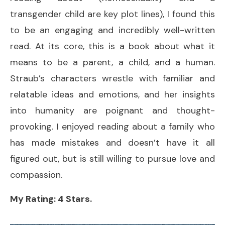
transgender child are key plot lines), I found this
to be an engaging and incredibly well-written
read. At its core, this is a book about what it
means to be a parent, a child, and a human.
Straub’s characters wrestle with familiar and
relatable ideas and emotions, and her insights
into humanity are poignant and thought-
provoking. I enjoyed reading about a family who
has made mistakes and doesn’t have it all
figured out, but is still willing to pursue love and
compassion.
My Rating: 4 Stars.