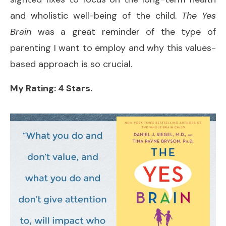
and wholistic well-being of the child.
The Yes
Brain
was a great reminder of the type of
parenting I want to employ and why this values-
based approach is so crucial.
My Rating: 4 Stars.