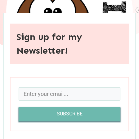
Sign up for my
Newsletter!
When you purchase through links on this site, I may earn an
affiliate commision.
Today’s batch of book reviews is a true variety
platter, featuring literary fiction, a thriller, poetry,
SUBSCRIBE
romantic comedy, and a parenting book. Let’s
get right to the reviews!