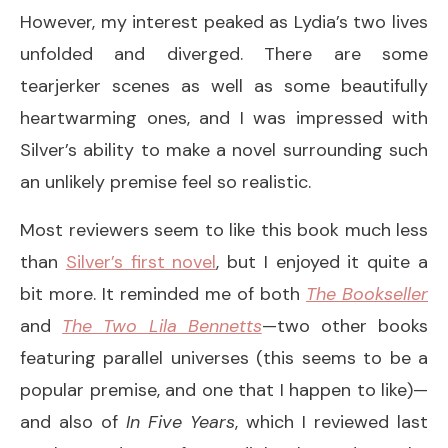
However, my interest peaked as Lydia’s two lives
unfolded and diverged. There are some
tearjerker scenes as well as some beautifully
heartwarming ones, and I was impressed with
Silver’s ability to make a novel surrounding such
an unlikely premise feel so realistic.
Most reviewers seem to like this book much less
than
Silver’s first novel
, but I enjoyed it quite a
bit more. It reminded me of both
The Bookseller
and
The Two Lila Bennetts
—two other books
featuring parallel universes (this seems to be a
popular premise, and one that I happen to like)—
and also of
In Five Years
, which I reviewed last