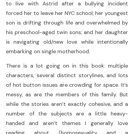
to live with Astrid after a bullying incident
forced her to leave her NYC school; her youngest
son is drifting through life and overwhelmed by
his preschool-aged twin sons; and her daughter
is navigating old/new love while intentionally
embarking on single motherhood.
There is a lot going on in this book: multiple
characters, several distinct storylines, and lots
of hot button issues are crowding for space. It’s
messy, as are the members of this family. But
while the stories aren’t exactly cohesive, and a
number of the subjects are a little heavy-
handed and aren’t themes I generally love
reading about (homosexuality and a