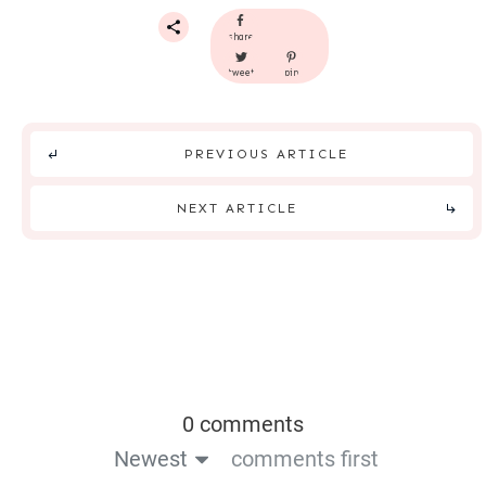
share
tweet
pin
PREVIOUS ARTICLE
NEXT ARTICLE
0 comments
Newest
comments first