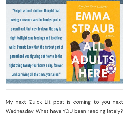
My next Quick Lit post is coming to you next
Wednesday. What have YOU been reading lately?