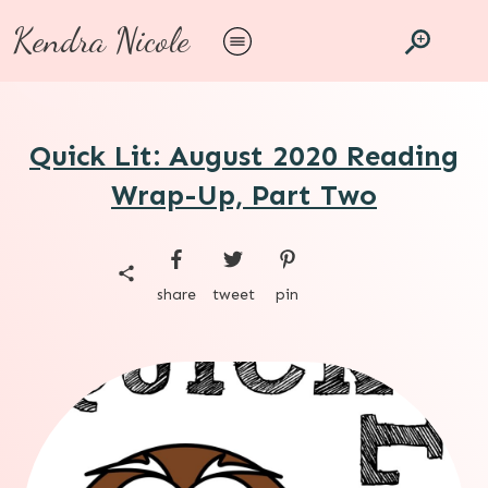
Kendra Nicole
Quick Lit: August 2020 Reading
Wrap-Up, Part Two
share
tweet
pin