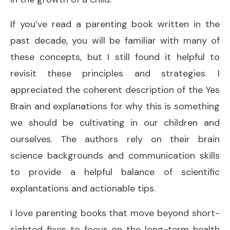
If you’ve read a parenting book written in the
past decade, you will be familiar with many of
these concepts, but I still found it helpful to
revisit these principles and strategies. I
appreciated the coherent description of the Yes
Brain and explanations for why this is something
we should be cultivating in our children and
ourselves. The authors rely on their brain
science backgrounds and communication skills
to provide a helpful balance of scientific
explantations and actionable tips.
I love parenting books that move beyond short-
sighted fixes to focus on the long-term health