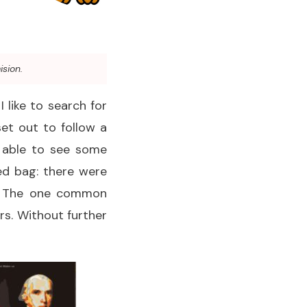
ision.
 like to search for
set out to follow a
 able to see some
ed bag: there were
YA. The one common
rs. Without further