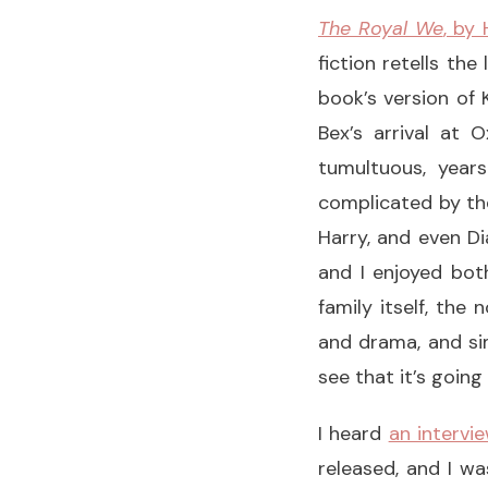
The Royal We
, by
fiction retells th
book’s version of
Bex’s arrival at 
tumultuous, years
complicated by the
Harry, and even Di
and I enjoyed bot
family itself, the
and drama, and sim
see that it’s goin
I heard
an intervi
released, and I wa