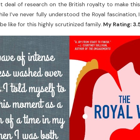
t deal of research on the British royalty to make thi
ile I’ve never fully understood the Royal fascination, 
be like for this highly scrutinized family.
My Rating: 3.5