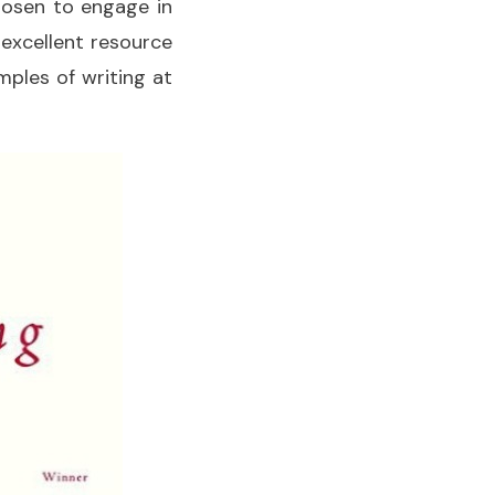
hosen to engage in
n excellent resource
mples of writing at