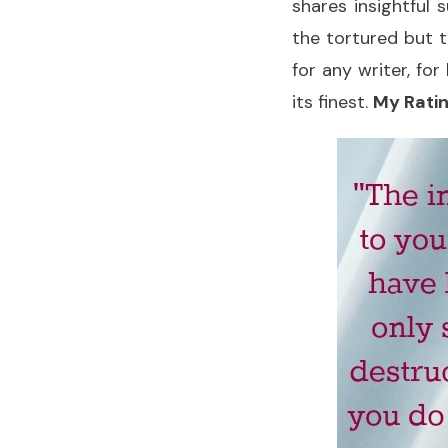
shares insightful
the tortured but tr
for any writer, fo
its finest.
My Ratin