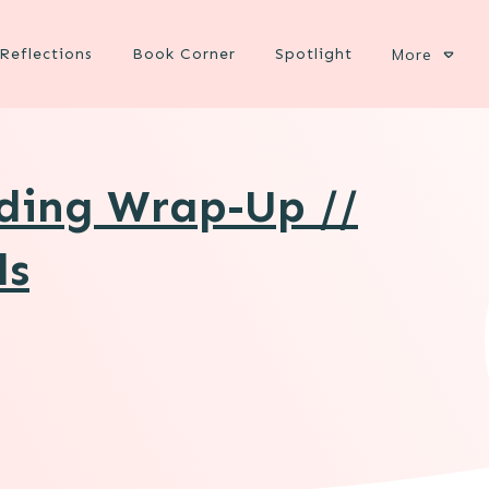
Reflections
Book Corner
Spotlight
More
ading Wrap-Up //
ds