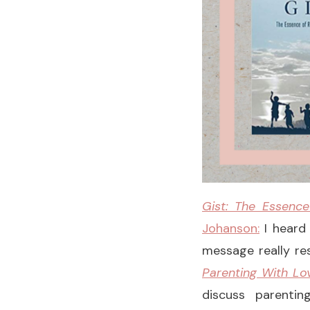
Gist: The Essence
Johanson:
I heard
message really res
Parenting With Lo
discuss parentin