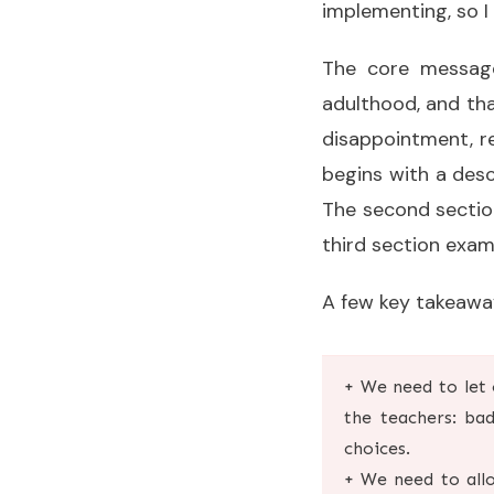
implementing, so I
The core messa
adulthood, and tha
disappointment, re
begins with a descri
The second section
third section exam
A few key takeawa
+ We need to let 
the teachers: ba
choices.
+ We need to allo