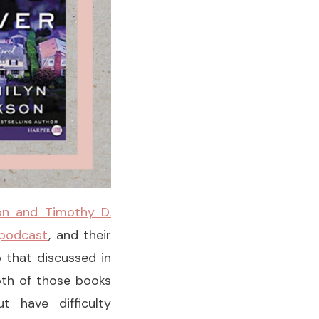
on and Timothy D.
 podcast
, and their
o that discussed in
oth of those books
t have difficulty