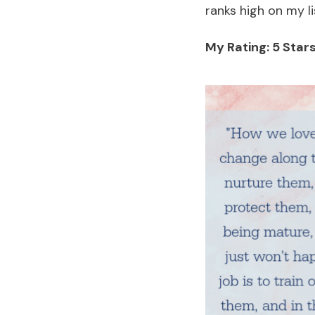
ranks high on my 
My Rating: 5 Stars