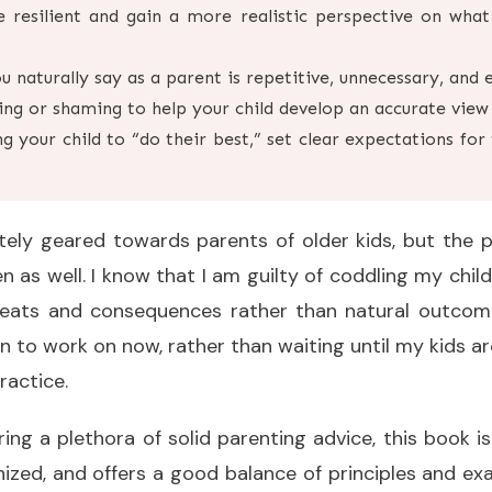
 resilient and gain a more realistic perspective on what
 naturally say as a parent is repetitive, unnecessary, and 
ing or shaming to help your child develop an accurate view 
ing your child to “do their best,” set clear expectations fo
itely geared towards parents of older kids, but the p
n as well. I know that I am guilty of coddling my chil
reats and consequences rather than natural outcomes.
in to work on now, rather than waiting until my kids a
ractice.
ering a plethora of solid parenting advice, this book i
nized, and offers a good balance of principles and exa