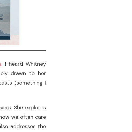
:
I heard Whitney
tely drawn to her
casts (something I
vers. She explores
d how we often care
also addresses the