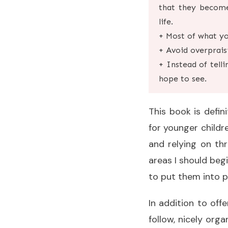
that they become
life.
+ Most of what you
+ Avoid overprais
+ Instead of tell
hope to see.
This book is defin
for younger childre
and relying on th
areas I should beg
to put them into p
In addition to off
follow, nicely orga