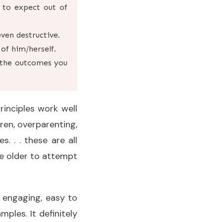
 to expect out of
even destructive.
of him/herself.
r the outcomes you
rinciples work well
dren, overparenting,
 . . these are all
re older to attempt
s engaging, easy to
mples. It definitely