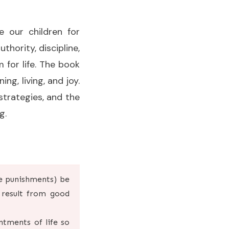
 our children for
hority, discipline,
 for life. The book
ing, living, and joy.
strategies, and the
g.
e punishments) be
 result from good
ntments of life so