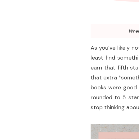
When 
As you’ve likely no
least find somethi
earn that fifth st
that extra *someth
books were good 
rounded to 5 star
stop thinking abou