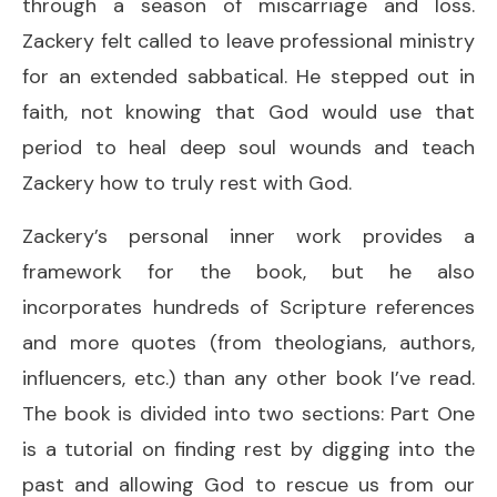
through a season of miscarriage and loss.
Zackery felt called to leave professional ministry
for an extended sabbatical. He stepped out in
faith, not knowing that God would use that
period to heal deep soul wounds and teach
Zackery how to truly rest with God.
Zackery’s personal inner work provides a
framework for the book, but he also
incorporates hundreds of Scripture references
and more quotes (from theologians, authors,
influencers, etc.) than any other book I’ve read.
The book is divided into two sections: Part One
is a tutorial on finding rest by digging into the
past and allowing God to rescue us from our