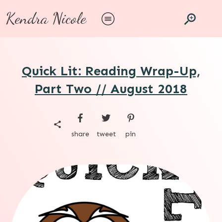
Kendra Nicole
Quick Lit: Reading Wrap-Up,
Part Two // August 2018
share
tweet
pin