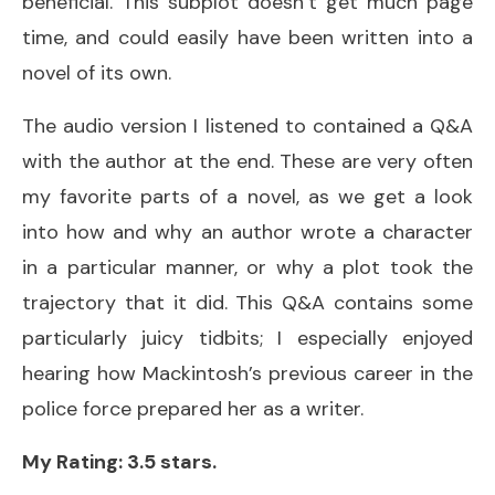
beneficial. This subplot doesn’t get much page
time, and could easily have been written into a
novel of its own.
The audio version I listened to contained a Q&A
with the author at the end. These are very often
my favorite parts of a novel, as we get a look
into how and why an author wrote a character
in a particular manner, or why a plot took the
trajectory that it did. This Q&A contains some
particularly juicy tidbits; I especially enjoyed
hearing how Mackintosh’s previous career in the
police force prepared her as a writer.
My Rating: 3.5 stars.