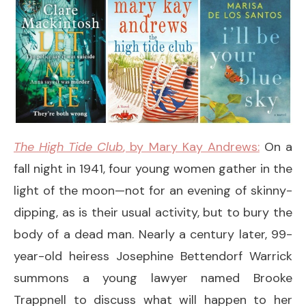
The High Tide Club
, by Mary Kay Andrews:
On a
fall night in 1941, four young women gather in the
light of the moon—not for an evening of skinny-
dipping, as is their usual activity, but to bury the
body of a dead man. Nearly a century later, 99-
year-old heiress Josephine Bettendorf Warrick
summons a young lawyer named Brooke
Trappnell to discuss what will happen to her