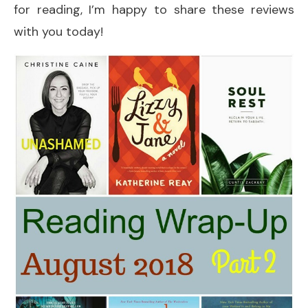
for reading, I’m happy to share these reviews
with you today!