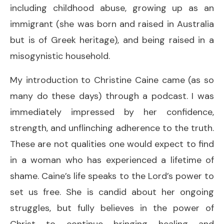
including childhood abuse, growing up as an
immigrant (she was born and raised in Australia
but is of Greek heritage), and being raised in a
misogynistic household.
My introduction to Christine Caine came (as so
many do these days) through a podcast. I was
immediately impressed by her confidence,
strength, and unflinching adherence to the truth.
These are not qualities one would expect to find
in a woman who has experienced a lifetime of
shame. Caine’s life speaks to the Lord’s power to
set us free. She is candid about her ongoing
struggles, but fully believes in the power of
Christ to continue bringing healing and