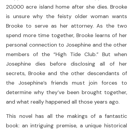
20,000 acre island home after she dies. Brooke
is unsure why the feisty older woman wants
Brooke to serve as her attorney. As the two
spend more time together, Brooke learns of her
personal connection to Josephine and the other
members of the “High Tide Club.” But when
Josephine dies before disclosing all of her
secrets, Brooke and the other descendants of
the Josephine’s friends must join forces to
determine why they’ve been brought together,
and what really happened all those years ago.
This novel has all the makings of a fantastic
book: an intriguing premise, a unique historical