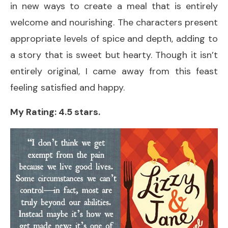
in new ways to create a meal that is entirely
welcome and nourishing. The characters present
appropriate levels of spice and depth, adding to
a story that is sweet but hearty. Though it isn’t
entirely original, I came away from this feast
feeling satisfied and happy.
My Rating: 4.5 stars.