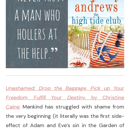
Unashamed: Drop the Baggage, Pick up Your
Freedom, Fulfill Your Destiny
, by Christine
Caine:
Mankind has struggled with shame from
the very beginning (it literally was the first side-
effect of Adam and Eve’s sin in the Garden of