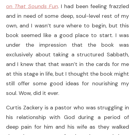
on
That Sounds Fun
. I had been feeling frazzled
and in need of some deep, soul-level rest of my
own, and I wasn’t sure where to begin, but this
book seemed like a good place to start. I was
under the impression that the book was
exclusively about taking a structured Sabbath,
and I knew that that wasn’t in the cards for me
at this stage in life, but I thought the book might
still offer some good ideas for nourishing my
soul. Wow, did it ever.
Curtis Zackery is a pastor who was struggling in
his relationship with God during a period of
deep pain for him and his wife as they walked