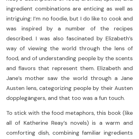
ingredient combinations are enticing as well as
intriguing: I’m no foodie, but I do like to cook and
was inspired by a number of the recipes
described. I was also fascinated by Elizabeth’s
way of viewing the world through the lens of
food, and of understanding people by the scents
and flavors that represent them. Elizabeth and
Jane’s mother saw the world through a Jane
Austen lens, categorizing people by their Austen
dopplegängers, and that too was a fun touch.
To stick with the food metaphors, this book (like
all of Katherine Reay’s novels) is a warm and
comforting dish, combining familiar ingredients