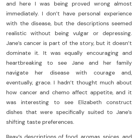
and here I was being proved wrong almost
immediately. I don’t have personal experience
with the disease, but the descriptions seemed
realistic without being vulgar or depressing.
Jane’s cancer is part of the story, but it doesn’t
dominate it. It was equally encouraging and
heartbreaking to see Jane and her family
navigate her disease with courage and,
eventually, grace. I hadn’t thought much about
how cancer and chemo affect appetite, and it
was interesting to see Elizabeth construct
dishes that were specifically suited to Jane’s
shifting taste preferences.
Reay’s descriptions of food, aromas, spices, and