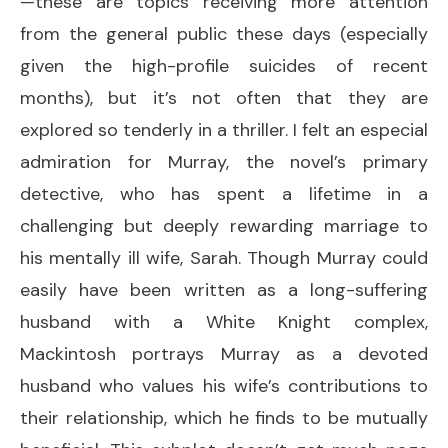
—these are topics receiving more attention
from the general public these days (especially
given the high-profile suicides of recent
months), but it’s not often that they are
explored so tenderly in a thriller. I felt an especial
admiration for Murray, the novel’s primary
detective, who has spent a lifetime in a
challenging but deeply rewarding marriage to
his mentally ill wife, Sarah. Though Murray could
easily have been written as a long-suffering
husband with a White Knight complex,
Mackintosh portrays Murray as a devoted
husband who values his wife’s contributions to
their relationship, which he finds to be mutually