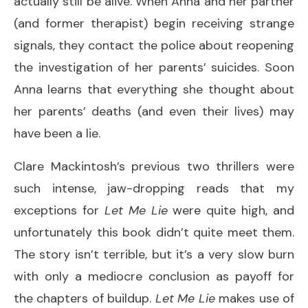
actually still be alive. When Anna and her partner
(and former therapist) begin receiving strange
signals, they contact the police about reopening
the investigation of her parents’ suicides. Soon
Anna learns that everything she thought about
her parents’ deaths (and even their lives) may
have been a lie.
Clare Mackintosh’s previous two thrillers were
such intense, jaw-dropping reads that my
exceptions for
Let Me Lie
were quite high, and
unfortunately this book didn’t quite meet them.
The story isn’t terrible, but it’s a very slow burn
with only a mediocre conclusion as payoff for
the chapters of buildup.
Let Me Lie
makes use of