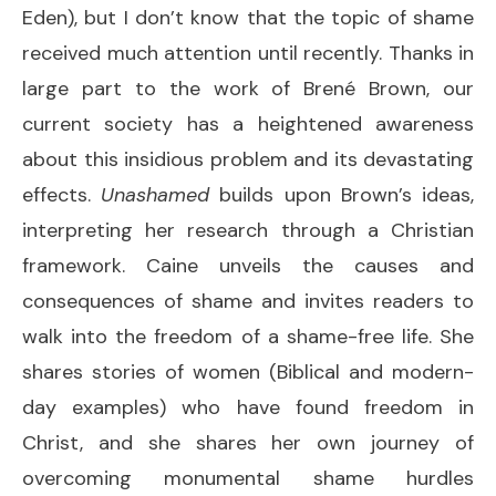
Eden), but I don’t know that the topic of shame
received much attention until recently. Thanks in
large part to the work of Brené Brown, our
current society has a heightened awareness
about this insidious problem and its devastating
effects.
Unashamed
builds upon Brown’s ideas,
interpreting her research through a Christian
framework. Caine unveils the causes and
consequences of shame and invites readers to
walk into the freedom of a shame-free life. She
shares stories of women (Biblical and modern-
day examples) who have found freedom in
Christ, and she shares her own journey of
overcoming monumental shame hurdles