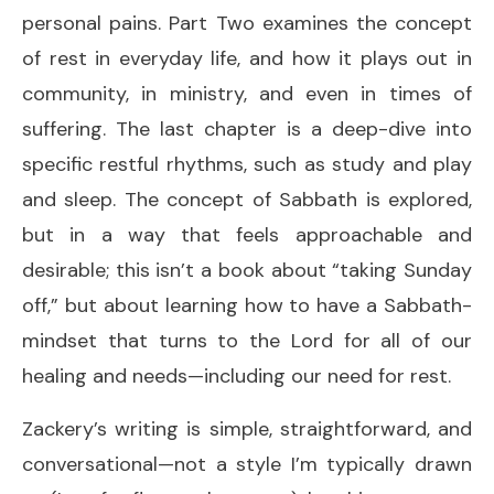
personal pains. Part Two examines the concept
of rest in everyday life, and how it plays out in
community, in ministry, and even in times of
suffering. The last chapter is a deep-dive into
specific restful rhythms, such as study and play
and sleep. The concept of Sabbath is explored,
but in a way that feels approachable and
desirable; this isn’t a book about “taking Sunday
off,” but about learning how to have a Sabbath-
mindset that turns to the Lord for all of our
healing and needs—including our need for rest.
Zackery’s writing is simple, straightforward, and
conversational—not a style I’m typically drawn