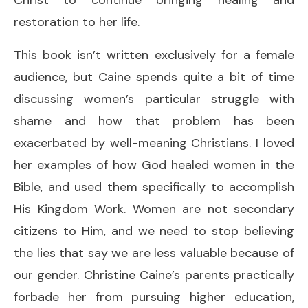
restoration to her life.
This book isn’t written exclusively for a female
audience, but Caine spends quite a bit of time
discussing women’s particular struggle with
shame and how that problem has been
exacerbated by well-meaning Christians. I loved
her examples of how God healed women in the
Bible, and used them specifically to accomplish
His Kingdom Work. Women are not secondary
citizens to Him, and we need to stop believing
the lies that say we are less valuable because of
our gender. Christine Caine’s parents practically
forbade her from pursuing higher education,