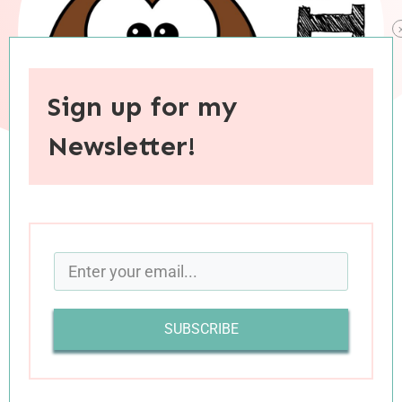
Sign up for my
Newsletter!
When you purchase through links on this site, I may earn an
affiliate commision.
I thoroughly enjoy reading book reviews,
sometimes more than I enjoy reading the books
SUBSCRIBE
themselves. But I have this odd quirk: I prefer to
read reviews of books I’ve
already
read. For
instance, when I come across another blogger’s