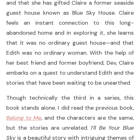
and that she has gifted Claire a former seaside
guest house known as Blue Sky House. Claire
feels an instant connection to this long-
abandoned home and in exploring it, she learns
that it was no ordinary guest house—and that
Edith was no ordinary woman. With the help of
her best friend and former boyfriend, Dev, Claire
embarks on a quest to understand Edith and the
stories that have been waiting to be unearthed.
Though technically the third in a series, this
book stands alone. I did read the previous book,
Belong to Me
, and the characters are the same,
but the stories are unrelated.
I’ll Be Your Blue
Sky
is a beautiful story with intriguing themes of