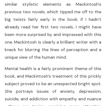
similar stylistic elements as Mackintosh’s
previous two novels, which tipped me off to the
big twists fairly early in the book; if I hadn’t
already read her first two novels, I might have
been more surprised by and impressed with this
one. Mackintosh is clearly a brilliant writer with a
knack for blurring the lines of perception and a
unique view of the human mind.
Mental health is a fairly prominent theme of this
book, and Mackintosh’s treatment of this prickly
subject proved to be an unexpected bright spot.
She portrays issues of anxiety, depression,
suicide, and addiction with empathy and nuance