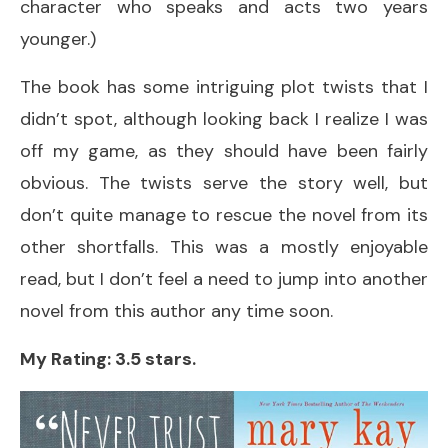
character who speaks and acts two years
younger.)
The book has some intriguing plot twists that I
didn’t spot, although looking back I realize I was
off my game, as they should have been fairly
obvious. The twists serve the story well, but
don’t quite manage to rescue the novel from its
other shortfalls. This was a mostly enjoyable
read, but I don’t feel a need to jump into another
novel from this author any time soon.
My Rating: 3.5 stars.