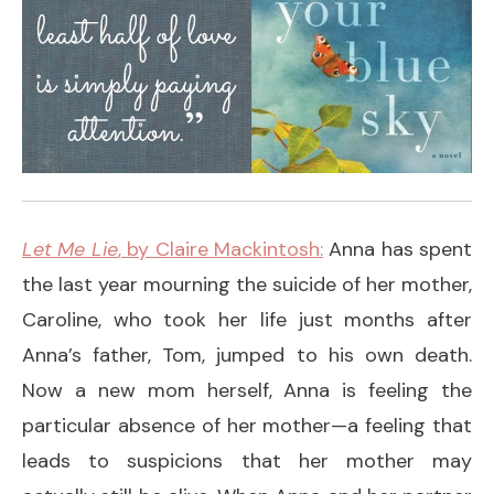
Let Me Lie
, by Claire Mackintosh:
Anna has spent
the last year mourning the suicide of her mother,
Caroline, who took her life just months after
Anna’s father, Tom, jumped to his own death.
Now a new mom herself, Anna is feeling the
particular absence of her mother—a feeling that
leads to suspicions that her mother may