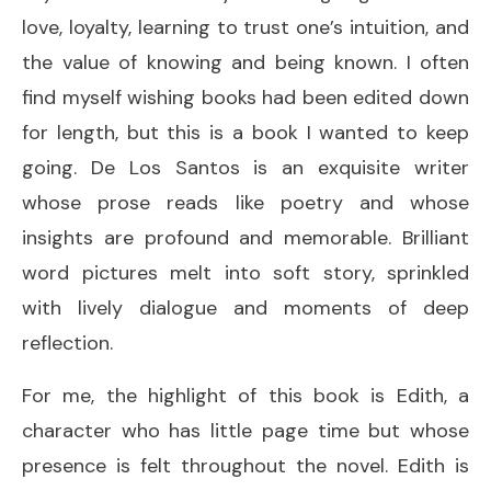
love, loyalty, learning to trust one’s intuition, and
the value of knowing and being known. I often
find myself wishing books had been edited down
for length, but this is a book I wanted to keep
going. De Los Santos is an exquisite writer
whose prose reads like poetry and whose
insights are profound and memorable. Brilliant
word pictures melt into soft story, sprinkled
with lively dialogue and moments of deep
reflection.
For me, the highlight of this book is Edith, a
character who has little page time but whose
presence is felt throughout the novel. Edith is