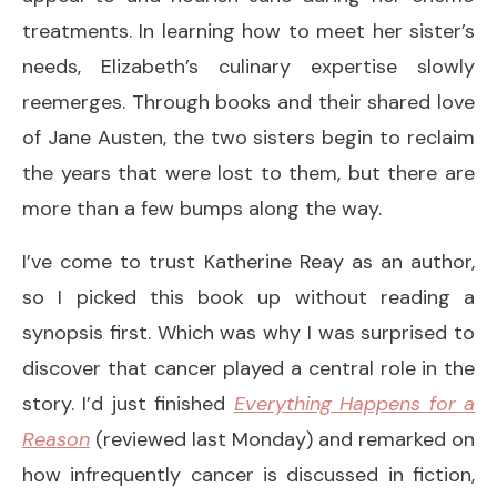
treatments. In learning how to meet her sister’s
needs, Elizabeth’s culinary expertise slowly
reemerges. Through books and their shared love
of Jane Austen, the two sisters begin to reclaim
the years that were lost to them, but there are
more than a few bumps along the way.
I’ve come to trust Katherine Reay as an author,
so I picked this book up without reading a
synopsis first. Which was why I was surprised to
discover that cancer played a central role in the
story. I’d just finished
Everything Happens for a
Reason
(reviewed last Monday) and remarked on
how infrequently cancer is discussed in fiction,