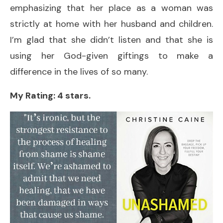
emphasizing that her place as a woman was
strictly at home with her husband and children.
I’m glad that she didn’t listen and that she is
using her God-given giftings to make a
difference in the lives of so many.
My Rating: 4 stars.