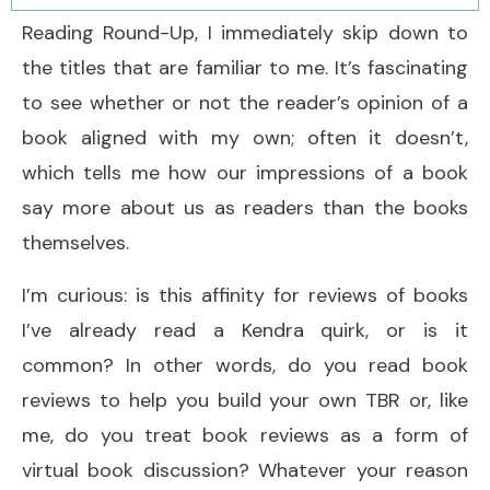
Reading Round-Up, I immediately skip down to
the titles that are familiar to me. It’s fascinating
to see whether or not the reader’s opinion of a
book aligned with my own; often it doesn’t,
which tells me how our impressions of a book
say more about us as readers than the books
themselves.
I’m curious: is this affinity for reviews of books
I’ve already read a Kendra quirk, or is it
common? In other words, do you read book
reviews to help you build your own TBR or, like
me, do you treat book reviews as a form of
virtual book discussion? Whatever your reason