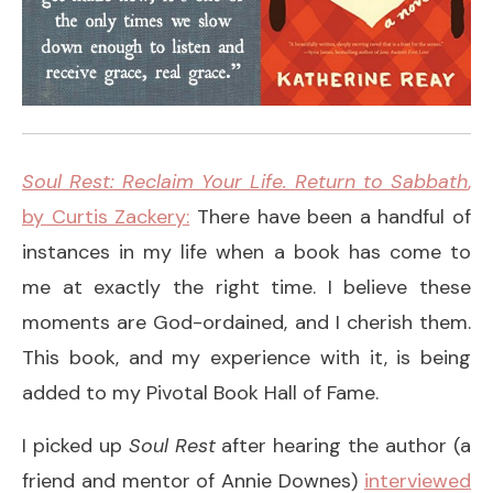
Soul
Rest: Reclaim Your Life. Return to Sabbath
,
by Curtis Zackery:
There have been a handful of
instances in my life when a book has come to
me at exactly the right time. I believe these
moments are God-ordained, and I cherish them.
This book, and my experience with it, is being
added to my Pivotal Book Hall of Fame.
I picked up
Soul Rest
after hearing the author (a
friend and mentor of Annie Downes)
interviewed