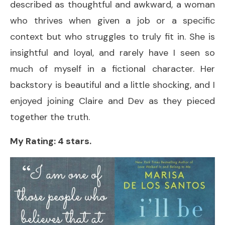
described as thoughtful and awkward, a woman
who thrives when given a job or a specific
context but who struggles to truly fit in. She is
insightful and loyal, and rarely have I seen so
much of myself in a fictional character. Her
backstory is beautiful and a little shocking, and I
enjoyed joining Claire and Dev as they pieced
together the truth.
My Rating: 4 stars.