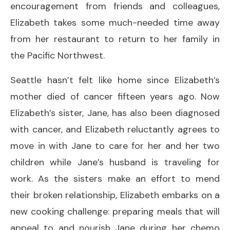
encouragement from friends and colleagues,
Elizabeth takes some much-needed time away
from her restaurant to return to her family in
the Pacific Northwest.
Seattle hasn’t felt like home since Elizabeth’s
mother died of cancer fifteen years ago. Now
Elizabeth’s sister, Jane, has also been diagnosed
with cancer, and Elizabeth reluctantly agrees to
move in with Jane to care for her and her two
children while Jane’s husband is traveling for
work. As the sisters make an effort to mend
their broken relationship, Elizabeth embarks on a
new cooking challenge: preparing meals that will
appeal to and nourish Jane during her chemo