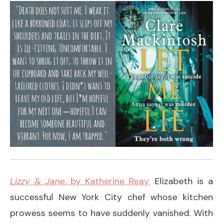
Lizzy & Jane
, by Katherine Reay:
Elizabeth is a
successful New York City chef whose kitchen
prowess seems to have suddenly vanished. With