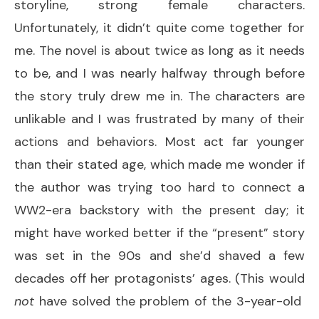
storyline, strong female characters.
Unfortunately, it didn’t quite come together for
me. The novel is about twice as long as it needs
to be, and I was nearly halfway through before
the story truly drew me in. The characters are
unlikable and I was frustrated by many of their
actions and behaviors. Most act far younger
than their stated age, which made me wonder if
the author was trying too hard to connect a
WW2-era backstory with the present day; it
might have worked better if the “present” story
was set in the 90s and she’d shaved a few
decades off her protagonists’ ages. (This would
not
have solved the problem of the 3-year-old