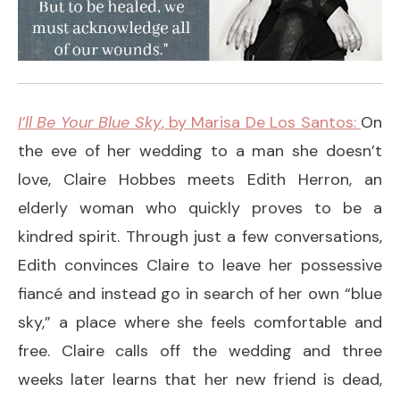
I’ll Be Your Blue Sky
, by Marisa De Los Santos:
On
the eve of her wedding to a man she doesn’t
love, Claire Hobbes meets Edith Herron, an
elderly woman who quickly proves to be a
kindred spirit. Through just a few conversations,
Edith convinces Claire to leave her possessive
fiancé and instead go in search of her own “blue
sky,” a place where she feels comfortable and
free. Claire calls off the wedding and three
weeks later learns that her new friend is dead,