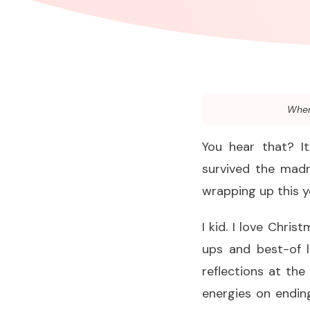
When 
You hear that? It
survived the madn
wrapping up this y
I kid. I love Chri
ups and best-of l
reflections at the
energies on endin