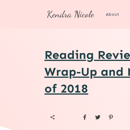
Kendra Nicole
About
Reading Revie
Wrap-Up and 
of 2018