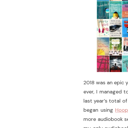
2018 was an epic y
ever, I managed to
last year’s total o
began using
Hoop
more audiobook se