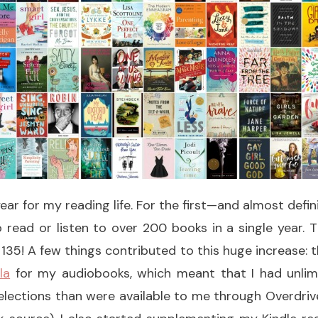
ear for my reading life. For the first—and almost defin
 read or listen to over 200 books in a single year.
f 135! A few things contributed to this huge increase: t
la
for my audiobooks, which meant that I had unlim
lections than were available to me through Overdrive