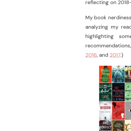
reflecting on 2018
My book nerdiness i
analyzing my read
highlighting s
recommendations,
2016
, and
2017
.)