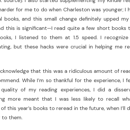
 source). I also started supplementing my Kindle rea
harder for me to do when Charleston was younger; I h
l books, and this small change definitely upped m
nd this is significant—I read quite a few short books 
ooks, I listened to them at 1.5 speed. I recogniz
ating, but these hacks were crucial in helping me
o acknowledge that this was a ridiculous amount of rea
mmend. While I’m so thankful for the experience, I fe
quality of my reading experiences, I did a disse
ng more meant that I was less likely to recall wha
of this year’s books to reread in the future, when I’ll
 to them.