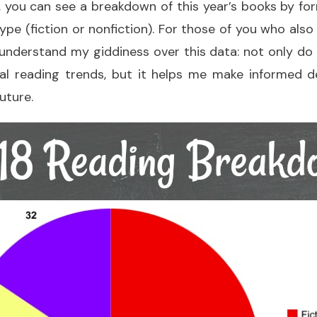
, you can see a breakdown of this year’s books by f
ype (fiction or nonfiction). For those of you who also
ll understand my giddiness over this data: not only do I
l reading trends, but it helps me make informed 
future.