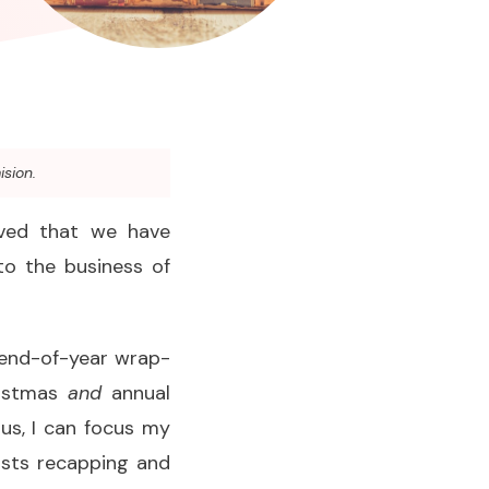
ision.
ieved that we have
to the business of
e end-of-year wrap-
ristmas
and
annual
 us, I can focus my
osts recapping and