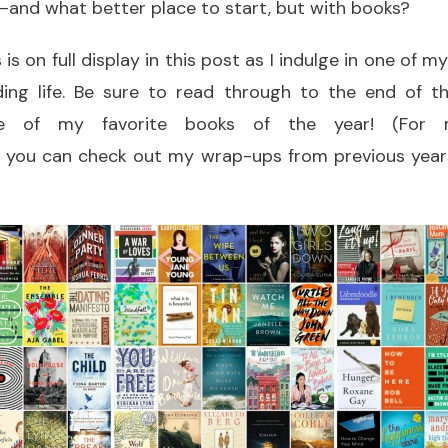
—and what better place to start, but with books?
s on full display in this post as I indulge in one of m
ing life. Be sure to read through to the end of t
ome of my favorite books of the year! (For m
 you can check out my wrap-ups from previous year