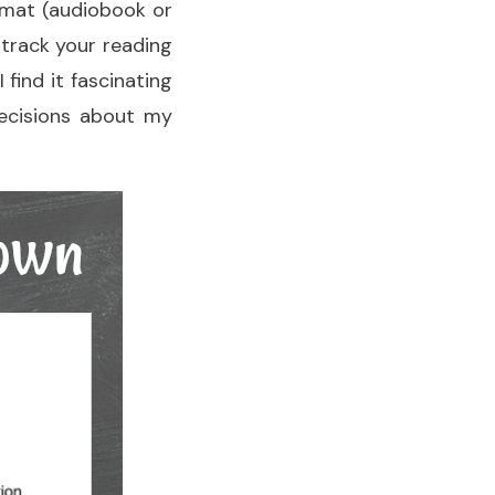
ormat (audiobook or
 track your reading
 find it fascinating
decisions about my