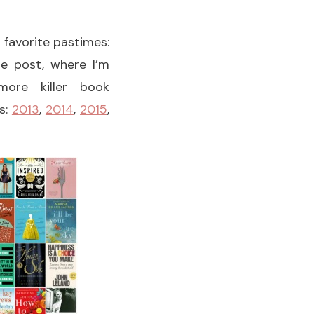
y favorite pastimes:
he post, where I’m
ore killer book
s:
2013
,
2014
,
2015
,