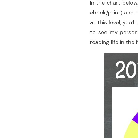
In the chart below
ebook/print) and t
at this level, you’
to see my persona
reading life in the 