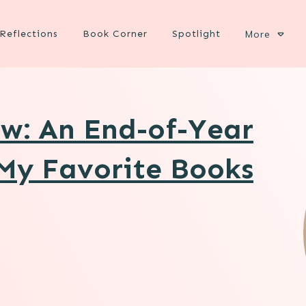
Reflections
Book Corner
Spotlight
More
w: An End-of-Year
My Favorite Books