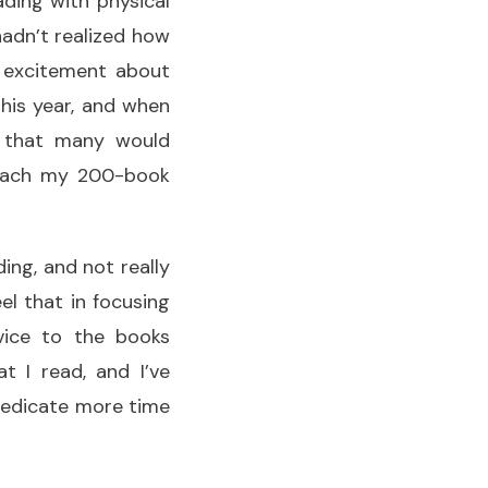
ding with physical
adn’t realized how
y excitement about
this year, and when
e that many would
 reach my 200-book
ding, and not really
el that in focusing
rvice to the books
t I read, and I’ve
 dedicate more time