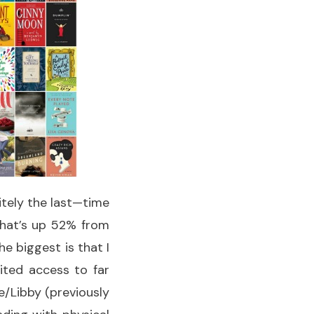
itely the last—time
 That’s up 52% from
he biggest is that I
ited access to far
/Libby (previously