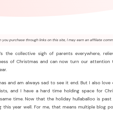
you purchase through links on this site, I may earn an affiliate comm
’s the collective sigh of parents everywhere, rel
ess of Christmas and can now turn our attention 
ear.
stmas and am always sad to see it end. But I also lov
ists, and I have a hard time holding space for Ch
 same time. Now that the holiday hullaballoo is past
g this year well. For me, that means multiple blog p