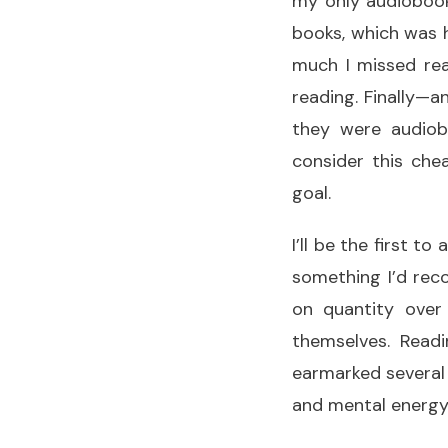
my only audiobook
books, which was 
much I missed rea
reading. Finally—a
they were audiob
consider this che
goal.
I’ll be the first t
something I’d reco
on quantity over 
themselves. Readi
earmarked several 
and mental energy