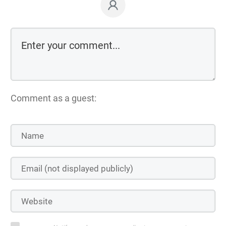
Comment as a guest: