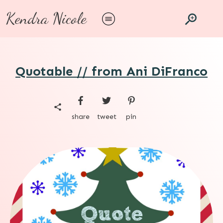
Kendra Nicole
Quotable // from Ani DiFranco
share
tweet
pin