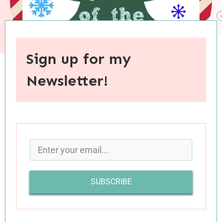
Sign up for my
Newsletter!
When you purchase through links on this site, I may earn an
affiliate commision.
SUBSCRIBE