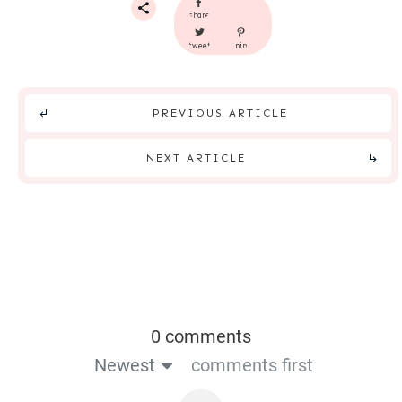
share
tweet
pin
PREVIOUS ARTICLE
NEXT ARTICLE
0 comments
Newest
comments first