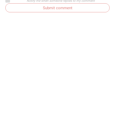
Notify me when someone replies to my comment
Submit comment
Subscribe to comments
Get In Touch