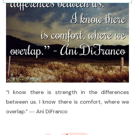
“I know there is strength in the differences
between us. I know there is comfort, where we
overlap.” ― Ani DiFranco