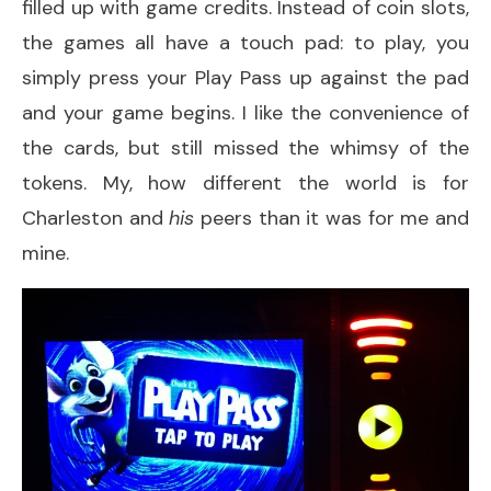
filled up with game credits. Instead of coin slots,
the games all have a touch pad: to play, you
simply press your Play Pass up against the pad
and your game begins. I like the convenience of
the cards, but still missed the whimsy of the
tokens. My, how different the world is for
Charleston and
his
peers than it was for me and
mine.