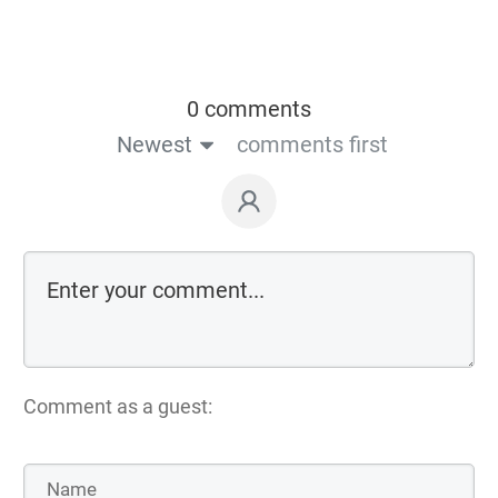
0 comments
Newest
comments first
Comment as a guest: