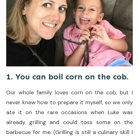
1. You can boil corn on the cob.
Our whole family loves corn on the cob, but I
never knew how to prepare it myself, so we only
ate it on the rare occasions when Luke was
already grilling and could toss some on the
barbecue for me. (Grilling is still a culinary skill I