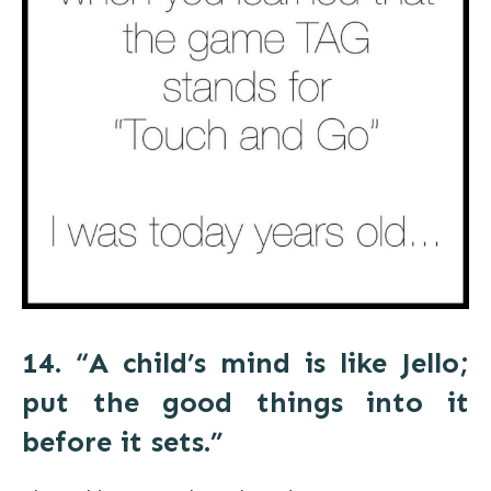
14. “A child’s mind is like Jello;
put the good things into it
before it sets.”