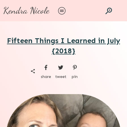
Kendra Nicole
Fifteen Things I Learned in July
{2018}
share
tweet
pin