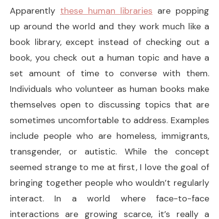
Apparently
these human libraries
are popping
up around the world and they work much like a
book library, except instead of checking out a
book, you check out a human topic and have a
set amount of time to converse with them.
Individuals who volunteer as human books make
themselves open to discussing topics that are
sometimes uncomfortable to address. Examples
include people who are homeless, immigrants,
transgender, or autistic. While the concept
seemed strange to me at first, I love the goal of
bringing together people who wouldn’t regularly
interact. In a world where face-to-face
interactions are growing scarce, it’s really a