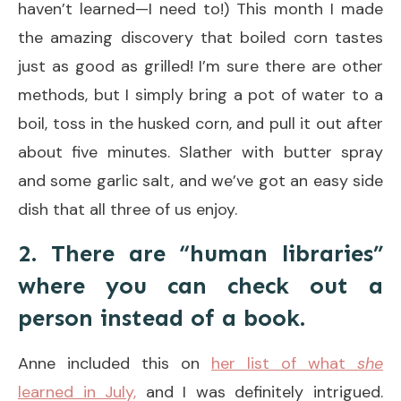
haven’t learned—I need to!) This month I made
the amazing discovery that boiled corn tastes
just as good as grilled! I’m sure there are other
methods, but I simply bring a pot of water to a
boil, toss in the husked corn, and pull it out after
about five minutes. Slather with butter spray
and some garlic salt, and we’ve got an easy side
dish that all three of us enjoy.
2. There are “human libraries”
where you can check out a
person instead of a book.
Anne included this on
her list of what
she
learned in July,
and I was definitely intrigued.