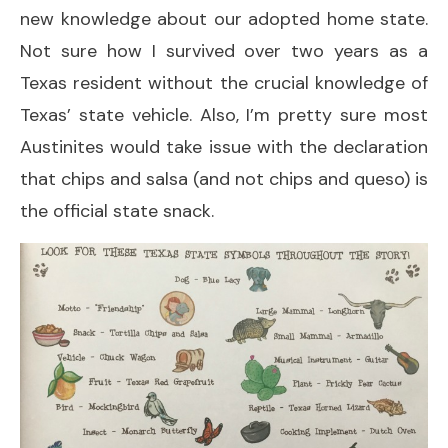
new knowledge about our adopted home state.
Not sure how I survived over two years as a
Texas resident without the crucial knowledge of
Texas’ state vehicle. Also, I’m pretty sure most
Austinites would take issue with the declaration
that chips and salsa (and not chips and queso) is
the official state snack.