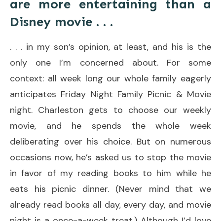
are more entertaining than a
Disney movie . . .
. . . in my son’s opinion, at least, and his is the
only one I’m concerned about. For some
context: all week long our whole family eagerly
anticipates Friday Night Family Picnic & Movie
night. Charleston gets to choose our weekly
movie, and he spends the whole week
deliberating over his choice. But on numerous
occasions now, he’s asked us to stop the movie
in favor of my reading books to him while he
eats his picnic dinner. (Never mind that we
already read books all day, every day, and movie
night is a once-a-week treat.) Although I’d love