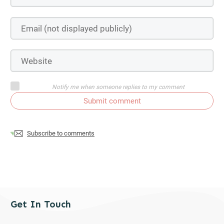
Notify me when someone replies to my comment
Submit comment
Subscribe to comments
Get In Touch