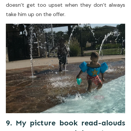
doesn’t get too upset when they don’t always
take him up on the offer.
9. My picture book read-alouds