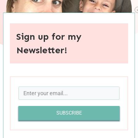
Sign up for my
Newsletter!
When you purchase through links on this site, I may earn an
affiliate commision.
My mind has been all over the place this month
—mostly good places, some not so good. With
SUBSCRIBE
my mental energies concentrated on ideas that
I need to keep to myself (at least for now), I was
worried my safe-for-public-consumption
What I