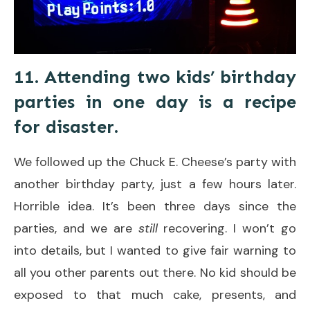
11. Attending two kids’ birthday
parties in one day is a recipe
for disaster.
We followed up the Chuck E. Cheese’s party with
another birthday party, just a few hours later.
Horrible idea. It’s been three days since the
parties, and we are
still
recovering. I won’t go
into details, but I wanted to give fair warning to
all you other parents out there. No kid should be
exposed to that much cake, presents, and