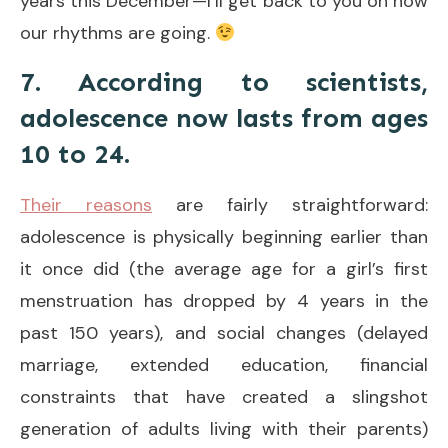
years this December—I’ll get back to you on how
our rhythms are going.
7. According to scientists,
adolescence now lasts from ages
10 to 24.
Their reasons
are fairly straightforward:
adolescence is physically beginning earlier than
it once did (the average age for a girl’s first
menstruation has dropped by 4 years in the
past 150 years), and social changes (delayed
marriage, extended education, financial
constraints that have created a slingshot
generation of adults living with their parents)