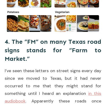
4. The “FM” on many Texas road
signs stands for “Farm to
Market.”
I’ve seen these letters on street signs every day
since we moved to Texas, but it had never
occurred to me that they might stand for
something until I heard an explanation
in this
audiobook
. Apparently these roads once