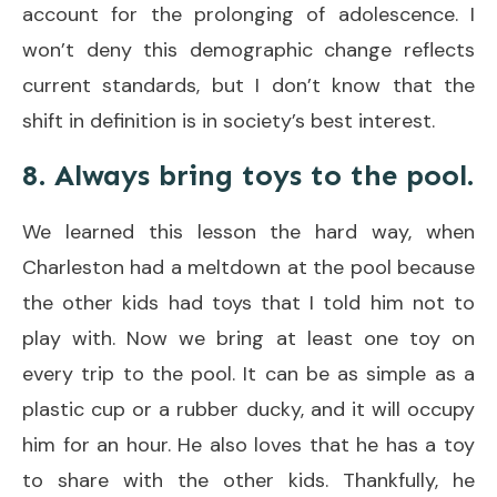
account for the prolonging of adolescence. I
won’t deny this demographic change reflects
current standards, but I don’t know that the
shift in definition is in society’s best interest.
8. Always bring toys to the pool.
We learned this lesson the hard way, when
Charleston had a meltdown at the pool because
the other kids had toys that I told him not to
play with. Now we bring at least one toy on
every trip to the pool. It can be as simple as a
plastic cup or a rubber ducky, and it will occupy
him for an hour. He also loves that he has a toy
to share with the other kids. Thankfully, he