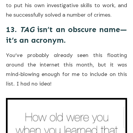
to put his own investigative skills to work, and
he successfully solved a number of crimes.
13.
TAG
isn’t an obscure name—
it’s an acronym.
You’ve probably already seen this floating
around the internet this month, but it was
mind-blowing enough for me to include on this
list. I had no idea!