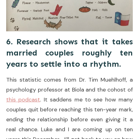
6. Research shows that it takes
married couples roughly ten
years to settle into a rhythm.
This statistic comes from Dr. Tim Muehlhoff, a
psychology professor at Biola and the cohost of
this podcast
. It saddens me to see how many
couples quit before reaching this ten-year mark,
ending the relationship before even giving it a
real chance. Luke and I are coming up on ten