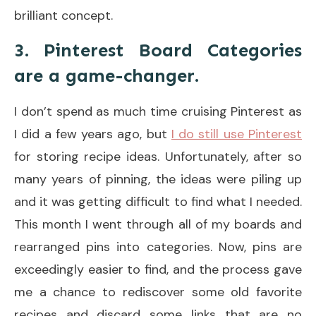
brilliant concept.
3. Pinterest Board Categories
are a game-changer.
I don’t spend as much time cruising Pinterest as
I did a few years ago, but
I do still use Pinterest
for storing recipe ideas. Unfortunately, after so
many years of pinning, the ideas were piling up
and it was getting difficult to find what I needed.
This month I went through all of my boards and
rearranged pins into categories. Now, pins are
exceedingly easier to find, and the process gave
me a chance to rediscover some old favorite
recipes and discard some links that are no