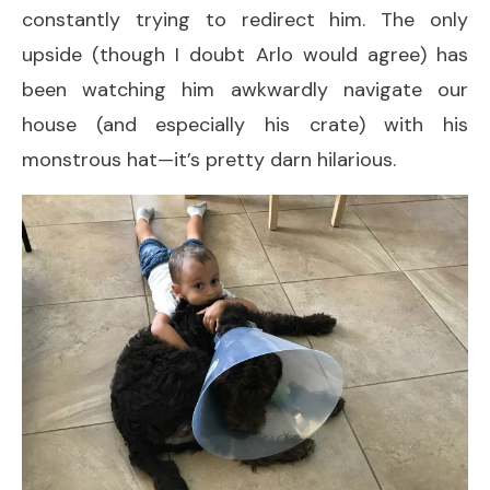
constantly trying to redirect him. The only
upside (though I doubt Arlo would agree) has
been watching him awkwardly navigate our
house (and especially his crate) with his
monstrous hat—it’s pretty darn hilarious.