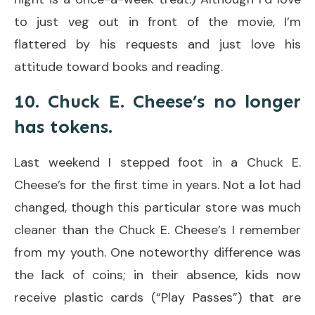
to just veg out in front of the movie, I’m
flattered by his requests and just love his
attitude toward books and reading.
10. Chuck E. Cheese’s no longer
has tokens.
Last weekend I stepped foot in a Chuck E.
Cheese’s for the first time in years. Not a lot had
changed, though this particular store was much
cleaner than the Chuck E. Cheese’s I remember
from my youth. One noteworthy difference was
the lack of coins; in their absence, kids now
receive plastic cards (“Play Passes”) that are