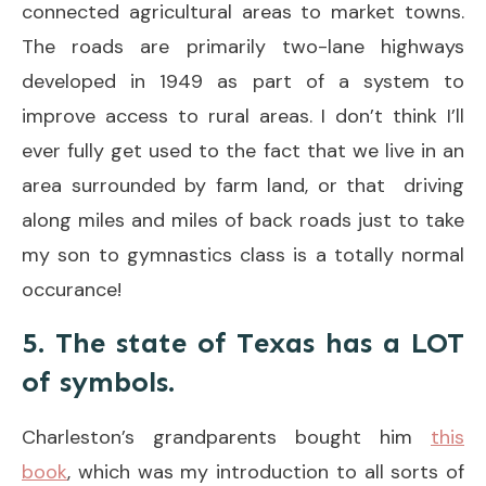
connected agricultural areas to market towns.
The roads are primarily two-lane highways
developed in 1949 as part of a system to
improve access to rural areas. I don’t think I’ll
ever fully get used to the fact that we live in an
area surrounded by farm land, or that driving
along miles and miles of back roads just to take
my son to gymnastics class is a totally normal
occurance!
5. The state of Texas has a LOT
of symbols.
Charleston’s grandparents bought him
this
book
, which was my introduction to all sorts of