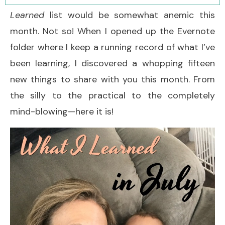
Learned
list would be somewhat anemic this
month. Not so! When I opened up the Evernote
folder where I keep a running record of what I’ve
been learning, I discovered a whopping fifteen
new things to share with you this month. From
the silly to the practical to the completely
mind-blowing—here it is!