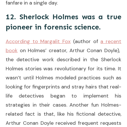
fanfare in a single day.
12. Sherlock Holmes was a true
pioneer in forensic science.
According to Margalit Fox
(author of
a recent
book
on Holmes’ creator, Arthur Conan Doyle),
the detective work described in the Sherlock
Holmes stories was revolutionary for its time. It
wasn’t until Holmes modeled practices such as
looking for fingerprints and stray hairs that real-
life detectives began to implement his
strategies in their cases. Another fun Holmes-
related fact is that, like his fictional detective,
Arthur Conan Doyle received frequent requests