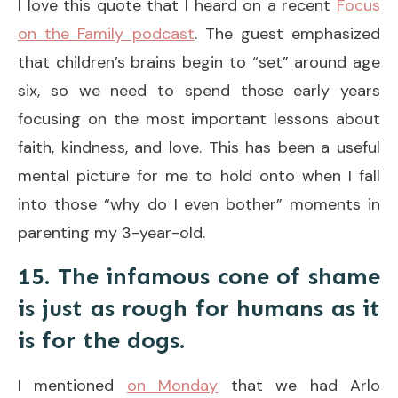
I love this quote that I heard on a recent
Focus
on the Family podcast
. The guest emphasized
that children’s brains begin to “set” around age
six, so we need to spend those early years
focusing on the most important lessons about
faith, kindness, and love. This has been a useful
mental picture for me to hold onto when I fall
into those “why do I even bother” moments in
parenting my 3-year-old.
15. The infamous cone of shame
is just as rough for humans as it
is for the dogs.
I mentioned
on Monday
that we had Arlo