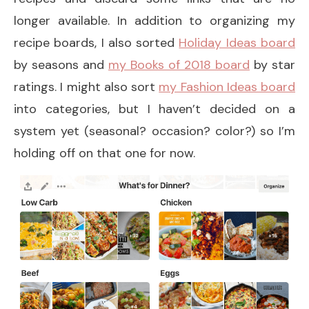
longer available. In addition to organizing my
recipe boards, I also sorted
Holiday Ideas board
by seasons and
my Books of 2018 board
by star
ratings. I might also sort
my Fashion Ideas board
into categories, but I haven’t decided on a
system yet (seasonal? occasion? color?) so I’m
holding off on that one for now.