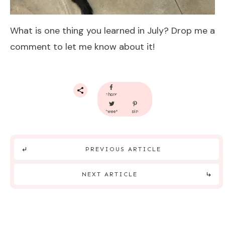
What is one thing you learned in July? Drop me a
comment to let me know about it!
share
tweet
pin
PREVIOUS ARTICLE
NEXT ARTICLE