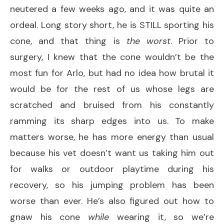
neutered a few weeks ago, and it was quite an
ordeal. Long story short, he is STILL sporting his
cone, and that thing is
the worst
. Prior to
surgery, I knew that the cone wouldn’t be the
most fun for Arlo, but had no idea how brutal it
would be for the rest of us whose legs are
scratched and bruised from his constantly
ramming its sharp edges into us. To make
matters worse, he has more energy than usual
because his vet doesn’t want us taking him out
for walks or outdoor playtime during his
recovery, so his jumping problem has been
worse than ever. He’s also figured out how to
gnaw his cone
while
wearing it, so we’re