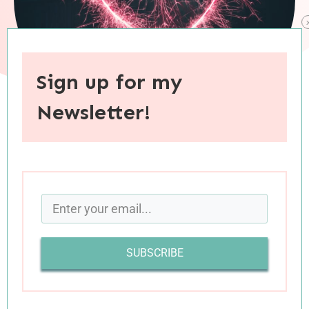
Sign up for my
Newsletter!
When you purchase through links on this site, I may earn an
affiliate commision.
Tomorrow is Valentine’s Day—possibly the most
polarizing day of the year. While this holiday has
its devotees (of which I am one), its detractors
SUBSCRIBE
are a vocal and rather vicious bunch.
I get it. Despite claims to the contrary,