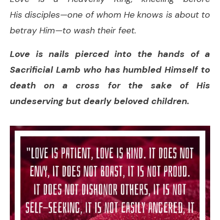
His disciples—one of whom He knows is about to
betray Him—to wash their feet.
Love is nails pierced into the hands of a
Sacrificial Lamb who has humbled Himself to
death on a cross for the sake of His
undeserving but dearly beloved children.