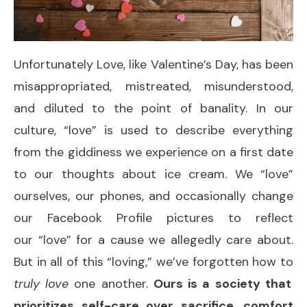
Unfortunately Love, like Valentine’s Day, has been
misappropriated, mistreated, misunderstood,
and diluted to the point of banality. In our
culture, “love” is used to describe everything
from the giddiness we experience on a first date
to our thoughts about ice cream. We “love”
ourselves, our phones, and occasionally change
our Facebook Profile pictures to reflect
our “love” for a cause we allegedly care about.
But in all of this “loving,” we’ve forgotten how to
truly love
one another.
Ours is a society that
prioritizes self-care over sacrifice, comfort