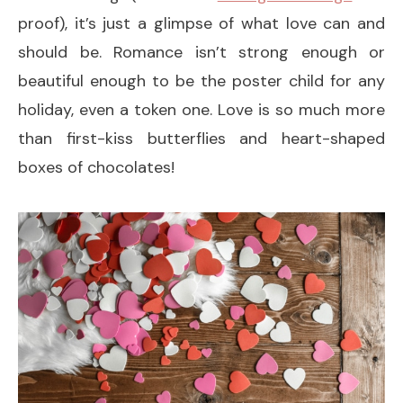
proof), it’s just a glimpse of what love can and
should be. Romance isn’t strong enough or
beautiful enough to be the poster child for any
holiday, even a token one. Love is so much more
than first-kiss butterflies and heart-shaped
boxes of chocolates!