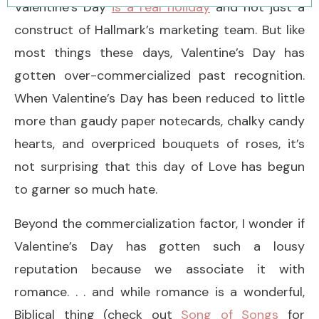
Valentine’s Day
is a real holiday
and not just a
construct of Hallmark’s marketing team. But like
most things these days, Valentine’s Day has
gotten over-commercialized past recognition.
When Valentine’s Day has been reduced to little
more than gaudy paper notecards, chalky candy
hearts, and overpriced bouquets of roses, it’s
not surprising that this day of Love has begun
to garner so much hate.
Beyond the commercialization factor, I wonder if
Valentine’s Day has gotten such a lousy
reputation because we associate it with
romance. . . and while romance is a wonderful,
Biblical thing (check out
Song of Songs
for