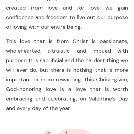
created
from
love and
for
love, we gain
confidence and freedom to live out our purpose
of loving with our entire being.
This love that is from Christ is passionate,
wholehearted, altruistic, and imbued with
purpose. It is sacrificial and the hardest thing we
will ever do, but there is nothing that is more
important or more rewarding. This Christ-given,
God-honoring love is a love that is worth
embracing and celebrating, on Valentine’s Day
and every day of the year.