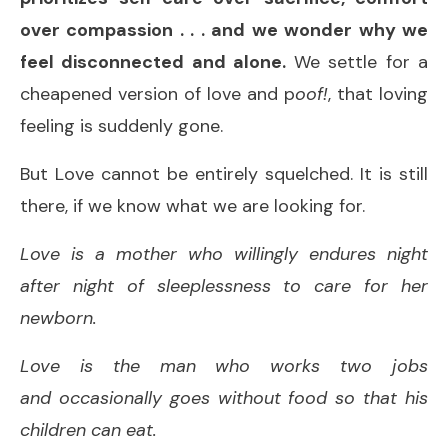
over compassion . . . and we wonder why we
feel disconnected and alone.
We settle for a
cheapened version of love and p
oof!
, that loving
feeling is suddenly gone.
But Love cannot be entirely squelched. It is still
there, if we know what we are looking for.
Love is a mother who willingly endures night
after night of sleeplessness to care for her
newborn.
Love is the man who works two jobs
and occasionally goes without food so that his
children can eat.