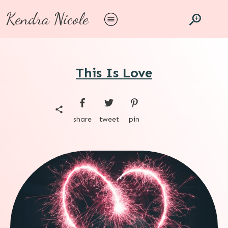
Kendra Nicole
This Is Love
share
tweet
pin