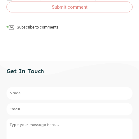
Submit comment
Subscribe to comments
Get In Touch