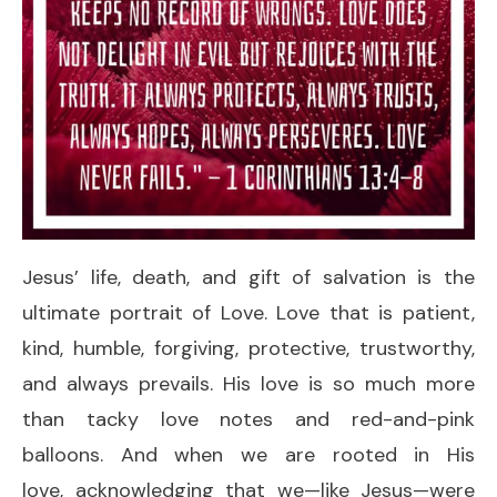
Jesus’ life, death, and gift of salvation is the
ultimate portrait of Love. Love that is patient,
kind, humble, forgiving, protective, trustworthy,
and always prevails. His love is so much more
than tacky love notes and red-and-pink
balloons. And when we are rooted in His
love, acknowledging that we—like Jesus—were