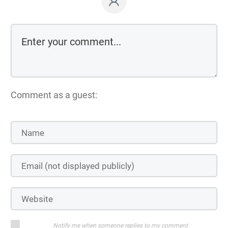
Comment as a guest:
Notify me when someone replies to my comment