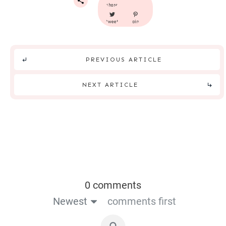
share
tweet
pin
PREVIOUS ARTICLE
NEXT ARTICLE
0 comments
Newest
comments first