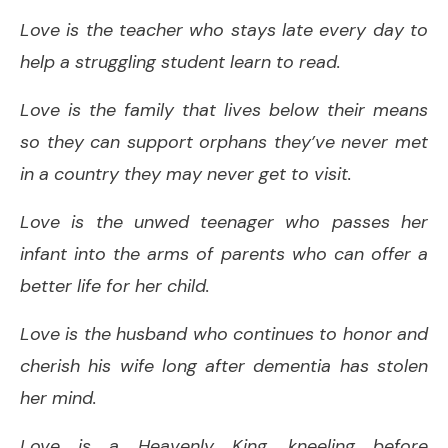
Love is the teacher who stays late every day to
help a struggling student learn to read.
Love is the family that lives below their means
so they can support orphans they’ve never met
in a country they may never get to visit.
Love is the unwed teenager who passes her
infant into the arms of parents who can offer a
better life for her child.
Love is the husband who continues to honor and
cherish his wife long after dementia has stolen
her mind.
Love is a Heavenly King, kneeling before