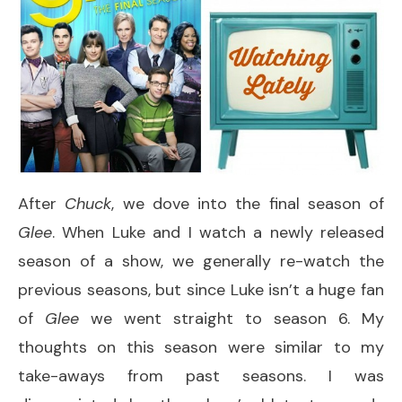
After
Chuck
, we dove into the final season of
Glee
. When Luke and I watch a newly released
season of a show, we generally re-watch the
previous seasons, but since Luke isn’t a huge fan
of
Glee
we went straight to season 6. My
thoughts on this season were similar to my
take-aways from past seasons. I was