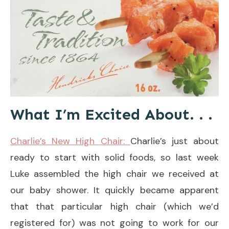
What I’m Excited About. . .
Charlie’s New High Chair:
Charlie’s just about
ready to start with solid foods, so last week
Luke assembled the high chair we received at
our baby shower. It quickly became apparent
that that particular high chair (which we’d
registered for) was not going to work for our