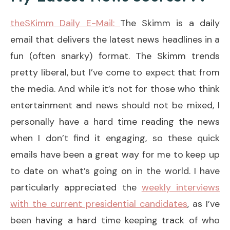
theSKimm Daily E-Mail:
The Skimm is a daily
email that delivers the latest news headlines in a
fun (often snarky) format. The Skimm trends
pretty liberal, but I’ve come to expect that from
the media. And while it’s not for those who think
entertainment and news should not be mixed, I
personally have a hard time reading the news
when I don’t find it engaging, so these quick
emails have been a great way for me to keep up
to date on what’s going on in the world. I have
particularly appreciated the
weekly interviews
with the current presidential candidates
, as I’ve
been having a hard time keeping track of who