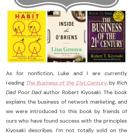
As for nonfiction, Luke and I are currently
reading
The Business of the 21st Century
, by
Rich
Dad Poor Dad
author Robert Kiyosaki. The book
explains the business of network marketing, and
we were introduced to this book by friends of
ours who have found success with the principles
Kiyosaki describes. I’m not totally sold on the