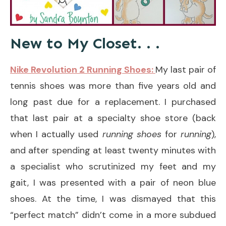
New to My Closet. . .
Nike Revolution 2 Running Shoes:
My last pair of
tennis shoes was more than five years old and
long past due for a replacement. I purchased
that last pair at a specialty shoe store (back
when I actually used
running shoes
for
running
),
and after spending at least twenty minutes with
a specialist who scrutinized my feet and my
gait, I was presented with a pair of neon blue
shoes. At the time, I was dismayed that this
“perfect match” didn’t come in a more subdued