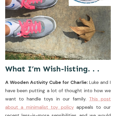
What I’m Wish-listing. . .
A Wooden Activity Cube for Charlie:
Luke and I
have been putting a lot of thought into how we
want to handle toys in our family.
This post
about a minimalist toy policy
appeals to our
recent less-is-more sensibilities, and we would