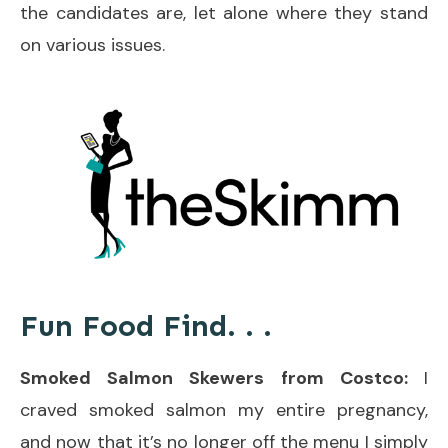
the candidates are, let alone where they stand
on various issues.
Fun Food Find. . .
Smoked Salmon Skewers from Costco:
I
craved smoked salmon my entire pregnancy,
and now that it’s no longer off the menu I simply