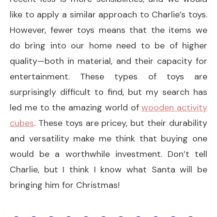
like to apply a similar approach to Charlie’s toys.
However, fewer toys means that the items we
do bring into our home need to be of higher
quality—both in material, and their capacity for
entertainment. These types of toys are
surprisingly difficult to find, but my search has
led me to the amazing world of
wooden activity
cubes
. These toys are pricey, but their durability
and versatility make me think that buying one
would be a worthwhile investment. Don’t tell
Charlie, but I think I know what Santa will be
bringing him for Christmas!