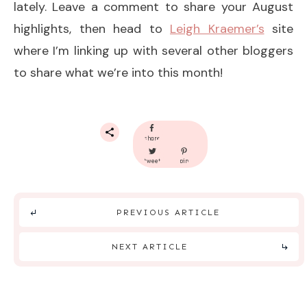
lately. Leave a comment to share your August
highlights, then head to
Leigh Kraemer’s
site
where I’m linking up with several other bloggers
to share what we’re into this month!
share
tweet
pin
PREVIOUS ARTICLE
NEXT ARTICLE