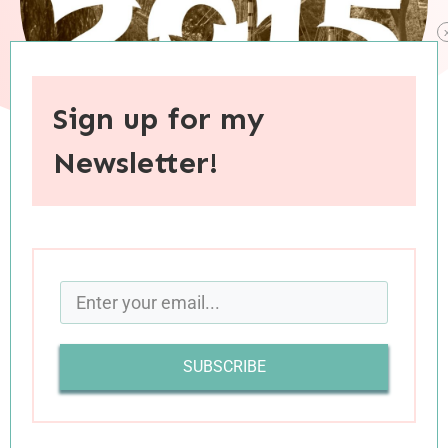
Sign up for my
Newsletter!
When you purchase through links on this site, I may earn an
affiliate commision.
I’m so sad that summer is coming to an end. I
always experience a touch of melancholia during
the final days of my favorite season, and this
SUBSCRIBE
year feels particularly hard as it highlights just
how quickly my little guy is growing up. We had
a wonderful summer together, and I’m excited