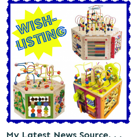
My Latest News Source. . .