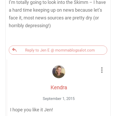
I’m totally going to look into the Skimm – I have
a hard time keeping up on news because let’s
face it, most news sources are pretty dry (or
horribly depressing!)
Reply to Jen E @ mommablogsalot.com
Kendra
September 1, 2015
I hope you like it Jen!