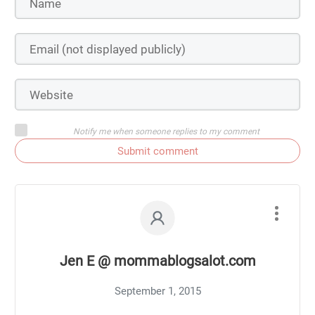
Notify me when someone replies to my comment
Submit comment
Jen E @ mommablogsalot.com
September 1, 2015