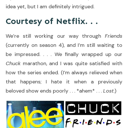
idea yet, but I am definitely intrigued.
Courtesy of Netflix. . .
We’re still working our way through
Friends
(currently on season 4), and I’m still waiting to
be impressed. . . . We finally wrapped up our
Chuck
marathon, and I was quite satisfied with
how the series ended. (I’m always relieved when
that happens; I hate it when a previously
beloved show ends poorly . . . *ahem* . . .
Lost
.)