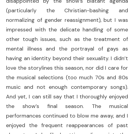
disappointed by the show’s blatant agenda
(particularly the Christian-bashing and
normalizing of gender reassignment), but I was
impressed with the delicate handling of some
other tough issues, such as the treatment of
mental illness and the portrayal of gays as
having an identity beyond their sexuality. I didn’t
love the storylines this season, nor did I care for
the musical selections (too much 70s and 80s
music and not enough contemporary songs).
And yet, I can still say that I thoroughly enjoyed
the show’s final season. The musical
performances continued to blow me away, and I
enjoyed the frequent reappearances of past