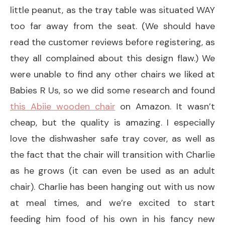
little peanut, as the tray table was situated WAY
too far away from the seat. (We should have
read the customer reviews before registering, as
they all complained about this design flaw.) We
were unable to find any other chairs we liked at
Babies R Us, so we did some research and found
this Abiie wooden chair
on Amazon. It wasn’t
cheap, but the quality is amazing. I especially
love the dishwasher safe tray cover, as well as
the fact that the chair will transition with Charlie
as he grows (it can even be used as an adult
chair). Charlie has been hanging out with us now
at meal times, and we’re excited to start
feeding him food of his own in his fancy new