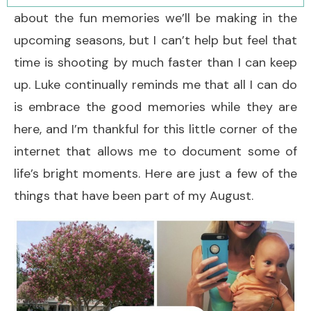
about the fun memories we’ll be making in the
upcoming seasons, but I can’t help but feel that
time is shooting by much faster than I can keep
up. Luke continually reminds me that all I can do
is embrace the good memories while they are
here, and I’m thankful for this little corner of the
internet that allows me to document some of
life’s bright moments. Here are just a few of the
things that have been part of my August.