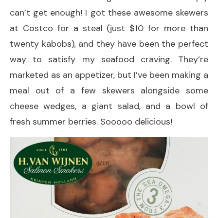
can’t get enough! I got these awesome skewers
at Costco for a steal (just $10 for more than
twenty kabobs), and they have been the perfect
way to satisfy my seafood craving. They’re
marketed as an appetizer, but I’ve been making a
meal out of a few skewers alongside some
cheese wedges, a giant salad, and a bowl of
fresh summer berries. Sooooo delicious!