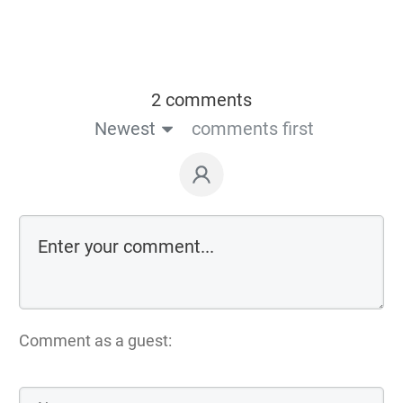
2 comments
Newest
comments first
Comment as a guest: