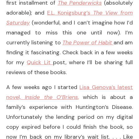
first installment of
The Penderwicks
(absolutely
adorable); and
E.L. Konigsburg’s
The
View from
Saturday
(wonderful, and I can’t imagine how I’d
managed to miss this one until now). I’m
currently listening to
The Power of Habit
and am
finding it fascinating. Check back in a few weeks
for my
Quick Lit
post, where I’ll be sharing full
reviews of these books.
A few weeks ago I started
Lisa Genova’s latest
novel,
Inside the O’Briens
,
which is about a
family’s experience with Huntington’s Disease.
Unfortunately the lending period on my digital
copy expired before I could finish the book, so
now I’m back on my library’s wait list. . . . Like