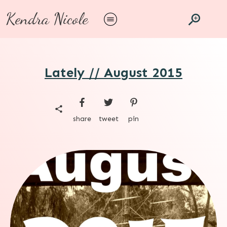
Kendra Nicole
Lately // August 2015
share
tweet
pin