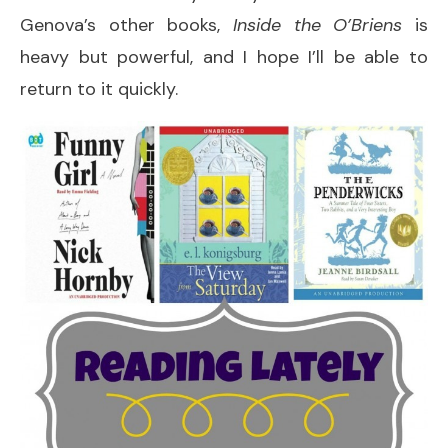
Genova’s other books,
Inside the O’Briens
is
heavy but powerful, and I hope I’ll be able to
return to it quickly.