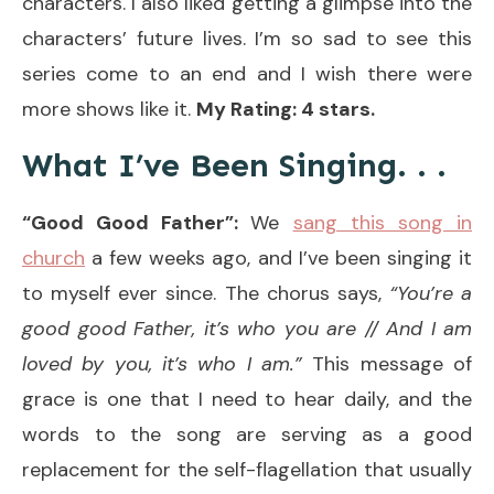
characters. I also liked getting a glimpse into the
characters’ future lives. I’m so sad to see this
series come to an end and I wish there were
more shows like it.
My Rating: 4 stars.
What I’ve Been Singing. . .
“Good Good Father”:
We
sang this song in
church
a few weeks ago, and I’ve been singing it
to myself ever since. The chorus says,
“You’re a
good good Father, it’s who you are // And I am
loved by you, it’s who I am.”
This message of
grace is one that I need to hear daily, and the
words to the song are serving as a good
replacement for the self-flagellation that usually