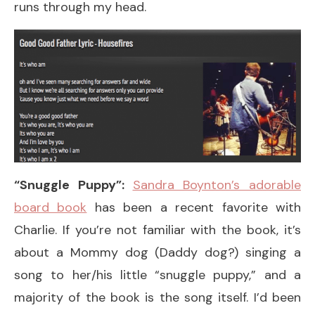
runs through my head.
“Snuggle Puppy”:
Sandra Boynton’s adorable
board book
has been a recent favorite with
Charlie. If you’re not familiar with the book, it’s
about a Mommy dog (Daddy dog?) singing a
song to her/his little “snuggle puppy,” and a
majority of the book is the song itself. I’d been