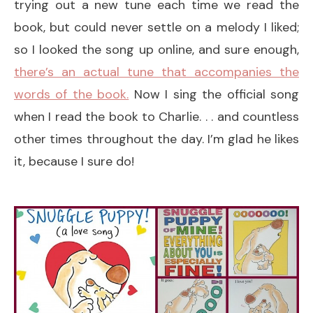
trying out a new tune each time we read the
book, but could never settle on a melody I liked;
so I looked the song up online, and sure enough,
there’s an actual tune that accompanies the
words of the book.
Now I sing the official song
when I read the book to Charlie. . . and countless
other times throughout the day. I’m glad he likes
it, because I sure do!