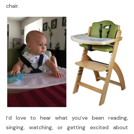
chair.
I’d love to hear what you’ve been reading,
singing, watching, or getting excited about