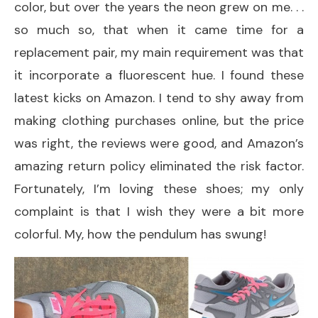
color, but over the years the neon grew on me. . .
so much so, that when it came time for a
replacement pair, my main requirement was that
it incorporate a fluorescent hue. I found these
latest kicks on Amazon. I tend to shy away from
making clothing purchases online, but the price
was right, the reviews were good, and Amazon’s
amazing return policy eliminated the risk factor.
Fortunately, I’m loving these shoes; my only
complaint is that I wish they were a bit more
colorful. My, how the pendulum has swung!