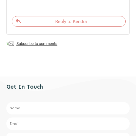
Reply to Kendra
Subscribe to comments
Get In Touch