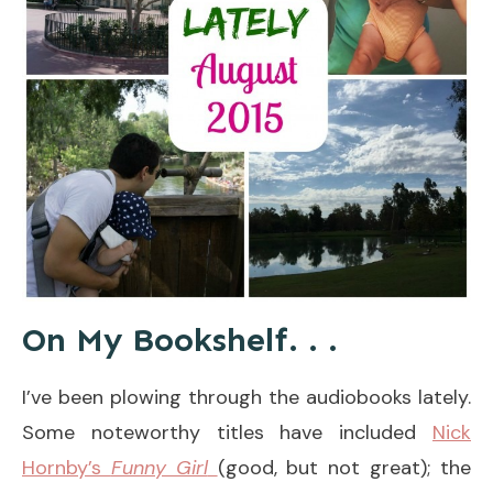
On My Bookshelf. . .
I’ve been plowing through the audiobooks lately.
Some noteworthy titles have included
Nick
Hornby’s
Funny Girl
(good, but not great); the