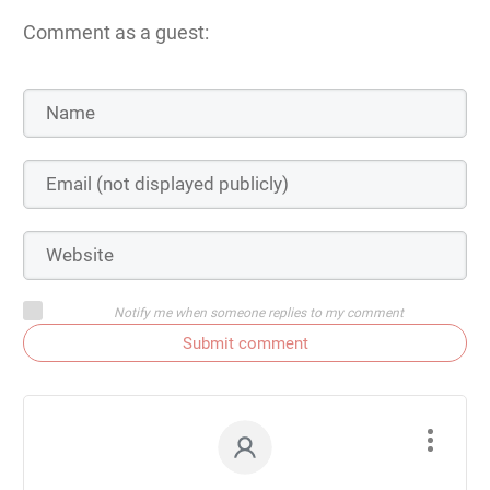
Comment as a guest:
Notify me when someone replies to my comment
Submit comment