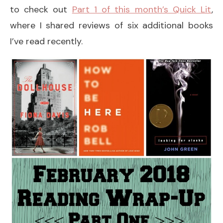
to check out
Part 1 of this month’s Quick Lit
,
where I shared reviews of six additional books
I’ve read recently.