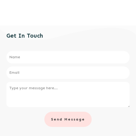
Get In Touch
Send Message