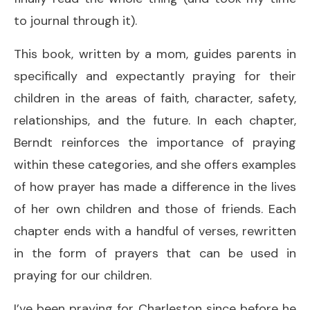
to journal through it).
This book, written by a mom, guides parents in
specifically and expectantly praying for their
children in the areas of faith, character, safety,
relationships, and the future. In each chapter,
Berndt reinforces the importance of praying
within these categories, and she offers examples
of how prayer has made a difference in the lives
of her own children and those of friends. Each
chapter ends with a handful of verses, rewritten
in the form of prayers that can be used in
praying for our children.
I’ve been praying for Charleston since before he