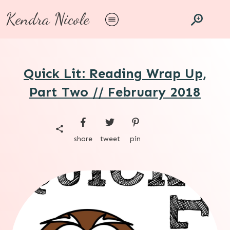
Kendra Nicole
Quick Lit: Reading Wrap Up,
Part Two // February 2018
share
tweet
pin