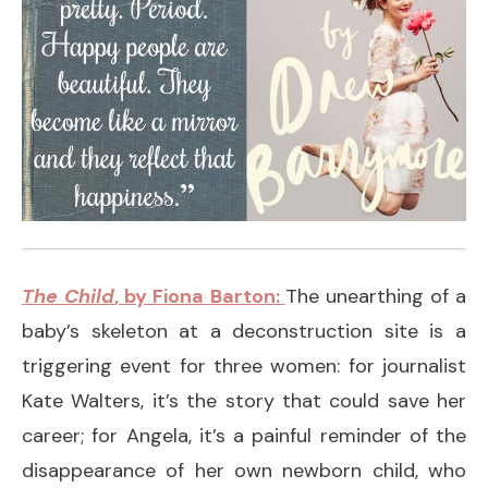
The Child
, by Fiona Barton:
The unearthing of a
baby’s skeleton at a deconstruction site is a
triggering event for three women: for journalist
Kate Walters, it’s the story that could save her
career; for Angela, it’s a painful reminder of the
disappearance of her own newborn child, who