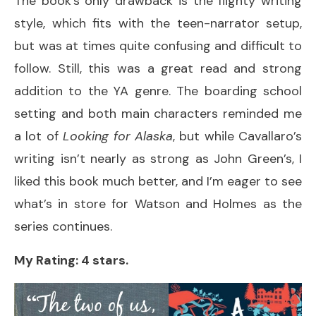
The book’s only drawback is the flighty writing
style, which fits with the teen-narrator setup,
but was at times quite confusing and difficult to
follow. Still, this was a great read and strong
addition to the YA genre. The boarding school
setting and both main characters reminded me
a lot of
Looking for Alaska
, but while Cavallaro’s
writing isn’t nearly as strong as John Green’s, I
liked this book much better, and I’m eager to see
what’s in store for Watson and Holmes as the
series continues.
My Rating: 4 stars.