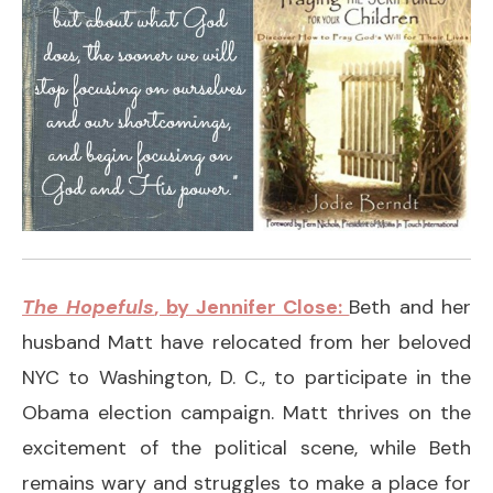
The Hopefuls
, by Jennifer Close:
Beth and her
husband Matt have relocated from her beloved
NYC to Washington, D. C., to participate in the
Obama election campaign. Matt thrives on the
excitement of the political scene, while Beth
remains wary and struggles to make a place for