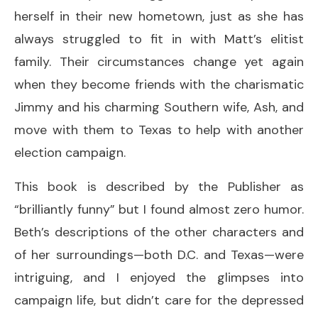
herself in their new hometown, just as she has
always struggled to fit in with Matt’s elitist
family. Their circumstances change yet again
when they become friends with the charismatic
Jimmy and his charming Southern wife, Ash, and
move with them to Texas to help with another
election campaign.
This book is described by the Publisher as
“brilliantly funny” but I found almost zero humor.
Beth’s descriptions of the other characters and
of her surroundings—both D.C. and Texas—were
intriguing, and I enjoyed the glimpses into
campaign life, but didn’t care for the depressed