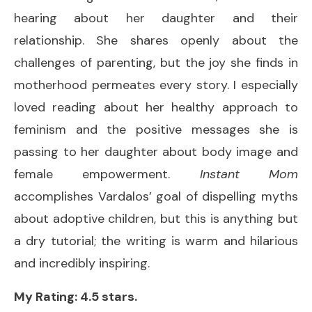
hearing about her daughter and their
relationship. She shares openly about the
challenges of parenting, but the joy she finds in
motherhood permeates every story. I especially
loved reading about her healthy approach to
feminism and the positive messages she is
passing to her daughter about body image and
female empowerment.
Instant Mom
accomplishes Vardalos’ goal of dispelling myths
about adoptive children, but this is anything but
a dry tutorial; the writing is warm and hilarious
and incredibly inspiring.
My Rating: 4.5 stars.