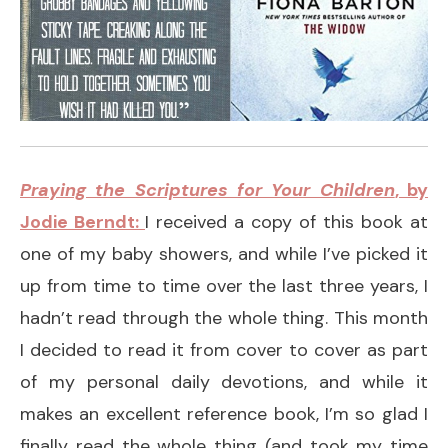
Praying the Scriptures for Your Children
, by
Jodie Berndt:
I received a copy of this book at
one of my baby showers, and while I’ve picked it
up from time to time over the last three years, I
hadn’t read through the whole thing. This month
I decided to read it from cover to cover as part
of my personal daily devotions, and while it
makes an excellent reference book, I’m so glad I
finally read the whole thing (and took my time