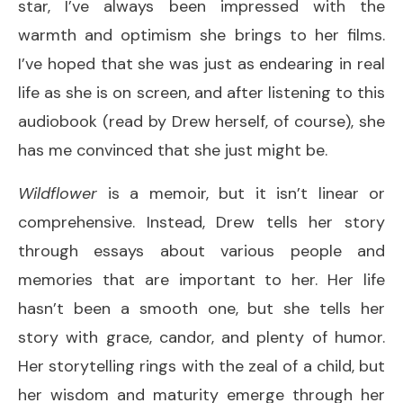
star, I’ve always been impressed with the
warmth and optimism she brings to her films.
I’ve hoped that she was just as endearing in real
life as she is on screen, and after listening to this
audiobook (read by Drew herself, of course), she
has me convinced that she just might be.
Wildflower
is a memoir, but it isn’t linear or
comprehensive. Instead, Drew tells her story
through essays about various people and
memories that are important to her. Her life
hasn’t been a smooth one, but she tells her
story with grace, candor, and plenty of humor.
Her storytelling rings with the zeal of a child, but
her wisdom and maturity emerge through her