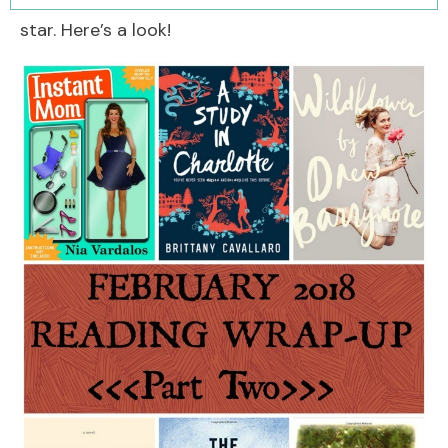
star. Here’s a look!