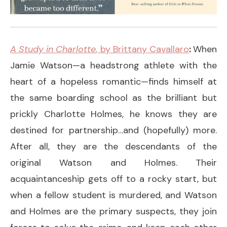
A Study in Charlotte
, by Brittany Cavallaro
:
When
Jamie Watson—a headstrong athlete with the
heart of a hopeless romantic—finds himself at
the same boarding school as the brilliant but
prickly Charlotte Holmes, he knows they are
destined for partnership…and (hopefully) more.
After all, they are the descendants of the
original Watson and Holmes. Their
acquaintanceship gets off to a rocky start, but
when a fellow student is murdered, and Watson
and Holmes are the primary suspects, they join