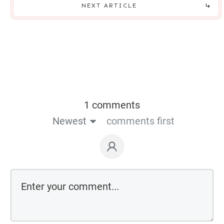
NEXT ARTICLE
1 comments
Newest
comments first