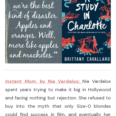
Instant Mom
, by Nia Vardalos:
Nia Vardalos
spent years trying to make it big in Hollywood
and facing nothing but rejection. She refused to
buy into the myth that only Size-0 blondes
could find success in film, and eventually her