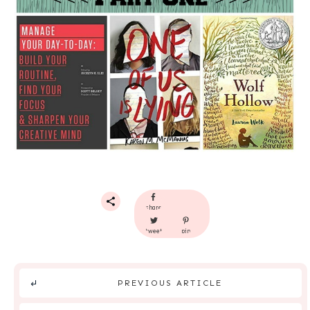
share
tweet
pin
PREVIOUS ARTICLE