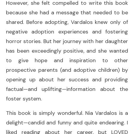
However, she felt compelled to write this book
because she had a message that needed to be
shared. Before adopting, Vardalos knew only of
negative adoption experiences and fostering
horror stories. But her journey with her daughter
has been exceedingly positive, and she wanted
to give hope and inspiration to other
prospective parents (and adoptive children) by
opening up about her success and providing
factual—and uplifting—information about the
foster system.
This book is simply wonderful. Nia Vardalos is a
delight—candid and funny and quite endearing. I
liked reading about her career, but LOVED