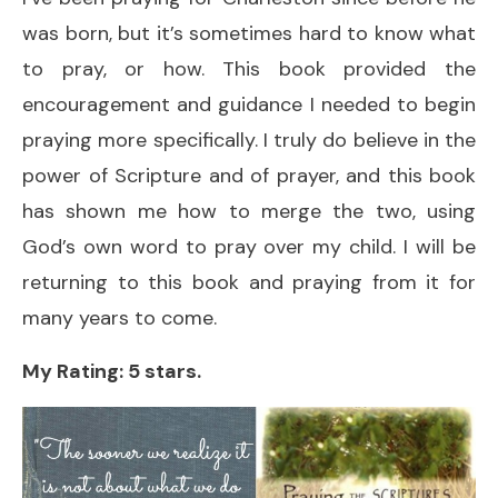
was born, but it’s sometimes hard to know what
to pray, or how. This book provided the
encouragement and guidance I needed to begin
praying more specifically. I truly do believe in the
power of Scripture and of prayer, and this book
has shown me how to merge the two, using
God’s own word to pray over my child. I will be
returning to this book and praying from it for
many years to come.
My Rating: 5 stars.