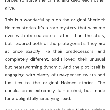
forces to solve the crime, and keep each other
alive.
This is a wonderful spin on the original Sherlock
Holmes stories. It’s a rare mystery that wins me
over with its characters rather than the story,
but I adored both of the protagonists. They are
at once
exactly
like their predecessors, and
completely different, and I loved their unusual
but heartwarming dynamic. And the plot itself is
engaging, with plenty of unexpected twists and
fun ties to the original Holmes stories. The
conclusion is extremely far-fetched, but made
for a delightfully satisfying read.