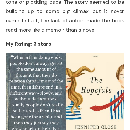
tone or plodding pace. The story seemed to be
building up to some big climax, but it never
came. In fact, the lack of action made the book
read more like a memoir than a novel.
My Rating: 3 stars