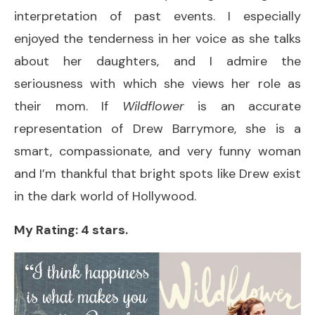
interpretation of past events. I especially
enjoyed the tenderness in her voice as she talks
about her daughters, and I admire the
seriousness with which she views her role as
their mom. If
Wildflower
is an accurate
representation of Drew Barrymore, she is a
smart, compassionate, and very funny woman
and I’m thankful that bright spots like Drew exist
in the dark world of Hollywood.
My Rating: 4 stars.