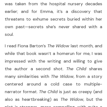
was taken from the hospital nursery decades
earlier; and for Emma, it’s a discovery that
threatens to exhume secrets buried within her
own past—secrets she’s never shared with a
soul.
I read Fiona Barton’s
The Widow
last month, and
while that book wasn’t a homerun for me, I was
impressed with the writing and willing to give
the author a second shot.
The Child
shares
many similarities with
The Widow
, from a story
centered around a cold case to multiple-
narrator format.
The Child
is just as creepy (and
also as heartbreaking) as
The Widow
, but the
plot is stronger—more compelling, with quite a