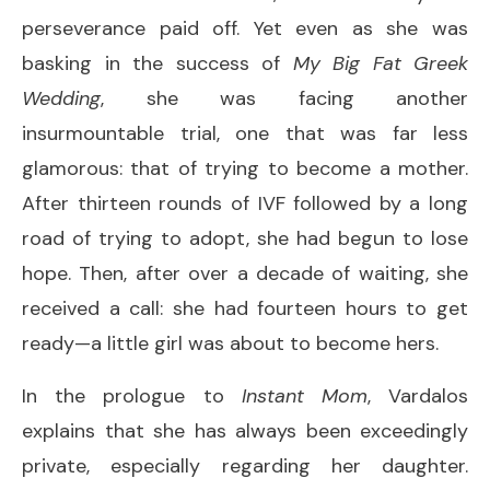
perseverance paid off. Yet even as she was
basking in the success of
My Big Fat Greek
Wedding
, she was facing another
insurmountable trial, one that was far less
glamorous: that of trying to become a mother.
After thirteen rounds of IVF followed by a long
road of trying to adopt, she had begun to lose
hope. Then, after over a decade of waiting, she
received a call: she had fourteen hours to get
ready—a little girl was about to become hers.
In the prologue to
Instant Mom
, Vardalos
explains that she has always been exceedingly
private, especially regarding her daughter.