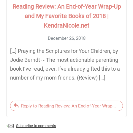
Reading Review: An End-of-Year Wrap-Up
and My Favorite Books of 2018 |
KendraNicole.net
December 26, 2018
[…] Praying the Scriptures for Your Children, by
Jodie Berndt ~ The most actionable parenting
book I’ve read, ever. I’ve already gifted this to a
number of my mom friends. (Review) […]
Reply to Reading Review: An End-of-Year Wrap-Up and My
Subscribe to comments