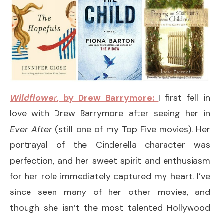
Wildflower
, by Drew Barrymore:
I first fell in
love with Drew Barrymore after seeing her in
Ever After
(still one of my Top Five movies). Her
portrayal of the Cinderella character was
perfection, and her sweet spirit and enthusiasm
for her role immediately captured my heart. I’ve
since seen many of her other movies, and
though she isn’t the most talented Hollywood