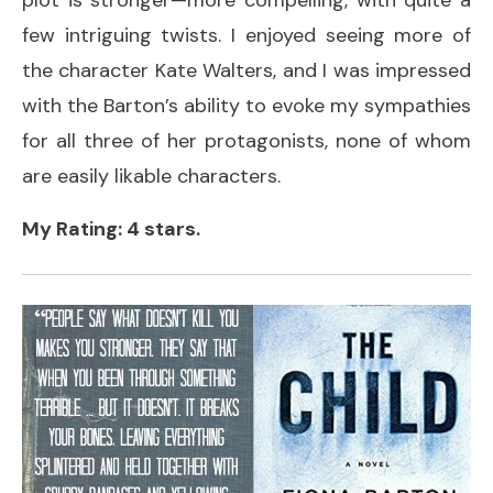
few intriguing twists. I enjoyed seeing more of
the character Kate Walters, and I was impressed
with the Barton’s ability to evoke my sympathies
for all three of her protagonists, none of whom
are easily likable characters.
My Rating: 4 stars.