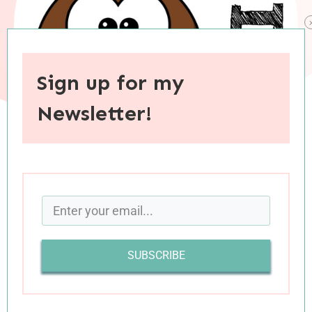
Sign up for my
Newsletter!
When you purchase through links on this site, I may earn an
affiliate commision.
Back today with the second installment of this
month’s quickish book reviews. All six of these
SUBSCRIBE
books where worthwhile reads, and two received
over four stars from me; I tend to be stingy with
my high ratings, but these books deserved every