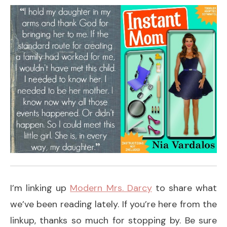
I’m linking up
Modern Mrs. Darcy
to share what
we’ve been reading lately. If you’re here from the
linkup, thanks so much for stopping by. Be sure