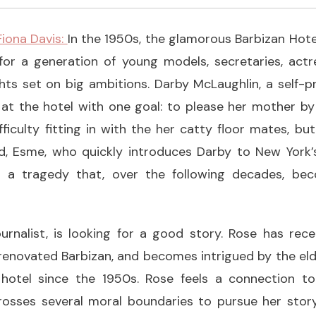
 Fiona Davis:
In the 1950s, the glamorous Barbizan Hot
r a generation of young models, secretaries, actr
ights set on big ambitions. Darby McLaughlin, a self-pr
 at the hotel with one goal: to please her mother b
ficulty fitting in with the her catty floor mates, but
id, Esme, who quickly introduces Darby to New York’s
in a tragedy that, over the following decades, be
ournalist, is looking for a good story. Rose has re
renovated Barbizan, and becomes intrigued by the eld
 hotel since the 1950s. Rose feels a connection to
rosses several moral boundaries to pursue her stor