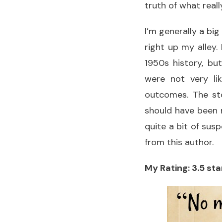
truth of what real
I’m generally a big
right up my alley.
1950s history, bu
were not very lik
outcomes. The st
should have been 
quite a bit of susp
from this author.
My Rating: 3.5 sta