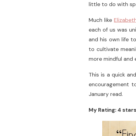
little to do with sp
Much like
Elizabet
each of us was uni
and his own life t
to cultivate mean
more mindful and 
This is a quick a
encouragement to s
January read.
My Rating: 4 stars