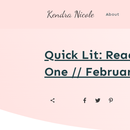
Kendra Nicole
About
Quick Lit: Re
One // Februa