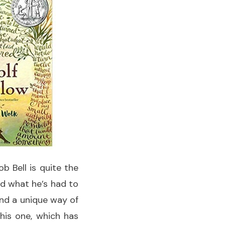
ob Bell is quite the
yed what he’s had to
and a unique way of
This one, which has