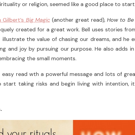
irituality or religion, seemed like a good place to start
h Gilbert’s
Big Magic
(another great read),
How to Be
quely created for a great work. Bell uses stories from 
o illustrate the value of chasing our dreams, and he
ing and joy by pursuing our purpose. He also adds in
embracing the small moments.
nd easy read wth a powerful message and lots of grea
tart taking risks and begin living with intention, 
.