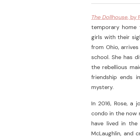
The Dollhouse
, by
temporary home fo
girls with their s
from Ohio, arrives
school. She has dif
the rebellious ma
friendship ends 
mystery.
In 2016, Rose, a j
condo in the now 
have lived in the
McLaughlin, and c