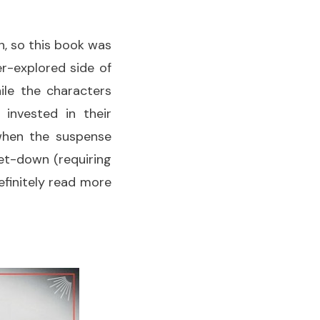
in, so this book was
er-explored side of
ile the characters
 invested in their
when the suspense
et-down (requiring
definitely read more