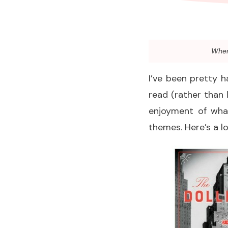
When 
I’ve been pretty h
read (rather than 
enjoyment of what
themes. Here’s a lo