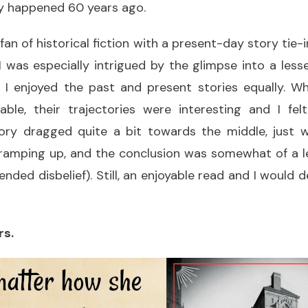
ly happened 60 years ago.
 fan of historical fiction with a present-day story tie-
 I was especially intrigued by the glimpse into a less
t I enjoyed the past and present stories equally. Wh
able, their trajectories were interesting and I felt
ory dragged quite a bit towards the middle, just 
ramping up, and the conclusion was somewhat of a l
ended disbelief). Still, an enjoyable read and I would 
rs.