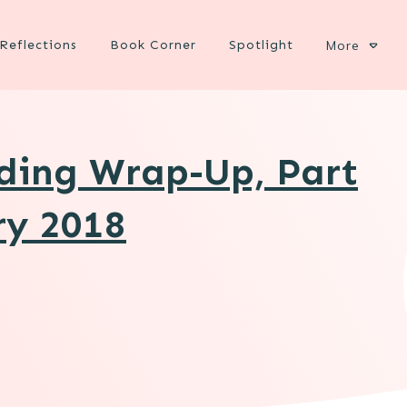
Reflections
Book Corner
Spotlight
More
ading Wrap-Up, Part
ry 2018