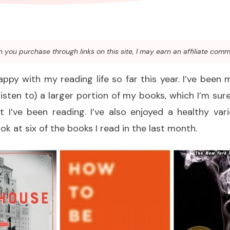
you purchase through links on this site, I may earn an affiliate comm
appy with my reading life so far this year. I’ve been 
listen to) a larger portion of my books, which I’m s
 I’ve been reading. I’ve also enjoyed a healthy var
ok at six of the books I read in the last month.