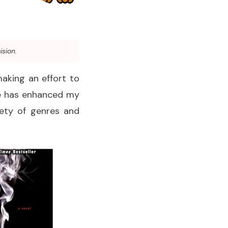
ision.
making an effort to
ure has enhanced my
iety of genres and