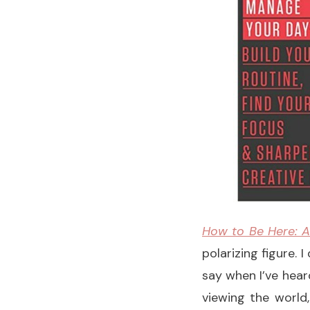
How to Be Here: A
polarizing figure. 
say when I’ve hear
viewing the world,