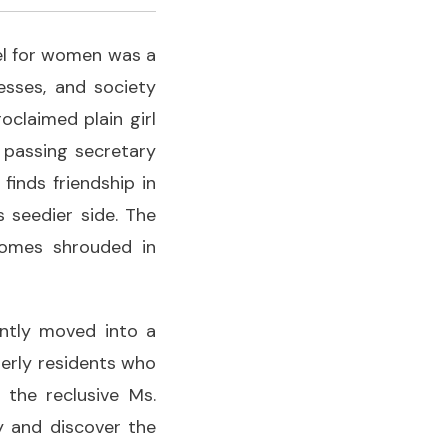
el for women was a
esses, and society
oclaimed plain girl
y passing secretary
 finds friendship in
 seedier side. The
comes shrouded in
cently moved into a
erly residents who
 the reclusive Ms.
y and discover the