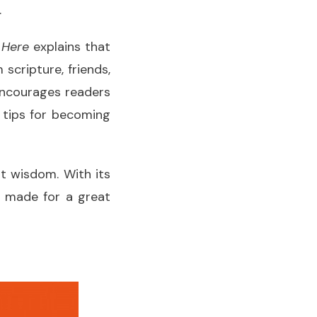
.
 Here
explains that
scripture, friends,
 encourages readers
 tips for becoming
t wisdom. With its
it made for a great