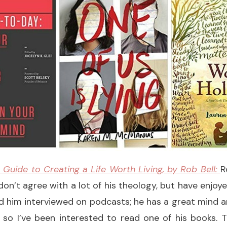
 Guide to Creating a Life Worth Living,
by Rob Bell:
R
I don’t agree with a lot of his theology, but have enjo
d him interviewed on podcasts; he has a great mind 
 so I’ve been interested to read one of his books. 