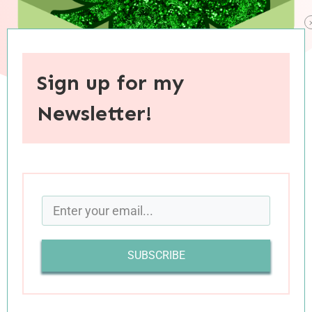
Sign up for my
Newsletter!
When you purchase through links on this site, I may earn an
affiliate commision.
Happy St. Patrick’s Day, everybody’s favorite
holiday! Wait, it
isn’t
your favorite holiday? Well,
to be honest, it isn’t mine either, but it IS a
SUBSCRIBE
pretty cool holiday with
an intriguing history
.
And though March 17 may be low on the holiday
totem pole, I love an excuse for some themed