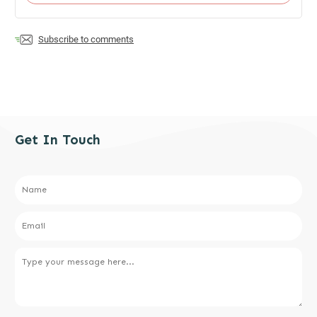
Subscribe to comments
Get In Touch