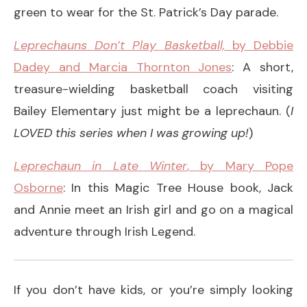
green to wear for the St. Patrick’s Day parade.
Leprechauns Don’t Play Basketball,
by Debbie
Dadey and Marcia Thornton Jones
: A short,
treasure-wielding basketball coach visiting
Bailey Elementary just might be a leprechaun. (
I
LOVED this series when I was growing up!
)
Leprechaun in Late Winter
, by Mary Pope
Osborne
: In this Magic Tree House book, Jack
and Annie meet an Irish girl and go on a magical
adventure through Irish Legend.
If you don’t have kids, or you’re simply looking