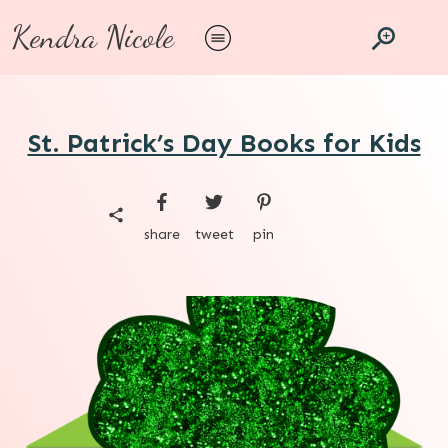
Kendra Nicole
St. Patrick’s Day Books for Kids
share
tweet
pin