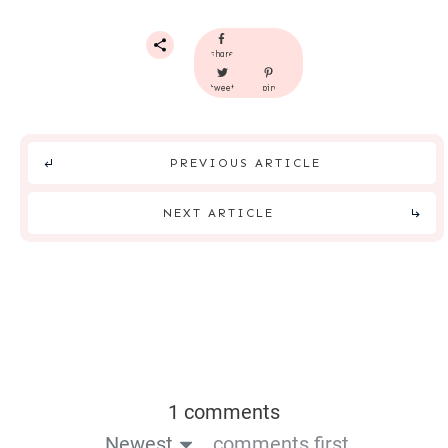
share
tweet
pin
PREVIOUS ARTICLE
NEXT ARTICLE
1 comments
Newest
comments first