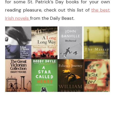
for some St. Patrick’s Day books for your own
reading pleasure, check out this list of
the best
Irish novels
from the Daily Beast.