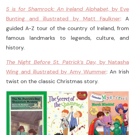
S is for Shamrock: An Ireland Alphabet,
by Eve
Bunting and illustrated by Matt Faulkner
: A
guided A-Z tour of the country of Ireland, from
famous landmarks to legends, culture, and
history.
The Night Before St. Patrick’s Day,
by Natasha
Wing and illustrated by Amy Wummer
: An Irish
twist on the classic Christmas story.