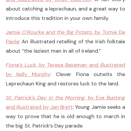
about catching a leprechaun, and a great way to
introduce this tradition in your own family.
Jamie O’Rourke and the Big Potato
, by Tomie De
Paola
: An illustrated retelling of the Irish folktale
about “the laziest man in all of Ireland.”
Fiona’s Luck
, by Teresa Bateman and illustrated
by Kelly Murphy
: Clever Fiona outwits the
Leprechaun King and restores luck to the land.
St. Patrick’s Day in the Morning
, by Eve Bunting
and illustrated by Jan Brett
: Young Jamie seeks a
way to prove that he is old enough to march in
the big St. Patrick’s Day parade.