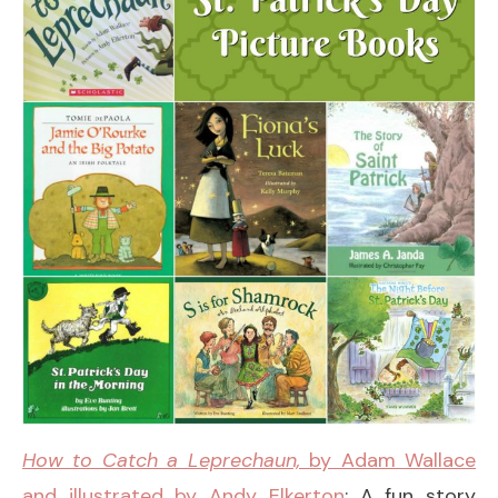
How to Catch a Leprechaun,
by Adam Wallace
and illustrated by Andy Elkerton
: A fun story