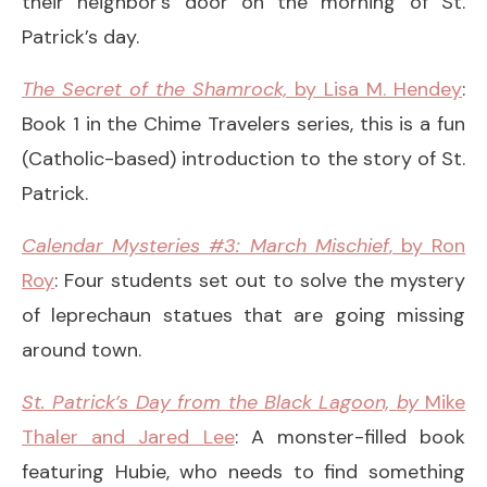
their neighbor’s door on the morning of St.
Patrick’s day.
The Secret of the Shamrock,
by Lisa M. Hendey
:
Book 1 in the Chime Travelers series, this is a fun
(Catholic-based) introduction to the story of St.
Patrick.
Calendar Mysteries #3: March Mischief
, by Ron
Roy
: Four students set out to solve the mystery
of leprechaun statues that are going missing
around town.
St. Patrick’s Day from the Black Lagoon,
by
Mike
Thaler and Jared Lee
: A monster-filled book
featuring Hubie, who needs to find something