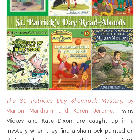
The St. Patrick’s Day Shamrock Mystery,
by
Marion Markham and Karen Jerome
: Twins
Mickey and Kate Dixon are caught up in a
mystery when they find a shamrock painted on