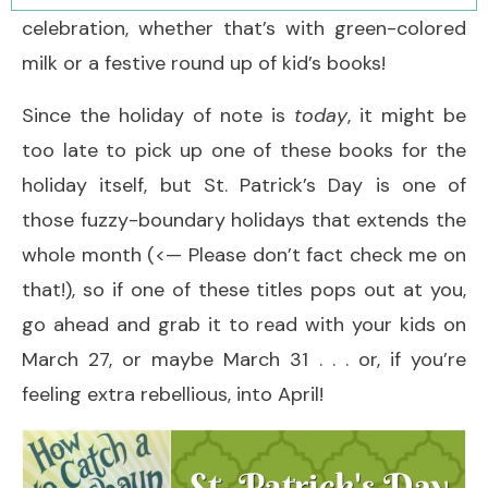
celebration, whether that’s with green-colored
milk or a festive round up of kid’s books!
Since the holiday of note is
today
, it might be
too late to pick up one of these books for the
holiday itself, but St. Patrick’s Day is one of
those fuzzy-boundary holidays that extends the
whole month (<— Please don’t fact check me on
that!), so if one of these titles pops out at you,
go ahead and grab it to read with your kids on
March 27, or maybe March 31 . . . or, if you’re
feeling extra rebellious, into April!