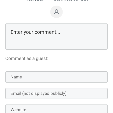
Comment as a guest: