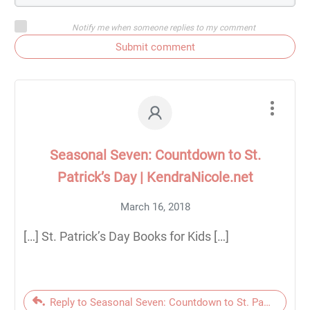
Notify me when someone replies to my comment
Submit comment
Seasonal Seven: Countdown to St.
Patrick’s Day | KendraNicole.net
March 16, 2018
[…] St. Patrick’s Day Books for Kids […]
Reply to Seasonal Seven: Countdown to St. Patrick’s Day