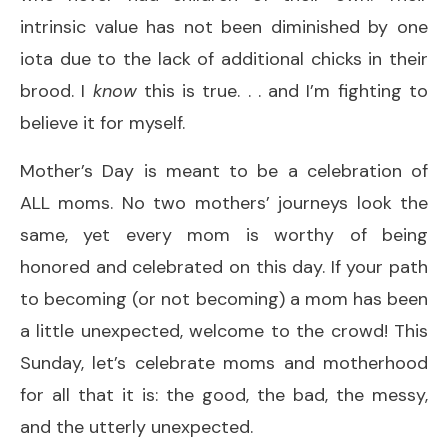
intrinsic value has not been diminished by one
iota due to the lack of additional chicks in their
brood. I
know
this is true. . . and I’m fighting to
believe it for myself.
Mother’s Day is meant to be a celebration of
ALL moms. No two mothers’ journeys look the
same, yet every mom is worthy of being
honored and celebrated on this day. If your path
to becoming (or not becoming) a mom has been
a little unexpected, welcome to the crowd! This
Sunday, let’s celebrate moms and motherhood
for all that it is: the good, the bad, the messy,
and the utterly unexpected.