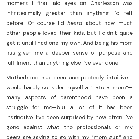
moment I first laid eyes on Charleston was
infinitesimally greater than anything I’d felt
before. Of course I’d
heard
about how much
other people loved their kids, but I didn’t quite
get it until I had one my own. And being his mom
has given me a deeper sense of purpose and
fulfillment than anything else I’ve ever done.
Motherhood has been unexpectedly intuitive. I
would hardly consider myself a “natural mom”—
many aspects of parenthood have been a
struggle for me—but a lot of it has been
instinctive. I’ve been surprised by how often I’ve
gone against what the professionals or my
peers are saying to go with my “mom gut,” and