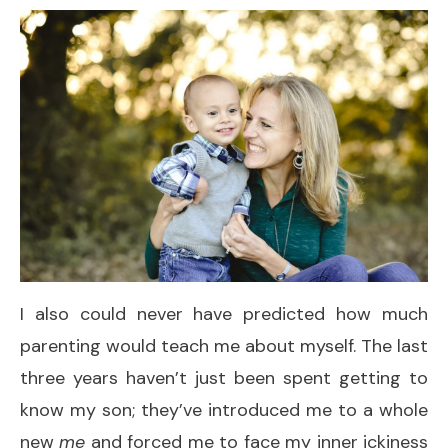
I also could never have predicted how much
parenting would teach me about myself. The last
three years haven’t just been spent getting to
know my son; they’ve introduced me to a whole
new
me
and forced me to face my inner ickiness