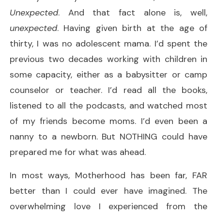
Unexpected
. And that fact alone is, well,
unexpected
. Having given birth at the age of
thirty, I was no adolescent mama. I’d spent the
previous two decades working with children in
some capacity, either as a babysitter or camp
counselor or teacher. I’d read all the books,
listened to all the podcasts, and watched most
of my friends become moms. I’d even been a
nanny to a newborn. But NOTHING could have
prepared me for what was ahead.
In most ways, Motherhood has been far, FAR
better than I could ever have imagined. The
overwhelming love I experienced from the