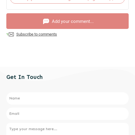
Add your comment...
Subscribe to comments
Get In Touch