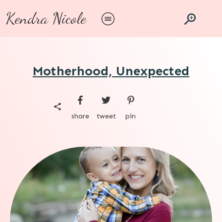
Kendra Nicole
Motherhood, Unexpected
share
tweet
pin