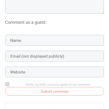
Comment as a guest:
Notify me when someone replies to my comment
Submit comment