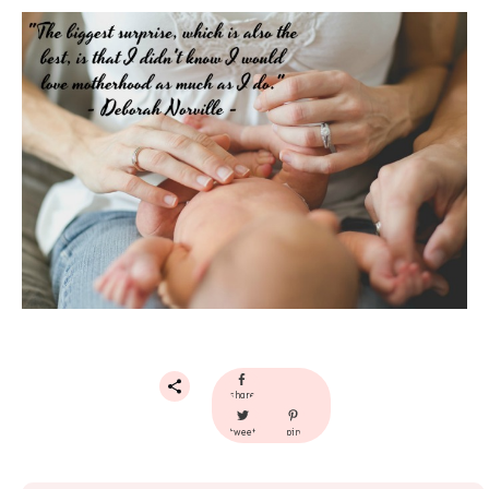
share
tweet
pin