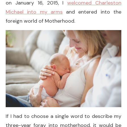
on January 16, 2015, I
welcomed Charleston
Michael into my arms
and entered into the
foreign world of Motherhood.
If I had to choose a single word to describe my
three-year foray into motherhood, it would be