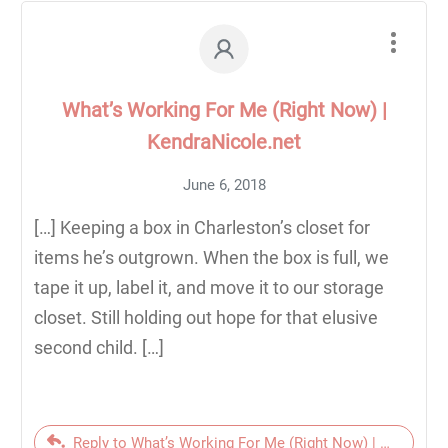
What’s Working For Me (Right Now) |
KendraNicole.net
June 6, 2018
[…] Keeping a box in Charleston’s closet for
items he’s outgrown. When the box is full, we
tape it up, label it, and move it to our storage
closet. Still holding out hope for that elusive
second child. […]
Reply to What’s Working For Me (Right Now) | KendraNic