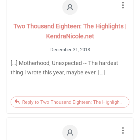
Two Thousand Eighteen: The Highlights |
KendraNicole.net
December 31, 2018
[…] Motherhood, Unexpected ~ The hardest
thing I wrote this year, maybe ever. […]
Reply to Two Thousand Eighteen: The Highlights | Kendr