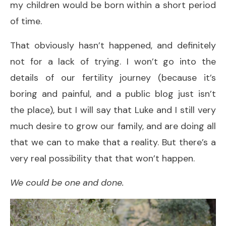
my children would be born within a short period
of time.
That obviously hasn’t happened, and definitely
not for a lack of trying. I won’t go into the
details of our fertility journey (because it’s
boring and painful, and a public blog just isn’t
the place), but I will say that Luke and I still very
much desire to grow our family, and are doing all
that we can to make that a reality. But there’s a
very real possibility that that won’t happen.
We could be one and done.