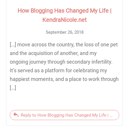
How Blogging Has Changed My Life |
KendraNicole.net
September 26, 2018
[…] move across the country, the loss of one pet
and the acquisition of another, and my
ongoing journey through secondary infertility.
It’s served as a platform for celebrating my
happiest moments, and a place to work through
[…]
Reply to How Blogging Has Changed My Life | KendraNic