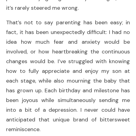
it’s rarely steered me wrong.
That’s not to say parenting has been easy; in
fact, it has been unexpectedly difficult: I had no
idea how much fear and anxiety would be
involved, or how heartbreaking the continuous
changes would be. I’ve struggled with knowing
how to fully appreciate and enjoy my son at
each stage, while also mourning the baby that
has grown up. Each birthday and milestone has
been joyous while simultaneously sending me
into a bit of a depression. I never could have
anticipated that unique brand of bittersweet
reminiscence.