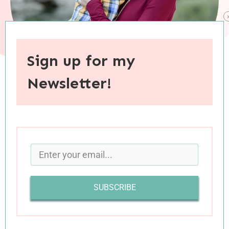
Sign up for my
Newsletter!
When you purchase through links on this site, I may earn an
affiliate commision.
I always wanted to be a mom. Sure, there were
other ambitions along the way—some highly
imaginative (like my dreams of becoming a
SUBSCRIBE
professional tightrope walker or Broadway
performer), others more realistic and eventually
attained (earning my teaching credential, going