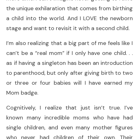
the unique exhilaration that comes from birthing
a child into the world. And I LOVE the newborn
stage and want to revisit it with a second child.
I’m also realizing that a big part of me feels like I
can’t be a “real mom” if I only have one child. . .
as if having a singleton has been an introduction
to parenthood, but only after giving birth to two
or three or four babies will I have earned my
Mom badge.
Cognitively, I realize that just isn’t true. I’ve
known many incredible moms who have had
single children, and even many mother figures
who never had children of their own. Their