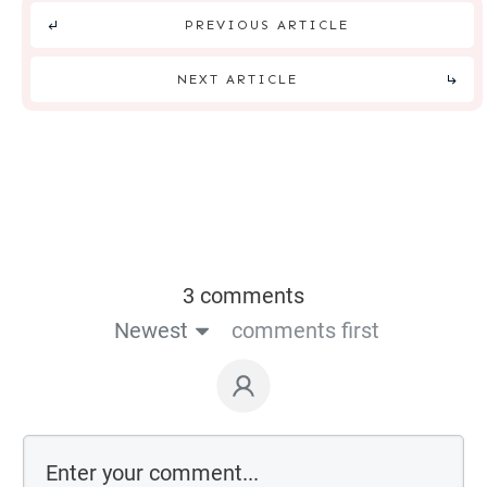
PREVIOUS ARTICLE
NEXT ARTICLE
3 comments
Newest
comments first