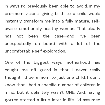
in ways I’d previously been able to avoid. In my
pre-mom visions, giving birth to a child would
instantly transform me into a fully mature, self-
aware, emotionally healthy woman. That clearly
has not been the case—and I’ve been
unexpectedly on board with a lot of the
uncomfortable self exploration.
One of the biggest ways motherhood has
caught me off guard is that I never really
thought I’d be a mom to just one child. I don’t
know that I had a specific number of children in
mind, but it definitely wasn’t ONE. And, having
gotten started a little later in life, I’d assumed