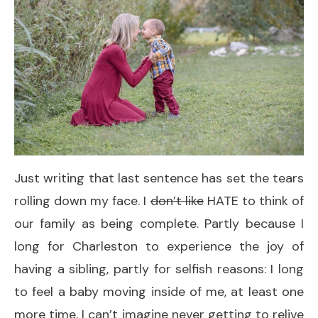
Just writing that last sentence has set the tears
rolling down my face. I
don’t like
HATE to think of
our family as being complete. Partly because I
long for Charleston to experience the joy of
having a sibling, partly for selfish reasons: I long
to feel a baby moving inside of me, at least one
more time. I can’t imagine never getting to relive