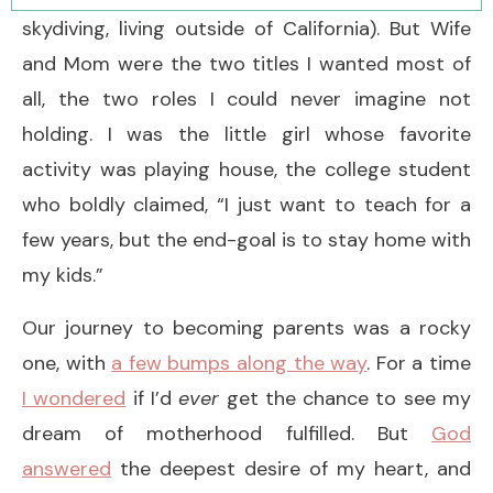
skydiving, living outside of California). But Wife
and Mom were the two titles I wanted most of
all, the two roles I could never imagine not
holding. I was the little girl whose favorite
activity was playing house, the college student
who boldly claimed, “I just want to teach for a
few years, but the end-goal is to stay home with
my kids.”
Our journey to becoming parents was a rocky
one, with
a few bumps along the way
. For a time
I wondered
if I’d
ever
get the chance to see my
dream of motherhood fulfilled. But
God
answered
the deepest desire of my heart, and