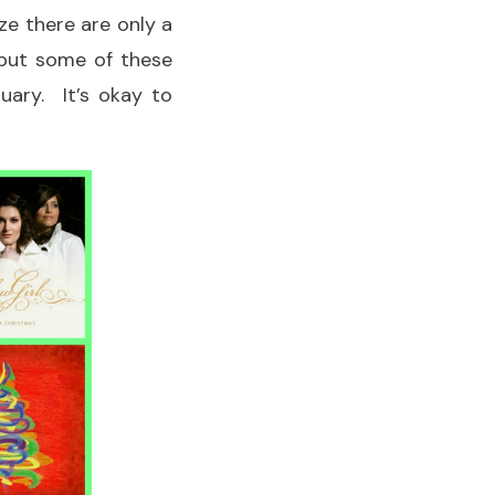
ze there are only a
 but some of these
uary. It’s okay to