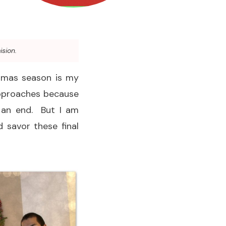
ision.
stmas season is my
approaches because
o an end. But I am
 savor these final