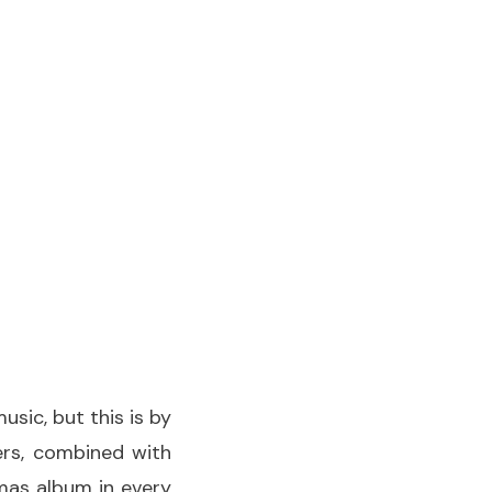
usic, but this is by
ters, combined with
tmas album in every