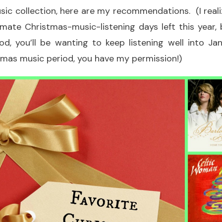
sic collection, here are my recommendations. (I reali
imate Christmas-music-listening days left this year,
d, you’ll be wanting to keep listening well into Jan
tmas music period, you have my permission!)