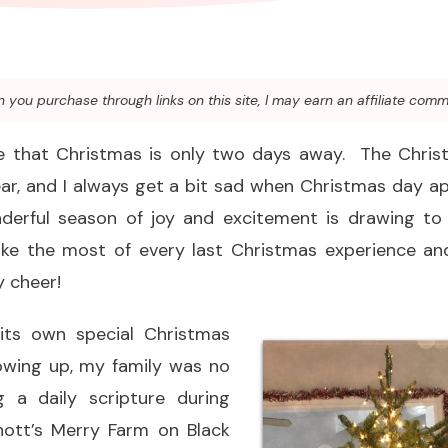
you purchase through links on this site, I may earn an affiliate comm
eve that Christmas is only two days away. The Chri
year, and I always get a bit sad when Christmas day 
derful season of joy and excitement is drawing t
e the most of every last Christmas experience and
y cheer!
 its own special Christmas
rowing up, my family was no
g a daily scripture during
Knott’s Merry Farm on Black