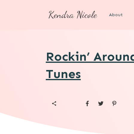
Kendra Nicole
About
Rockin’ Aroun
Tunes