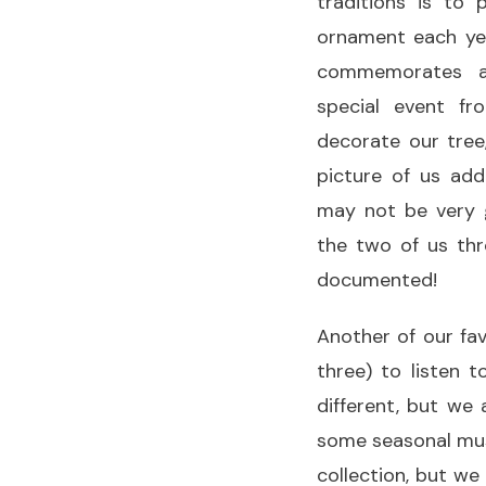
traditions is to
ornament each yea
commemorates a
special event 
decorate our tree
picture of us ad
may not be very 
the two of us thr
documented!
Another of our fa
three) to listen 
different, but we 
some seasonal mus
collection, but we