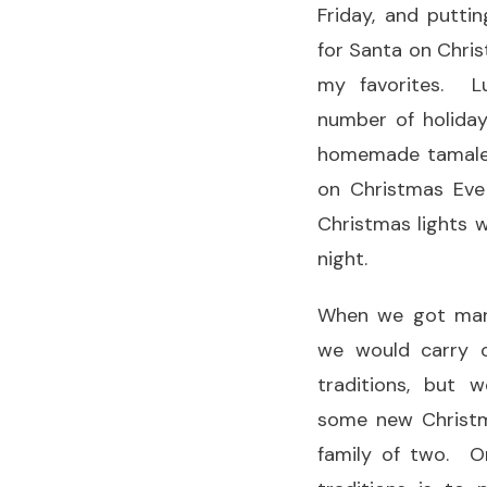
Friday, and putt
for Santa on Chris
my favorites. L
number of holiday
homemade tamales
on Christmas Eve
Christmas lights w
night.
When we got marr
we would carry 
traditions, but 
some new Christma
family of two. O