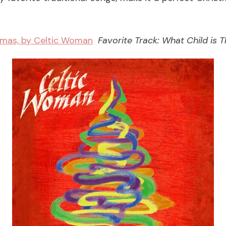
tmas, by Celtic Woman
Favorite Track: What Child is T