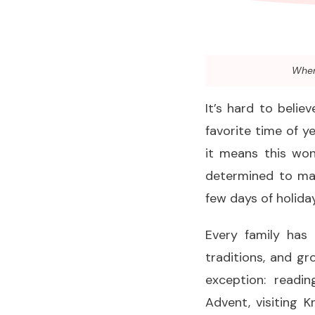
When 
It’s hard to beli
favorite time of 
it means this won
determined to mak
few days of holida
Every family has
traditions, and g
exception: readin
Advent, visiting 