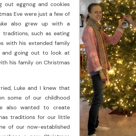
ing out eggnog and cookies
tmas Eve were just a few of
uke also grew up with a
 traditions, such as eating
 with his extended family
 and going out to look at
ith his family on Christmas
ied, Luke and I knew that
on some of our childhood
we also wanted to create
s traditions for our little
ne of our now-established