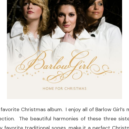
 favorite Christmas album. I enjoy all of Barlow Girl’s m
lection. The beautiful harmonies of these three sis
y favorite traditional songs, make it a perfect Chris