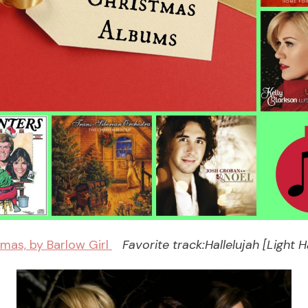
mas, by Barlow Girl
Favorite track:Hallelujah [Light