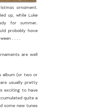
istmas ornament.
ed up, while Luke
eady for summer.
ould probably have
een . . . .
ornaments are well
s album (or two or
are usually pretty
ys exciting to have
ccumulated quite a
 add some new tunes