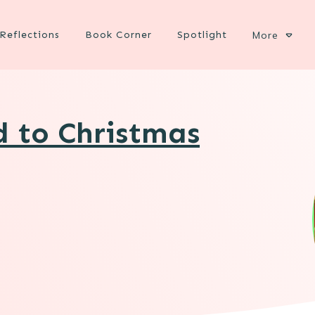
Reflections
Book Corner
Spotlight
More
d to Christmas