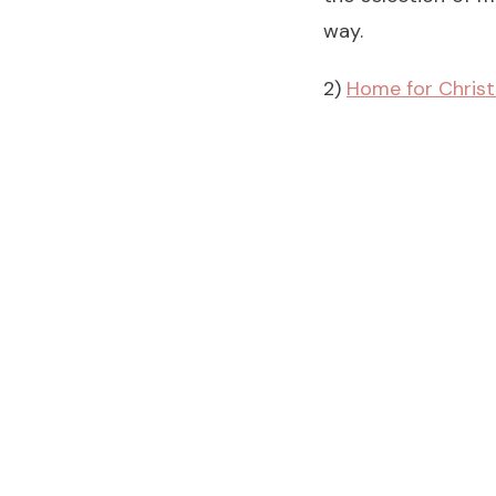
way.
2)
Home for Chris