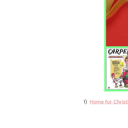
1)
Home for Christ