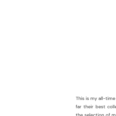
This is my all-time
far their best col
the selection of m