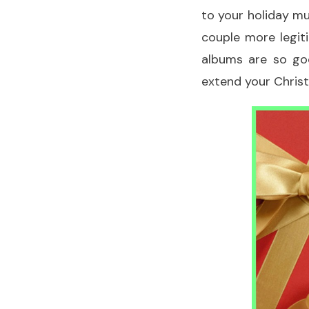
to your holiday mu
couple more legit
albums are so goo
extend your Chris