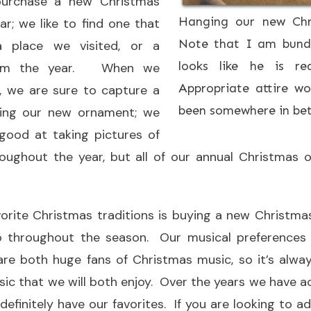
 purchase a new Christmas
Hanging our new Chr
r; we like to find one that
Note that I am bundl
 place we visited, or a
looks like he is r
from the year. When we
Appropriate attire w
, we are sure to capture a
been somewhere in betw
ding our new ornament; we
good at taking pictures of
oughout the year, but all of our annual Christmas 
vorite Christmas traditions is buying a new Christma
to throughout the season. Our musical preferences 
are both huge fans of Christmas music, so it’s alwa
ic that we will both enjoy. Over the years we have a
 definitely have our favorites. If you are looking to