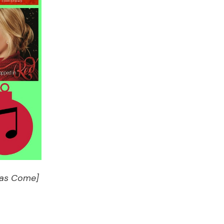
 Has Come]