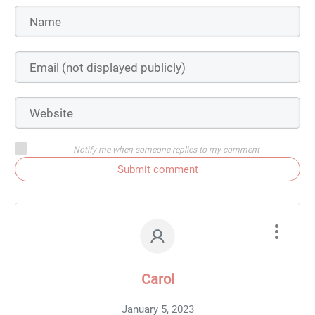
Notify me when someone replies to my comment
Submit comment
Carol
January 5, 2023