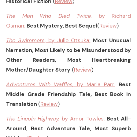
Historical Fiction
(
Review
)
The Man Who Died Twice
,
by Richard
Osman:
Best Mystery, Best Sequel
(
Review
)
The Swimmers
, by Julie Otsuka:
Most Unusual
Narration, Most Likely to be Misunderstood by
Other Readers
,
Most Heartbreaking
Mother/Daughter Story
(
Review
)
Adventures With Waffles
,
by Maria Parr:
Best
Middle Grade Friendship Tale, Best Book in
Translation
(
Review
)
The Lincoln Highway
,
by Amor Towles:
Best All-
Around, Best Adventure Tale, Most Superb