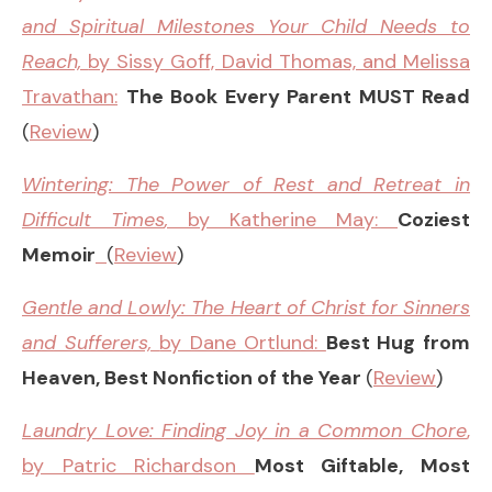
and Spiritual Milestones Your Child Needs to
Reach,
by Sissy Goff, David Thomas, and Melissa
Travathan:
The Book Every Parent MUST Read
(
Review
)
Wintering: The Power of Rest and Retreat in
Difficult Times
,
by Katherine May:
Coziest
Memoir
(
Review
)
Gentle and Lowly: The Heart of Christ for Sinners
and Sufferers,
by Dane Ortlund:
Best Hug from
Heaven, Best Nonfiction of the Year
(
Review
)
Laundry Love: Finding Joy in a Common Chore
,
by Patric Richardson
Most Giftable, Most