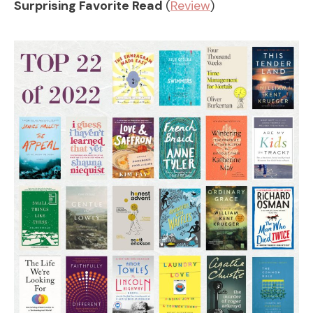
Surprising Favorite Read
(
Review
)