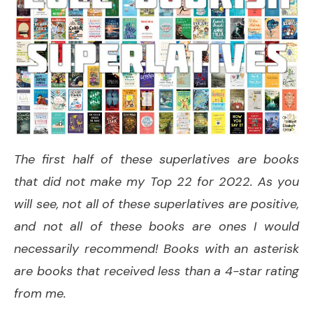
The first half of these superlatives are books
that did not make my Top 22 for 2022. As you
will see, not all of these superlatives are positive,
and not all of these books are ones I would
necessarily recommend! Books with an asterisk
are books that received less than a 4-star rating
from me.