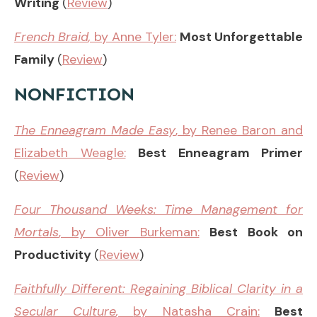
Writing
(
Review
)
French Braid
,
by Anne Tyler:
Most Unforgettable
Family
(
Review
)
NONFICTION
The Enneagram Made Easy
, by Renee Baron and
Elizabeth Weagle:
Best Enneagram Primer
(
Review
)
Four Thousand Weeks: Time Management for
Mortals
, by Oliver Burkeman:
Best Book on
Productivity
(
Review
)
Faithfully Different
:
Regaining Biblical Clarity in a
Secular Culture
,
by Natasha Crain:
Best