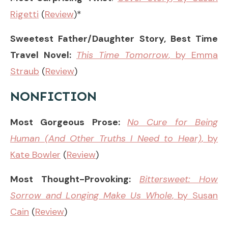
Rigetti
(
Review
)*
Sweetest Father/Daughter Story, Best Time
Travel Novel:
This Time Tomorrow
, by Emma
Straub
(
Review
)
NONFICTION
Most Gorgeous Prose:
No Cure for Being
Human (And Other Truths I Need to Hear)
, by
Kate Bowler
(
Review
)
Most Thought-Provoking:
Bittersweet: How
Sorrow and Longing Make Us Whole
, by Susan
Cain
(
Review
)