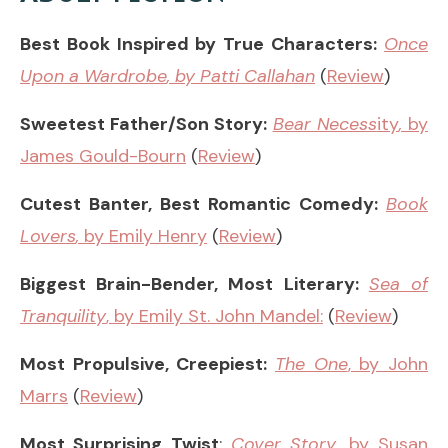
Best Book Inspired by True Characters:
Once
Upon a Wardrobe
, by Patti Callahan
(
Review
)
Sweetest Father/Son Story:
Bear Necess
ity
,
by
James Gould-Bourn
(
Review
)
Cutest Banter, Best Romantic Comedy:
Book
Lovers
,
by Emily Henry
(
Review
)
Biggest Brain-Bender, Most Literary:
Sea of
Tranquility
, by Emily St. John Mandel:
(
Review
)
Most Propulsive, Creepiest:
The One
, by John
Marrs
(
Review
)
Most Surprising Twist
:
Cover Story
, by Susan