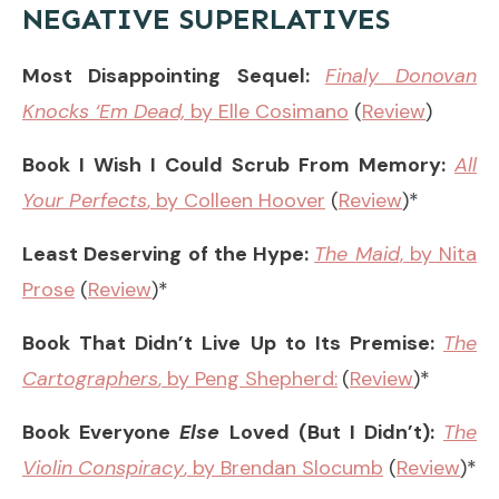
NEGATIVE SUPERLATIVES
Most Disappointing Sequel:
Finaly Donovan
Knocks ‘Em Dead,
by Elle Cosimano
(
Review
)
Book I Wish I Could Scrub From Memory:
All
Your Perfects
, by Colleen Hoover
(
Review
)*
Least Deserving of the Hype:
The Maid
, by Nita
Prose
(
Review
)*
Book That Didn’t Live Up to Its Premise:
The
Cartographers
, by Peng Shepherd:
(
Review
)*
Book Everyone
Else
Loved (But I Didn’t):
The
Violin Conspiracy
, by Brendan Slocumb
(
Review
)*