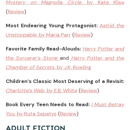
Mystery on Magnolia Circle
, by Kate Klise
(
Review
)
Most Endearing Young Protagonist:
Astrid the
Unstoppable
, by Maria Parr
(
Review
)
Favorite Family Read-Alouds:
Harry Potter and
the Sorcerer’s Stone
and
Harry Potter and the
Chamber of Secrets
, by J.K. Rowling
Children’s Classic Most Deserving of a Revisit:
Charlotte’s Web
, by E.B. White
(
Review
)
Book Every Teen Needs to Read:
I Must Betray
You
, by Ruta Sepetys
(
Review
)
ADULT FICTION