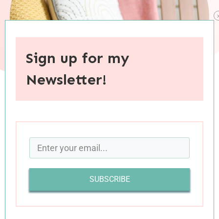
Sign up for my
Newsletter!
When you purchase through links on this site, I may earn an
affiliate commision.
As much as I enjoy compiling a list of my favorite
books at the end of each year, it’s consistently a
SUBSCRIBE
challenge to narrow that list down to a
reasonable number of titles. There are always
more books I want to share—some because