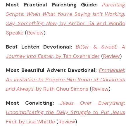
Most Practical Parenting Guide:
Parenting
Scripts: When What You’re Saying Isn’t Working,
Say Something New
, by Amber Lia and Wende
Speake
(
Review
)
Best Lenten Devotional:
Bitter & Sweet: A
Journey into Easter
, by Tsh Oxenreider
(
Review
)
Most Beautiful Advent Devotional:
Emmanuel:
An Invitation to Prepare Him Room at Christmas
and Always
, by Ruth Chou Simons
(
Review
)
Most Convicting:
Jesus Over Everything:
Uncomplicating the Daily Struggle to Put Jesus
First
, by Lisa Whittle
(
Review
)