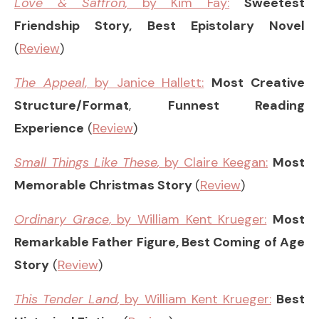
Love & Saffron
,
by Kim Fay:
Sweetest
Friendship Story, Best Epistolary Novel
(
Review
)
The Appeal
, by Janice Hallett:
Most Creative
Structure/Format
,
Funnest Reading
Experience
(
Review
)
Small Things Like These
,
by Claire Keegan:
Most
Memorable Christmas Story
(
Review
)
Ordinary Grace
, by William Kent Krueger:
Most
Remarkable Father Figure, Best Coming of Age
Story
(
Review
)
This Tender Land
,
by William Kent Krueger:
Best