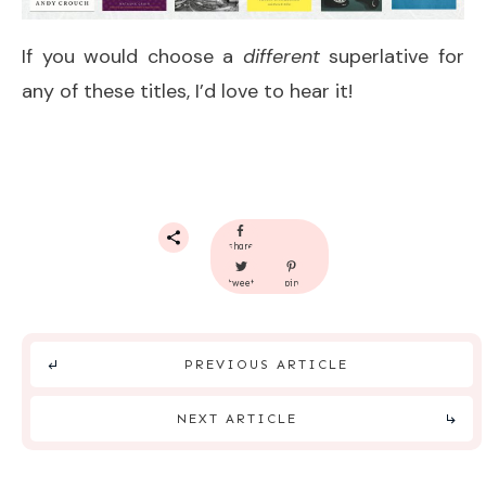
If you would choose a
different
superlative for
any of these titles, I’d love to hear it!
share
tweet
pin
PREVIOUS ARTICLE
NEXT ARTICLE