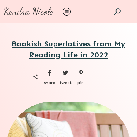
Kendra Nicole
Bookish Superlatives from My
Reading Life in 2022
share
tweet
pin