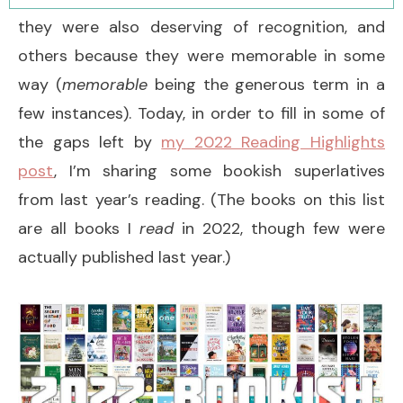
they were also deserving of recognition, and
others because they were memorable in some
way (
memorable
being the generous term in a
few instances). Today, in order to fill in some of
the gaps left by
my 2022 Reading Highlights
post
, I’m sharing some bookish superlatives
from last year’s reading. (The books on this list
are all books I
read
in 2022, though few were
actually published last year.)