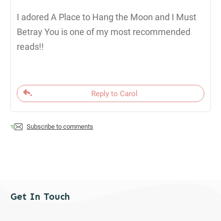
I adored A Place to Hang the Moon and I Must
Betray You is one of my most recommended
reads!!
Reply to Carol
Subscribe to comments
Get In Touch