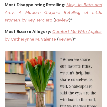
Most Disappointing Retelling:
Meg, Jo, Beth, and
Amy: A Modern Graphic Retelling of Little
Women
, by Rey Terciero
(
Review
)*
Most Bizarre Allegory:
Comfort Me With Apples
,
by Catherynne M. Valente
(
Review
)*