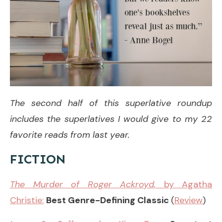
The second half of this superlative roundup
includes the superlatives I would give to my 22
favorite reads from last year.
FICTION
The Murder of Roger Ackroyd
,
by Agatha
Christie:
Best Genre-Defining Classic
(
Review
)