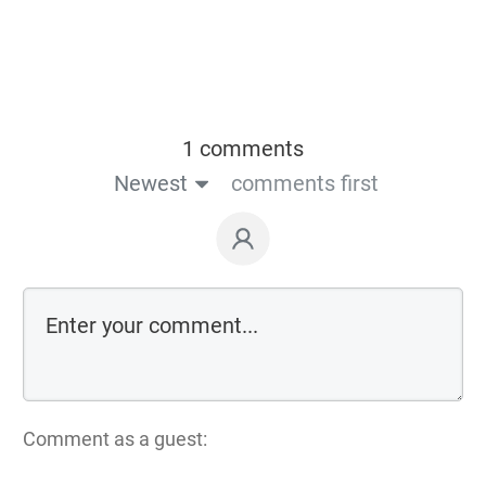
1 comments
Newest
comments first
Comment as a guest: