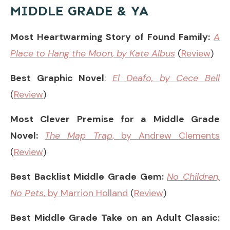
MIDDLE GRADE & YA
Most Heartwarming Story of Found Family:
A
Place to Hang the Moon
, by Kate Albus
(
Review
)
Best Graphic Novel
:
El Deafo,
by Cece Bell
(
Review
)
Most Clever Premise for a Middle Grade
Novel:
The Map Trap
, by Andrew Clements
(
Review
)
Best Backlist Middle Grade Gem:
No Children,
No Pets
, by Marrion Holland
(
Review
)
Best Middle Grade Take on an Adult Classic: