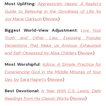
Most Uplifting:
Aggressively Happy: A Realist’s
Guide to Believing in the Goodness of Life
, by
Joy Marie Clarkson
(
Review
)
Biggest World-View Adjustment:
Live Your
Truth and Other Lies: Exposing Popular
Deceptions That Make Us Anxious, Exhausted,
and Self-Obsessed
, by Alisa Childers
(
Review
)
Most Worshipful:
Adore: A Simple Practice for
Experiencing God in the Middle Minutes of Your
Day
, by Sara Hagerty
(
Review
)
Best Devotional:
A Year With C.S. Lewis: Daily
Readings from His Classic Works
(
Review
)