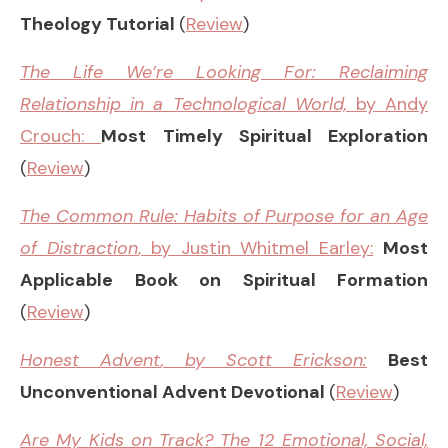
Theology Tutorial
(
Review
)
T
he Life We’re Looking For: Reclaiming
Relationship in a Technological World,
by Andy
Crouch:
Most Timely Spiritual Exploration
(
Review
)
The Common Rule: Habits of Purpose for an Age
of Distraction
, by Justin Whitmel Earley:
Most
Applicable Book on Spiritual Formation
(
Review
)
Honest Advent
, by Scott Erickson:
Best
Unconventional Advent Devotional
(
Review
)
Are My Kids on Track?
The 12 Emotional, Social,